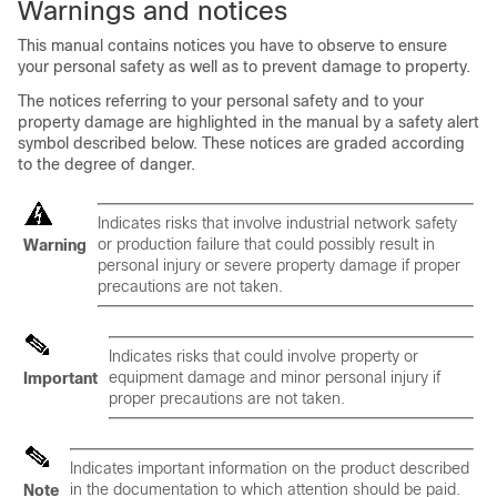
Warnings and notices
This manual contains notices you have to observe to ensure
your personal safety as well as to prevent damage to property.
The notices referring to your personal safety and to your
property damage are highlighted in the manual by a safety alert
symbol described below. These notices are graded according
to the degree of danger.
Indicates risks that involve industrial network safety
or production failure that could possibly result in
Warning
personal injury or severe property damage if proper
precautions are not taken.
Indicates risks that could involve property or
equipment damage and minor personal injury if
Important
proper precautions are not taken.
Indicates important information on the product described
in the documentation to which attention should be paid.
Note