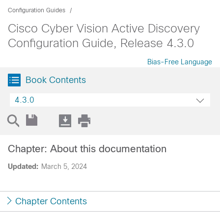
Configuration Guides
Cisco Cyber Vision Active Discovery
Configuration Guide, Release 4.3.0
Bias-Free Language
Book Contents
4.3.0
Chapter: About this documentation
Updated:
March 5, 2024
Chapter Contents