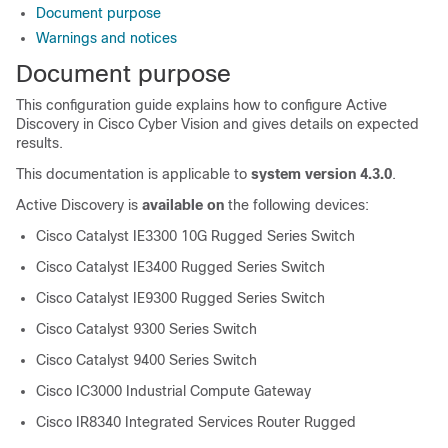
Document purpose
Warnings and notices
Document purpose
This configuration guide explains how to configure Active
Discovery in
Cisco Cyber Vision
and gives details on expected
results.
This documentation is applicable to
system version 4.3.0
.
Active Discovery is
available on
the following devices:
Cisco Catalyst IE3300 10G Rugged Series Switch
Cisco Catalyst IE3400 Rugged Series Switch
Cisco Catalyst IE9300 Rugged Series Switch
Cisco Catalyst 9300 Series Switch
Cisco Catalyst 9400 Series Switch
Cisco IC3000 Industrial Compute Gateway
Cisco IR8340 Integrated Services Router Rugged