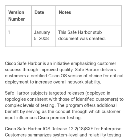
Version
Date
Notes
Number
1
January
This Safe Harbor stub
5, 2008
document was created.
Cisco Safe Harbor is an initiative emphasizing customer
success through improved quality. Safe Harbor delivers
customers a certified Cisco OS version of choice for critical
deployment to increase overall network stability.
Safe Harbor subjects targeted releases (deployed in
topologies consistent with those of identified customers) to
complex levels of testing. The program offers additional
benefit by serving as the conduit through which customer
input influences Cisco premier testing.
Cisco Safe Harbor IOS Release 12.2(18)SXF for Enterprise
Customers summarizes system-level and reliability testing