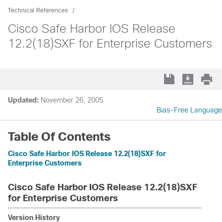
Technical References
Cisco Safe Harbor IOS Release
12.2(18)SXF for Enterprise Customers
Updated:
November 26, 2005
Bias-Free Language
Table Of Contents
Cisco Safe Harbor IOS Release 12.2(18)SXF for
Enterprise Customers
Cisco Safe Harbor IOS Release 12.2(18)SXF
for Enterprise Customers
Version History