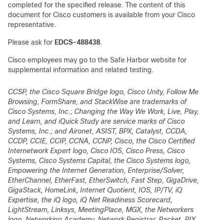
completed for the specified release. The content of this
document for Cisco customers is available from your Cisco
representative.
Please ask for
EDCS-488438
.
Cisco employees may go to the Safe Harbor website for
supplemental information and related testing.
CCSP, the Cisco Square Bridge logo, Cisco Unity, Follow Me
Browsing, FormShare, and StackWise are trademarks of
Cisco Systems, Inc.; Changing the Way We Work, Live, Play,
and Learn, and iQuick Study are service marks of Cisco
Systems, Inc.; and Aironet, ASIST, BPX, Catalyst, CCDA,
CCDP, CCIE, CCIP, CCNA, CCNP, Cisco, the Cisco Certified
Internetwork Expert logo, Cisco IOS, Cisco Press, Cisco
Systems, Cisco Systems Capital, the Cisco Systems logo,
Empowering the Internet Generation, Enterprise/Solver,
EtherChannel, EtherFast, EtherSwitch, Fast Step, GigaDrive,
GigaStack, HomeLink, Internet Quotient, IOS, IP/TV, iQ
Expertise, the iQ logo, iQ Net Readiness Scorecard,
LightStream, Linksys, MeetingPlace, MGX, the Networkers
logo, Networking Academy, Network Registrar,
Packet
, PIX,