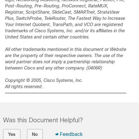
Post-Routing, Pre-Routing, ProConnect, RateMUX,
Registrar, ScriptShare, SlideCast, SMARTnet, StrataView
Plus, SwitchProbe, TeleRouter, The Fastest Way to Increase
Your Internet Quotient, TransPath, and VCO are registered
trademarks of Cisco Systems, Inc. and/or its affiliates in the
United States and certain other countries.
All other trademarks mentioned in this document or Website
are the property of their respective owners. The use of the
word partner does not imply a partnership relationship
between Cisco and any other company. (0406R)
Copyright © 2005, Cisco Systems, Inc.
All rights reserved.
Was this Document Helpful?
Feedback
Yes
No