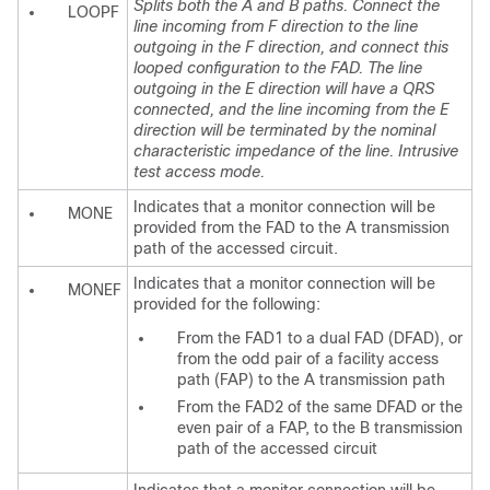
Splits both the A and B paths. Connect the
LOOPF
line incoming from F direction to the line
outgoing in the F direction, and connect this
looped configuration to the FAD. The line
outgoing in the E direction will have a QRS
connected, and the line incoming from the E
direction will be terminated by the nominal
characteristic impedance of the line. Intrusive
test access mode.
Indicates that a monitor connection will be
MONE
provided from the FAD to the A transmission
path of the accessed circuit.
Indicates that a monitor connection will be
MONEF
provided for the following:
From the FAD1 to a dual FAD (DFAD), or
from the odd pair of a facility access
path (FAP) to the A transmission path
From the FAD2 of the same DFAD or the
even pair of a FAP, to the B transmission
path of the accessed circuit