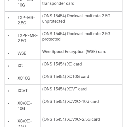
transponder card
10G
(ONS 15454) Rockwell multirate 2.5G
TXP-MR-
unprotected
2.5G
(ONS 15454) Rockwell multirate 2.5G
TXPP-MR-
protected
2.5G
Wire Speed Encryption (WSE) card
WSE
(ONS 15454) XC card
XC
(ONS 15454) XC10G card
XC10G
(ONS 15454) XCVT card
XCVT
(ONS 15454) XCVXC-10G card
XCVXC-
10G
(ONS 15454) XCVXC-2.5G card
XCVXC-
2.5G