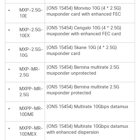
(ONS 15454) Monviso 10G (4 * 2.5G)
MXP-2.5G-
muxponder card with enhanced FEC
10E
(ONS 15454) Cengalo 10G (4 * 2.5G)
MXP-2.5G-
muxponder with enhanced FEC card
10EX
(ONS 15454) Skane 10G (4 * 2.5G)
MXP-2.5G-
muxponder card
10G
(ONS 15454) Bernina multirate 2.5G
MXP-MR-
muxponder unprotected
2.5G
(ONS 15454) Bernina multirate 2.5G
MXPP-MR-
muxponder protected
2.5G
(ONS 15454) Multirate 10Gbps datamux
MXPP-MR-
10DME
(ONS 15454) Multirate 10Gbps datamux
MXPP-MR-
with enhanced dispersion
10DMEX