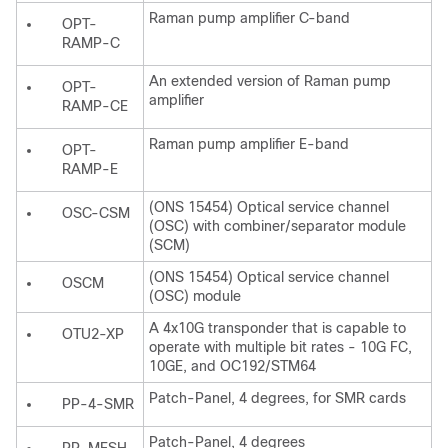
Raman pump amplifier C-band
OPT-
RAMP-C
An extended version of Raman pump
OPT-
amplifier
RAMP-CE
Raman pump amplifier E-band
OPT-
RAMP-E
(ONS 15454) Optical service channel
OSC-CSM
(OSC) with combiner/separator module
(SCM)
(ONS 15454) Optical service channel
OSCM
(OSC) module
A 4x10G transponder that is capable to
OTU2-XP
operate with multiple bit rates - 10G FC,
10GE, and OC192/STM64
Patch-Panel, 4 degrees, for SMR cards
PP-4-SMR
Patch-Panel, 4 degrees