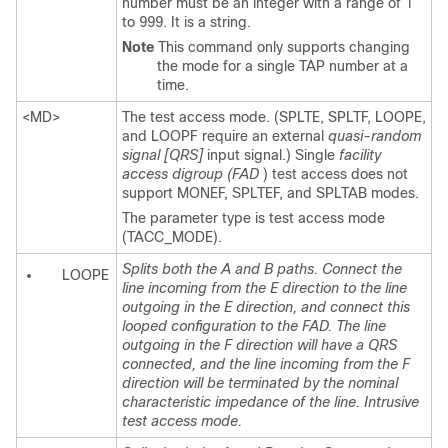
number must be an integer with a range of 1
to 999. It is a string.
Note
This command only supports changing
the mode for a single TAP number at a
time.
<MD>
The test access mode. (SPLTE, SPLTF, LOOPE,
and LOOPF require an external
quasi-random
signal [QRS]
input signal.) Single
facility
access digroup (FAD
) test access does not
support MONEF, SPLTEF, and SPLTAB modes.
The parameter type is test access mode
(TACC_MODE).
Splits both the A and B paths. Connect the
LOOPE
line incoming from the E direction to the line
outgoing in the E direction, and connect this
looped configuration to the FAD. The line
outgoing in the F direction will have a QRS
connected, and the line incoming from the F
direction will be terminated by the nominal
characteristic impedance of the line. Intrusive
test access mode.