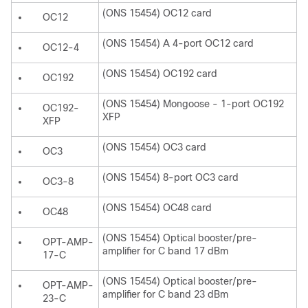
(ONS 15454) OC12 card
OC12
(ONS 15454) A 4-port OC12 card
OC12-4
(ONS 15454) OC192 card
OC192
(ONS 15454) Mongoose - 1-port OC192
OC192-
XFP
XFP
(ONS 15454) OC3 card
OC3
(ONS 15454) 8-port OC3 card
OC3-8
(ONS 15454) OC48 card
OC48
(ONS 15454) Optical booster/pre-
OPT-AMP-
amplifier for C band 17 dBm
17-C
(ONS 15454) Optical booster/pre-
OPT-AMP-
amplifier for C band 23 dBm
23-C