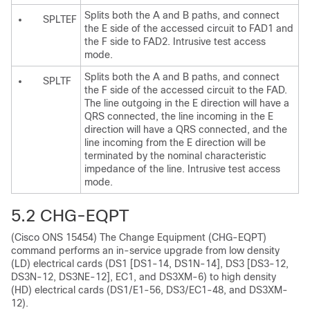
Splits both the A and B paths, and connect
SPLTEF
the E side of the accessed circuit to FAD1 and
the F side to FAD2. Intrusive test access
mode.
Splits both the A and B paths, and connect
SPLTF
the F side of the accessed circuit to the FAD.
The line outgoing in the E direction will have a
QRS connected, the line incoming in the E
direction will have a QRS connected, and the
line incoming from the E direction will be
terminated by the nominal characteristic
impedance of the line. Intrusive test access
mode.
5.2
CHG-EQPT
(Cisco ONS 15454) The Change Equipment (CHG-EQPT)
command performs an in-service upgrade from low density
(LD) electrical cards (DS1 [DS1-14, DS1N-14], DS3 [DS3-12,
DS3N-12, DS3NE-12], EC1, and DS3XM-6) to high density
(HD) electrical cards (DS1/E1-56, DS3/EC1-48, and DS3XM-
12).