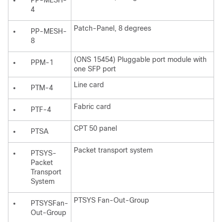
PP-MESH-
4
Patch-Panel, 8 degrees
PP-MESH-
8
(ONS 15454) Pluggable port module with
PPM-1
one SFP port
Line card
PTM-4
Fabric card
PTF-4
CPT 50 panel
PTSA
Packet transport system
PTSYS-
Packet
Transport
System
PTSYS Fan-Out-Group
PTSYSFan-
Out-Group