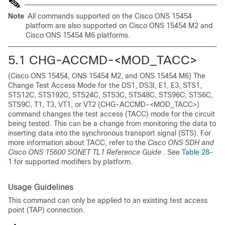
Note
All commands supported on the Cisco ONS 15454
platform are also supported on Cisco ONS 15454 M2 and
Cisco ONS 15454 M6 platforms.
5.1
CHG-ACCMD-<MOD_TACC>
(Cisco ONS 15454, ONS 15454 M2, and ONS 15454 M6) The
Change Test Access Mode for the DS1, DS3I, E1, E3, STS1,
STS12C, STS192C, STS24C, STS3C, STS48C, STS96C, STS6C,
STS9C, T1, T3, VT1, or VT2 (CHG-ACCMD-<MOD_TACC>)
command changes the test access (TACC) mode for the circuit
being tested. This can be a change from monitoring the data to
inserting data into the synchronous transport signal (STS). For
more information about TACC, refer to the
Cisco ONS SDH and
Cisco ONS 15600 SONET TL1 Reference Guide
. See
Table 28-
1
for supported modifiers by platform.
Usage Guidelines
This command can only be applied to an existing test access
point (TAP) connection.