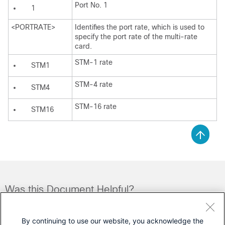
Port No. 1
1
<PORTRATE>
Identifies the port rate, which is used to
specify the port rate of the multi-rate
card.
STM-1 rate
STM1
STM-4 rate
STM4
STM-16 rate
STM16
Was this Document Helpful?
Feedback
Yes
No
By continuing to use our website, you acknowledge the