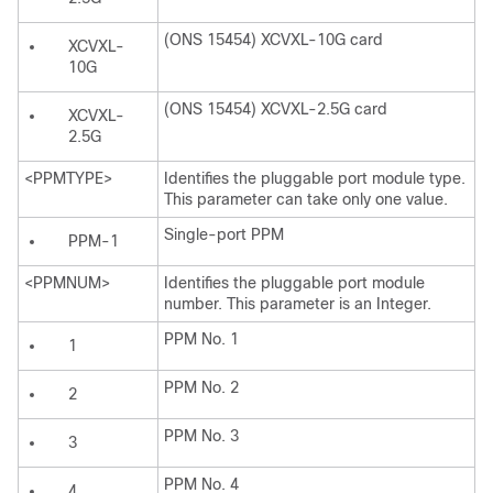
(ONS 15454) XCVXL-10G card
XCVXL-
10G
(ONS 15454) XCVXL-2.5G card
XCVXL-
2.5G
<PPMTYPE>
Identifies the pluggable port module type.
This parameter can take only one value.
Single-port PPM
PPM-1
<PPMNUM>
Identifies the pluggable port module
number. This parameter is an Integer.
PPM No. 1
1
PPM No. 2
2
PPM No. 3
3
PPM No. 4
4