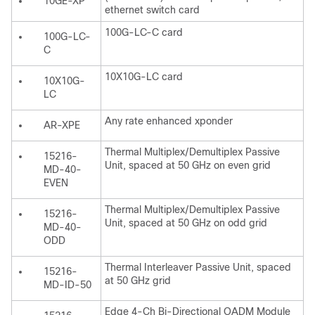
10GE-XP
ethernet switch card
100G-LC-C card
100G-LC-
C
10X10G-LC card
10X10G-
LC
Any rate enhanced xponder
AR-XPE
Thermal Multiplex/Demultiplex Passive
15216-
Unit, spaced at 50 GHz on even grid
MD-40-
EVEN
Thermal Multiplex/Demultiplex Passive
15216-
Unit, spaced at 50 GHz on odd grid
MD-40-
ODD
Thermal Interleaver Passive Unit, spaced
15216-
at 50 GHz grid
MD-ID-50
Edge 4-Ch Bi-Directional OADM Module