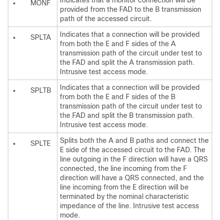
Indicates that a monitor connection will be
MONF
provided from the FAD to the B transmission
path of the accessed circuit.
Indicates that a connection will be provided
SPLTA
from both the E and F sides of the A
transmission path of the circuit under test to
the FAD and split the A transmission path.
Intrusive test access mode.
Indicates that a connection will be provided
SPLTB
from both the E and F sides of the B
transmission path of the circuit under test to
the FAD and split the B transmission path.
Intrusive test access mode.
Splits both the A and B paths and connect the
SPLTE
E side of the accessed circuit to the FAD. The
line outgoing in the F direction will have a QRS
connected, the line incoming from the F
direction will have a QRS connected, and the
line incoming from the E direction will be
terminated by the nominal characteristic
impedance of the line. Intrusive test access
mode.