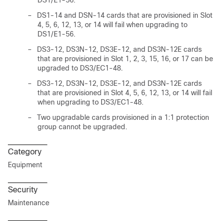
DS1/E1-56.
–
DS1-14 and DSN-14 cards that are provisioned in Slot
4, 5, 6, 12, 13, or 14 will fail when upgrading to
DS1/E1-56.
–
DS3-12, DS3N-12, DS3E-12, and DS3N-12E cards
that are provisioned in Slot 1, 2, 3, 15, 16, or 17 can be
upgraded to DS3/EC1-48.
–
DS3-12, DS3N-12, DS3E-12, and DS3N-12E cards
that are provisioned in Slot 4, 5, 6, 12, 13, or 14 will fail
when upgrading to DS3/EC1-48.
–
Two upgradable cards provisioned in a 1:1 protection
group cannot be upgraded.
Category
Equipment
Security
Maintenance