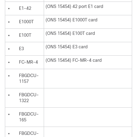
(ONS 15454) 42 port E1 card
E1-42
(ONS 15454) E1000T card
E1000T
(ONS 15454) E100T card
E100T
(ONS 15454) E3 card
E3
(ONS 15454) FC-MR-4 card
FC-MR-4
FBGDCU-
1157
FBGDCU-
1322
FBGDCU-
165
FBGDCU-