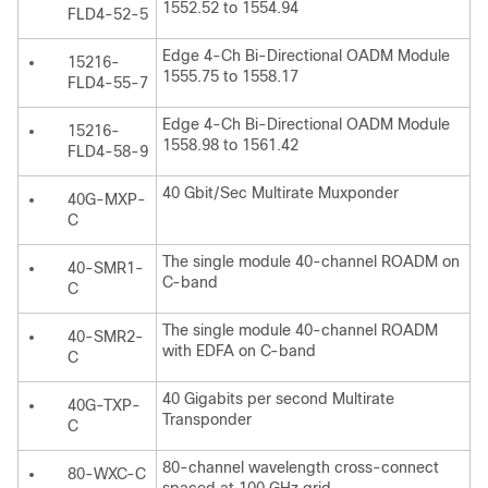
1552.52 to 1554.94
FLD4-52-5
Edge 4-Ch Bi-Directional OADM Module
15216-
1555.75 to 1558.17
FLD4-55-7
Edge 4-Ch Bi-Directional OADM Module
15216-
1558.98 to 1561.42
FLD4-58-9
40 Gbit/Sec Multirate Muxponder
40G-MXP-
C
The single module 40-channel ROADM on
40-SMR1-
C-band
C
The single module 40-channel ROADM
40-SMR2-
with EDFA on C-band
C
40 Gigabits per second Multirate
40G-TXP-
Transponder
C
80-channel wavelength cross-connect
80-WXC-C