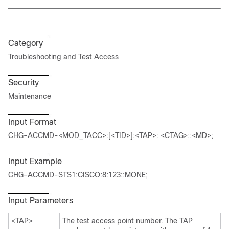
Category
Troubleshooting and Test Access
Security
Maintenance
Input Format
CHG-ACCMD-<MOD_TACC>:[<TID>]:<TAP>: <CTAG>::<MD>;
Input Example
CHG-ACCMD-STS1:CISCO:8:123::MONE;
Input Parameters
<TAP>
The test access point number. The TAP