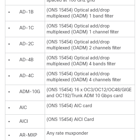
spaced at 100 GHz grid
(ONS 15454) Optical add/drop
AD-1B
multiplexed (OADM) 1 band filter
(ONS 15454) Optical add/drop
AD-1C
multiplexed (OADM) 1 channel filter
(ONS 15454) Optical add/drop
AD-2C
multiplexed (OADM) 2 channels filter
(ONS 15454) Optical add/drop
AD-4B
multiplexed (OADM) 4 bands filter
(ONS 15454) Optical add/drop
AD-4C
multiplexed (OADM) 4 channels filter
(ONS 15454) 16 x OC3/OC12/OC48/GIGE
ADM-10G
and OC192/Trunk ADM 10 Gbps card
(ONS 15454) AIC card
AIC
(ONS 15454) AICI Card
AICI
Any rate muxponder
AR-MXP