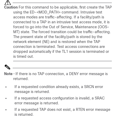
Caution
For this command to be applicable, first create the TAP
using the ED-<MOD_PATH> command. Intrusive test
access modes are traffic-affecting. If a facility/path is
connected to a TAP in an intrusive test access mode, it is
forced to go into the Out of Service, Maintenance (OOS-
MT) state. The forced transition could be traffic-affecting.
The present state of the facility/path is stored by the
network element (NE) and is restored when the TAP
connection is terminated. Test access connections are
dropped automatically if the TL1 session is terminated or
is timed out.
Note
• If there is no TAP connection, a DENY error message is
returned.
If a requested condition already exists, a SRCN error
message is returned.
If a requested access configuration is invalid, a SRAC
error message is returned.
If a requested TAP does not exist, a RTEN error message
is returned.