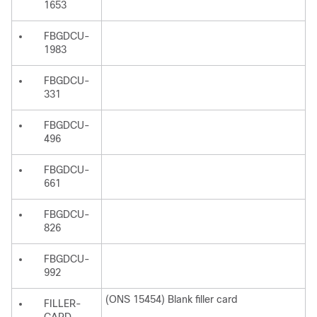
1653
FBGDCU-
1983
FBGDCU-
331
FBGDCU-
496
FBGDCU-
661
FBGDCU-
826
FBGDCU-
992
(ONS 15454) Blank filler card
FILLER-