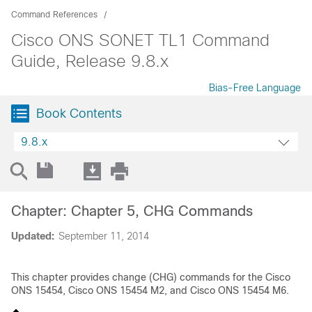
Command References
Cisco ONS SONET TL1 Command
Guide, Release 9.8.x
Bias-Free Language
Book Contents
9.8.x
Chapter: Chapter 5, CHG Commands
Updated:
September 11, 2014
This chapter provides change (CHG) commands for the Cisco
ONS 15454, Cisco ONS 15454 M2, and Cisco ONS 15454 M6.