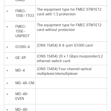
CARD
The equipment type for FMEC STM1E12
FMEC-
card with 1:3 protection
155E-1TO3
The equipment type for FMEC STM1E12
FMEC-
card without protection
155E-
UNPROT
(ONS 15454) A 4-port G1000 card
G1000-4
(ONS 15454) 20 x 1 Gbps muxponder/L2
GE-XP
ethernet switch card
(ONS 15454) Four channel optical
MD-4
multiplexer/demultiplexer
MD-48-CM
MD-48-
EVEN
MD-48-