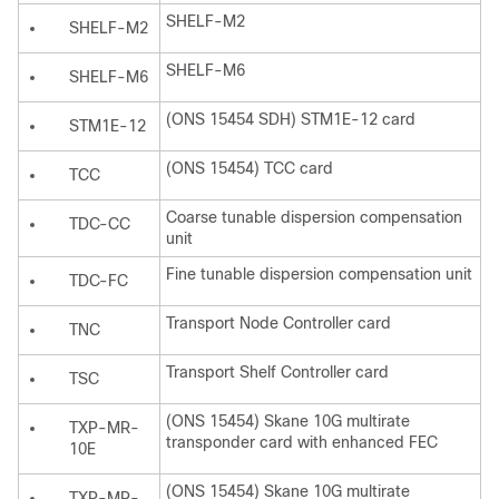
SHELF-M2
SHELF-M2
SHELF-M6
SHELF-M6
(ONS 15454 SDH) STM1E-12 card
STM1E-12
(ONS 15454) TCC card
TCC
Coarse tunable dispersion compensation
TDC-CC
unit
Fine tunable dispersion compensation unit
TDC-FC
Transport Node Controller card
TNC
Transport Shelf Controller card
TSC
(ONS 15454) Skane 10G multirate
TXP-MR-
transponder card with enhanced FEC
10E
(ONS 15454) Skane 10G multirate
TXP-MR-