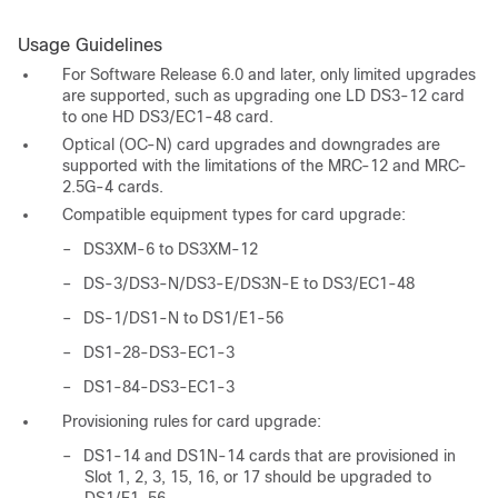
Usage Guidelines
For Software Release 6.0 and later, only limited upgrades
are supported, such as upgrading one LD DS3-12 card
to one HD DS3/EC1-48 card.
Optical (OC-N) card upgrades and downgrades are
supported with the limitations of the MRC-12 and MRC-
2.5G-4 cards.
Compatible equipment types for card upgrade:
–
DS3XM-6 to DS3XM-12
–
DS-3/DS3-N/DS3-E/DS3N-E to DS3/EC1-48
–
DS-1/DS1-N to DS1/E1-56
–
DS1-28-DS3-EC1-3
–
DS1-84-DS3-EC1-3
Provisioning rules for card upgrade:
–
DS1-14 and DS1N-14 cards that are provisioned in
Slot 1, 2, 3, 15, 16, or 17 should be upgraded to