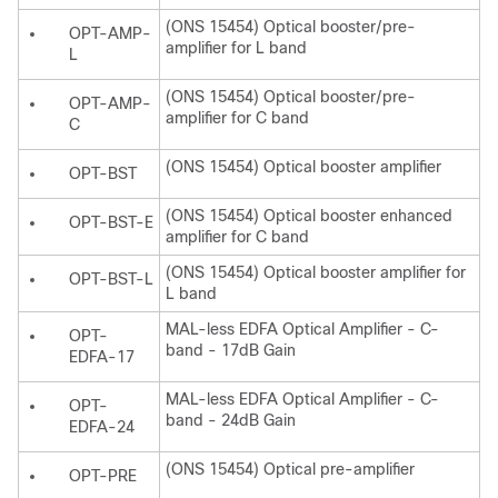
(ONS 15454) Optical booster/pre-
OPT-AMP-
amplifier for L band
L
(ONS 15454) Optical booster/pre-
OPT-AMP-
amplifier for C band
C
(ONS 15454) Optical booster amplifier
OPT-BST
(ONS 15454) Optical booster enhanced
OPT-BST-E
amplifier for C band
(ONS 15454) Optical booster amplifier for
OPT-BST-L
L band
MAL-less EDFA Optical Amplifier - C-
OPT-
band - 17dB Gain
EDFA-17
MAL-less EDFA Optical Amplifier - C-
OPT-
band - 24dB Gain
EDFA-24
(ONS 15454) Optical pre-amplifier
OPT-PRE