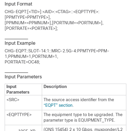
Input Format
CHG-EQPT:[<TID>]:<AID>:<CTAG>::<EQPTTYPE>:
[PPMTYPE=PPMTYPE>],
[PPMNUM=<PPMNUM>],[PORTNUM=<PORTNUM>],
[PORTRATE=<PORTRATE>];
Input Example
CHG-EQPT::SLOT-14:1::MRC-2.5G-4:PPMTYPE=PPM-
1,PPMNUM=1,PORTNUM=1,
PORTRATE=OC48;
Input Parameters
Input
Description
Parameters
<SRC>
The source access identifier from the
“EQPT” section
.
<EQPTTYPE>
The equipment type to be upgraded. The
parameter type is EQUIPMENT_TYPE.
(ONS 15454) 2 x 10 Gbps. muxponder/L2