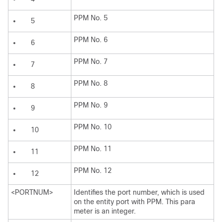
PPM No. 5
5
PPM No. 6
6
PPM No. 7
7
PPM No. 8
8
PPM No. 9
9
PPM No. 10
10
PPM No. 11
11
PPM No. 12
12
<PORTNUM>
Identifies the port number, which is used
on the entity port with PPM. This para
meter is an integer.