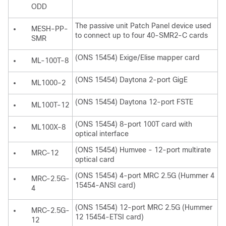
ODD
The passive unit Patch Panel device used
MESH-PP-
to connect up to four 40-SMR2-C cards
SMR
(ONS 15454) Exige/Elise mapper card
ML-100T-8
(ONS 15454) Daytona 2-port GigE
ML1000-2
(ONS 15454) Daytona 12-port FSTE
ML100T-12
(ONS 15454) 8-port 100T card with
ML100X-8
optical interface
(ONS 15454) Humvee - 12-port multirate
MRC-12
optical card
(ONS 15454) 4-port MRC 2.5G (Hummer 4
MRC-2.5G-
15454-ANSI card)
4
(ONS 15454) 12-port MRC 2.5G (Hummer
MRC-2.5G-
12 15454-ETSI card)
12