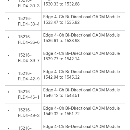
15216-
1530.33 to 1532.68
FLD4-30-3
Edge 4-Ch Bi-Directional OADM Module
15216-
1533.47 to 1535.82
FLD4-33-4
Edge 4-Ch Bi-Directional OADM Module
15216-
1536.61 to 1538.98
FLD4-36-6
Edge 4-Ch Bi-Directional OADM Module
15216-
1539.77 to 1542.14
FLD4-39-7
Edge 4-Ch Bi-Directional OADM Module
15216-
1542.94 to 1545.32
FLD4-42-9
Edge 4-Ch Bi-Directional OADM Module
15216-
1546.12 to 1548.51
FLD4-46-1
Edge 4-Ch Bi-Directional OADM Module
15216-
1549.32 to 1551.72
FLD4-49-3
Edge 4-Ch Bi-Directional OADM Module
15216-