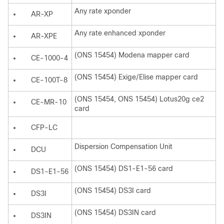
Any rate xponder
AR-XP
Any rate enhanced xponder
AR-XPE
(ONS 15454) Modena mapper card
CE-1000-4
(ONS 15454) Exige/Elise mapper card
CE-100T-8
(ONS 15454, ONS 15454) Lotus20g ce2
CE-MR-10
card
CFP-LC
Dispersion Compensation Unit
DCU
(ONS 15454) DS1-E1-56 card
DS1-E1-56
(ONS 15454) DS3I card
DS3I
(ONS 15454) DS3IN card
DS3IN