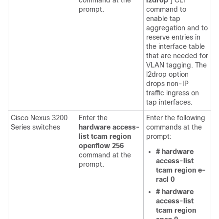
command at the
l2drop
] CLI
prompt.
command to
enable tap
aggregation and to
reserve entries in
the interface table
that are needed for
VLAN tagging. The
l2drop option
drops non-IP
traffic ingress on
tap interfaces.
Cisco Nexus 3200
Enter the
Enter the following
Series switches
hardware access-
commands at the
list tcam region
prompt:
openflow 256
# hardware
command at the
access-list
prompt.
tcam region e-
racl 0
# hardware
access-list
tcam region