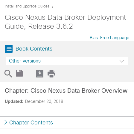
Install and Upgrade Guides
Cisco Nexus Data Broker Deployment
Guide, Release 3.6.2
Bias-Free Language
Book Contents
Other versions
Chapter: Cisco Nexus Data Broker Overview
Updated:
December 20, 2018
Chapter Contents