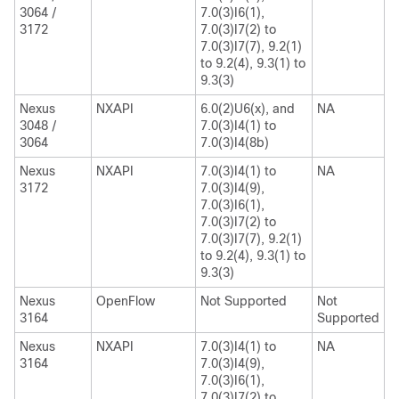
3064 /
7.0(3)I6(1),
3172
7.0(3)I7(2) to
7.0(3)I7(7), 9.2(1)
to 9.2(4), 9.3(1) to
9.3(3)
Nexus
NXAPI
6.0(2)U6(x), and
NA
3048 /
7.0(3)I4(1) to
3064
7.0(3)I4(8b)
Nexus
NXAPI
7.0(3)I4(1) to
NA
3172
7.0(3)I4(9),
7.0(3)I6(1),
7.0(3)I7(2) to
7.0(3)I7(7), 9.2(1)
to 9.2(4), 9.3(1) to
9.3(3)
Nexus
OpenFlow
Not Supported
Not
3164
Supported
Nexus
NXAPI
7.0(3)I4(1) to
NA
3164
7.0(3)I4(9),
7.0(3)I6(1),
7.0(3)I7(2) to