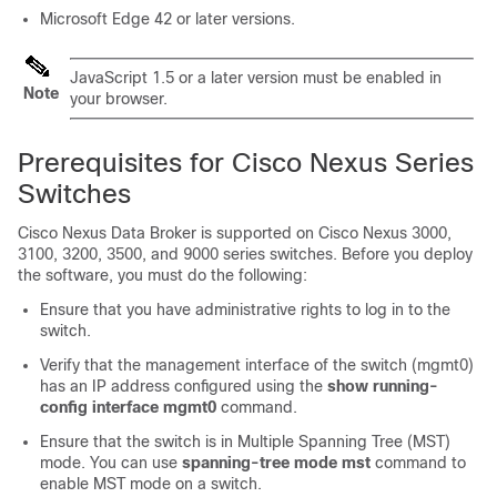
Microsoft Edge 42 or later versions.
JavaScript 1.5 or a later version must be enabled in
Note
your browser.
Prerequisites for Cisco Nexus Series
Switches
Cisco Nexus Data Broker is supported on Cisco Nexus 3000,
3100, 3200, 3500, and 9000 series switches. Before you deploy
the software, you must do the following:
Ensure that you have administrative rights to log in to the
switch.
Verify that the management interface of the switch (mgmt0)
has an IP address configured using the
show running-
config interface mgmt0
command.
Ensure that the switch is in Multiple Spanning Tree (MST)
mode. You can use
spanning-tree mode mst
command to
enable MST mode on a switch.