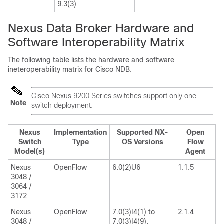
9.3(3)
Nexus Data Broker Hardware and
Software Interoperability Matrix
The following table lists the hardware and software
ineteroperability matrix for Cisco NDB.
Cisco Nexus 9200 Series switches support only one
Note
switch deployment.
Nexus
Implementation
Supported NX-
Open
Switch
Type
OS Versions
Flow
Model(s)
Agent
Nexus
OpenFlow
6.0(2)U6
1.1.5
3048 /
3064 /
3172
Nexus
OpenFlow
7.0(3)I4(1) to
2.1.4
3048 /
7.0(3)I4(9),