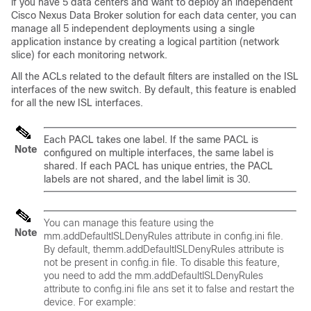
if you have 5 data centers and want to deploy an independent
Cisco Nexus Data Broker
solution for each data center, you can
manage all 5 independent deployments using a single
application instance by creating a logical partition (network
slice) for each monitoring network.
All the ACLs related to the default filters are installed on the ISL
interfaces of the new switch. By default, this feature is enabled
for all the new ISL interfaces.
Each PACL takes one label. If the same PACL is
Note
configured on multiple interfaces, the same label is
shared. If each PACL has unique entries, the PACL
labels are not shared, and the label limit is 30.
You can manage this feature using the
Note
mm.addDefaultISLDenyRules
attribute in config.ini file.
By default, the
mm.addDefaultISLDenyRules
attribute is
not be present in config.in file. To disable this feature,
you need to add the
mm.addDefaultISLDenyRules
attribute to config.ini file ans set it to
false
and restart the
device. For example: