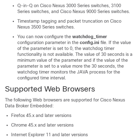
Q-in-Q on Cisco Nexus 3000 Series switches, 3100
Series switches, and Cisco Nexus 9000 Series switches.
Timestamp tagging and packet truncation on
Cisco
Nexus 3500 Series switches
.
You can now configure the
watchdog_timer
configuration parameter in the
config.ini
file. If the value
of the parameter is set to 0, the watchdog timer
functionality is not available. The value of 30 seconds is a
minimum value of the parameter and if the value of the
parameter is set to a value more the 30 seconds, the
watchdog timer monitors the JAVA process for the
configured time interval.
Supported Web Browsers
The following Web browsers are supported for
Cisco Nexus
Data Broker Embedded
:
Firefox 45.x and later versions
Chrome 45.x and later versions
Internet Explorer 11 and later versions