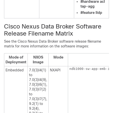
#hardware acl
tap-agg
#feature lldp
Cisco Nexus Data Broker Software
Release Filename Matrix
See the Cisco Nexus Data Broker software release filename
matrix for more information on the software images:
Mode of
NXOS
Mode
Deployment
Image
ndb1000-sw-app-emb-i6
Embedded
7.0(3)I4(1)
NXAPI
to
7.0(3)I4(9),
7.0(3)I6(1),
7.0(3)I7(2)
to
7.0(3)I7(7),
9.2(1) to
9.2(4),