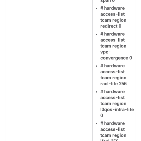
span 0
# hardware
access-list
tcam region
redirect 0
# hardware
access-list
tcam region
vpc-
convergence 0
# hardware
access-list
tcam region
racl-lite 256
# hardware
access-list
tcam region
l3qos-intra-lite
0
# hardware
access-list
tcam region