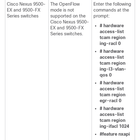
Cisco Nexus 9500-
The OpenFlow
Enter the following
EX and 9500-FX
mode is not
commands at the
Series switches
supported on the
prompt:
Cisco Nexus 9500-
# hardware
EX and 9500-FX
access-list
Series switches.
tcam region
ing-racl 0
# hardware
access-list
tcam region
ing-l3-vlan-
qos 0
# hardware
access-list
tcam region
egr-racl 0
# hardware
access-list
tcam region
ing-ifacl 1024
#feature nxapi