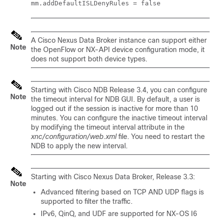
mm.addDefaultISLDenyRules = false
A Cisco Nexus Data Broker instance can support either
Note
the OpenFlow or NX-API device configuration mode, it
does not support both device types.
Starting with Cisco NDB Release 3.4, you can configure
Note
the timeout interval for NDB GUI. By default, a user is
logged out if the session is inactive for more than 10
minutes. You can configure the inactive timeout interval
by modifying the timeout interval attribute in the
xnc/configuration/web.xml
file. You need to restart the
NDB to apply the new interval.
Starting with Cisco Nexus Data Broker, Release 3.3:
Note
Advanced filtering based on TCP AND UDP flags is
supported to filter the traffic.
IPv6, QinQ, and UDF are supported for NX-OS I6