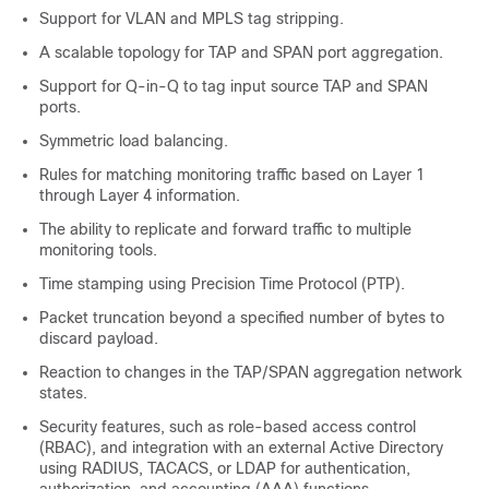
Support for VLAN and MPLS tag stripping.
A scalable topology for TAP and SPAN port aggregation.
Support for Q-in-Q to tag input source TAP and SPAN
ports.
Symmetric load balancing.
Rules for matching monitoring traffic based on Layer 1
through Layer 4 information.
The ability to replicate and forward traffic to multiple
monitoring tools.
Time stamping using Precision Time Protocol (PTP).
Packet truncation beyond a specified number of bytes to
discard payload.
Reaction to changes in the TAP/SPAN aggregation network
states.
Security features, such as role-based access control
(RBAC), and integration with an external Active Directory
using RADIUS, TACACS, or LDAP for authentication,