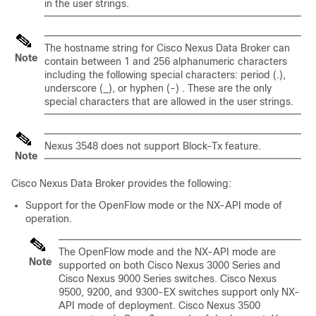
in the user strings.
The hostname string for Cisco Nexus Data Broker can
Note
contain between 1 and 256 alphanumeric characters
including the following special characters: period (.),
underscore (_), or hyphen (-) . These are the only
special characters that are allowed in the user strings.
Nexus 3548 does not support Block-Tx feature.
Note
Cisco Nexus Data Broker
provides the following:
Support for the OpenFlow mode or the NX-API mode of
operation.
The OpenFlow mode and the NX-API mode are
Note
supported on both Cisco Nexus 3000 Series and
Cisco Nexus 9000 Series switches. Cisco Nexus
9500, 9200, and 9300-EX switches support only NX-
API mode of deployment. Cisco Nexus 3500