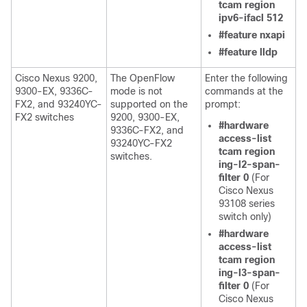
tcam region
ipv6-ifacl 512
#feature nxapi
#feature lldp
Cisco Nexus 9200,
The OpenFlow
Enter the following
9300-EX, 9336C-
mode is not
commands at the
FX2, and 93240YC-
supported on the
prompt:
FX2 switches
9200, 9300-EX,
#hardware
9336C-FX2, and
access-list
93240YC-FX2
tcam region
switches.
ing-l2-span-
filter 0
(For
Cisco Nexus
93108 series
switch only)
#hardware
access-list
tcam region
ing-l3-span-
filter 0
(For
Cisco Nexus