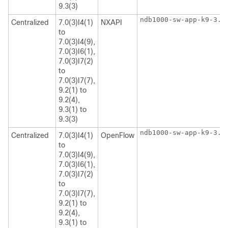
9.3(3)
ndb1000-sw-app-k9-3.8
Centralized
7.0(3)I4(1)
NXAPI
to
7.0(3)I4(9),
7.0(3)I6(1),
7.0(3)I7(2)
to
7.0(3)I7(7),
9.2(1) to
9.2(4),
9.3(1) to
9.3(3)
ndb1000-sw-app-k9-3.8
Centralized
7.0(3)I4(1)
OpenFlow
to
7.0(3)I4(9),
7.0(3)I6(1),
7.0(3)I7(2)
to
7.0(3)I7(7),
9.2(1) to
9.2(4),
9.3(1) to