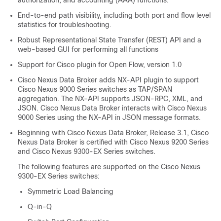
authorization, and accounting (AAA) functions.
End-to-end path visibility, including both port and flow level
statistics for troubleshooting.
Robust Representational State Transfer (REST) API and a
web-based GUI for performing all functions
Support for Cisco plugin for Open Flow, version 1.0
Cisco Nexus Data Broker adds NX-API plugin to support
Cisco Nexus 9000 Series switches as TAP/SPAN
aggregation. The NX-API supports JSON-RPC, XML, and
JSON.
Cisco Nexus Data Broker
interacts with Cisco Nexus
9000 Series using the NX-API in JSON message formats.
Beginning with Cisco Nexus Data Broker, Release 3.1, Cisco
Nexus Data Broker is certified with Cisco Nexus 9200 Series
and Cisco Nexus 9300-EX Series switches.
The following features are supported on the Cisco Nexus
9300-EX Series switches:
Symmetric Load Balancing
Q-in-Q