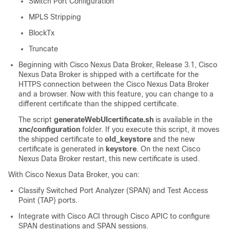
Switch Port Configuration
MPLS Stripping
BlockTx
Truncate
Beginning with Cisco Nexus Data Broker, Release 3.1, Cisco
Nexus Data Broker is shipped with a certificate for the
HTTPS connection between the Cisco Nexus Data Broker
and a browser. Now with this feature, you can change to a
different certificate than the shipped certificate.
The script
generateWebUIcertificate.sh
is available in the
xnc/configuration
folder. If you execute this script, it moves
the shipped certificate to
old_keystore
and the new
certificate is generated in
keystore
. On the next Cisco
Nexus Data Broker restart, this new certificate is used.
With
Cisco Nexus Data Broker
, you can:
Classify Switched Port Analyzer (SPAN) and Test Access
Point (TAP) ports.
Integrate with Cisco ACI through Cisco APIC to configure
SPAN destinations and SPAN sessions.