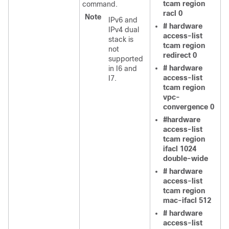
tcam region
command.
racl 0
Note
IPv6 and
# hardware
IPv4 dual
access-list
stack is
tcam region
not
redirect 0
supported
# hardware
in I6 and
access-list
I7.
tcam region
vpc-
convergence 0
#hardware
access-list
tcam region
ifacl 1024
double-wide
# hardware
access-list
tcam region
mac-ifacl 512
# hardware
access-list