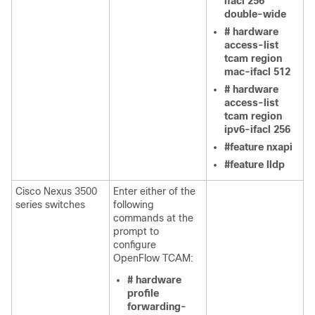
ifacl 256
double-wide
# hardware
access-list
tcam region
mac-ifacl 512
# hardware
access-list
tcam region
ipv6-ifacl 256
#feature nxapi
#feature lldp
Cisco Nexus 3500
Enter either of the
series switches
following
commands at the
prompt to
configure
OpenFlow TCAM:
# hardware
profile
forwarding-