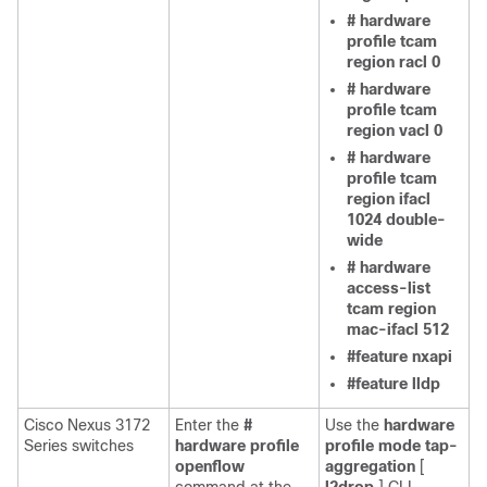
# hardware
profile tcam
region racl 0
# hardware
profile tcam
region vacl 0
# hardware
profile tcam
region ifacl
1024 double-
wide
# hardware
access-list
tcam region
mac-ifacl 512
#feature nxapi
#feature lldp
Cisco Nexus 3172
Enter the
#
Use the
hardware
Series switches
hardware profile
profile mode tap-
openflow
aggregation
[