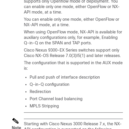
supports only Openflow mode of deployment. You
can enable only one mode, either OpenFlow or NX-
API mode, at a time.
You can enable only one mode, either OpenFlow or
NX-API mode, at a time.
When using OpenFlow mode, NX-API is available for
auxiliary configurations only, for example, Enabling
Q-in-Q on the SPAN and TAP ports.
Cisco Nexus 9300-EX Series switches support only
Cisco NX-OS Release 7.0(3)I5(1) and later releases.
The configuration that is supported in the AUX mode
is:
Pull and push of interface description
Q-in-Q configuration
Redirection
Port Channel load balancing
MPLS Stripping
Starting with Cisco Nexus 3000 Release 7.x, the NX-
Note