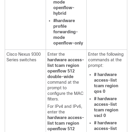
mode
openflow-
hybrid
#hardware
profile
forwarding-
mode
openflow-only
Cisco Nexus 9300
Enter the
Enter the following
Series switches
hardware access-
commands at the
list tcam region
prompt:
openflow 512
# hardware
double-wide
access-list
command at the
tcam region
prompt to
qos 0
configure the MAC
# hardware
filters.
access-list
For IPv4 and IPv6,
tcam region
enter the
vacl 0
hardware access-
# hardware
list tcam region
access-list
openflow 512