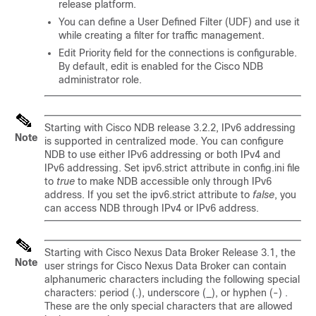
release platform.
You can define a User Defined Filter (UDF) and use it
while creating a filter for traffic management.
Edit Priority field for the connections is configurable.
By default, edit is enabled for the Cisco NDB
administrator role.
Starting with Cisco NDB release 3.2.2, IPv6 addressing
Note
is supported in centralized mode. You can configure
NDB to use either IPv6 addressing or both IPv4 and
IPv6 addressing. Set
ipv6.strict
attribute in config.ini file
to
true
to make NDB accessible only through IPv6
address. If you set the
ipv6.strict
attribute to
false
, you
can access NDB through IPv4 or IPv6 address.
Starting with Cisco Nexus Data Broker Release 3.1, the
Note
user strings for Cisco Nexus Data Broker can contain
alphanumeric characters including the following special
characters: period (.), underscore (_), or hyphen (-) .
These are the only special characters that are allowed