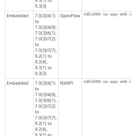
9.3(1) to
9.3(3)
ndb1000-sw-app-emb-i6
Embedded
7.0(3)I4(1)
OpenFlow
to
7.0(3)I4(9),
7.0(3)I6(1),
7.0(3)I7(2)
to
7.0(3)I7(7),
9.2(1) to
9.2(4),
9.3(1) to
9.3(3)
ndb1000-sw-app-emb-nx
Embedded
7.0(3)I4(1)
NXAPI
to
7.0(3)I4(9),
7.0(3)I6(1),
7.0(3)I7(2)
to
7.0(3)I7(7),
9.2(1) to
9.2(4),
9.3(1) to