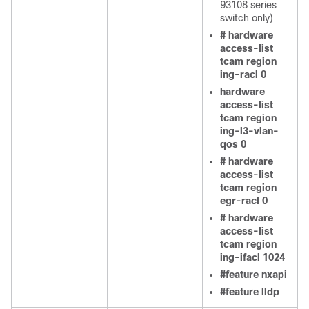
93108 series
switch only)
# hardware
access-list
tcam region
ing-racl 0
hardware
access-list
tcam region
ing-l3-vlan-
qos 0
# hardware
access-list
tcam region
egr-racl 0
# hardware
access-list
tcam region
ing-ifacl 1024
#feature nxapi
#feature lldp