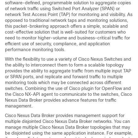
software-defined, programmable solution to aggregate copies
of network traffic using Switched Port Analyzer (SPAN) or
network Test Access Point (TAP) for monitoring and visibility. As
opposed to traditional network taps and monitoring solutions,
this packet-brokering approach offers a simple, scalable and
cost-effective solution that is well-suited for customers who
need to monitor higher-volume and business-critical traffic for
efficient use of security, compliance, and application
performance monitoring tools.
With the flexibility to use a variety of Cisco Nexus Switches and
the ability to interconnect them to form a scalable topology
provides the ability to aggregate traffic from multiple input TAP
or SPAN ports, and replicate and forward traffic to multiple
monitoring tools which may be connected across different
switches. Combining the use of Cisco plugin for OpenFlow and
the Cisco NX-API agent to communicate to the switches,
Cisco
Nexus Data Broker
provides advance features for traffic
management.
Cisco Nexus Data Broker
provides management support for
multiple disjointed
Cisco Nexus Data Broker
networks. You can
manage multiple
Cisco Nexus Data Broker
topologies that may
be disjointed using the same application instance. For example,