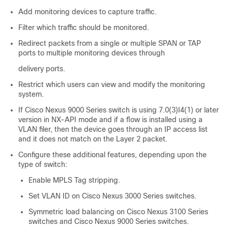
Add monitoring devices to capture traffic.
Filter which traffic should be monitored.
Redirect packets from a single or multiple SPAN or TAP
ports to multiple monitoring devices through
delivery ports.
Restrict which users can view and modify the monitoring
system.
If Cisco Nexus 9000 Series switch is using 7.0(3)I4(1) or later
version in NX-API mode and if a flow is installed using a
VLAN filer, then the device goes through an IP access list
and it does not match on the Layer 2 packet.
Configure these additional features, depending upon the
type of switch:
Enable MPLS Tag stripping.
Set VLAN ID on Cisco Nexus 3000 Series switches.
Symmetric load balancing on
Cisco Nexus 3100 Series
switches
and Cisco Nexus 9000 Series switches.