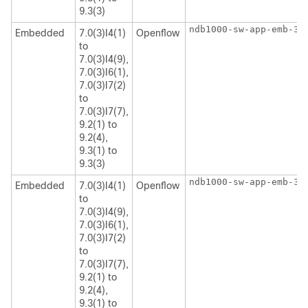
9.3(3)
ndb1000-sw-app-emb-3.
Embedded
7.0(3)I4(1)
Openflow
to
7.0(3)I4(9),
7.0(3)I6(1),
7.0(3)I7(2)
to
7.0(3)I7(7),
9.2(1) to
9.2(4),
9.3(1) to
9.3(3)
ndb1000-sw-app-emb-3.
Embedded
7.0(3)I4(1)
Openflow
to
7.0(3)I4(9),
7.0(3)I6(1),
7.0(3)I7(2)
to
7.0(3)I7(7),
9.2(1) to
9.2(4),
9.3(1) to