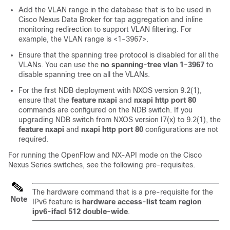
Add the VLAN range in the database that is to be used in
Cisco Nexus Data Broker for tap aggregation and inline
monitoring redirection to support VLAN filtering. For
example, the VLAN range is <1-3967>.
Ensure that the spanning tree protocol is disabled for all the
VLANs. You can use the
no spanning-tree vlan 1-3967
to
disable spanning tree on all the VLANs.
For the first NDB deployment with NXOS version 9.2(1),
ensure that the
feature nxapi
and
nxapi http port 80
commands are configured on the NDB switch. If you
upgrading NDB switch from NXOS version I7(x) to 9.2(1), the
feature nxapi
and
nxapi http port 80
configurations are not
required.
For running the OpenFlow and NX-API mode on the Cisco
Nexus Series switches, see the following pre-requisites.
The hardware command that is a pre-requisite for the
Note
IPv6 feature is
hardware access-list tcam region
ipv6-ifacl 512 double-wide
.