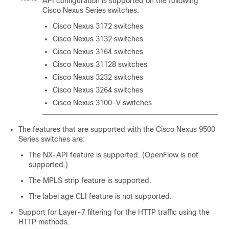
API configuration is supported on the following
Cisco Nexus Series switches:
Cisco Nexus 3172 switches
Cisco Nexus 3132 switches
Cisco Nexus 3164 switches
Cisco Nexus 31128 switches
Cisco Nexus 3232 switches
Cisco Nexus 3264 switches
Cisco Nexus 3100-V switches
The features that are supported with the Cisco Nexus 9500
Series switches are:
The NX-API feature is supported. (OpenFlow is not
supported.)
The MPLS strip feature is supported.
The label age CLI feature is not supported.
Support for Layer-7 filtering for the HTTP traffic using the
HTTP methods.