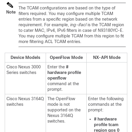
The TCAM configurations are based on the type of
Note
filters required. You may configure multiple TCAM
entries from a specific region based on the network
requirement. For example,
ing-ifacl
is the TCAM region
to cater MAC, IPv4, IPv6 filters in case of N93180YC-E.
You may configure multiple TCAM from this region to fit
more filtering ACL TCAM entries.
Device Models
OpenFlow Mode
NX-API Mode
Cisco Nexus 3000
Enter the
#
Series switches
hardware profile
openflow
command at the
prompt.
Cisco Nexus 3164Q
The OpenFlow
Enter the following
switches
mode is not
commands at the
supported on the
prompt:
Nexus 3164Q
# hardware
switches.
profile tcam
region qos 0