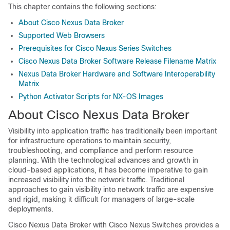
This chapter contains the following sections:
About Cisco Nexus Data Broker
Supported Web Browsers
Prerequisites for Cisco Nexus Series Switches
Cisco Nexus Data Broker Software Release Filename Matrix
Nexus Data Broker Hardware and Software Interoperability
Matrix
Python Activator Scripts for NX-OS Images
About Cisco Nexus Data Broker
Visibility into application traffic has traditionally been important
for infrastructure operations to maintain security,
troubleshooting, and compliance and perform resource
planning. With the technological advances and growth in
cloud-based applications, it has become imperative to gain
increased visibility into the network traffic. Traditional
approaches to gain visibility into network traffic are expensive
and rigid, making it difficult for managers of large-scale
deployments.
Cisco Nexus Data Broker
with Cisco Nexus Switches provides a