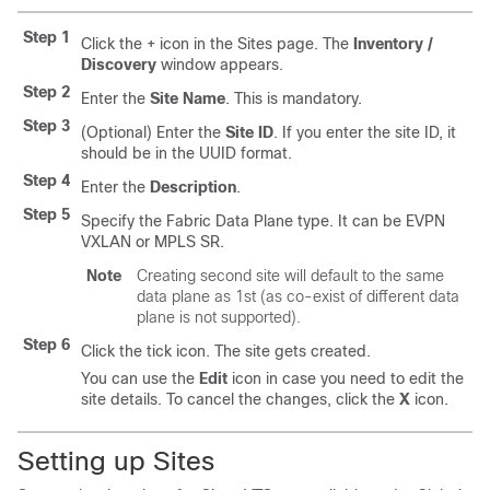
Step 1
Click the + icon in the Sites page. The
Inventory /
Discovery
window appears.
Step 2
Enter the
Site Name
. This is mandatory.
Step 3
(Optional) Enter the
Site ID
. If you enter the site ID, it
should be in the UUID format.
Step 4
Enter the
Description
.
Step 5
Specify the Fabric Data Plane type. It can be EVPN
VXLAN or MPLS SR.
Note
Creating second site will default to the same
data plane as 1st (as co-exist of different data
plane is not supported).
Step 6
Click the tick icon. The site gets created.
You can use the
Edit
icon in case you need to edit the
site details. To cancel the changes, click the
X
icon.
Setting up Sites