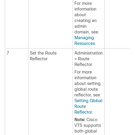
For more
information
about
creating an
admin
domain, see
Managing
Resources
.
7
Set the Route
Administration
Reflector
> Route
Reflector
For more
information
about setting
global route
reflector, see
Setting Global
Route
Reflector
.
Note:
Cisco
VTS supports
both global