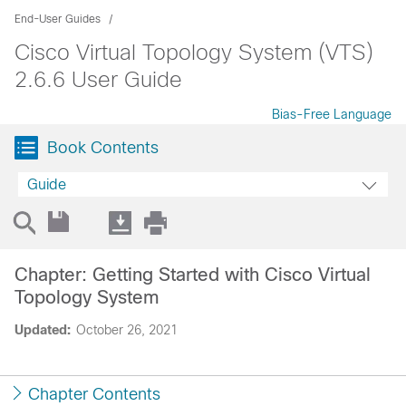
End-User Guides
Cisco Virtual Topology System (VTS)
2.6.6 User Guide
Bias-Free Language
Book Contents
Guide
Chapter: Getting Started with Cisco Virtual
Topology System
Updated:
October 26, 2021
Chapter Contents