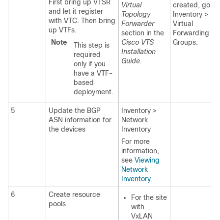
First bring up VTSR
Virtual
created, go to
and let it register
Topology
Inventory >
with VTC. Then bring
Forwarder
Virtual
up VTFs.
section in the
Forwarding
Note
Cisco VTS
Groups.
This step is
Installation
required
Guide
.
only if you
have a VTF-
based
deployment.
5
Update the BGP
Inventory >
ASN information for
Network
the devices
Inventory
For more
information,
see
Viewing
Network
Inventory
.
6
Create resource
For the site
pools
with
VxLAN