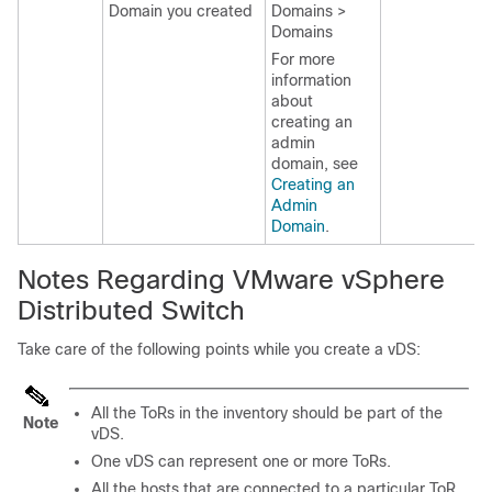
Domain you created
Domains >
Domains
For more
information
about
creating an
admin
domain, see
Creating an
Admin
Domain
.
Notes Regarding VMware vSphere
Distributed Switch
Take care of the following points while you create a vDS:
All the ToRs in the inventory should be part of the
Note
vDS.
One vDS can represent one or more ToRs.
All the hosts that are connected to a particular ToR