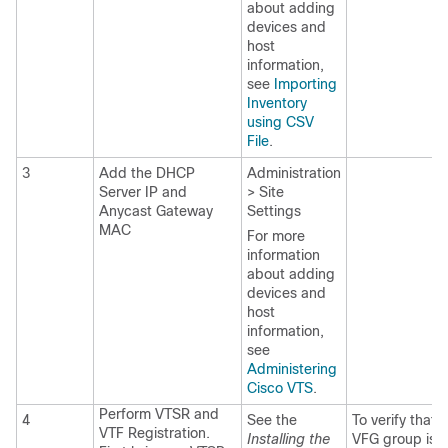
about adding
devices and
host
information,
see
Importing
Inventory
using CSV
File
.
3
Add the DHCP
Administration
Server IP and
> Site
Anycast Gateway
Settings
MAC
For more
information
about adding
devices and
host
information,
see
Administering
Cisco VTS
.
Perform VTSR and
4
See the
To verify that 
VTF Registration.
Installing the
VFG group is