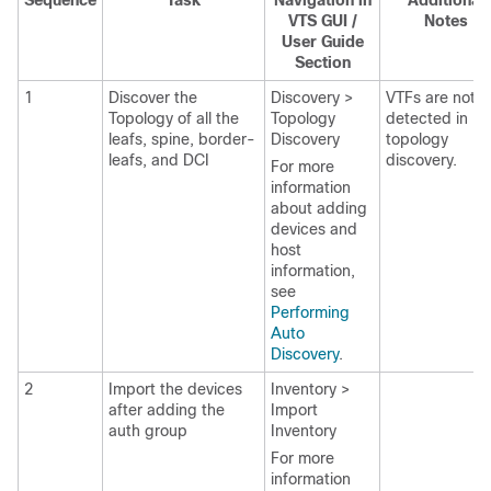
Sequence
Task
Navigation in
Additional
VTS GUI /
Notes
User Guide
Section
1
Discover the
Discovery >
VTFs are not
Topology of all the
Topology
detected in
leafs, spine, border-
Discovery
topology
leafs, and DCI
discovery.
For more
information
about adding
devices and
host
information,
see
Performing
Auto
Discovery
.
2
Import the devices
Inventory >
after adding the
Import
auth group
Inventory
For more
information