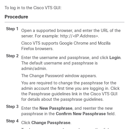
To log in to the Cisco VTS GUI:
Procedure
Step 1
Open a supported browser, and enter the URL of the
server. For example: http://
<IP Address>
.
Cisco VTS supports Google Chrome and Mozilla
Firefox browsers.
Step 2
Enter the username and passphrase, and click
Login
.
The default username and passphrase is
admin/admin.
The Change Password window appears.
You are required to change the passphrase for the
admin account the first time you are logging in. Click
the Passphrase guidelines link in the Cisco VTS GUI
for details about the passphrase guidelines.
Step 3
Enter the
New Passphrase
, and reenter the new
passphrase in the
Confirm New Passphrase
field.
Step 4
Click
Change Passphrase
.