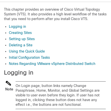
This chapter provides an overview of Cisco Virtual Topology
System (VTS). It also provides a high level workflow of the tasks
that you need to perform after you install Cisco VTS.
Logging in
Creating Sites
Setting up Sites
Deleting a Site
Using the Quick Guide
Initial Configuration Tasks
Notes Regarding VMware vSphere Distributed Switch
Logging in
On Login page, button links namely Change
Note
Passphrase, Home, Monitor, and Global Settings are
visible to user even before they login. If user has not
logged in, clicking these button does not have any
effect i.e., the buttons are not functional.