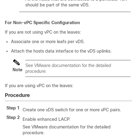
should be part of the same vDS.
For Non-vPC Specific Configuration
If you are not using vPC on the leaves:
Associate one or more leafs per vDS.
Attach the hosts data interface to the vDS uplinks.
See VMware documentation for the detailed
Note
procedure.
If you are using vPC on the leaves:
Procedure
Step 1
Create one vDS switch for one or more vPC pairs.
Step 2
Enable enhanced LACP.
See VMware documentation for the detailed
procedure.