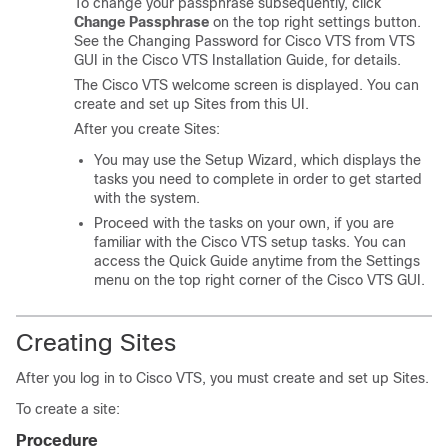
To change your passphrase subsequently, click
Change Passphrase
on the top right settings button.
See the
Changing Password for Cisco VTS from VTS
GUI
in the
Cisco VTS Installation Guide
, for details.
The Cisco VTS welcome screen is displayed. You can
create and set up Sites from this UI.
After you create Sites:
You may use the Setup Wizard, which displays the
tasks you need to complete in order to get started
with the system.
Proceed with the tasks on your own, if you are
familiar with the Cisco VTS setup tasks. You can
access the Quick Guide anytime from the Settings
menu on the top right corner of the Cisco VTS GUI.
Creating Sites
After you log in to Cisco VTS, you must create and set up Sites.
To create a site:
Procedure