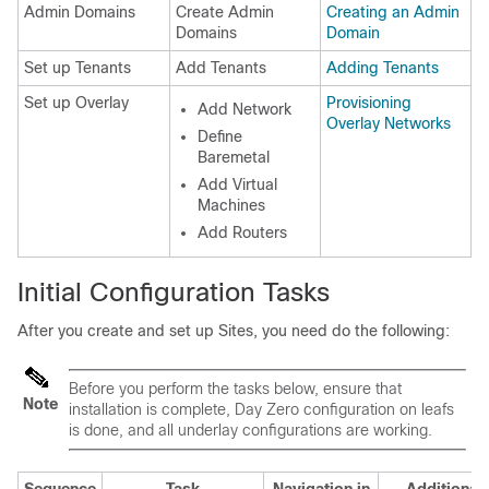
Admin Domains
Create Admin
Creating an Admin
Domains
Domain
Set up Tenants
Add Tenants
Adding Tenants
Set up Overlay
Provisioning
Add Network
Overlay Networks
Define
Baremetal
Add Virtual
Machines
Add Routers
Initial Configuration Tasks
After you create and set up Sites, you need do the following:
Before you perform the tasks below, ensure that
Note
installation is complete, Day Zero configuration on leafs
is done, and all underlay configurations are working.