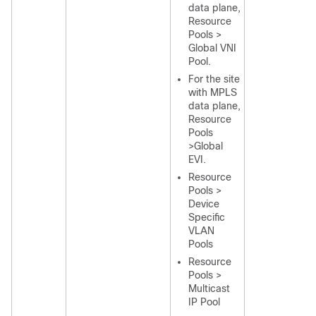
data plane,
Resource
Pools >
Global VNI
Pool.
For the site
with MPLS
data plane,
Resource
Pools
>Global
EVI.
Resource
Pools >
Device
Specific
VLAN
Pools
Resource
Pools >
Multicast
IP Pool