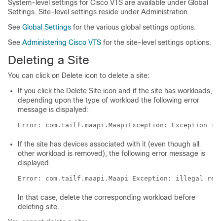
System-level settings for Cisco VTS are available under Global
Settings. Site-level settings reside under Administration.
See
Global Settings
for the various global settings options.
See
Administering Cisco VTS
for the site-level settings options.
Deleting a Site
You can click on Delete icon to delete a site:
If you click the Delete Site icon and if the site has workloads,
depending upon the type of workload the following error
message is dispalyed:
Error: com.tailf.maapi.MaapiException: Exception in
If the site has devices associated with it (even though all
other workload is removed), the following error message is
displayed.
Error: com.tailf.maapi.Maapi Exception: illegal ref
In that case, delete the corresponding workload before
deleting site.