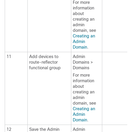
For more
information
about
creating an
admin
domain, see
Creating an
Admin
Domain
.
11
Add devices to
Admin
route-reflector
Domains >
functional group
Domains
For more
information
about
creating an
admin
domain, see
Creating an
Admin
Domain
.
12
Save the Admin
Admin