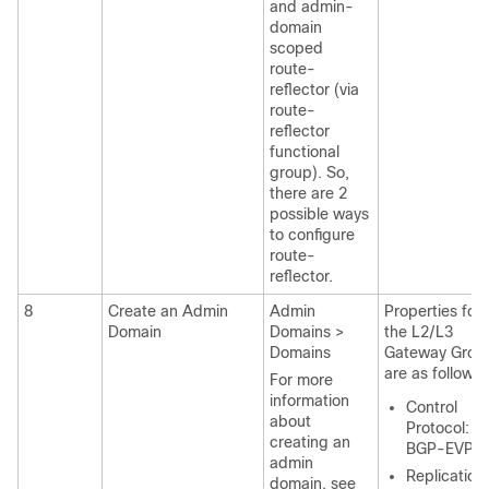
and admin-
domain
scoped
route-
reflector (via
route-
reflector
functional
group). So,
there are 2
possible ways
to configure
route-
reflector.
8
Create an Admin
Admin
Properties for
Domain
Domains >
the L2/L3
Domains
Gateway Grou
are as follows:
For more
information
Control
about
Protocol:
creating an
BGP-EVPN
admin
Replication
domain, see