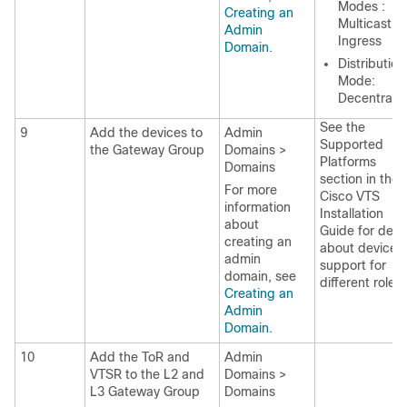
Modes :
Creating an
Multicast a
Admin
Ingress
Domain
.
Distribution
Mode:
Decentrali
See the
9
Add the devices to
Admin
Supported
the Gateway Group
Domains >
Platforms
Domains
section in the
For more
Cisco VTS
information
Installation
about
Guide
for detai
creating an
about devices
admin
support for
domain, see
different roles.
Creating an
Admin
Domain
.
10
Add the ToR and
Admin
VTSR to the L2 and
Domains >
L3 Gateway Group
Domains