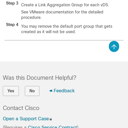
Step 3
Create a Link Aggregation Group for each vDS.
See VMware documentation for the detailed
procedure.
Step 4
You may remove the default port group that gets
created as it will not be used.
Was this Document Helpful?
Feedback
Yes
No
Contact Cisco
Open a Support Case
(Requires a
Cisco Service Contract
)