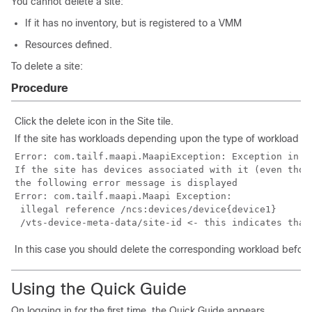
You cannot delete a site:
If it has no inventory, but is registered to a VMM
Resources defined.
To delete a site:
Procedure
Click the delete icon in the Site tile.
If the site has workloads depending upon the type of workload th
Error: com.tailf.maapi.MaapiException: Exception in c
If the site has devices associated with it (even thou
the following error message is displayed

Error: com.tailf.maapi.Maapi Exception:

 illegal reference /ncs:devices/device{device1}

In this case you should delete the corresponding workload before 
Using the Quick Guide
On logging in for the first time, the Quick Guide appears.