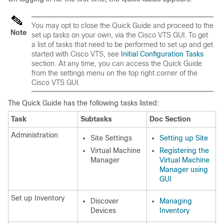
You may opt to close the Quick Guide and proceed to the
Note
set up tasks on your own, via the Cisco VTS GUI. To get
a list of tasks that need to be performed to set up and get
started with Cisco VTS, see
Initial Configuration Tasks
section. At any time, you can access the Quick Guide
from the settings menu on the top right corner of the
Cisco VTS GUI.
The Quick Guide has the following tasks listed:
Task
Subtasks
Doc Section
Administration
Site Settings
Setting up Site
Virtual Machine
Registering the
Manager
Virtual Machine
Manager using
GUI
Set up Inventory
Discover
Managing
Devices
Inventory