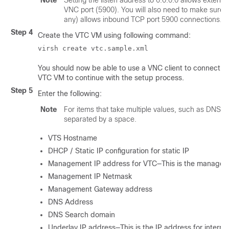
Note
Setting the listen address to 0.0.0.0 allows external
VNC port (5900). You will also need to make sure th
any) allows inbound TCP port 5900 connections.
Step 4
Create the VTC VM using following command:
virsh create vtc.sample.xml
You should now be able to use a VNC client to connect to
VTC VM to continue with the setup process.
Step 5
Enter the following:
Note
For items that take multiple values, such as DNS 
separated by a space.
VTS Hostname
DHCP / Static IP configuration for static IP
Management IP address for VTC—This is the managem
Management IP Netmask
Management Gateway address
DNS Address
DNS Search domain
Underlay IP address—This is the IP address for interna