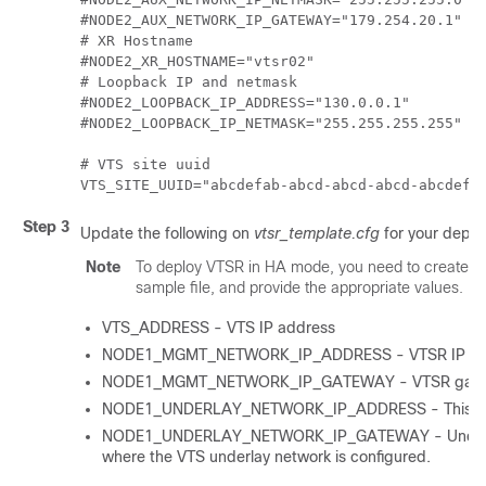
#NODE2_AUX_NETWORK_IP_GATEWAY="179.254.20.1"

# XR Hostname

#NODE2_XR_HOSTNAME="vtsr02"

# Loopback IP and netmask

#NODE2_LOOPBACK_IP_ADDRESS="130.0.0.1"

#NODE2_LOOPBACK_IP_NETMASK="255.255.255.255"

# VTS site uuid

Step 3
Update the following on
vtsr_template.cfg
for your deplo
Note
To deploy VTSR in HA mode, you need to create tw
sample file, and provide the appropriate values.
VTS_ADDRESS - VTS IP address
NODE1_MGMT_NETWORK_IP_ADDRESS - VTSR IP ad
NODE1_MGMT_NETWORK_IP_GATEWAY - VTSR gatew
NODE1_UNDERLAY_NETWORK_IP_ADDRESS - This is the
NODE1_UNDERLAY_NETWORK_IP_GATEWAY - Underlay n
where the VTS underlay network is configured.