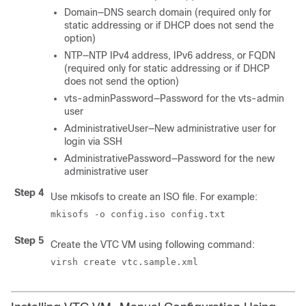
Domain—DNS search domain (required only for
static addressing or if DHCP does not send the
option)
NTP—NTP IPv4 address, IPv6 address, or FQDN
(required only for static addressing or if DHCP
does not send the option)
vts-adminPassword—Password for the vts-admin
user
AdministrativeUser—New administrative user for
login via SSH
AdministrativePassword—Password for the new
administrative user
Step 4
Use mkisofs to create an ISO file. For example:
mkisofs -o config.iso config.txt
Step 5
Create the VTC VM using following command:
virsh create vtc.sample.xml