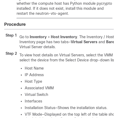
whether the compute host has Python module pycrypto
installed. If it does not exist, install this module and
restart the neutron-vts-agent.
Procedure
Step 1
Go to
Inventory
>
Host Inventory
. The Inventory / Host 
Inventory page has two tabs—
Virtual Servers
and
Barem
Virtual Server details.
Step 2
To view host details on Virtual Servers, select the VMM
select the device from the Select Device drop-down list. 
Host Name
IP Address
Host Type
Associated VMM
Virtual Switch
Interfaces
Installation Status—Shows the installation status.
VTF Mode—Displayed on the top left of the table sho