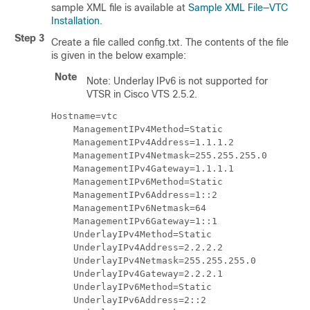
sample XML file is available at
Sample XML File—VTC
Installation
.
Step 3
Create a file called config.txt. The contents of the file
is given in the below example:
Note
Note: Underlay IPv6 is not supported for
VTSR in Cisco VTS 2.5.2.
Hostname=vtc

    ManagementIPv4Method=Static

    ManagementIPv4Address=1.1.1.2

    ManagementIPv4Netmask=255.255.255.0

    ManagementIPv4Gateway=1.1.1.1

    ManagementIPv6Method=Static

    ManagementIPv6Address=1::2

    ManagementIPv6Netmask=64

    ManagementIPv6Gateway=1::1

    UnderlayIPv4Method=Static

    UnderlayIPv4Address=2.2.2.2

    UnderlayIPv4Netmask=255.255.255.0

    UnderlayIPv4Gateway=2.2.2.1

    UnderlayIPv6Method=Static

    UnderlayIPv6Address=2::2
