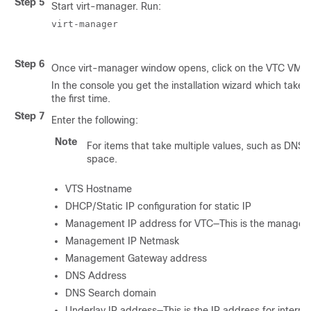
Step 5
Start virt-manager. Run:
virt-manager

Step 6
Once virt-manager window opens, click on the VTC VM t
In the console you get the installation wizard which take
the first time.
Step 7
Enter the following:
Note
For items that take multiple values, such as DNS
space.
VTS Hostname
DHCP/Static IP configuration for static IP
Management IP address for VTC—This is the managem
Management IP Netmask
Management Gateway address
DNS Address
DNS Search domain
Underlay IP address—This is the IP address for interna