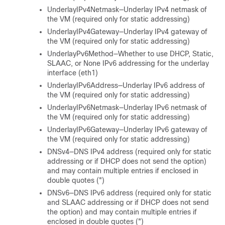
UnderlayIPv4Netmask—Underlay IPv4 netmask of
the VM (required only for static addressing)
UnderlayIPv4Gateway—Underlay IPv4 gateway of
the VM (required only for static addressing)
UnderlayPv6Method—Whether to use DHCP, Static,
SLAAC, or None IPv6 addressing for the underlay
interface (eth1)
UnderlayIPv6Address—Underlay IPv6 address of
the VM (required only for static addressing)
UnderlayIPv6Netmask—Underlay IPv6 netmask of
the VM (required only for static addressing)
UnderlayIPv6Gateway—Underlay IPv6 gateway of
the VM (required only for static addressing)
DNSv4—DNS IPv4 address (required only for static
addressing or if DHCP does not send the option)
and may contain multiple entries if enclosed in
double quotes (")
DNSv6—DNS IPv6 address (required only for static
and SLAAC addressing or if DHCP does not send
the option) and may contain multiple entries if
enclosed in double quotes (")