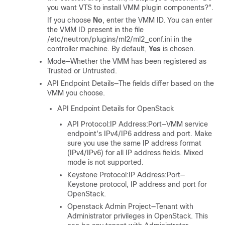
you want VTS to install VMM plugin components?".
If you choose
No
, enter the VMM ID. You can enter
the VMM ID present in the file
/etc/neutron/plugins/ml2/ml2_conf.ini
in the
controller machine. By default,
Yes
is chosen.
Mode—Whether the VMM has been registered as
Trusted or Untrusted.
API Endpoint Details—The fields differ based on the
VMM you choose.
API Endpoint Details for OpenStack
API Protocol:IP Address:Port—VMM service
endpoint's IPv4/IP6 address and port. Make
sure you use the same IP address format
(IPv4/IPv6) for all IP address fields. Mixed
mode is not supported.
Keystone Protocol:IP Address:Port—
Keystone protocol, IP address and port for
OpenStack.
Openstack Admin Project—Tenant with
Administrator privileges in OpenStack. This