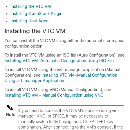
Installing the VTC VM
Installing OpenStack Plugin
Installing Host Agent
Installing the VTC VM
You can install the VTC VM using either the automatic or manual
configuration option.
To install the VTC VM using an ISO file (Auto Configuration), see
Installing VTC VM—Automatic Configuration Using ISO File
To install VTC VM using the virt-manager application (Manual
Configuration), see
Installing VTC VM—Manual Configuration
Using virt-manager Application
To install VTC VM using VNC (Manual Configuration), see
Installing VTC VM - Manual Configuration using VNC
If you need to access the VTC VM's console using virt-
Note
manager, VNC, or SPICE, it may be necessary to
manually switch to tty1 using the
CTRL+ALT+F1
key
combination. After connecting to the VM's console, if the