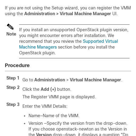
If you are not using the Setup wizard, you can register the VMM
using the
Administration > Virtual Machine Manager
UI.
If you install an unsupported OpenStack plugin version,
Note
you might encounter errors after installation. We
recommend that you review the
Supported Virtual
Machine Managers
section before you install the
OpenStack plugin.
Procedure
Step 1
Go to
Administration
>
Virtual Machine Manager
.
Step 2
Click the
Add (+)
button.
The Register VMM page is displayed.
Step 3
Enter the VMM Details:
Name—Name of the VMM.
Version —Specify the version from the drop-down.
If you choose openstack-newton as the Version in
the
Version
drop-down, it displays a question "Do