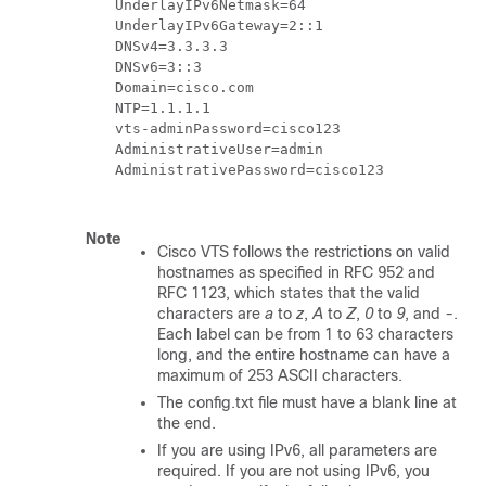
    UnderlayIPv6Netmask=64

    UnderlayIPv6Gateway=2::1

    DNSv4=3.3.3.3

    DNSv6=3::3

    Domain=cisco.com

    NTP=1.1.1.1

    vts-adminPassword=cisco123

    AdministrativeUser=admin

    AdministrativePassword=cisco123

Note
Cisco VTS follows the restrictions on valid
hostnames as specified in RFC 952 and
RFC 1123, which states that the valid
characters are
a
to
z
,
A
to
Z
,
0
to
9
, and
-
.
Each label can be from 1 to 63 characters
long, and the entire hostname can have a
maximum of 253 ASCII characters.
The
config.txt file
must have a blank line at
the end.
If you are using IPv6, all parameters are
required. If you are not using IPv6, you