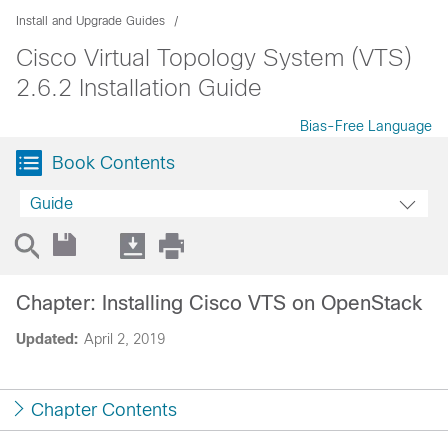
Install and Upgrade Guides
Cisco Virtual Topology System (VTS)
2.6.2 Installation Guide
Bias-Free Language
Book Contents
Guide
Chapter: Installing Cisco VTS on OpenStack
Updated:
April 2, 2019
Chapter Contents