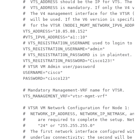
#  VTS_ADDRESS should be the IP for VTS. The va
#  VTS_ADDRESS is mandatory. If only the V4 ver
#  The V4 management interface for the VTSR (NO
#  will be used. If the V6 version is specified
#  for the VTSR (NODE1_MGMT_NETWORK_IPV6_ADDRES
VTS_ADDRESS="10.85.88.152"

#VTS_IPV6_ADDRESS="a1::10"

# VTS_REGISTRATION_USERNAME used to login to VT
VTS_REGISTRATION_USERNAME="admin"

# VTS_REGISTRATION_PASSWORD is in plaintext.

VTS_REGISTRATION_PASSWORD="Cisco123!"

# VTSR VM Admin user/password

USERNAME="cisco"

PASSWORD="cisco123"

# Mandatory Management-VRF name for VTSR.

VTS_MANAGEMENT_VRF="vtsr-mgmt-vrf"

# VTSR VM Network Configuration for Node 1:

#  NETWORK_IP_ADDRESS, NETWORK_IP_NETMASK, and 
#     are required to complete the setup. Netma
#     "24" or "255.255.255.0"

#  The first network interface configured with 
#  underlay connectivity; the second will be us