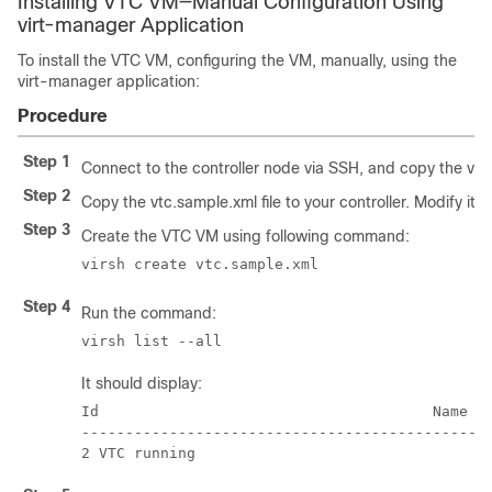
Installing VTC VM—Manual Configuration Using
virt-manager Application
To install the VTC VM, configuring the VM, manually, using the
virt-manager application:
Procedure
Step 1
Connect to the controller node via SSH, and copy the vtc.q
Step 2
Copy the vtc.sample.xml file to your controller. Modify it 
Step 3
Create the VTC VM using following command:
virsh create vtc.sample.xml
Step 4
Run the command:
virsh list --all
It should display:
Id					Name					State

-----------------------------------------------
2 VTC running