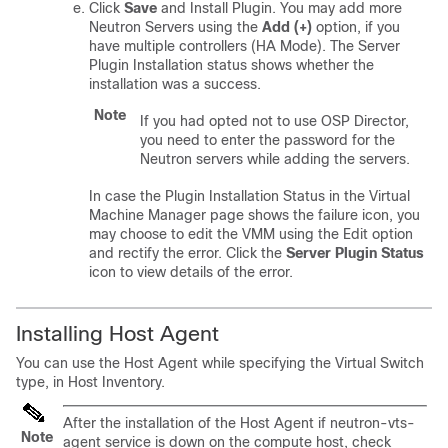
Click
Save
and Install Plugin. You may add more
Neutron Servers using the
Add (+)
option, if you
have multiple controllers (HA Mode). The Server
Plugin Installation status shows whether the
installation was a success.
Note
If you had opted not to use OSP Director,
you need to enter the password for the
Neutron servers while adding the servers.
In case the Plugin Installation Status in the Virtual
Machine Manager page shows the failure icon, you
may choose to edit the VMM using the Edit option
and rectify the error. Click the
Server Plugin Status
icon to view details of the error.
Installing Host Agent
You can use the Host Agent while specifying the Virtual Switch
type, in Host Inventory.
After the installation of the Host Agent if neutron-vts-
Note
agent service is down on the compute host, check