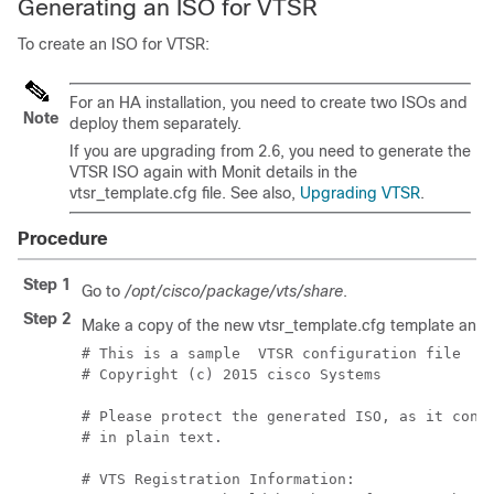
Generating an ISO for VTSR
To create an ISO for VTSR:
For an HA installation, you need to create two ISOs and
Note
deploy them separately.
If you are upgrading from 2.6, you need to generate the
VTSR ISO again with Monit details in the
vtsr_template.cfg file. See also,
Upgrading VTSR
.
Procedure
Step 1
Go to
/opt/cisco/package/vts/share
.
Step 2
Make a copy of the new vtsr_template.cfg template and ed
# This is a sample  VTSR configuration file

# Copyright (c) 2015 cisco Systems

# Please protect the generated ISO, as it conta
# in plain text.

# VTS Registration Information:
