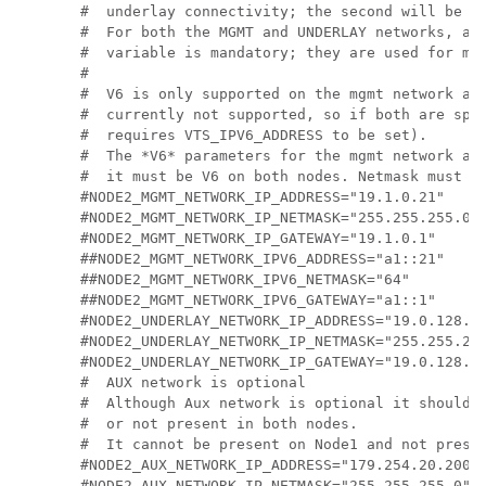
#  underlay connectivity; the second will be us
#  For both the MGMT and UNDERLAY networks, a <
#  variable is mandatory; they are used for mon
#

#  V6 is only supported on the mgmt network and
#  currently not supported, so if both are spec
#  requires VTS_IPV6_ADDRESS to be set).

#  The *V6* parameters for the mgmt network are
#  it must be V6 on both nodes. Netmask must be
#NODE2_MGMT_NETWORK_IP_ADDRESS="19.1.0.21"

#NODE2_MGMT_NETWORK_IP_NETMASK="255.255.255.0"

#NODE2_MGMT_NETWORK_IP_GATEWAY="19.1.0.1"

##NODE2_MGMT_NETWORK_IPV6_ADDRESS="a1::21"

##NODE2_MGMT_NETWORK_IPV6_NETMASK="64"

##NODE2_MGMT_NETWORK_IPV6_GATEWAY="a1::1"

#NODE2_UNDERLAY_NETWORK_IP_ADDRESS="19.0.128.21
#NODE2_UNDERLAY_NETWORK_IP_NETMASK="255.255.255
#NODE2_UNDERLAY_NETWORK_IP_GATEWAY="19.0.128.1"
#  AUX network is optional

#  Although Aux network is optional it should b
#  or not present in both nodes.

#  It cannot be present on Node1 and not presen
#NODE2_AUX_NETWORK_IP_ADDRESS="179.254.20.200"

#NODE2_AUX_NETWORK_IP_NETMASK="255.255.255.0"
