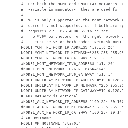
#  For both the MGMT and UNDERLAY networks, a <
#  variable is mandatory; they are used for mon
#

#  V6 is only supported on the mgmt network and
#  currently not supported, so if both are spec
#  requires VTS_IPV6_ADDRESS to be set).

#  The *V6* parameters for the mgmt network are
#  it must be V6 on both nodes. Netmask must be
NODE1_MGMT_NETWORK_IP_ADDRESS="19.1.0.20"

NODE1_MGMT_NETWORK_IP_NETMASK="255.255.255.0"

NODE1_MGMT_NETWORK_IP_GATEWAY="19.1.0.1"

#NODE1_MGMT_NETWORK_IPV6_ADDRESS="a1::20"

#NODE1_MGMT_NETWORK_IPV6_NETMASK="64"

#NODE1_MGMT_NETWORK_IPV6_GATEWAY="a1::1"

NODE1_UNDERLAY_NETWORK_IP_ADDRESS="19.0.128.20"
NODE1_UNDERLAY_NETWORK_IP_NETMASK="255.255.255.
NODE1_UNDERLAY_NETWORK_IP_GATEWAY="19.0.128.1"

# AUX network is optional

#NODE1_AUX_NETWORK_IP_ADDRESS="169.254.20.100"

#NODE1_AUX_NETWORK_IP_NETMASK="255.255.255.0"

#NODE1_AUX_NETWORK_IP_GATEWAY="169.254.20.1"

# XR Hostname

NODE1_XR_HOSTNAME="vtsr01"
