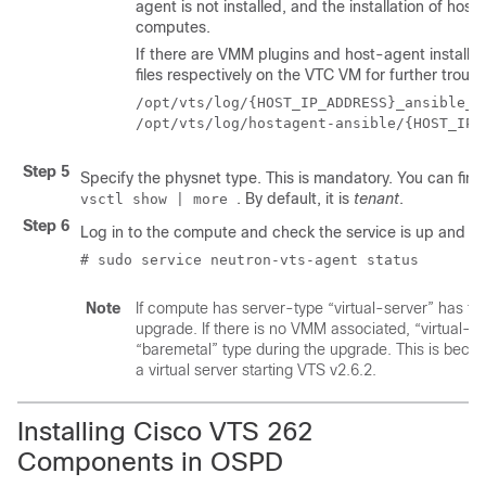
agent is not installed, and the installation of ho
computes.
If there are VMM plugins and host-agent installat
files respectively on the VTC VM for further troub
/opt/vts/log/{HOST_IP_ADDRESS}_ansible_lo
Step 5
Specify the physnet type. This is mandatory. You can find
. By default, it is
tenant
.
vsctl show | more
Step 6
Log in to the compute and check the service is up and ru
# sudo service neutron-vts-agent status
Note
If compute has server-type “virtual-server” has to
upgrade. If there is no VMM associated, “virtual-se
“baremetal” type during the upgrade. This is beca
a virtual server starting VTS v2.6.2.
Installing Cisco VTS 262
Components in OSPD