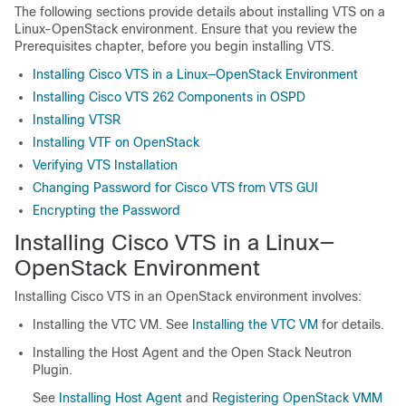
The following sections provide details about installing VTS on a
Linux-OpenStack environment. Ensure that you review the
Prerequisites chapter, before you begin installing VTS.
Installing Cisco VTS in a Linux—OpenStack Environment
Installing Cisco VTS 262 Components in OSPD
Installing VTSR
Installing VTF on OpenStack
Verifying VTS Installation
Changing Password for Cisco VTS from VTS GUI
Encrypting the Password
Installing Cisco VTS in a Linux—
OpenStack Environment
Installing Cisco VTS in an OpenStack environment involves:
Installing the VTC VM. See
Installing the VTC VM
for details.
Installing the Host Agent and the Open Stack Neutron
Plugin.
See
Installing Host Agent
and
Registering OpenStack VMM