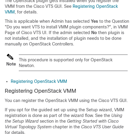
The OpenStack plugin gets installed when you register the
VMM from the Cisco VTS GUI. See
Registering OpenStack
VMM
, for details.
This is applicable when Admin has selected
Yes
to the Question
"Do you want VTS to install VMM plugin components?", in VMM
Page of Cisco VTS UI. If the admin selected
No
then plugin is
not installed, and the installation of plugin needs to be done
manually on OpenStack Controllers.
This procedure is supported only for OpenStack
Note
Newton.
Registering OpenStack VMM
Registering OpenStack VMM
You can register the OpenStack VMM using the Cisco VTS GUI.
If you opt for the guided set up using the Setup wizard, VMM
registration is done as part of the wizard flow. See the
Using
the Setup Wizard
section in the
Getting Started with Cisco
Virtual Topology System
chapter in the
Cisco VTS User Guide
for details.