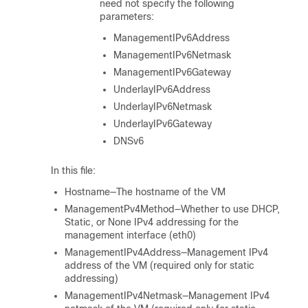
need not specify the following
parameters:
ManagementIPv6Address
ManagementIPv6Netmask
ManagementIPv6Gateway
UnderlayIPv6Address
UnderlayIPv6Netmask
UnderlayIPv6Gateway
DNSv6
In this file:
Hostname—The hostname of the VM
ManagementPv4Method—Whether to use DHCP,
Static, or None IPv4 addressing for the
management interface (eth0)
ManagementIPv4Address—Management IPv4
address of the VM (required only for static
addressing)
ManagementIPv4Netmask—Management IPv4