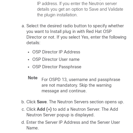
IP address. If you enter the Neutron server
details you get an option to Save and Validate
the plugin installation.
Select the desired radio button to specify whether
you want to Install plug in with Red Hat OSP
Director or not. If you select Yes, enter the following
details:
OSP Director IP Address
OSP Director User name
OSP Director Passphrase
Note
For OSPD 13, username and passphrase
are not mandatory. Skip the warning
message and continue.
Click
Save
. The Neutron Servers section opens up.
Click
Add (+)
to add a Neutron Server. The Add
Neutron Server popup is displayed.
Enter the Server IP Address and the Server User
Name.