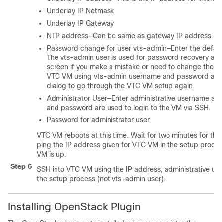
Underlay IP Netmask
Underlay IP Gateway
NTP address—Can be same as gateway IP address.
Password change for user vts-admin—Enter the defau
The vts-admin user is used for password recovery and t
screen if you make a mistake or need to change the info
VTC VM using vts-admin username and password again
dialog to go through the VTC VM setup again.
Administrator User—Enter administrative username an
and password are used to login to the VM via SSH.
Password for administrator user
VTC VM reboots at this time. Wait for two minutes for th
ping the IP address given for VTC VM in the setup proces
VM is up.
Step 6
SSH into VTC VM using the IP address, administrative u
the setup process (not vts-admin user).
Installing OpenStack Plugin