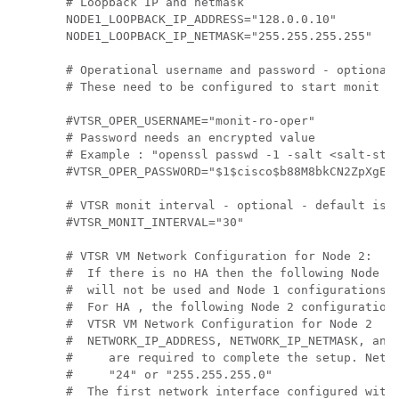
# Loopback IP and netmask

NODE1_LOOPBACK_IP_ADDRESS="128.0.0.10"

NODE1_LOOPBACK_IP_NETMASK="255.255.255.255"

# Operational username and password - optional

# These need to be configured to start monit on
#VTSR_OPER_USERNAME="monit-ro-oper"

# Password needs an encrypted value

# Example : "openssl passwd -1 -salt <salt-stri
#VTSR_OPER_PASSWORD="$1$cisco$b88M8bkCN2ZpXgEEc
# VTSR monit interval - optional - default is 3
#VTSR_MONIT_INTERVAL="30"

# VTSR VM Network Configuration for Node 2:

#  If there is no HA then the following Node 2 
#  will not be used and Node 1 configurations a
#  For HA , the following Node 2 configurations
#  VTSR VM Network Configuration for Node 2

#  NETWORK_IP_ADDRESS, NETWORK_IP_NETMASK, and 
#     are required to complete the setup. Netma
#     "24" or "255.255.255.0"

#  The first network interface configured with 