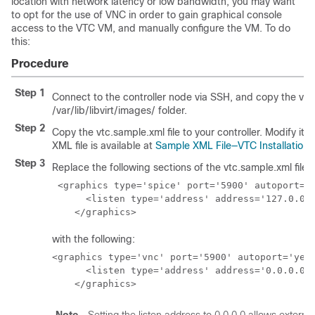
location with network latency or low bandwidth, you may want
to opt for the use of VNC in order to gain graphical console
access to the VTC VM, and manually configure the VM. To do
this:
Procedure
Step 1
Connect to the controller node via SSH, and copy the vtc.
/var/lib/libvirt/images/ folder.
Step 2
Copy the vtc.sample.xml file to your controller. Modify it
XML file is available at
Sample XML File—VTC Installation
.
Step 3
Replace the following sections of the vtc.sample.xml file:
 <graphics type='spice' port='5900' autoport='y
      <listen type='address' address='127.0.0.1
    </graphics>
with the following:
<graphics type='vnc' port='5900' autoport='yes'
      <listen type='address' address='0.0.0.0'/
    </graphics>