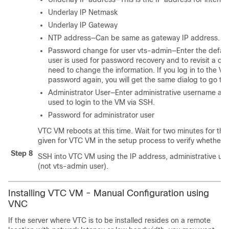
Underlay IP Netmask
Underlay IP Gateway
NTP address—Can be same as gateway IP address.
Password change for user vts-admin—Enter the defau
user is used for password recovery and to revisit a co
need to change the information. If you log in to the
password again, you will get the same dialog to go t
Administrator User—Enter administrative username a
used to login to the VM via SSH.
Password for administrator user
VTC VM reboots at this time. Wait for two minutes for th
given for VTC VM in the setup process to verify whether 
Step 8
SSH into VTC VM using the IP address, administrative u
(not vts-admin user).
Installing VTC VM - Manual Configuration using
VNC
If the server where VTC is to be installed resides on a remote