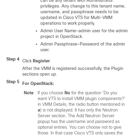
can be any tenant with Administrator
privileges. Any change to this tenant name,
username, and passphrase needs to be
updated in Cisco VTS for Multi-VMM
operations to work properly.
Admin User Name—admin user for the admin
project in OpenStack.
Admin Passphrase—Password of the admin
user.
Step 4
Click
Register
.
After the VMM is registered successfully, the Plugin
sections open up.
Step 5
For OpenStack:
Note
If you choose
No
for the question 'Do you
want VTS to install VMM plugin components?'
in VMM Details, the radio button mentioned in
a
) is not displayed. It has only the Neutron
Server section. The Add Neutron Server
popup has the username and password as
optional entries. You can choose not to give
those. In that case Cisco VTS only saves the