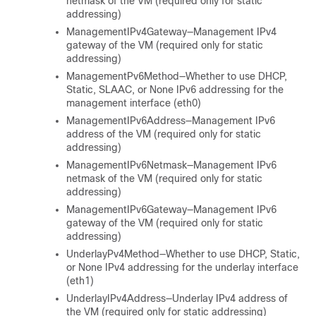
netmask of the VM (required only for static
addressing)
ManagementIPv4Gateway—Management IPv4
gateway of the VM (required only for static
addressing)
ManagementPv6Method—Whether to use DHCP,
Static, SLAAC, or None IPv6 addressing for the
management interface (eth0)
ManagementIPv6Address—Management IPv6
address of the VM (required only for static
addressing)
ManagementIPv6Netmask—Management IPv6
netmask of the VM (required only for static
addressing)
ManagementIPv6Gateway—Management IPv6
gateway of the VM (required only for static
addressing)
UnderlayPv4Method—Whether to use DHCP, Static,
or None IPv4 addressing for the underlay interface
(eth1)
UnderlayIPv4Address—Underlay IPv4 address of
the VM (required only for static addressing)