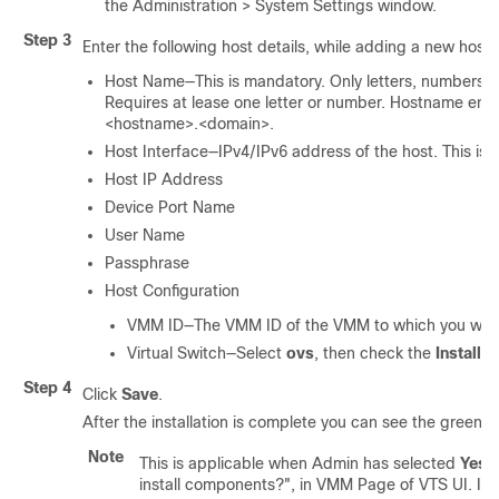
the Administration > System Settings window.
Step 3
Enter the following host details, while adding a new host o
Host Name—This is mandatory. Only letters, numbers,
Requires at lease one letter or number. Hostname ente
<hostname>.<domain>.
Host Interface—IPv4/IPv6 address of the host. This is
Host IP Address
Device Port Name
User Name
Passphrase
Host Configuration
VMM ID—The VMM ID of the VMM to which you want t
Virtual Switch—Select
ovs
, then check the
Install 
Step 4
Click
Save
.
After the installation is complete you can see the green c
Note
This is applicable when Admin has selected
Yes
t
install components?", in VMM Page of VTS UI. If