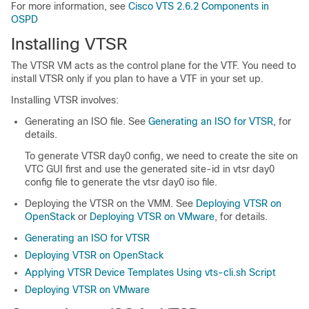
For more information, see
Cisco VTS 2.6.2 Components in
OSPD
Installing VTSR
The VTSR VM acts as the control plane for the VTF. You need to
install VTSR only if you plan to have a VTF in your set up.
Installing VTSR involves:
Generating an ISO file. See
Generating an ISO for VTSR
, for
details.
To generate VTSR day0 config, we need to create the site on
VTC GUI first and use the generated site-id in vtsr day0
config file to generate the vtsr day0 iso file.
Deploying the VTSR on the VMM. See
Deploying VTSR on
OpenStack
or
Deploying VTSR on VMware
, for details.
Generating an ISO for VTSR
Deploying VTSR on OpenStack
Applying VTSR Device Templates Using vts-cli.sh Script
Deploying VTSR on VMware