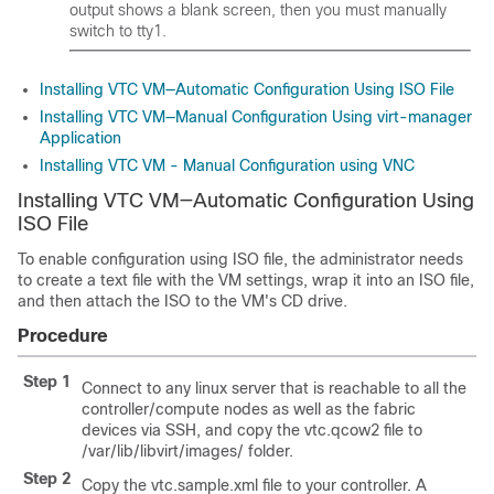
output shows a blank screen, then you must manually
switch to tty1.
Installing VTC VM—Automatic Configuration Using ISO File
Installing VTC VM—Manual Configuration Using virt-manager
Application
Installing VTC VM - Manual Configuration using VNC
Installing VTC VM—Automatic Configuration Using
ISO File
To enable configuration using ISO file, the administrator needs
to create a text file with the VM settings, wrap it into an ISO file,
and then attach the ISO to the VM's CD drive.
Procedure
Step 1
Connect to any linux server that is reachable to all the
controller/compute nodes as well as the fabric
devices via SSH, and copy the vtc.qcow2 file to
/var/lib/libvirt/images/ folder.
Step 2
Copy the vtc.sample.xml file to your controller. A