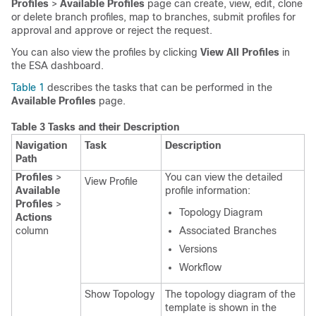
Profiles
>
Available Profiles
page can create, view, edit, clone
or delete branch profiles, map to branches, submit profiles for
approval and approve or reject the request.
You can also view the profiles by clicking
View All Profiles
in
the ESA dashboard.
Table 1
describes the tasks that can be performed in the
Available Profiles
page.
Table 3 Tasks and their Description
Navigation
Task
Description
Path
Profiles
>
You can view the detailed
View Profile
Available
profile information:
Profiles
>
Topology Diagram
Actions
column
Associated Branches
Versions
Workflow
Show Topology
The topology diagram of the
template is shown in the