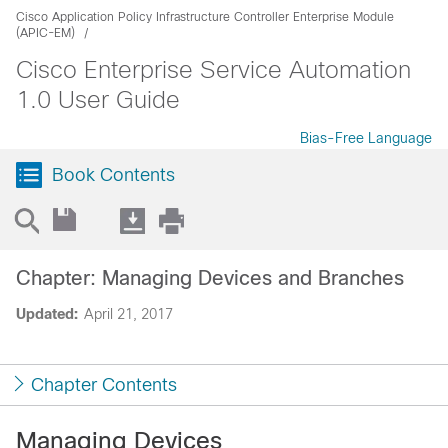
Cisco Application Policy Infrastructure Controller Enterprise Module
(APIC-EM)
Cisco Enterprise Service Automation
1.0 User Guide
Bias-Free Language
Book Contents
Chapter: Managing Devices and Branches
Updated:
April 21, 2017
Chapter Contents
Managing Devices