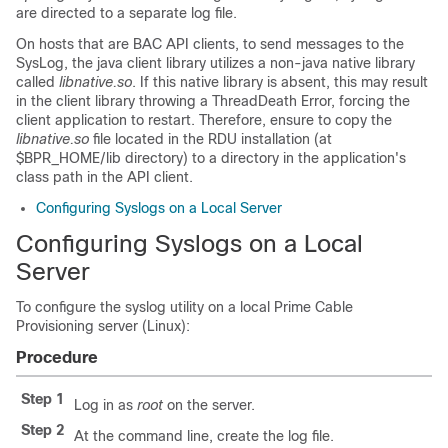
are directed to a separate log file.
On hosts that are BAC API clients, to send messages to the
SysLog, the java client library utilizes a non-java native library
called
libnative.so
. If this native library is absent, this may result
in the client library throwing a ThreadDeath Error, forcing the
client application to restart. Therefore, ensure to copy the
libnative.so
file located in the RDU installation (at
$BPR_HOME/lib directory) to a directory in the application's
class path in the API client.
Configuring Syslogs on a Local Server
Configuring Syslogs on a Local
Server
To configure the syslog utility on a local Prime Cable
Provisioning server (Linux):
Procedure
Step 1
Log in as
root
on the server.
Step 2
At the command line, create the log file.