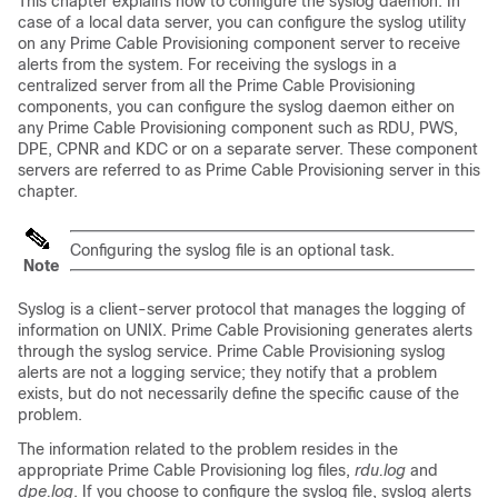
This chapter explains how to configure the syslog daemon. In
case of a local data server, you can configure the syslog utility
on any Prime Cable Provisioning component server to receive
alerts from the system. For receiving the syslogs in a
centralized server from all the Prime Cable Provisioning
components, you can configure the syslog daemon either on
any Prime Cable Provisioning component such as RDU, PWS,
DPE, CPNR and KDC or on a separate server. These component
servers are referred to as Prime Cable Provisioning server in this
chapter.
Configuring the syslog file is an optional task.
Note
Syslog is a client-server protocol that manages the logging of
information on UNIX. Prime Cable Provisioning generates alerts
through the syslog service. Prime Cable Provisioning syslog
alerts are not a logging service; they notify that a problem
exists, but do not necessarily define the specific cause of the
problem.
The information related to the problem resides in the
appropriate Prime Cable Provisioning log files,
rdu.log
and
dpe.log
. If you choose to configure the syslog file, syslog alerts