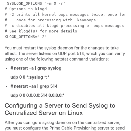
 SYSLOGD_OPTIONS="-m 0 -r"

# Options to klogd

# -2 prints all kernel oops messages twice; once for k
#    once for processing with 'ksymoops'

# -x disables all klogd processing of oops messages en
# See klogd(8) for more details

You must restart the syslog daemon for the changes to take
effect. The server listens on UDP port 514, which you can verify
using one of the following netstat command variations:
# netstat -a | grep syslog
udp 0 0 *:syslog *:*
# netstat -an | grep 514
udp 0 0 0.0.0.0:514 0.0.0.0:*
Configuring a Server to Send Syslog to
Centralized Server on Linux
After you configure syslog daemon on the centralized server,
you must configure the Prime Cable Provisioning server to send