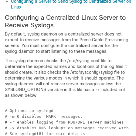
Configuring a Server to Send Syslog to Centralized Server on
Linux
Configuring a Centralized Linux Server to
Receive Syslogs
By default, syslog daemon on a centralized server does not
expect to receive messages from the Prime Cable Provisioning
servers. You must configure the centralized server for the
syslog daemon to start listening to these messages.
The syslog daemon checks the /etc/syslog.conf file to
determine the expected names and locations of the log files it
should create. It also checks the /etc/sysconfig/syslog file to
determine the various modes in which it should operate. The
syslog daemon will not receive server messages unless the
SYSLOGD_OPTIONS variable in this file has a -r included in it
as shown below:
# Options to syslogd

# -m 0 disables 'MARK' messages.

# -r enables logging from RDU/DPE server machines

# -x disables DNS lookups on messages received with -r

# See syslogd(8) for more details
