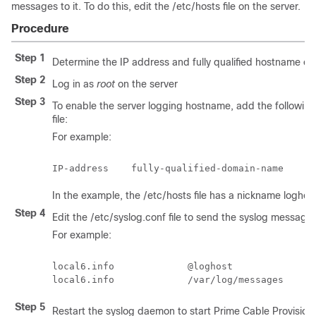
messages to it. To do this, edit the /etc/hosts file on the server.
Procedure
Step 1
Determine the IP address and fully qualified hostname of 
Step 2
Log in as
root
on the server
Step 3
To enable the server logging hostname, add the following 
file:
For example:
In the example, the /etc/hosts file has a nickname loghost,
Step 4
Edit the /etc/syslog.conf file to send the syslog messages
For example:
local6.info             @loghost

Step 5
Restart the syslog daemon to start Prime Cable Provisioni