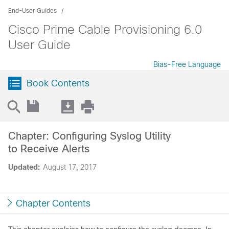
End-User Guides
Cisco Prime Cable Provisioning 6.0
User Guide
Bias-Free Language
Book Contents
Chapter: Configuring Syslog Utility
to Receive Alerts
Updated:
August 17, 2017
Chapter Contents