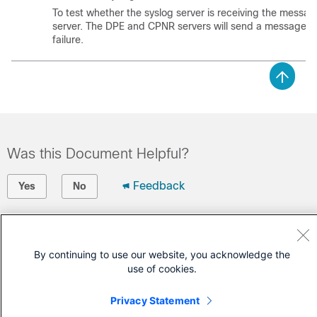
To test whether the syslog server is receiving the messa
server. The DPE and CPNR servers will send a message in
failure.
Was this Document Helpful?
Feedback
Yes
No
Contact Cisco
By continuing to use our website, you acknowledge the
Open a Support Case
use of cookies.
(Requires a
Cisco Service Contract
)
Privacy Statement