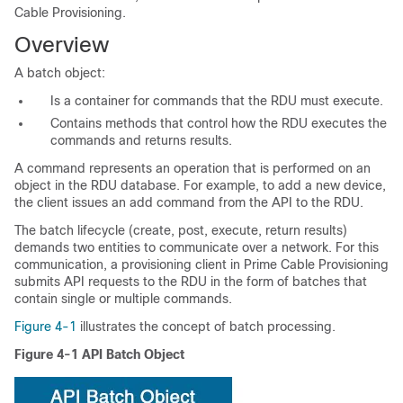
Cable Provisioning.
Overview
A batch object:
Is a container for commands that the RDU must execute.
Contains methods that control how the RDU executes the
commands and returns results.
A command represents an operation that is performed on an
object in the RDU database. For example, to add a new device,
the client issues an add command from the API to the RDU.
The batch lifecycle (create, post, execute, return results)
demands two entities to communicate over a network. For this
communication, a
provisioning client in Prime Cable Provisioning
submits
API requests to the RDU in the form of batches that
contain single or multiple commands.
Figure 4-1
illustrates the concept of batch processing.
Figure 4-1
API Batch Object