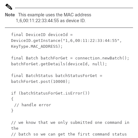
Note
This example uses the MAC address
1,6,00:11:22:33:44:55 as device ID.
final DeviceID deviceId =
DeviceID.getInstance("1,6,00:11:22:33:44:55",
KeyType.MAC_ADDRESS);
final Batch batchForGet = connection.newBatch();
batchForGet.getDetails(deviceId, null);
final BatchStatus batchStatusForGet =
batchForGet.post(10000);
if (batchStatusForGet.isError())
{
// handle error
}
// we know that we only submitted one command in
the
// batch so we can get the first command status