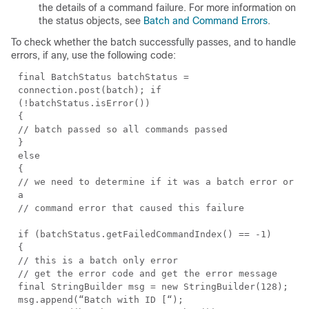
the details of a command failure. For more information on
the status objects, see
Batch and Command Errors
.
To check whether the batch successfully passes, and to handle
errors, if any, use the following code:
final BatchStatus batchStatus =
connection.post(batch); if
(!batchStatus.isError())
{
// batch passed so all commands passed
}
else
{
// we need to determine if it was a batch error or
a
// command error that caused this failure
if (batchStatus.getFailedCommandIndex() == -1)
{
// this is a batch only error
// get the error code and get the error message
final StringBuilder msg = new StringBuilder(128);
msg.append(“Batch with ID [“);