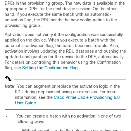
DPEs in the provisioning group. The new data is available in the
appropriate DPEs for the next device session. On the other
hand, if you execute the same batch with an automatic-
activation flag, the RDU sends the new configuration to the
provisioning group.
Activation does not verify if the configuration was successfully
applied on the device. When you execute a batch with the
automatic-activation flag, the batch becomes reliable. Also,
activation involves updating the RDU database and pushing the
updated configuration for the device to the DPE, automatically.
For details on controlling this behavior using the Confirmation
flag, see
Setting the Confirmation Flag
.
Note
You can augment or replace the activation logic in the
RDU during deployment using an extension. For more
information, see the
Cisco Prime Cable Provisioning 6.0
User Guide
.
You can create a batch with no activation in one of two
following ways:
–
Without specifying the flag. Because no-activation is