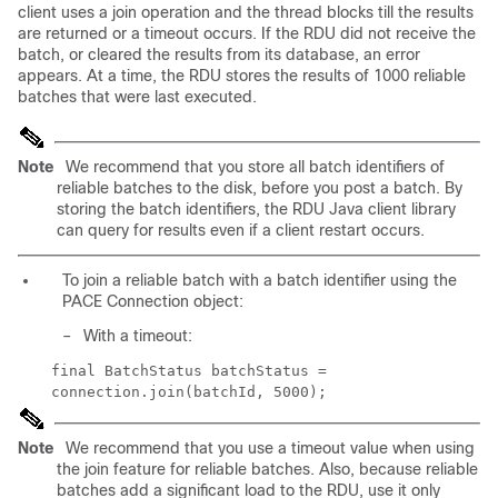
client uses a join operation and the thread blocks till the results
are returned or a timeout occurs. If the RDU did not receive the
batch, or cleared the results from its database, an error
appears. At a time, the RDU stores the results of 1000 reliable
batches that were last executed.
Note
We recommend that you store all batch identifiers of
reliable batches to the disk, before you post a batch. By
storing the batch identifiers, the RDU Java client library
can query for results even if a client restart occurs.
To join a reliable batch with a batch identifier using the
PACE Connection object:
–
With a timeout:
final BatchStatus batchStatus =
connection.join(batchId, 5000);
Note
We recommend that you use a timeout value when using
the join feature for reliable batches. Also, because reliable
batches add a significant load to the RDU, use it only