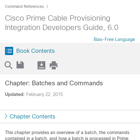
Command References
Cisco Prime Cable Provisioning
Integration Developers Guide, 6.0
Bias-Free Language
Book Contents
Chapter: Batches and Commands
Updated:
February 22, 2015
Chapter Contents
This chapter provides an overview of a batch, the commands
contained in a batch, and how a batch is processed in Prime