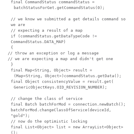
final CommandStatus commandStatus =
batchStatusForGet.getCommandStatus(0);
// we know we submitted a get details command so
we are
// expecting a result of a map
if (commandStatus.getDataTypeCode !=
CommandStatus.DATA_MAP)
{
// throw an exception or log a message
// we are expecting a map and didn't get one
}
final Map<String, Object> result =
(Map<String, Object>)commandStatus.getData();
final Object consistencyValue = result.get(
GenericObjectKeys.OID_REVISION_NUMBER);
// change the class of service
final Batch batchForMod = connection.newBatch();
batchForMod.changeClassOfService(deviceId,
"gold");
// now do the optimistic locking
final List<Object> list = new ArrayList<Object>
();