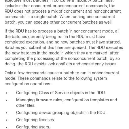
executes most batches in concurrent mode. A batch must
include either concurrent or nonconcurrent commands; the
RDU does not process a mix of concurrent and nonconcurrent
commands in a single batch. When running one concurrent
batch, you can execute other concurrent batches as well.
If the RDU has to process a batch in nonconcurrent mode, all
the batches currently being run in the RDU must have
completed execution, and no new batches must have started.
Batches you submit at this time are queued. The RDU executes
the new batches in the mode in which they are marked, after
completing the processing of the nonconcurrent batch; by so
doing, the RDU avoids lock conflicts and consistency issues.
Only a few commands cause a batch to run in nonconcurrent
mode. These commands relate to the following system
configuration operations:
Configuring Class of Service objects in the RDU.
Managing firmware rules, configuration templates and
other files.
Configuring device grouping objects in the RDU.
Configuring licenses.
Configuring users.