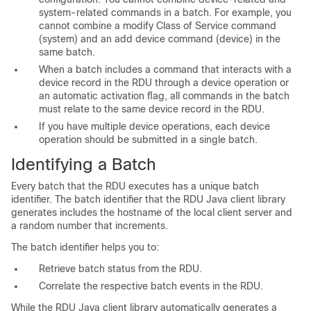
system-related commands in a batch. For example, you
cannot combine a modify Class of Service command
(system) and an add device command (device) in the
same batch.
When a batch includes a command that interacts with a
device record in the RDU through a device operation or
an automatic activation flag, all commands in the batch
must relate to the same device record in the RDU.
If you have multiple device operations, each device
operation should be submitted in a single batch.
Identifying a Batch
Every batch that the RDU executes has a unique batch
identifier. The batch identifier that the RDU Java client library
generates includes the hostname of the local client server and
a random number that increments.
The batch identifier helps you to:
Retrieve batch status from the RDU.
Correlate the respective batch events in the RDU.
While the RDU Java client library automatically generates a