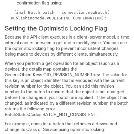
confirmation flag using:
final Batch batch = connection.newBatch(
PublishingMode.PUBLISHING_CONFIRMATION);
Setting the Optimistic Locking Flag
Because the API client executes in a client-server model, a time
interval occurs between a get and a modify cycle. You can use
the optimistic locking flag to prevent inconsistent changes
being made to devices by different clients, simultaneously.
When you perform a get operation for an object (such as a
device), the details map contains the
GenericObjectKeys.OID_REVISION_NUMBER key. The value for
this key is an object identifier that is encoded with the current
revision number for the object. You can add this revision
number to the batch to ensure that the object is not changed
before the changes in your batch are applied. If the object has
changed, as indicated by a different revision number, the batch
returns the following error:
BatchStatusCodes.BATCH_NOT_CONSISTENT
.
For example, consider a batch that retrieves a device and
change its Class of Service using optimistic locking: