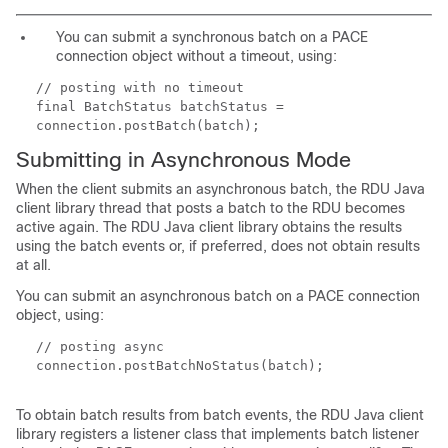
You can submit a synchronous batch on a PACE
connection object without a timeout, using:
// posting with no timeout
final BatchStatus batchStatus =
connection.postBatch(batch);
Submitting in Asynchronous Mode
When the client submits an asynchronous batch, the RDU Java
client library thread that posts a batch to the RDU becomes
active again. The RDU Java client library obtains the results
using the batch events or, if preferred, does not obtain results
at all.
You can submit an asynchronous batch on a PACE connection
object, using:
// posting async
connection.postBatchNoStatus(batch);
To obtain batch results from batch events, the RDU Java client
library registers a listener class that implements batch listener