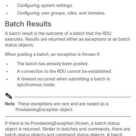
Configuring system settings.
Configuring user groups, roles, and domains.
Batch Results
A batch result is the outcome of a batch that the RDU
executes. Results are returned either as exceptions or as batch
status objects.
When posting a batch, an exception is thrown if:
The batch has already been posted.
A connection to the RDU cannot be established.
A timeout occurred when submitting a batch in
synchronous mode.
Note
These exceptions are rare and are raised as a
ProvisioningException
object.
If there is no
ProvisioningException
thrown, a batch status
object is returned. Similar to batches and commands, there are
batch status objects and command status objects. A batch