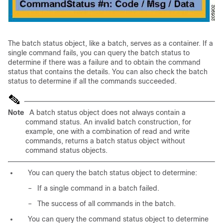
The batch status object, like a batch, serves as a
container. If a
single command fails, you can query the batch status to
determine if there was a failure and to obtain the command
status that contains the details. You can also check the batch
status to determine if all the commands succeeded.
Note
A batch status object does not always contain a
command status. An invalid batch construction, for
example, one with a combination of read and write
commands, returns a batch status object without
command status objects.
You can query the batch status object to determine:
–
If a single command in a batch failed.
–
The success of all commands in the batch.
You can query the command status object to determine