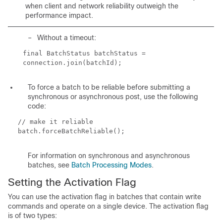
when client and network reliability outweigh the
performance impact.
–
Without a timeout:
final BatchStatus batchStatus =
connection.join(batchId);
To force a batch to be reliable before submitting a
synchronous or asynchronous post, use the following
code:
// make it reliable
batch.forceBatchReliable();
For information on synchronous and asynchronous
batches, see
Batch Processing Modes
.
Setting the Activation Flag
You can use the activation flag in batches that contain write
commands and operate on a single device. The activation flag
is of two types: