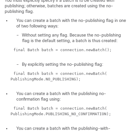
You must explicitly specify if a batch is to be created with
publishing; otherwise, batches are created using the no-
publishing flag.
You can create a batch with the no-publishing flag in one
of two following ways:
–
Without setting any flag. Because the no-publishing
flag is the default setting, a batch is thus created:
final Batch batch = connection.newBatch();
–
By explicitly setting the no-publishing flag:
final Batch batch = connection.newBatch(
PublishingMode.NO_PUBLISHING);
You can create a batch with the publishing no-
confirmation flag using:
final Batch batch = connection.newBatch(
PublishingMode.PUBLISHING_NO_CONFIRMATION);
You can create a batch with the publishing-with-