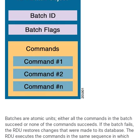
Batches are
atomic units; either all the commands in the batch
succeed or none of the commands succeeds. If the batch fails,
the RDU restores changes that were made to its database. The
RDU
executes the commands in the same sequence in which