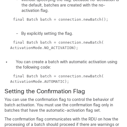
the default, batches are created with the no-
activation flag.
final Batch batch = connection.newBatch();
–
By explicitly setting the flag.
final Batch batch = connection.newBatch(
ActivationMode.NO_ACTIVATION);
You can create a batch with automatic activation using
the following code:
final Batch batch = connection.newBatch(
ActivationMode.AUTOMATIC);
Setting the Confirmation Flag
You can use the confirmation flag to control the behavior of
batch activation. You must use the confirmation flag only in
batches that have the automatic-activation flag set.
The confirmation flag communicates with the RDU on how the
processing of a batch should proceed if there are warnings or