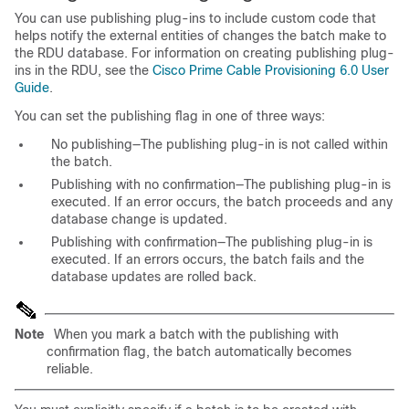
You can use publishing plug-ins to include custom code that
helps notify the external entities of changes the batch make to
the RDU database. For information on creating publishing plug-
ins in the RDU, see the
Cisco Prime Cable Provisioning 6.0 User
Guide
.
You can set the publishing flag in one of three ways:
No publishing—The publishing plug-in is not called within
the batch.
Publishing with no confirmation—The publishing plug-in is
executed. If an error occurs, the batch proceeds and any
database change is updated.
Publishing with confirmation—The publishing plug-in is
executed. If an errors occurs, the batch fails and the
database updates are rolled back.
Note
When you mark a batch with the publishing with
confirmation flag, the batch automatically becomes
reliable.