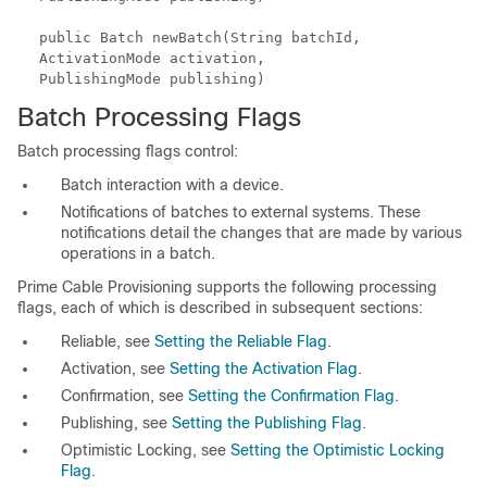
public Batch newBatch(String batchId,
ActivationMode activation,
PublishingMode publishing)
Batch Processing Flags
Batch processing flags control:
Batch interaction with a device.
Notifications of batches to external systems. These
notifications detail the changes that are made by various
operations in a batch.
Prime Cable Provisioning supports the following processing
flags, each of which is described in subsequent sections:
Reliable, see
Setting the Reliable Flag
.
Activation, see
Setting the Activation Flag
.
Confirmation, see
Setting the Confirmation Flag
.
Publishing, see
Setting the Publishing Flag
.
Optimistic Locking, see
Setting the Optimistic Locking
Flag
.