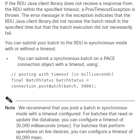
If the RDU Java client library does not receive a response from
the RDU within the specified timeout, a
ProvTimeoutException
is
thrown. The error message in the exception indicates that the
RDU Java client library did not receive the batch result in the
specified time but that the batch execution did not necessarily
fail.
You can submit your batch to the RDU in synchronous mode
with or without a timeout.
You can submit a synchronous batch on a PACE
connection object with a timeout, using:
// posting with timeout (in milliseconds)
final BatchStatus batchStatus =
connection.postBatch(batch, 5000);
Note
We recommend that you post a batch in synchronous
mode with a timeout configured. For batches that read or
update the database, you can configure a timeout of
30,000 milliseconds (msec). For batches that perform
operations on live devices, you can configure a timeout of
60,000 msec.