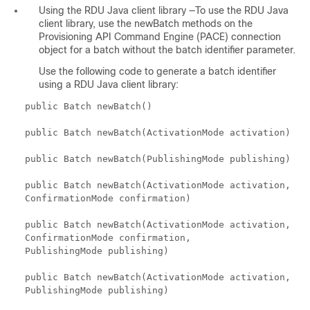
Using the RDU Java client library —To use the RDU Java
client library, use the newBatch methods on the
Provisioning API Command Engine (PACE) connection
object for a batch without the batch identifier parameter.
Use the following code to generate a batch identifier
using a RDU Java client library:
public Batch newBatch()
public Batch newBatch(ActivationMode activation)
public Batch newBatch(PublishingMode publishing)
public Batch newBatch(ActivationMode activation,
ConfirmationMode confirmation)
public Batch newBatch(ActivationMode activation,
ConfirmationMode confirmation,
PublishingMode publishing)
public Batch newBatch(ActivationMode activation,
PublishingMode publishing)