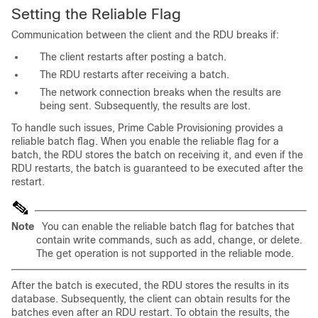
Setting the Reliable Flag
Communication between the client and the RDU breaks if:
The client restarts after posting a batch.
The RDU restarts after receiving a batch.
The network connection breaks when the results are
being sent. Subsequently, the results are lost.
To handle such issues, Prime Cable Provisioning provides a
reliable batch flag. When you enable the reliable flag for a
batch, the RDU stores the batch on receiving it, and even if the
RDU restarts, the batch is guaranteed to be executed after the
restart.
Note
You can enable the reliable batch flag for batches that
contain write commands, such as add, change, or delete.
The get operation is not supported in the reliable mode.
After the batch is executed, the RDU stores the results in its
database. Subsequently, the client can obtain results for the
batches even after an RDU restart. To obtain the results, the