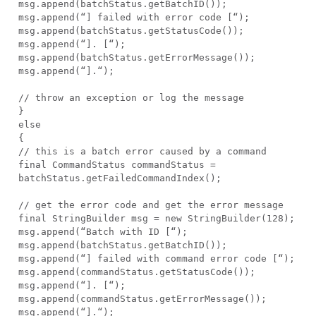
msg.append(batchStatus.getBatchID());
msg.append(“] failed with error code [“);
msg.append(batchStatus.getStatusCode());
msg.append(“]. [“);
msg.append(batchStatus.getErrorMessage());
msg.append(“].“);
// throw an exception or log the message
}
else
{
// this is a batch error caused by a command
final CommandStatus commandStatus =
batchStatus.getFailedCommandIndex();
// get the error code and get the error message
final StringBuilder msg = new StringBuilder(128);
msg.append(“Batch with ID [“);
msg.append(batchStatus.getBatchID());
msg.append(“] failed with command error code [“);
msg.append(commandStatus.getStatusCode());
msg.append(“]. [“);
msg.append(commandStatus.getErrorMessage());
msg.append(“].“);