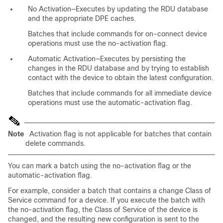
No Activation—Executes by updating the RDU database
and the appropriate DPE caches.
Batches that include commands for on-connect device
operations must use the no-activation flag.
Automatic Activation—Executes by persisting the
changes in the RDU database and by trying to establish
contact with the device to obtain the latest configuration.
Batches that include commands for all immediate device
operations must use the automatic-activation flag.
Note
Activation flag is not applicable for batches that contain
delete commands.
You can mark a batch using the no-activation flag or the
automatic-activation flag.
For example, consider a batch that contains a change Class of
Service command for a device. If you execute the batch with
the no-activation flag, the Class of Service of the device is
changed, and the resulting new configuration is sent to the