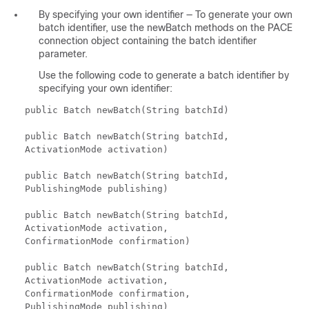
By specifying your own identifier — To generate your own
batch identifier, use the newBatch methods on the PACE
connection object containing the batch identifier
parameter.
Use the following code to generate a batch identifier by
specifying your own identifier:
public Batch newBatch(String batchId)
public Batch newBatch(String batchId,
ActivationMode activation)
public Batch newBatch(String batchId,
PublishingMode publishing)
public Batch newBatch(String batchId,
ActivationMode activation,
ConfirmationMode confirmation)
public Batch newBatch(String batchId,
ActivationMode activation,
ConfirmationMode confirmation,
PublishingMode publishing)