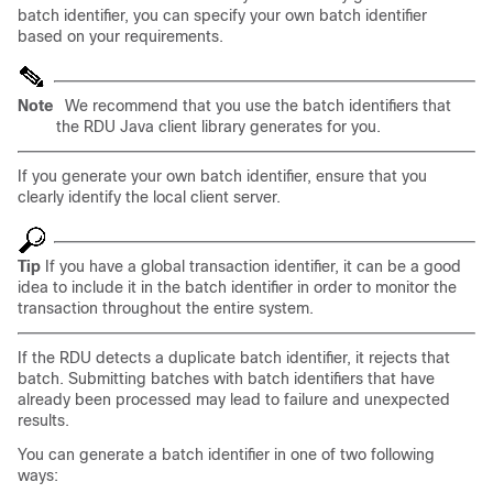
batch identifier, you can specify your own batch identifier
based on your requirements.
Note
We recommend that you use the batch identifiers that
the RDU Java client library generates for you.
If you generate your own batch identifier, ensure that you
clearly identify the local client server.
Tip
If you have a global transaction identifier, it can be a good
idea to include it in the batch identifier in order to monitor the
transaction throughout the entire system.
If the RDU detects a duplicate batch identifier, it rejects that
batch. Submitting batches with batch identifiers that have
already been processed may lead to failure and unexpected
results.
You can generate a batch identifier in one of two following
ways: