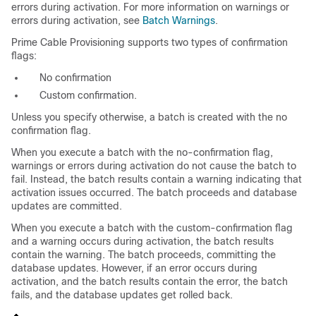
errors during activation. For more information on warnings or
errors during activation, see
Batch Warnings
.
Prime Cable Provisioning supports two types of confirmation
flags:
No confirmation
Custom confirmation.
Unless you specify otherwise, a batch is created with the no
confirmation flag.
When you execute a batch with the no-confirmation flag,
warnings or errors during activation do not cause the batch to
fail. Instead, the batch results contain a warning indicating that
activation issues occurred. The batch proceeds and database
updates are committed.
When you execute a batch with the custom-confirmation flag
and a warning occurs during activation, the batch results
contain the warning. The batch proceeds, committing the
database updates. However, if an error occurs during
activation, and the batch results contain the error, the batch
fails, and the database updates get rolled back.