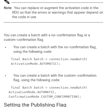
Note
You can replace or augment the activation code in the
RDU so that the errors or warnings that appear depend on
the code in use.
You can create a batch with a no-confirmation flag or a
custom-confirmation flag.
You can create a batch with the no-confirmation flag,
using the following code:
final Batch batch = connection.newBatch(
ActivationMode.AUTOMATIC);
You can create a batch with the custom-confirmation
flag, using the following code:
final Batch batch = connection.newBatch(
ActivationMode.AUTOMATIC,
ConfirmationMode.CUSTOM_CONFIRMATION);
Setting the Publishing Flag