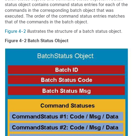
status object contains command status entries for each of the
commands in the corresponding batch object that was
executed. The order of the command status entries matches
that of the commands in the batch object.
Figure 4-2
illustrates the structure of a batch status object.
Figure 4-2
Batch Status Object