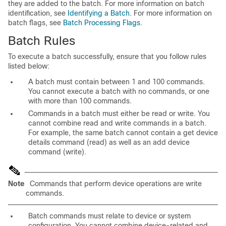
they are added to the batch. For more information on batch
identification, see
Identifying a Batch
. For more information on
batch flags, see
Batch Processing Flags
.
Batch Rules
To execute a batch successfully, ensure that you follow rules
listed below:
A batch must contain between 1 and 100 commands.
You cannot execute a batch with no commands, or one
with more than 100 commands.
Commands in a batch must either be read or write. You
cannot combine read and write commands in a batch.
For example, the same batch cannot contain a get device
details command (read) as well as an add device
command (write).
Note
Commands that perform device operations are write
commands.
Batch commands must relate to device or system
configuration. You cannot combine device-related and