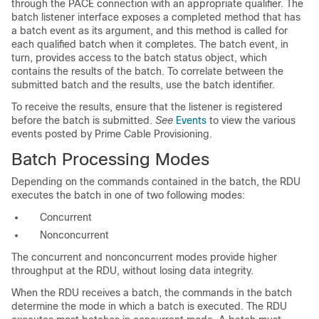
through the PACE connection with an appropriate qualifier. The
batch listener interface exposes a completed method that has
a batch event as its argument, and this method is called for
each qualified batch when it completes. The batch event, in
turn, provides access to the batch status object, which
contains the results of the batch. To correlate between the
submitted batch and the results, use the batch identifier.
To receive the results, ensure that the listener is registered
before the batch is submitted.
See
Events
to view the various
events posted by Prime Cable Provisioning.
Batch Processing Modes
Depending on the commands contained in the batch, the RDU
executes the batch in one of two following modes:
Concurrent
Nonconcurrent
The concurrent and nonconcurrent modes provide higher
throughput at the RDU, without losing data integrity.
When the RDU receives a batch, the commands in the batch
determine the mode in which a batch is executed. The RDU