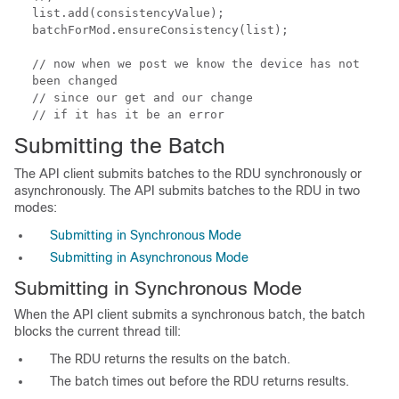
list.add(consistencyValue);
batchForMod.ensureConsistency(list);
// now when we post we know the device has not
been changed
// since our get and our change
// if it has it be an error
Submitting the Batch
The API client submits batches to the RDU synchronously or
asynchronously. The API submits batches to the RDU in two
modes:
Submitting in Synchronous Mode
Submitting in Asynchronous Mode
Submitting in Synchronous Mode
When the API client submits a synchronous batch, the batch
blocks the current thread till:
The RDU returns the results on the batch.
The batch times out before the RDU returns results.