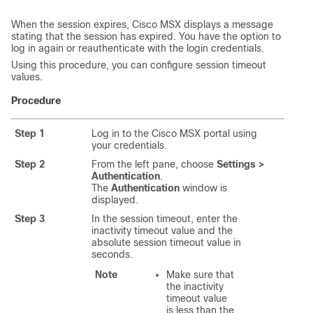
When the session expires,
Cisco MSX
displays a message
stating that the session has expired. You have the option to
log in again or reauthenticate with the login credentials.
Using this procedure, you can configure session timeout
values.
Procedure
Step 1
Log in to the
Cisco MSX
portal using
your credentials.
Step 2
From the left pane, choose
Settings >
Authentication
.
The
Authentication
window is
displayed.
Step 3
In the session timeout, enter the
inactivity timeout value and the
absolute session timeout value in
seconds.
Note
Make sure that
the inactivity
timeout value
is less than the