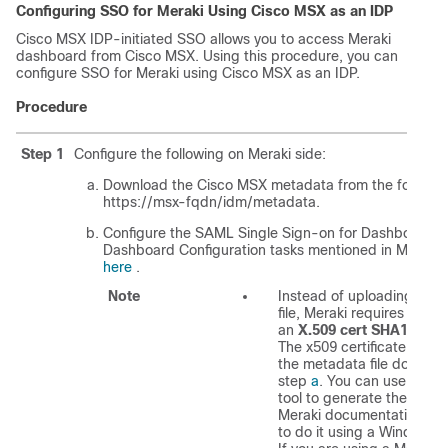
Configuring SSO for Meraki Using
Cisco MSX
as an IDP
Cisco MSX
IDP-initiated SSO allows you to access Meraki
dashboard from
Cisco MSX
. Using this procedure, you can
configure SSO for Meraki using
Cisco MSX
as an IDP.
Procedure
Step 1
Configure the following on Meraki side:
Download the
Cisco MSX
metadata from the following
https://msx-fqdn/idm/metadata.
Configure the SAML Single Sign-on for Dashboard. 
Dashboard Configuration tasks mentioned in Meraki
here
.
Note
Instead of uploading a m
file, Meraki requires you t
an
X.509 cert SHA1 finge
The x509 certificate is inc
the metadata file downloa
step
a
. You can use any s
tool to generate the finger
Meraki documentation sh
to do it using a Windows 