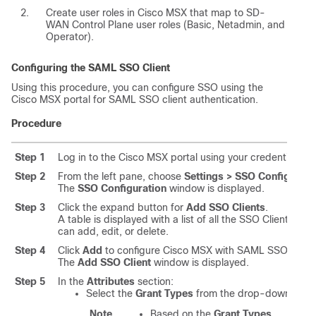
Create user roles in
Cisco MSX
that map to SD-
WAN Control Plane user roles (Basic, Netadmin, and
Operator).
Configuring the SAML SSO Client
Using this procedure, you can configure SSO using the
Cisco MSX
portal for SAML SSO client authentication.
Procedure
Step 1
Log in to the
Cisco MSX
portal using your credentials.
Step 2
From the left pane, choose
Settings > SSO Configurati
The
SSO Configuration
window is displayed.
Step 3
Click the expand button for
Add SSO Clients
.
A table is displayed with a list of all the SSO Clients tha
can add, edit, or delete.
Step 4
Click
Add
to configure
Cisco MSX
with SAML SSO Client
The
Add SSO Client
window is displayed.
Step 5
In the
Attributes
section:
Select the
Grant Types
from the drop-down list.
Note
Based on the
Grant Types