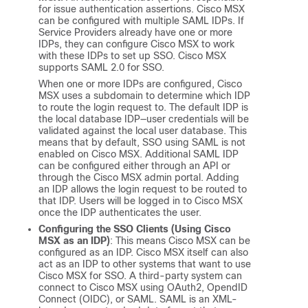
for issue authentication assertions.
Cisco MSX
can be configured with multiple SAML IDPs. If
Service Providers already have one or more
IDPs, they can configure
Cisco MSX
to work
with these IDPs to set up SSO.
Cisco MSX
supports SAML 2.0 for SSO.
When one or more IDPs are configured,
Cisco
MSX
uses a subdomain to determine which IDP
to route the login request to. The default IDP is
the local database IDP—user credentials will be
validated against the local user database. This
means that by default, SSO using SAML is not
enabled on
Cisco MSX
. Additional SAML IDP
can be configured either through an API or
through the
Cisco MSX
admin portal. Adding
an IDP allows the login request to be routed to
that IDP. Users will be logged in to
Cisco MSX
once the IDP authenticates the user.
Configuring the SSO Clients (Using
Cisco
MSX
as an IDP)
: This means
Cisco MSX
can be
configured as an IDP.
Cisco MSX
itself can also
act as an IDP to other systems that want to use
Cisco MSX
for SSO. A third-party system can
connect to
Cisco MSX
using OAuth2, OpendID
Connect (OIDC), or SAML. SAML is an XML-