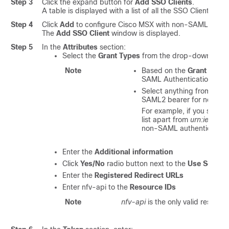
Step 3
Click the expand button for
Add SSO Clients
.
A table is displayed with a list of all the SSO Clients tha
Step 4
Click
Add
to configure
Cisco MSX
with non-SAML SSO C
The
Add SSO Client
window is displayed.
Step 5
In the
Attributes
section:
Select the
Grant Types
from the drop-down list.
Note
Based on the
Grant Type
SAML Authentication or n
Select anything from the
SAML2 bearer for non-SAM
For example, if you selec
list apart from
urn:ietf:pa
non-SAML authentication
Enter the
Additional information
Click
Yes/No
radio button next to the
Use Sessio
Enter the
Registered Redirect URLs
Enter nfv-api to the
Resource IDs
Note
nfv-api
is the only valid resourc