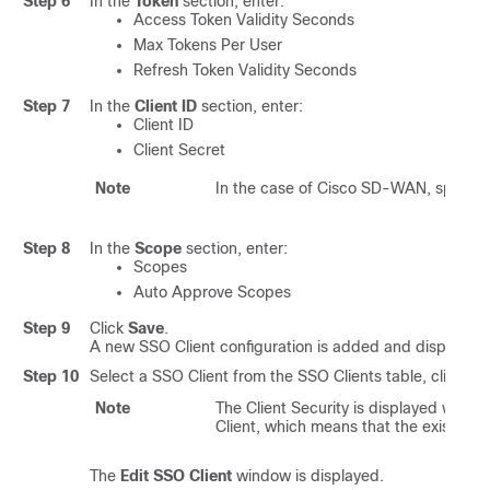
Step 6
In the
Token
section, enter:
Access Token Validity Seconds
Max Tokens Per User
Refresh Token Validity Seconds
Step 7
In the
Client ID
section, enter:
Client ID
Client Secret
Note
In the case of Cisco SD-WAN, specify
Step 8
In the
Scope
section, enter:
Scopes
Auto Approve Scopes
Step 9
Click
Save
.
A new SSO Client configuration is added and displayed i
Step 10
Select a SSO Client from the SSO Clients table, click th
Note
The Client Security is displayed with
*
Client, which means that the existing v
The
Edit SSO Client
window is displayed.