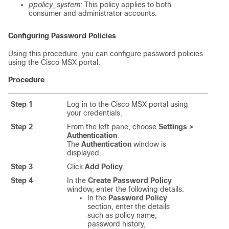
ppolicy_system
: This policy applies to both
consumer and administrator accounts.
Configuring Password Policies
Using this procedure, you can configure password policies
using the
Cisco MSX
portal.
Procedure
Step 1
Log in to the
Cisco MSX
portal using
your credentials.
Step 2
From the left pane, choose
Settings >
Authentication
.
The
Authentication
window is
displayed.
Step 3
Click
Add Policy
.
Step 4
In the
Create Password Policy
window, enter the following details:
In the
Password Policy
section, enter the details
such as policy name,
password history,