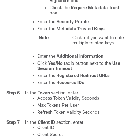
Signature
box
Check the
Require Metadata Trust
box
Enter the
Security Profile
Enter the
Metadata Trusted Keys
Note
Click
+
if you want to enter
multiple trusted keys.
Enter the
Additional information
Click
Yes/No
radio button next to the
Use
Session Timeout
Enter the
Registered Redirect URLs
Enter the
Resource IDs
Step 6
In the
Token
section, enter:
Access Token Validity Seconds
Max Tokens Per User
Refresh Token Validity Seconds
Step 7
In the
Client ID
section, enter:
Client ID
Client Secret