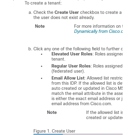
To create a tenant:
Check the
Create User
checkbox to create a tenant
the user does not exist already.
Note
For more information on the dy
Dynamically from Cisco.com A
Click any one of the following field to further define 
Elevated User Roles
: Roles assigned to th
tenant.
Regular User Roles
: Roles assigned to th
(federated user).
Email Allow List
: Allowed list restricts 
from this IDP. If the allowed list is define
auto created or updated in
Cisco MSX
. Ea
match the email attribute in the assertion.
is either the exact email address or just 
email address from Cisco.com.
Note
If the allowed list is not
created or updated in
C
Figure 1.
Create User