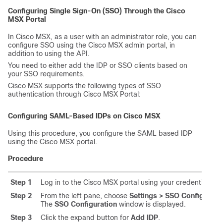
Configuring Single Sign-On (SSO) Through the
Cisco
MSX
Portal
In
Cisco MSX
, as a user with an administrator role, you can
configure SSO using the
Cisco MSX
admin portal, in
addition to using the API.
You need to either add the IDP or SSO clients based on
your SSO requirements.
Cisco MSX
supports the following types of SSO
authentication through
Cisco MSX
Portal:
Configuring SAML-Based IDPs on
Cisco MSX
Using this procedure, you configure the SAML based IDP
using the
Cisco MSX
portal.
Procedure
Step 1
Log in to the
Cisco MSX
portal using your credentials.
Step 2
From the left pane, choose
Settings > SSO Configurati
The
SSO Configuration
window is displayed.
Step 3
Click the expand button for
Add IDP
.