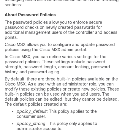
sections:
About Password Policies
The password policies allow you to enforce secure
password checks on newly created passwords for
additional management users of the controller and access
points.
Cisco MSX
allows you to configure and update password
policies using the
Cisco MSX
admin portal.
In
Cisco MSX
, you can define various settings for the
password policies. These settings include password
strength, password length, account locking, password
history, and password aging.
By default, there are three built-in policies available on the
Cisco MSX
. As a user with an administrator role, you can
modify these existing policies or create new policies. These
built-in policies can be used when you add users. The
default policies can be edited, but they cannot be deleted.
The default policies created are:
ppolicy_default
: This policy applies to the
consumer user.
ppolicy_strong
: This policy only applies to
administrator accounts.