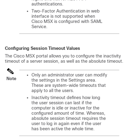
authentications.
Two-Factor Authentication in web
interface is not supported when
Cisco MSX
is configured with SAML
Service.
Configuring Session Timeout Values
The
Cisco MSX
portal allows you to configure the inactivity
timeout of a server session, as well as the absolute timeout.
Only an administrator user can modify
Note
the settings in the Settings area.
These are system-wide timeouts that
apply to all the users.
Inactivity timeout defines how long
the user session can last if the
computer is idle or inactive for the
configured amount of time. Whereas,
absolute session timeout requires the
user to log in again even if the user
has been active the whole time.