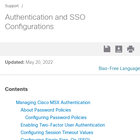
Support
Authentication and SSO
Configurations
Updated:
May 20, 2022
Bias-Free Language
Contents
Managing Cisco MSX Authentication
About Password Policies
Configuring Password Policies
Enabling Two-Factor User Authentication
Configuring Session Timeout Values