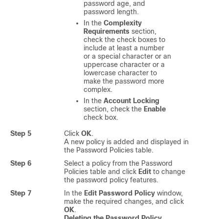
password age, and
password length.
In the
Complexity
Requirements
section,
check the check boxes to
include at least a number
or a special character or an
uppercase character or a
lowercase character to
make the password more
complex.
In the
Account Locking
section, check the
Enable
check box.
Step 5
Click
OK
.
A new policy is added and displayed in
the Password Policies table.
Step 6
Select a policy from the Password
Policies table and click
Edit
to change
the password policy features.
Step 7
In the
Edit Password Policy
window,
make the required changes, and click
OK
.
Deleting the Password Policy