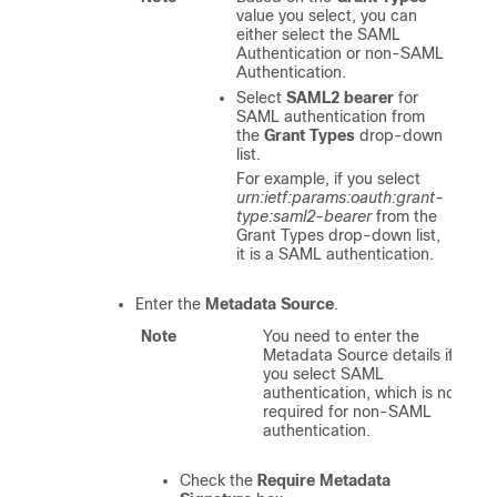
value you select, you can
either select the SAML
Authentication or non-SAML
Authentication.
Select
SAML2 bearer
for
SAML authentication from
the
Grant Types
drop-down
list.
For example, if you select
urn:ietf:params:oauth:grant-
type:saml2-bearer
from the
Grant Types drop-down list,
it is a SAML authentication.
Enter the
Metadata Source
.
Note
You need to enter the
Metadata Source details if
you select SAML
authentication, which is not
required for non-SAML
authentication.
Check the
Require Metadata