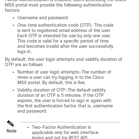
MSX
portal must provide the following authentication
factors:
Username and password
One-time authentication code (OTP). This code
is sent to registered email address of the user.
Each OTP is intended for use by only one user.
This code is valid for a specific period of time
and becomes invalid after the user successfully
logs in.
By default, the user login attempts and validity duration of
OTP are as follows:
Number of user login attempts–The number of
times a user can try logging in to the
Cisco
MSX
portal. By default, this is five.
Validity duration of OTP–The default validity
duration of an OTP is 5 minutes. If the OTP
expires, the user is forced to sign in again with
the first authentication factor, that is, username
and password.
Two-Factor Authentication is
Note
applicable only for web interface
logins and not for REST API