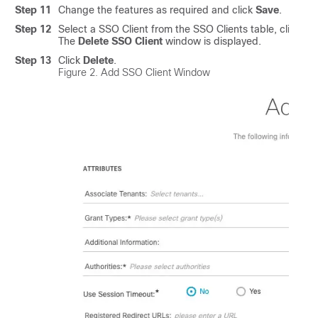
Step 11
Change the features as required and click
Save
.
Step 12
Select a SSO Client from the SSO Clients table, click th
The
Delete SSO Client
window is displayed.
Step 13
Click
Delete
.
Figure 2.
Add SSO Client Window