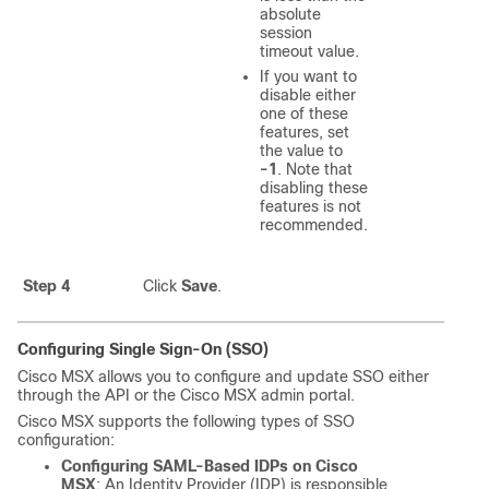
absolute
session
timeout value.
If you want to
disable either
one of these
features, set
the value to
-1
. Note that
disabling these
features is not
recommended.
Step 4
Click
Save
.
Configuring Single Sign-On (SSO)
Cisco MSX
allows you to configure and update SSO either
through the API or the
Cisco MSX
admin portal.
Cisco MSX
supports the following types of SSO
configuration:
Configuring SAML-Based IDPs on
Cisco
MSX
: An Identity Provider (IDP) is responsible