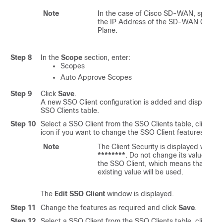
Note
In the case of Cisco SD-WAN, specify
the IP Address of the SD-WAN Contro
Plane.
Step 8
In the
Scope
section, enter:
Scopes
Auto Approve Scopes
Step 9
Click
Save
.
A new SSO Client configuration is added and displayed 
SSO Clients table.
Step 10
Select a SSO Client from the SSO Clients table, click th
icon if you want to change the SSO Client features.
Note
The Client Security is displayed with
********
. Do not change its value to s
the SSO Client, which means that the
existing value will be used.
The
Edit SSO Client
window is displayed.
Step 11
Change the features as required and click
Save
.
Step 12
Select a SSO Client from the SSO Clients table, click the