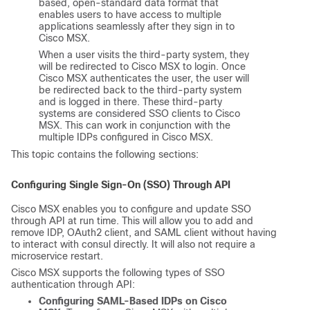
based, open-standard data format that
enables users to have access to multiple
applications seamlessly after they sign in to
Cisco MSX
.
When a user visits the third-party system, they
will be redirected to
Cisco MSX
to login. Once
Cisco MSX
authenticates the user, the user will
be redirected back to the third-party system
and is logged in there. These third-party
systems are considered SSO clients to
Cisco
MSX
. This can work in conjunction with the
multiple IDPs configured in
Cisco MSX
.
This topic contains the following sections:
Configuring Single Sign-On (SSO) Through API
Cisco MSX
enables you to configure and update SSO
through API at run time. This will allow you to add and
remove IDP, OAuth2 client, and SAML client without having
to interact with consul directly. It will also not require a
microservice restart.
Cisco MSX
supports the following types of SSO
authentication through API:
Configuring SAML-Based IDPs on
Cisco