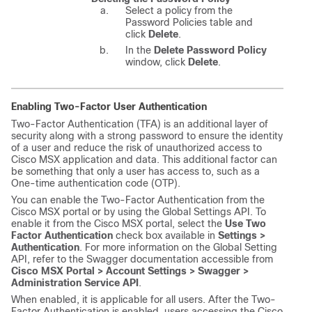
Select a policy from the
Password Policies table and
click
Delete
.
In the
Delete Password Policy
window, click
Delete
.
Enabling Two-Factor User Authentication
Two-Factor Authentication (TFA) is an additional layer of
security along with a strong password to ensure the identity
of a user and reduce the risk of unauthorized access to
Cisco MSX
application and data. This additional factor can
be something that only a user has access to, such as a
One-time authentication code (OTP).
You can enable the Two-Factor Authentication from the
Cisco MSX
portal or by using the Global Settings API. To
enable it from the
Cisco MSX
portal, select the
Use Two
Factor Authentication
check box available in
Settings >
Authentication
. For more information on the Global Setting
API, refer to the Swagger documentation accessible from
Cisco MSX
Portal > Account Settings > Swagger >
Administration Service API
.
When enabled, it is applicable for all users. After the Two-
Factor Authentication is enabled, users accessing the
Cisco