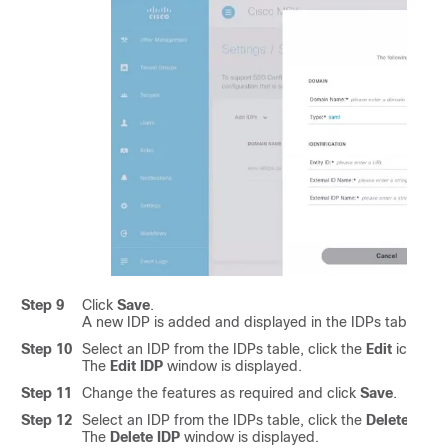
Step 9
Click
Save
.
A new IDP is added and displayed in the IDPs table.
Step 10
Select an IDP from the IDPs table, click the
Edit
icon if 
The
Edit IDP
window is displayed.
Step 11
Change the features as required and click
Save
.
Step 12
Select an IDP from the IDPs table, click the
Delete
icon i
The
Delete IDP
window is displayed.