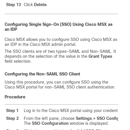
Step 13
Click
Delete
.
Configuring Single Sign-On (SSO) Using
Cisco MSX
as
an IDP
Cisco MSX
allows you to configure SSO using
Cisco MSX
as
an IDP in the
Cisco MSX
admin portal.
The SSO clients are of two types—SAML and Non-SAML. It
depends on the selection of the value in the
Grant Types
field selection.
Configuring the Non-SAML SSO Client
Using this procedure, you can configure SSO using the
Cisco MSX
portal for non-SAML SSO client authentication.
Procedure
Step 1
Log in to the
Cisco MSX
portal using your credentials.
Step 2
From the left pane, choose
Settings > SSO Configurati
The
SSO Configuration
window is displayed.