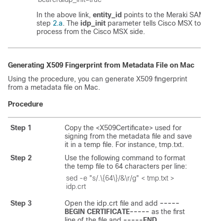
In the above link,
entity_id
points to the Meraki SAML
ent
step
2.a
. The
idp_init
parameter tells
Cisco MSX
to initia
process from the
Cisco MSX
side.
Generating X509 Fingerprint from Metadata File on Mac
Using the procedure, you can generate X509 fingerprint
from a metadata file on Mac.
Procedure
Step 1
Copy the <X509Certificate> used for
signing from the metadata file and save
it in a temp file. For instance, tmp.txt.
Step 2
Use the following command to format
the temp file to 64 characters per line:
sed -e "s/.\{64\}/&\r/g" < tmp.txt > 
idp.crt
Step 3
Open the idp.crt file and add
-----
BEGIN CERTIFICATE-----
as the first
line of the file and
-----END