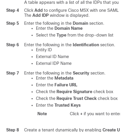
A table appears with a list of all the IDPs that you can ad
Step 4
Click
Add
to configure
Cisco MSX
with one SAML IDP.
The
Add IDP
window is displayed.
Step 5
Enter the following in the
Domain
section.
Enter the
Domain Name
Select the
Type
from the drop-down list
Step 6
Enter the following in the
Identification
section.
Entity ID
External ID Name
External IDP Name
Step 7
Enter the following in the
Security
section.
Enter the
Metadata
Enter the
Failure URL
Check the
Require Signature
check box
Check the
Require Trust Check
check box
Enter the
Trusted Keys
Note
Click
+
if you want to enter multi
Step 8
Create a tenant dynamically by enabling
Create User
op