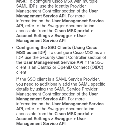
MSX
: To configure
Cisco MSX
with multiple
SAML IDPs, use the Identity Provider
Management Controller section of the
User
Management Service API
. For more
information on the
User Management Service
API
, refer to the Swagger documentation
accessible from the
Cisco MSX
portal >
Account Settings > Swagger > User
Management Service API
.
Configuring the SSO Clients (Using
Cisco
MSX
as an IDP)
: To configure
Cisco MSX
as an
IDP, use the Security Client Controller section of
the
User Management Service API
if the SSO
client is an Oauth2 or OpenID Connect (OIDC)
client.
If the SSO client is a SAML Service Provider,
you need to additionally add the SAML specific
details by using the SAML Service Provider
Management Controller section of the
User
Management Service API
. For more
information on the
User Management Service
API
, refer to the Swagger documentation
accessible from the
Cisco MSX
portal >
Account Settings > Swagger > User
Management Service API
.