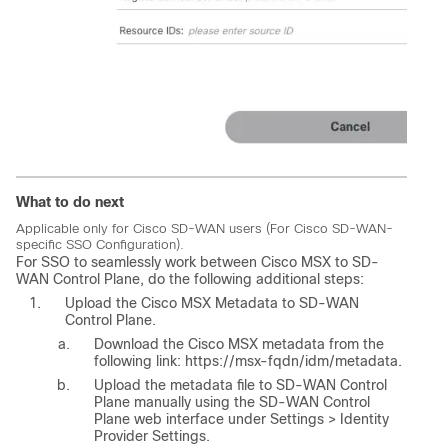
What to do next
Applicable only for Cisco SD-WAN users (For Cisco SD-WAN-
specific SSO Configuration).
For SSO to seamlessly work between
Cisco MSX
to SD-
WAN Control Plane, do the following additional steps:
Upload the
Cisco MSX
Metadata to SD-WAN
Control Plane.
Download the
Cisco MSX
metadata from the
following link: https://msx-fqdn/idm/metadata.
Upload the metadata file to SD-WAN Control
Plane manually using the SD-WAN Control
Plane web interface under Settings > Identity
Provider Settings.