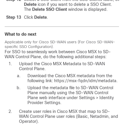
Delete
icon if you want to delete a SSO Client.
The
Delete SSO Client
window is displayed.
Step 13
Click
Delete
.
What to do next
Applicable only for Cisco SD-WAN users (For Cisco SD-WAN-
specific SSO Configuration).
For SSO to seamlessly work between
Cisco MSX
to SD-
WAN Control Plane, do the following additional steps:
Upload the
Cisco MSX
Metadata to SD-WAN
Control Plane.
Download the
Cisco MSX
metadata from the
following link: https://msx-fqdn/idm/metadata.
Upload the metadata file to SD-WAN Control
Plane manually using the SD-WAN Control
Plane web interface under Settings > Identity
Provider Settings.
Create user roles in
Cisco MSX
that map to SD-
WAN Control Plane user roles (Basic, Netadmin, and
Operator).