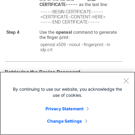
CERTIFICATE-----
as the last line:
-----BEGIN CERTIFICATE-----

<CERTIFICATE-CONTENT-HERE>

-----END CERTIFICATE-----
Step 4
Use the
openssl
command to generate
the finger print:
openssl x509 -noout -fingerprint -in 
idp.crt
Retrieving the Device Password
The
Cisco MSX
platform allows you to retrieve the deleted
or existing device password using the serial number. When
By continuing to use our website, you acknowledge the
the devices are deleted from the
Cisco MSX
, you can enter
use of cookies.
the device serial number in the
Devices
window and
retrieve the deleted device password using the
IDM
Microservice
API.
Privacy Statement
You can manage the configurations of the
IDM
Microservice
API as follows:
Change Settings
Manage the secrets configuration and supports scope such
as servicetype, devicetype, devicesubtype, and serialkey.