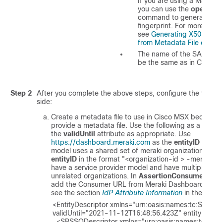
If you are using a Mac ma
you can use the
openssl
command to generate the
fingerprint. For more infor
see
Generating X509 Fing
from Metadata File on Ma
The name of the SAML rol
be the same as in
Cisco 
Step 2
After you complete the above steps, configure the follow
side:
Create a metadata file to use in
Cisco MSX
because M
provide a metadata file. Use the following as a temp
the
validUntil
attribute as appropriate. Use
https://dashboard.meraki.com
as the
entityID
when t
model uses a shared set of meraki organizations. Yo
entityID
in the format "<organization-id > -meraki-e
have a service provider model and have multiple cu
unrelated organizations. In
AssertionConsumerServi
add the Consumer URL from Meraki Dashboard. For m
see the section
IdP Attribute Information
in the Mera
<EntityDescriptor xmlns="urn:oasis:names:tc:SAML:2
validUntil="2021-11-12T16:48:56.423Z" entityID=\"<e
  <SPSSODescriptor xmlns="urn:oasis:names:tc:SAML:2.0:metadata" 