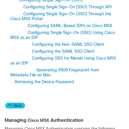
Configuring Single Sign-On (SSO)
Configuring Single Sign-On (SSO) Through API
Configuring Single Sign-On (SSO) Through the
Cisco MSX Portal
Configuring SAML-Based IDPs on Cisco MSX
Configuring Single Sign-On (SSO) Using Cisco
MSX as an IDP
Configuring the Non-SAML SSO Client
Configuring the SAML SSO Client
Configuring SSO for Meraki Using Cisco MSX
as an IDP
Generating X509 Fingerprint from
Metadata File on Mac
Retrieving the Device Password
Managing
Authentication
Cisco MSX
Managing
Cisco MSX
Authentication contains the following