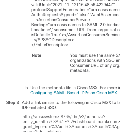
validUntil="2021-11-12T16:48:56.422944Z" 
protocolSupportEnumeration="urn:oasis:names:tc:SA
AuthnRequestsSigned="false" WantAssertionsSigned
    <AssertionConsumerService 
Binding="urn:oasis:names:tc:SAML:2.0:bindings:HT
Location=\"<consumer-URL-from-organization>\" in
isDefault="true"></AssertionConsumerService>

  </SPSSODescriptor>

</EntityDescriptor>
Note
You must use the same SAML role
organizations with SSO enabled 
Consumer URL of any organizati
metadata.
Use the metadata file in
Cisco MSX
. For more informa
Configuring SAML-Based IDPs on Cisco MSX
.
Step 3
Add a link similar to the following in
Cisco MSX
to trigger
IDP-initiated SSO.
http://<msxsystem>:8765/idm/v2/authorize?
entity_id=https%3A%2F%2Fdashboard.meraki.com&

grant_type=urn%3Aietf%3Aparams%3Aoauth%3Agrant-
bearer&idp_init=true