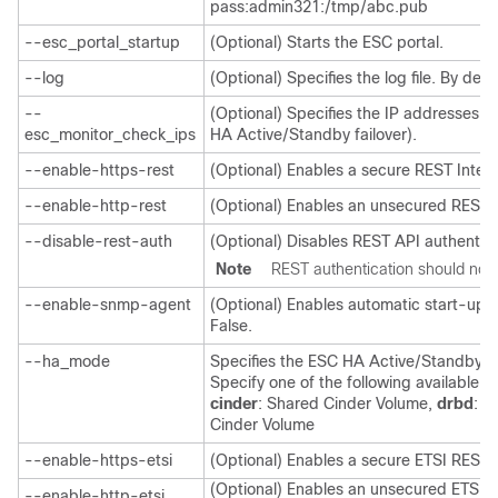
pass:admin321:/tmp/abc.pub
--esc_portal_startup
(Optional) Starts the ESC portal.
--log
(Optional) Specifies the log file. By defa
--
(Optional) Specifies the IP addresses t
esc_monitor_check_ips
HA Active/Standby failover).
--enable-https-rest
(Optional) Enables a secure REST Inter
--enable-http-rest
(Optional) Enables an unsecured REST I
--disable-rest-auth
(Optional) Disables REST API authentica
Note
REST authentication should not 
--enable-snmp-agent
(Optional) Enables automatic start-up o
False.
--ha_mode
Specifies the ESC HA Active/Standby mo
Specify one of the following available 
cinder
: Shared Cinder Volume,
drbd
: B
Cinder Volume
--enable-https-etsi
(Optional) Enables a secure ETSI REST 
(Optional) Enables an unsecured ETSI R
--enable-http-etsi