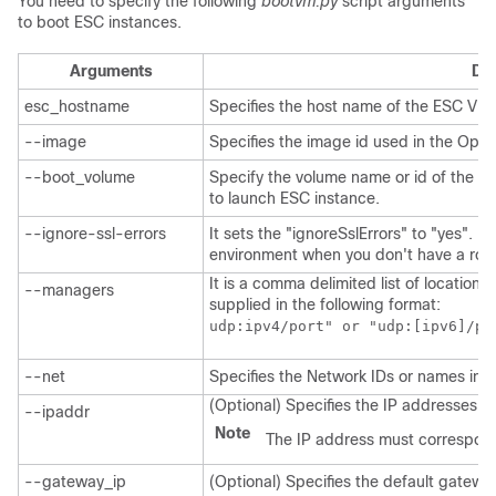
You need to specify the following
bootvm.py
script arguments
to boot ESC instances.
Arguments
Des
esc_hostname
Specifies the host name of the ESC VM 
--image
Specifies the image id used in the Ope
--boot_volume
Specify the volume name or id of the e
to launch ESC instance.
--ignore-ssl-errors
It sets the "ignoreSslErrors" to "yes". I
environment when you don't have a root t
It is a comma delimited list of location
--managers
supplied in the following format:
udp:ipv4/port" or "udp:[ipv6]/po
--net
Specifies the Network IDs or names in 
(Optional) Specifies the IP addresses th
--ipaddr
Note
The IP address must correspond
--gateway_ip
(Optional) Specifies the default gatewa