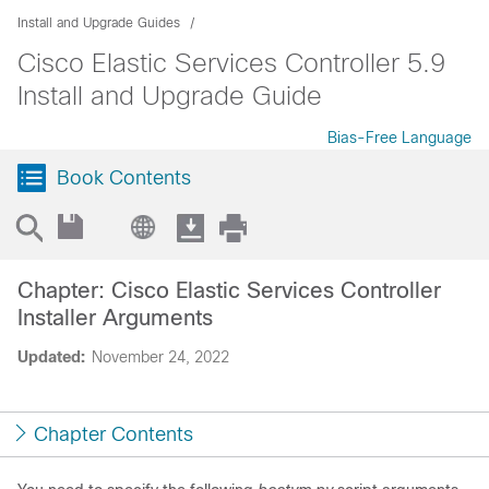
Install and Upgrade Guides
Cisco Elastic Services Controller 5.9
Install and Upgrade Guide
Bias-Free Language
Book Contents
Chapter: Cisco Elastic Services Controller
Installer Arguments
Updated:
November 24, 2022
Chapter Contents