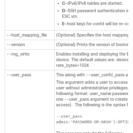
C
—IPv4/IPv6 tables are started.
D
—SSH password authentication is di
ESC vm.
E
—host keys for confd will be re-cre
--host_mapping_file
(Optional) Specifies the host mapping f
--version
(Optional) Prints the version of bootvm.
--rng_virtio
Enables installing and deploying the ES
device. The default values are: devic
rate_bytes=1024
--user_pass
This along with --user_confd_pass are
This argument adds a user to access th
user without administrative privileges, 
following format: user_name:password.
one --user_pass argument to create an 
access) . The following is the syntax f
--user_pass

admin:'PASSWORD-OR-HASH'[:OPTION