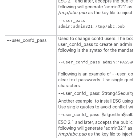
ESC 2.1 and later, accepts the public ke
following will generate 'admin321' as t
/tmp/abc.pub
as the key file to inject th
--user_pass

Used to change confd users. The bootv
--user_confd_pass
user_confd_pass to create an admin acc
following is the syntax for the mandato
--user_confd_pass admin:'PASSWOR
Following is an example of --user_con
clear text passwords. Use single quotes 
characters:
--user_confd_ pass:'Strong4Security!'.
Another example, to install ESC using 
Use single quotes to avoid conflict with
--user_confd_ pass:'$algorithm$salt$h
ESC 2.1 and later, accepts the public ke
following will generate 'admin321' as t
/tmp/abc.pub
as the key file to inject 