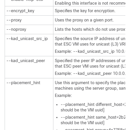
Enabling this interface is not recomme
--encrypt_key
Specifies the key for encryption.
--proxy
Uses the proxy on a given port.
--noproxy
Lists the hosts which do not use proxy.
--kad_unicast_src_ip
Specifies the source IP address of unic
that ESC VM uses for unicast (L3) VRR
Example: --kad_unicast_src_ip 10.0.0.
--kad_unicast_peer
Specified the peer IP addresses of unic
that ESC peer VM uses for unicast (L3
Example: --kad_unicast_peer 10.0.0.1
--placement_hint
Use this argument to specify the place
machines using the server group, samehos
Example:
--placement_hint different_host=
should be the VM uuid]
--placement_hint same_host=2b29
should be the VM uuid]