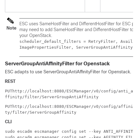
ESC uses SameHostFilter and DifferentHostFilter for ESC poli
Note
may need to add SameHostFilter and DifferentHostFilter to th
your OpenStack.
scheduler_default_filters = RetryFilter, Availab
ImagePropertiesFilter, ServerGroupAntiAffinityFi
ServerGroupAntiAffinityFilter for Openstack
ESC adapts to use ServerGroupAntiAffinityFilter for Openstack.
REST
PUT
http://localhost:8080/ESCManager/v0/config/anti_a
ffinity/filter/ServerGroupAntiAffinity
PUT
http://localhost:8080/ESCManager/v0/config/affini
ty/filter/ServerGroupAffinity
CLI
sudo escadm escmanager config set --key ANTI_AFFINITY.