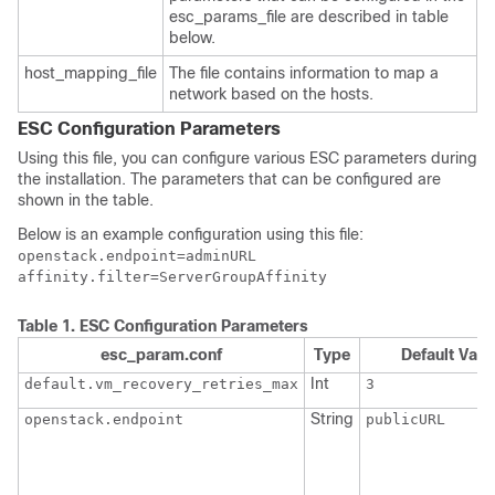
esc_params_file are described in table
below.
host_mapping_file
The file contains information to map a
network based on the hosts.
ESC Configuration Parameters
Using this file, you can configure various ESC parameters during
the installation. The parameters that can be configured are
shown in the table.
Below is an example configuration using this file:
openstack.endpoint=adminURL

affinity.filter=ServerGroupAffinity
Table 1.
ESC Configuration Parameters
esc_param.conf
Type
Default Valu
Int
default.vm_recovery_retries_max
3
String
openstack.endpoint
publicURL