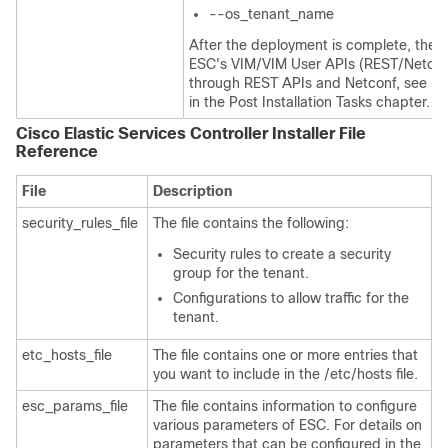
--os_tenant_name
After the deployment is complete, the u
ESC's VIM/VIM User APIs (REST/Netconf
through REST APIs and Netconf, see
Co
in the Post Installation Tasks chapter.
Cisco Elastic Services Controller Installer File
Reference
File
Description
security_rules_file
The file contains the following:
Security rules to create a security
group for the tenant.
Configurations to allow traffic for the
tenant.
etc_hosts_file
The file contains one or more entries that
you want to include in the /etc/hosts file.
esc_params_file
The file contains information to configure
various parameters of ESC. For details on
parameters that can be configured in the