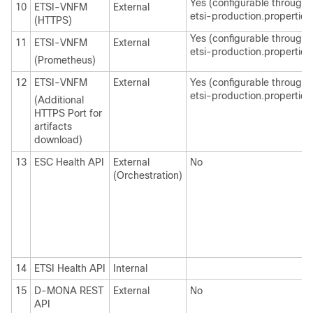
Yes (configurable through
10
ETSI-VNFM
External
etsi-production.properties
(HTTPS)
Yes (configurable through
11
ETSI-VNFM
External
etsi-production.properties
(Prometheus)
12
ETSI-VNFM
External
Yes (configurable through
etsi-production.properties
(Additional
HTTPS Port for
artifacts
download)
13
ESC Health API
External
No
(Orchestration)
14
ETSI Health API
Internal
15
D-MONA REST
External
No
API