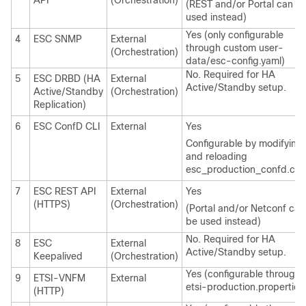
API
(Orchestration)
(REST and/or Portal can b
used instead)
Yes (only configurable
4
ESC SNMP
External
through custom user-
(Orchestration)
data/esc-config.yaml)
No. Required for HA
5
ESC DRBD (HA
External
Active/Standby setup.
Active/Standby
(Orchestration)
Replication)
6
ESC ConfD CLI
External
Yes
Configurable by modifying
and reloading
esc_production_confd.con
7
ESC REST API
External
Yes
(HTTPS)
(Orchestration)
(Portal and/or Netconf can
be used instead)
No. Required for HA
8
ESC
External
Active/Standby setup.
Keepalived
(Orchestration)
Yes (configurable through
9
ETSI-VNFM
External
etsi-production.properties
(HTTP)