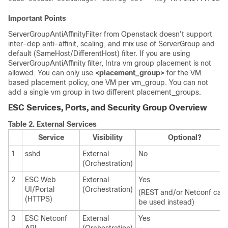
Important Points
ServerGroupAntiAffinityFilter from Openstack doesn't support
inter-dep anti-affinit, scaling, and mix use of ServerGroup and
default (SameHost/DifferentHost) filter. If you are using
ServerGroupAntiAffinity filter, Intra vm group placement is not
allowed. You can only use
<placement_group>
for the VM
based placement policy, one VM per vm_group. You can not
add a single vm group in two different placement_groups.
ESC Services, Ports, and Security Group Overview
Table 2.
External Services
Service
Visibility
Optional?
1
sshd
External
No
(Orchestration)
2
ESC Web
External
Yes
UI/Portal
(Orchestration)
(REST and/or Netconf can
(HTTPS)
be used instead)
3
ESC Netconf
External
Yes