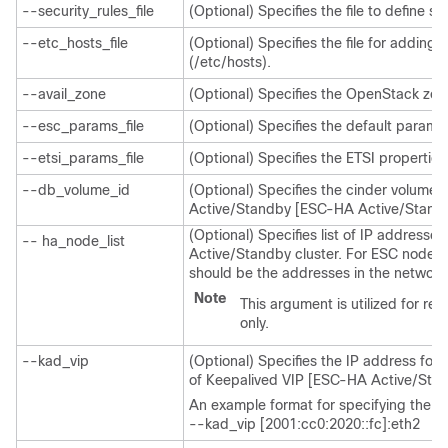
--security_rules_file
(Optional) Specifies the file to define se
--etc_hosts_file
(Optional) Specifies the file for adding 
(/etc/hosts).
--avail_zone
(Optional) Specifies the OpenStack zo
--esc_params_file
(Optional) Specifies the default parame
--etsi_params_file
(Optional) Specifies the ETSI properties
--db_volume_id
(Optional) Specifies the cinder volume
Active/Standby [ESC-HA Active/Standb
(Optional) Specifies list of IP addresse
-- ha_node_list
Active/Standby cluster. For ESC nodes w
should be the addresses in the network 
Note
This argument is utilized for r
only.
--kad_vip
(Optional) Specifies the IP address for K
of Keepalived VIP [ESC-HA Active/Stan
An example format for specifying the in
--kad_vip [2001:cc0:2020::fc]:eth2