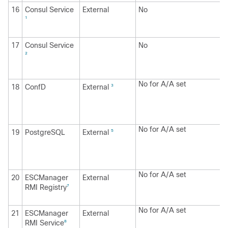
16
Consul Service
External
No
1
17
Consul Service
No
2
No for A/A set
18
ConfD
External
3
No for A/A set
19
PostgreSQL
External
5
No for A/A set
20
ESCManager
External
RMI Registry
7
No for A/A set
21
ESCManager
External
RMI Service
8