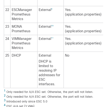
22
ESCManager
External
Yes.
9
Prometheus
(application.properties)
Metrics
23
MONA
External
Yes.
10
Prometheus
(application.properties)
24
VIMManager
External
Yes.
11
Prometheus
(application.properties)
Metrics
25
DHCP
External
No
DHCP is
limited to
resolving IP
addresses for
ESC
interfaces.
1
Only needed for A/A ESC set. Otherwise, the port will not listen.
2
Only needed for A/A ESC set. Otherwise, the port will not listen.
3
Introduced only since ESC 5.0
4
ESC A/A set (3 VMs)