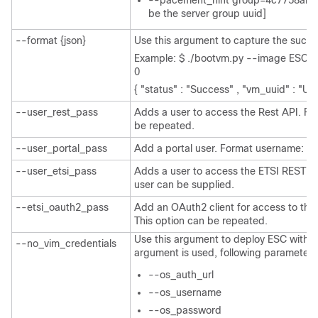
--pacement_hint group=4c7758ab-
be the server group uuid]
--format {json}
Use this argument to capture the succe
Example: $ ./bootvm.py --image ESC-2
0
{ "status" : "Success" , "vm_uuid" : "UU
--user_rest_pass
Adds a user to access the Rest API. Fo
be repeated.
--user_portal_pass
Add a portal user. Format username: pa
--user_etsi_pass
Adds a user to access the ETSI REST A
user can be supplied.
--etsi_oauth2_pass
Add an OAuth2 client for access to the 
This option can be repeated.
Use this argument to deploy ESC without
--no_vim_credentials
argument is used, following parameters w
--os_auth_url
--os_username
--os_password