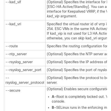
--kad_vif
(Optional) Specifies the interface for K
[ESC-HA Active/Standby]. You can also 
interface for Keepalived VRRP, if the VIP
kad_vip
argument.
--kad_vri
Specified the virtual router id of vrrp i
254. ESC VMs in the same HA Active/St
If kad_vip is not used for L3 HA Active
otherwise, you can skip kad_vri argume
--route
Specifies the routing configuration for
--ntp_server
(Optional) Specifies the NTP server add
--rsyslog_server
(Optional) Specifies the IP address of r
--rsyslog_server_port
(Optional) Specifies the port of rsyslog
--
(Optional) Specifies the protocol to be
rsyslog_server_protocol
server.
(Optional) Enables secure configuration.
--secure
A
—Root is completely locked out. You
console.
B
—SELinux runs in the enforcing mod