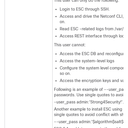
This user can only do the following:
Login to ESC through SSH.
Access and drive the Netconf CLI, s
on.
Read ESC -related logs from /var/l
Access REST interface through local
This user cannot:
Access the ESC DB and reconfigure
Access the system-level logs
Configure the system level componen
so on.
Access the encryption keys and valu
Following is an example of --user_pass
passwords. Use single quotes to avoid c
-user_pass admin:'Strong4Security!'.
Another example to install ESC using a
single quotes to avoid conflict with she
--user_pass admin:'$algorithm$salt$ha