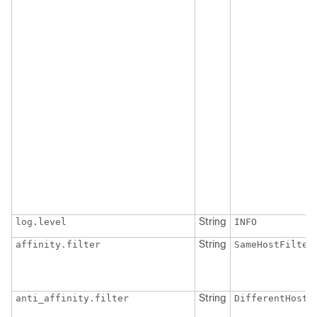
String
log.level
INFO
String
affinity.filter
SameHostFilter
String
anti_affinity.filter
DifferentHostF