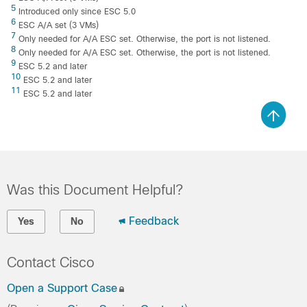
5
Introduced only since ESC 5.0
6
ESC A/A set (3 VMs)
7
Only needed for A/A ESC set. Otherwise, the port is not listened.
8
Only needed for A/A ESC set. Otherwise, the port is not listened.
9
ESC 5.2 and later
10
ESC 5.2 and later
11
ESC 5.2 and later
Was this Document Helpful?
Feedback
Yes
No
Contact Cisco
Open a Support Case