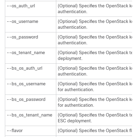
--os_auth_url
(Optional) Specifies the OpenStack keys
authentication.
--os_username
(Optional) Specifies the OpenStack ke
authentication.
--os_password
(Optional) Specifies the OpenStack ke
authentication.
--os_tenant_name
(Optional) Specifies the OpenStack te
deployment.
--bs_os_auth_url
(Optional) Specifies the OpenStack key
authentication.
--bs_os_username
(Optional) Specifies the OpenStack k
for authentication.
--bs_os_password
(Optional) Specifies the OpenStack k
for authentication.
--bs_os_tenant_name
(Optional) Specifies the OpenStack te
ESC deployment.
--flavor
(Optional) Specifies the OpenStack flav