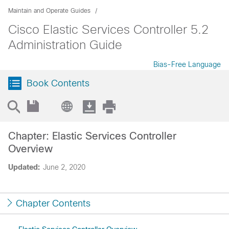
Maintain and Operate Guides
Cisco Elastic Services Controller 5.2
Administration Guide
Bias-Free Language
Book Contents
Chapter: Elastic Services Controller
Overview
Updated:
June 2, 2020
Chapter Contents