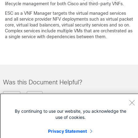
lifecycle management for both Cisco and third-party VNFs.
ESC as a VNF Manager targets the virtual managed services
and all service provider NFV deployments such as virtual packet
core, virtual load balancers, virtual security services and so on.
Complex services include multiple VMs that are orchestrated as
a single service with dependencies between them.
Was this Document Helpful?
Feedback
Yes
No
By continuing to use our website, you acknowledge the
Contact Cisco
use of cookies.
Open a Support Case
Privacy Statement
(Requires a
Cisco Service Contract
)