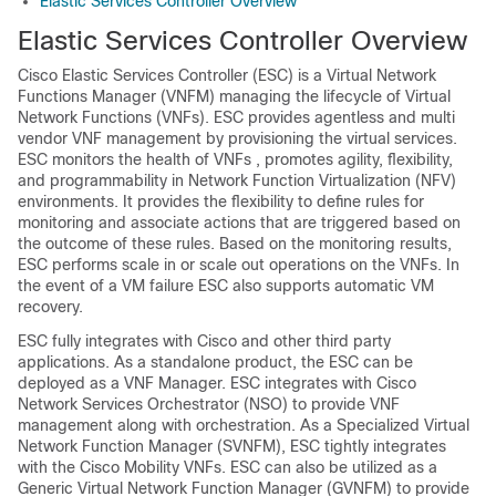
Elastic Services Controller Overview
Elastic Services Controller Overview
Cisco Elastic Services Controller (ESC) is a Virtual Network
Functions Manager (VNFM) managing the lifecycle of Virtual
Network Functions (VNFs). ESC provides agentless and multi
vendor VNF management by provisioning the virtual services.
ESC monitors the health of VNFs , promotes agility, flexibility,
and programmability in Network Function Virtualization (NFV)
environments. It provides the flexibility to define rules for
monitoring and associate actions that are triggered based on
the outcome of these rules. Based on the monitoring results,
ESC performs scale in or scale out operations on the VNFs. In
the event of a VM failure ESC also supports automatic VM
recovery.
ESC fully integrates with Cisco and other third party
applications. As a standalone product, the ESC can be
deployed as a VNF Manager. ESC integrates with Cisco
Network Services Orchestrator (NSO) to provide VNF
management along with orchestration. As a Specialized Virtual
Network Function Manager (SVNFM), ESC tightly integrates
with the Cisco Mobility VNFs. ESC can also be utilized as a
Generic Virtual Network Function Manager (GVNFM) to provide