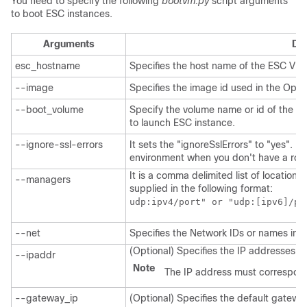
You need to specify the following
bootvm.py
script arguments
to boot ESC instances.
Arguments
Des
esc_hostname
Specifies the host name of the ESC VM 
--image
Specifies the image id used in the Ope
--boot_volume
Specify the volume name or id of the e
to launch ESC instance.
--ignore-ssl-errors
It sets the "ignoreSslErrors" to "yes". I
environment when you don't have a root t
It is a comma delimited list of location
--managers
supplied in the following format:
udp:ipv4/port" or "udp:[ipv6]/po
--net
Specifies the Network IDs or names in 
(Optional) Specifies the IP addresses th
--ipaddr
Note
The IP address must correspond
--gateway_ip
(Optional) Specifies the default gatewa