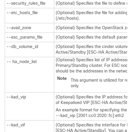
--security_rules_file
(Optional) Specifies the file to define se
--etc_hosts_file
(Optional) Specifies the file for adding 
(/etc/hosts).
--avail_zone
(Optional) Specifies the OpenStack zo
--esc_params_file
(Optional) Specifies the default parame
--db_volume_id
(Optional) Specifies the cinder volume
Active/Standby [ESC-HA Active/Standb
(Optional) Specifies list of IP addresse
-- ha_node_list
Primary/Standby cluster. For ESC nodes 
should be the addresses in the network 
Note
This argument is utilized for r
only.
--kad_vip
(Optional) Specifies the IP address for K
of Keepalived VIP [ESC-HA Active/Stan
An example format for specifying the in
--kad_vip [2001:cc0:2020::fc]:eth2
--kad_vif
(Optional) Specifies the interface for K
[ESC-HA Active/Standby]. You can also 