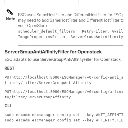
ESC uses SameHostFilter and DifferentHostFilter for ESC poli
Note
may need to add SameHostFilter and DifferentHostFilter to th
your OpenStack.
scheduler_default_filters = RetryFilter, Availab
ImagePropertiesFilter, ServerGroupAntiAffinityFi
ServerGroupAntiAffinityFilter for Openstack
ESC adapts to use ServerGroupAntiAffinityFilter for Openstack.
REST
PUT
http://localhost:8080/ESCManager/v0/config/anti_a
ffinity/filter/ServerGroupAntiAffinity
PUT
http://localhost:8080/ESCManager/v0/config/affini
ty/filter/ServerGroupAffinity
CLI
sudo escadm escmanager config set --key ANTI_AFFINITY.