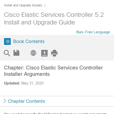
Install and Upgrade Guides
Cisco Elastic Services Controller 5.2
Install and Upgrade Guide
Bias-Free Language
Book Contents
Chapter: Cisco Elastic Services Controller
Installer Arguments
Updated:
May 31, 2020
Chapter Contents