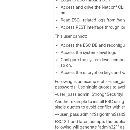
Login to ESC through SSH.
Access and drive the Netconf CLI, s
on.
Read ESC -related logs from /var/l
Access REST interface through local
This user cannot:
Access the ESC DB and reconfigure
Access the system-level logs
Configure the system level componen
so on.
Access the encryption keys and valu
Following is an example of --user_pass
passwords. Use single quotes to avoid c
-user_pass admin:'Strong4Security!'.
Another example to install ESC using a
single quotes to avoid conflict with she
--user_pass admin:'$algorithm$salt$ha
ESC 2.1 and later, accepts the public ke
following will generate 'admin321' as t