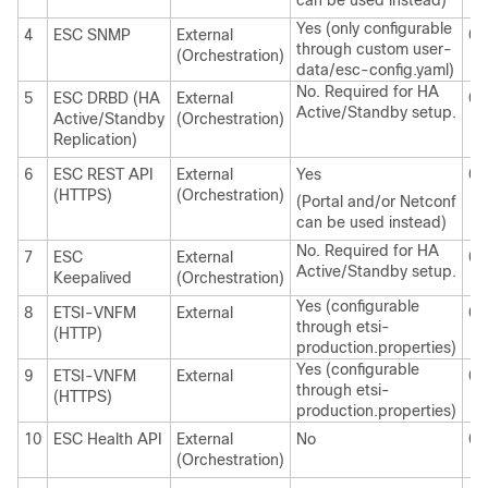
can be used instead)
Yes (only configurable
4
ESC SNMP
External
0.
through custom user-
(Orchestration)
data/esc-config.yaml)
No. Required for HA
5
ESC DRBD (HA
External
0.
Active/Standby setup.
Active/Standby
(Orchestration)
Replication)
6
ESC REST API
External
Yes
0.
(HTTPS)
(Orchestration)
(Portal and/or Netconf
can be used instead)
No. Required for HA
7
ESC
External
0.
Active/Standby setup.
Keepalived
(Orchestration)
Yes (configurable
8
ETSI-VNFM
External
0.
through etsi-
(HTTP)
production.properties)
Yes (configurable
9
ETSI-VNFM
External
0.
through etsi-
(HTTPS)
production.properties)
10
ESC Health API
External
No
0.
(Orchestration)