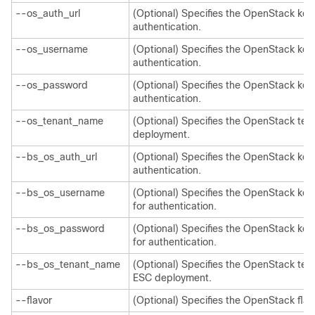
--os_auth_url
(Optional) Specifies the OpenStack keys
authentication.
--os_username
(Optional) Specifies the OpenStack ke
authentication.
--os_password
(Optional) Specifies the OpenStack ke
authentication.
--os_tenant_name
(Optional) Specifies the OpenStack te
deployment.
--bs_os_auth_url
(Optional) Specifies the OpenStack key
authentication.
--bs_os_username
(Optional) Specifies the OpenStack k
for authentication.
--bs_os_password
(Optional) Specifies the OpenStack k
for authentication.
--bs_os_tenant_name
(Optional) Specifies the OpenStack te
ESC deployment.
--flavor
(Optional) Specifies the OpenStack flav