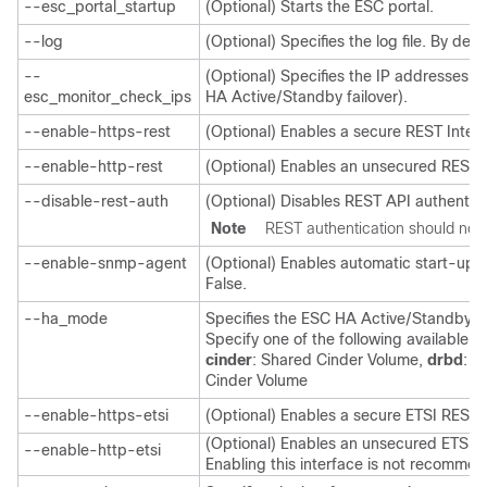
--esc_portal_startup
(Optional) Starts the ESC portal.
--log
(Optional) Specifies the log file. By defa
--
(Optional) Specifies the IP addresses t
esc_monitor_check_ips
HA Active/Standby failover).
--enable-https-rest
(Optional) Enables a secure REST Inter
--enable-http-rest
(Optional) Enables an unsecured REST I
--disable-rest-auth
(Optional) Disables REST API authentica
Note
REST authentication should not 
--enable-snmp-agent
(Optional) Enables automatic start-up o
False.
--ha_mode
Specifies the ESC HA Active/Standby mo
Specify one of the following available 
cinder
: Shared Cinder Volume,
drbd
: B
Cinder Volume
--enable-https-etsi
(Optional) Enables a secure ETSI REST 
(Optional) Enables an unsecured ETSI R
--enable-http-etsi
Enabling this interface is not recomme