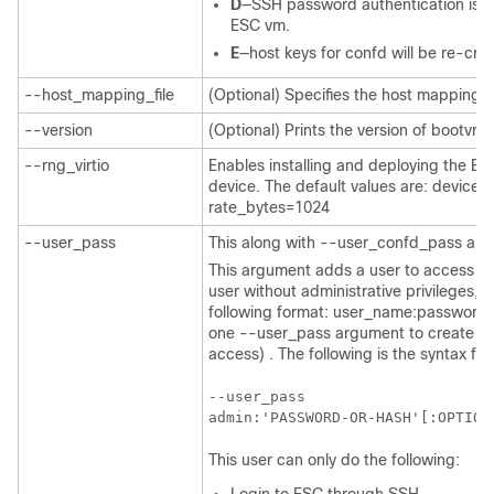
D
—SSH password authentication is di
ESC vm.
E
—host keys for confd will be re-cre
--host_mapping_file
(Optional) Specifies the host mapping f
--version
(Optional) Prints the version of bootvm.
--rng_virtio
Enables installing and deploying the ES
device. The default values are: devic
rate_bytes=1024
--user_pass
This along with --user_confd_pass are
This argument adds a user to access th
user without administrative privileges, 
following format: user_name:password.
one --user_pass argument to create an 
access) . The following is the syntax f
--user_pass

admin:'PASSWORD-OR-HASH'[:OPTION
This user can only do the following: