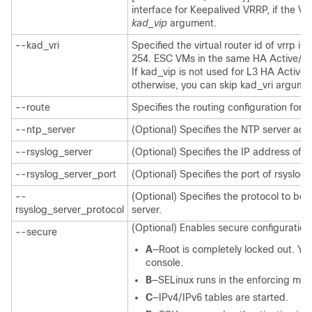
interface for Keepalived VRRP, if the VIP
kad_vip
argument.
--kad_vri
Specified the virtual router id of vrrp i
254. ESC VMs in the same HA Active/St
If kad_vip is not used for L3 HA Active
otherwise, you can skip kad_vri argume
--route
Specifies the routing configuration for
--ntp_server
(Optional) Specifies the NTP server add
--rsyslog_server
(Optional) Specifies the IP address of r
--rsyslog_server_port
(Optional) Specifies the port of rsyslog
--
(Optional) Specifies the protocol to be
rsyslog_server_protocol
server.
(Optional) Enables secure configuration.
--secure
A
—Root is completely locked out. You
console.
B
—SELinux runs in the enforcing mod
C
—IPv4/IPv6 tables are started.