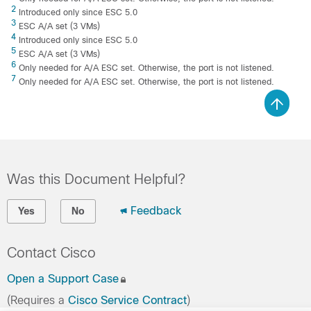
2
Introduced only since ESC 5.0
3
ESC A/A set (3 VMs)
4
Introduced only since ESC 5.0
5
ESC A/A set (3 VMs)
6
Only needed for A/A ESC set. Otherwise, the port is not listened.
7
Only needed for A/A ESC set. Otherwise, the port is not listened.
Was this Document Helpful?
Feedback
Yes
No
Contact Cisco
Open a Support Case
(Requires a
Cisco Service Contract
)