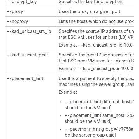
--encrypt_key
Specifies the key for encryption.
--proxy
Uses the proxy on a given port.
--noproxy
Lists the hosts which do not use proxy.
--kad_unicast_src_ip
Specifies the source IP address of unic
that ESC VM uses for unicast (L3) VRR
Example: --kad_unicast_src_ip 10.0.0.
--kad_unicast_peer
Specified the peer IP addresses of unic
that ESC peer VM uses for unicast (L3
Example: --kad_unicast_peer 10.0.0.1
--placement_hint
Use this argument to specify the place
machines using the server group, samehos
Example:
--placement_hint different_host=
should be the VM uuid]
--placement_hint same_host=2b29
should be the VM uuid]
--pacement_hint group=4c7758ab-
be the server group uuid]