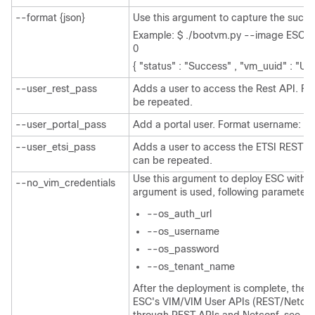
--format {json}
Use this argument to capture the succe
Example: $ ./bootvm.py --image ESC-2
0
{ "status" : "Success" , "vm_uuid" : "UU
--user_rest_pass
Adds a user to access the Rest API. Fo
be repeated.
--user_portal_pass
Add a portal user. Format username: pa
--user_etsi_pass
Adds a user to access the ETSI REST A
can be repeated.
Use this argument to deploy ESC without
--no_vim_credentials
argument is used, following parameters w
--os_auth_url
--os_username
--os_password
--os_tenant_name
After the deployment is complete, the u
ESC's VIM/VIM User APIs (REST/Netconf