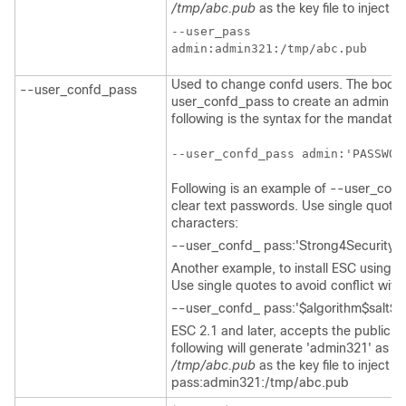
/tmp/abc.pub
as the key file to inject th
--user_pass

Used to change confd users. The bootv
--user_confd_pass
user_confd_pass to create an admin acc
following is the syntax for the mandato
--user_confd_pass admin:'PASSWOR
Following is an example of --user_con
clear text passwords. Use single quotes 
characters:
--user_confd_ pass:'Strong4Security!'.
Another example, to install ESC using 
Use single quotes to avoid conflict with
--user_confd_ pass:'$algorithm$salt$h
ESC 2.1 and later, accepts the public ke
following will generate 'admin321' as t
/tmp/abc.pub
as the key file to inject 
pass:admin321:/tmp/abc.pub