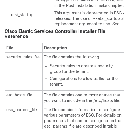
through REST APIs and Netconf, see
Co
in the Post Installation Tasks chapter.
This argument is deprecated in ESC 4.4 a
--etsi_startup
releases. The use of --etsi_startup sh
replacement argument to use. See --en
Cisco Elastic Services Controller Installer File
Reference
File
Description
security_rules_file
The file contains the following:
Security rules to create a security
group for the tenant.
Configurations to allow traffic for the
tenant.
etc_hosts_file
The file contains one or more entries that
you want to include in the /etc/hosts file.
esc_params_file
The file contains information to configure
various parameters of ESC. For details on
parameters that can be configured in the
esc_params_file are described in table