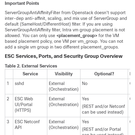
Important Points
ServerGroupAntiAffinityFilter from Openstack doesn't support
inter-dep anti-affinit, scaling, and mix use of ServerGroup and
default (SameHost/DifferentHost) filter. If you are using
ServerGroupAntiAffinity filter, Intra vm group placement is not
allowed. You can only use
<placement_group>
for the VM
based placement policy, one VM per vm_group. You can not
add a single vm group in two different placement_groups.
ESC Services, Ports, and Security Group Overview
Table 2.
External Services
Service
Visibility
Optional?
In
1
sshd
External
No
0.
(Orchestration)
2
ESC Web
External
Yes
0.
UI/Portal
(Orchestration)
(REST and/or Netconf
(HTTPS)
can be used instead)
3
ESC Netconf
External
Yes
0.
API
(Orchestration)
(REST and/or Portal