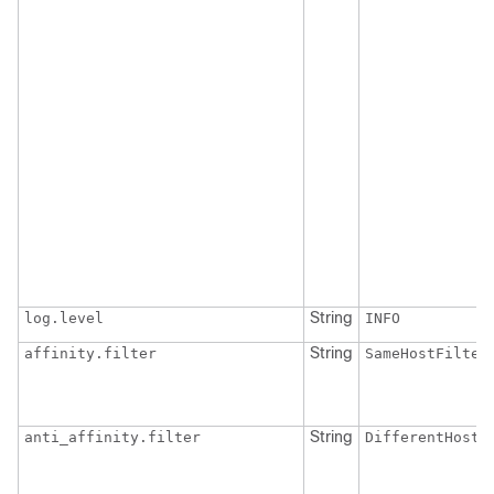
String
log.level
INFO
String
affinity.filter
SameHostFilter
String
anti_affinity.filter
DifferentHostF