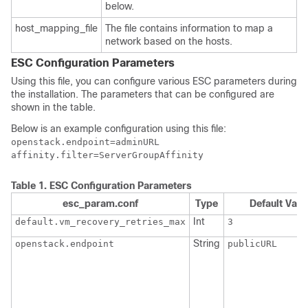
below.
host_mapping_file
The file contains information to map a
network based on the hosts.
ESC Configuration Parameters
Using this file, you can configure various ESC parameters during
the installation. The parameters that can be configured are
shown in the table.
Below is an example configuration using this file:
openstack.endpoint=adminURL

affinity.filter=ServerGroupAffinity
Table 1.
ESC Configuration Parameters
esc_param.conf
Type
Default Valu
Int
default.vm_recovery_retries_max
3
String
openstack.endpoint
publicURL