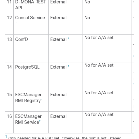
11
D-MONA REST
External
No
0.
API
12
Consul Service
External
No
0.
1
No for A/A set
13
ConfD
External
Li
2
to
no
3
No for A/A set
14
PostgreSQL
External
Li
4
to
no
5
No for A/A set
15
ESCManager
External
Li
RMI Registry
to
6
no
No for A/A set
16
ESCManager
External
Li
RMI Service
to
7
no
1
Only needed for A/A ESC set. Otherwise, the port is not listened.