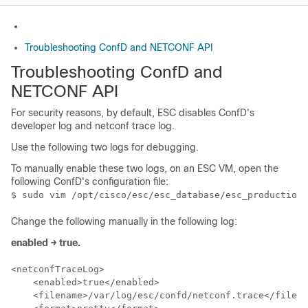
Troubleshooting ConfD and NETCONF API
Troubleshooting ConfD and
NETCONF API
For security reasons, by default, ESC disables ConfD's
developer log and netconf trace log.
Use the following two logs for debugging.
To manually enable these two logs, on an ESC VM, open the
following ConfD's configuration file:
Change the following manually in the following log:
enabled → true.
<netconfTraceLog>

    <enabled>true</enabled>

    <filename>/var/log/esc/confd/netconf.trace</filena