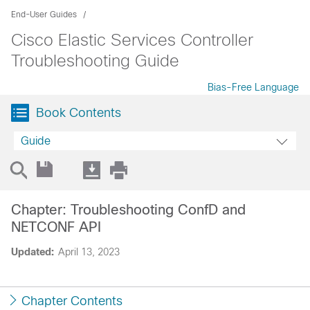
End-User Guides
Cisco Elastic Services Controller
Troubleshooting Guide
Bias-Free Language
Book Contents
Guide
Chapter: Troubleshooting ConfD and
NETCONF API
Updated:
April 13, 2023
Chapter Contents