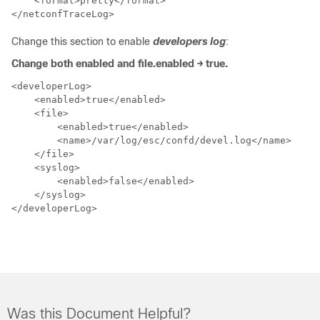
    <format>pretty</format>

</netconfTraceLog>
Change this section to enable
developers log
:
Change both enabled and file.enabled → true.
<developerLog>

    <enabled>true</enabled>

    <file>

        <enabled>true</enabled>

        <name>/var/log/esc/confd/devel.log</name>

    </file>

    <syslog>

        <enabled>false</enabled>

    </syslog>

</developerLog>
Was this Document Helpful?