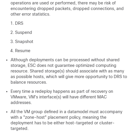
operations are used or performed, there may be risk of
encountering dropped packets, dropped connections, and
other error statistics.
DRS
Suspend
Snapshot
Resume
Although deployments can be processed without shared
storage, ESC does not guarantee optimized computing
resource. Shared storage(s) should associate with as many
as possible hosts, which will give more opportunity to DRS to
balance resources.
Every time a redeploy happens as part of recovery on
VMware, VM's interface(s) will have different MAC
addresses.
All the VM group defined in a datamodel must accompany
with a "zone-host" placement policy, meaning the
deployment has to be either host-targeted or cluster-
targeted.