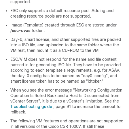
supported.
ESC only supports a default resource pool. Adding and
creating resource pools are not supported.
Image (Template) created through ESC are stored under
/esc-ovas
folder .
Day-0, smart license, and other supported files are packed
into a ISO file, and uploaded to the same folder where the
VM rest, then mount it as a CD-ROM to the VM.
ESC/VIM does not respond for the name and file content
passed in for generating ISO file. They have to be provided
according to each template's requirements. e.g. for ASAv,
the day-0 config has to be named as "day0-config", and
smart license token has to be named as "idtoken".
When you see the error message "Networking Configuration
Operation Is Rolled Back and a Host Is Disconnected from
vCenter Server", it is due to a vCenter's limitation. See the
Troubleshooting guide
, page 91 to increase the timeout for
rollback.
The following VM features and operations are not supported
in all versions of the Cisco CSR 1000V. If still these