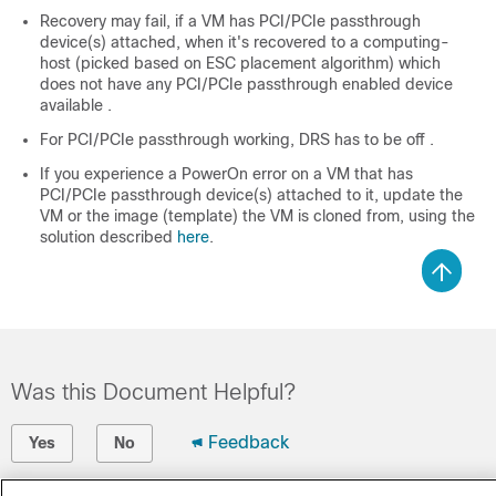
Recovery may fail, if a VM has PCI/PCIe passthrough
device(s) attached, when it's recovered to a computing-
host (picked based on ESC placement algorithm) which
does not have any PCI/PCIe passthrough enabled device
available .
For PCI/PCIe passthrough working, DRS has to be off .
If you experience a PowerOn error on a VM that has
PCI/PCIe passthrough device(s) attached to it, update the
VM or the image (template) the VM is cloned from, using the
solution described
here
.
Was this Document Helpful?
Feedback
Yes
No