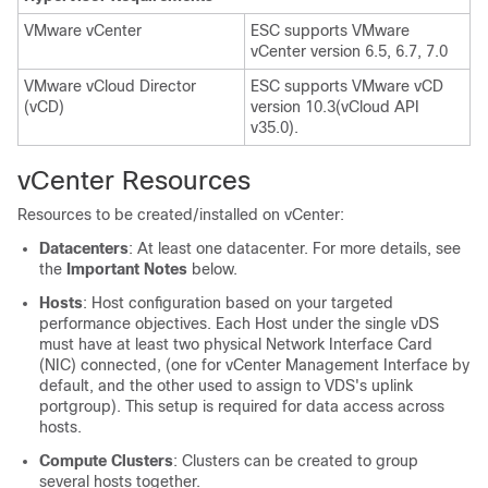
VMware vCenter
ESC supports VMware
vCenter version 6.5, 6.7, 7.0
VMware vCloud Director
ESC supports VMware vCD
(vCD)
version 10.3(vCloud API
v35.0).
vCenter Resources
Resources to be created/installed on vCenter:
Datacenters
: At least one datacenter. For more details, see
the
Important Notes
below.
Hosts
: Host configuration based on your targeted
performance objectives. Each Host under the single vDS
must have at least two physical Network Interface Card
(NIC) connected, (one for vCenter Management Interface by
default, and the other used to assign to VDS's uplink
portgroup). This setup is required for data access across
hosts.
Compute Clusters
: Clusters can be created to group
several hosts together.