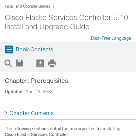
Install and Upgrade Guides
Cisco Elastic Services Controller 5.10
Install and Upgrade Guide
Bias-Free Language
Book Contents
Chapter: Prerequisites
Updated:
April 13, 2023
Chapter Contents
The following sections detail the prerequisites for installing
Cisco Elastic Services Controller: