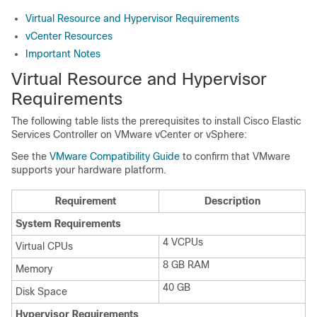
Virtual Resource and Hypervisor Requirements
vCenter Resources
Important Notes
Virtual Resource and Hypervisor
Requirements
The following table lists the prerequisites to install Cisco Elastic
Services Controller on VMware vCenter or vSphere:
See the
VMware Compatibility Guide
to confirm that VMware
supports your hardware platform.
Requirement
Description
System Requirements
4 VCPUs
Virtual CPUs
8 GB RAM
Memory
40 GB
Disk Space
Hypervisor Requirements