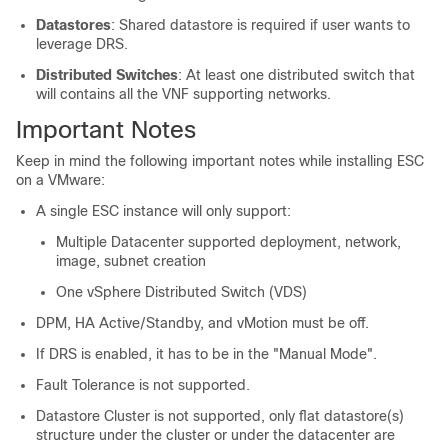
Datastores
: Shared datastore is required if user wants to
leverage DRS.
Distributed Switches
: At least one distributed switch that
will contains all the VNF supporting networks.
Important Notes
Keep in mind the following important notes while installing ESC
on a VMware:
A single ESC instance will only support:
Multiple Datacenter supported deployment, network,
image, subnet creation
One vSphere Distributed Switch (VDS)
DPM, HA Active/Standby, and vMotion must be off.
If DRS is enabled, it has to be in the "Manual Mode".
Fault Tolerance is not supported.
Datastore Cluster is not supported, only flat datastore(s)
structure under the cluster or under the datacenter are