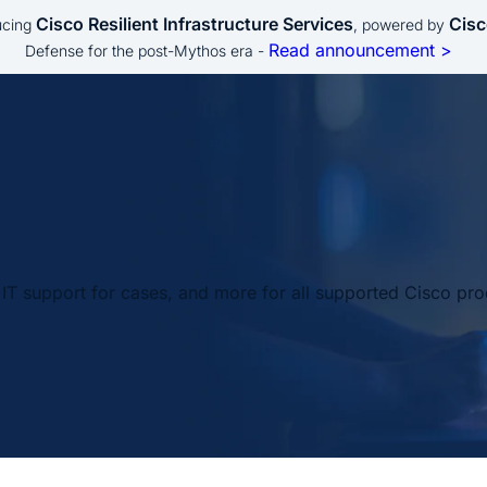
Cisco Resilient Infrastructure Services
Cisc
ucing
, powered by
Read announcement >
Defense for the post-Mythos era -
IT support for cases, and more for all supported Cisco pro