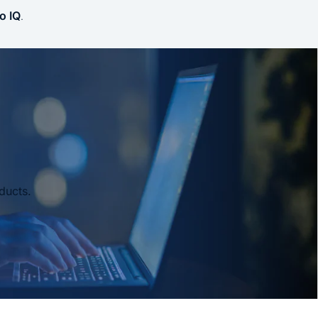
o IQ
.
ducts.