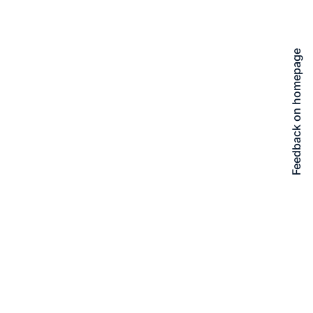
Feedback on homepage