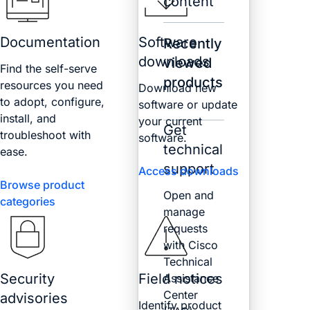
content
Documentation
Software
Recently
downloads
viewed
Find the self-serve
products
resources you need
Download new
to adopt, configure,
software or update
install, and
your current
Get
troubleshoot with
software.
technical
ease.
support
Access downloads
Browse product
Open and
categories
manage
requests
with Cisco
Technical
Security
Field notices
Assistance
Center
advisories
Identify product