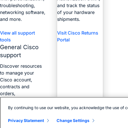
troubleshooting,
and track the status
networking software,
of your hardware
and more.
shipments.
View all support
Visit Cisco Returns
tools
Portal
General Cisco
support
Discover resources
to manage your
Cisco account,
contracts and
orders,
certifications, and
more with the Web
By continuing to use our website, you acknowledge the use of c
Help Portal.
Privacy Statement
Change Settings
Find answers