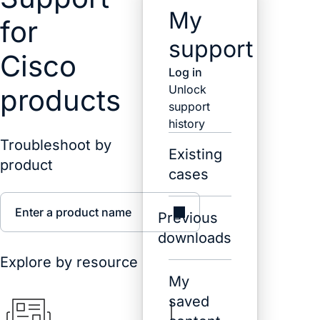
My
for
support
Cisco
Log in
Unlock
products
support
history
Troubleshoot by
Existing
product
cases
Enter a product name
Previous
downloads
Explore by resource
My
saved