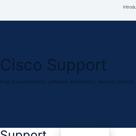
Introd
Cisco Support
Find documentation, software downloads, security notices, 
Support