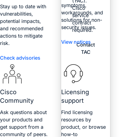
(TAC).
symptoms,
Stay up to date with
Cisco
workarounds, and
vulnerabilities,
service
solutions for non-
potential impacts,
contract
security issues.
and recommended
required.
actions to mitigate
View notices
risk.
Contact
TAC
Check advisories
Cisco
Licensing
Community
support
Ask questions about
Find licensing
your products and
resources by
get support from a
product, or browse
community of peers.
how-to