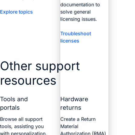
documentation to
Explore topics
solve general
licensing issues.
Troubleshoot
licenses
Other support
resources
Tools and
Hardware
portals
returns
Browse all support
Create a Return
tools, assisting you
Material
with personalization,
Authorization (RMA)