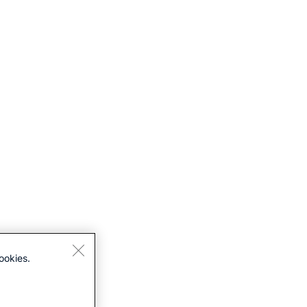
ookies.