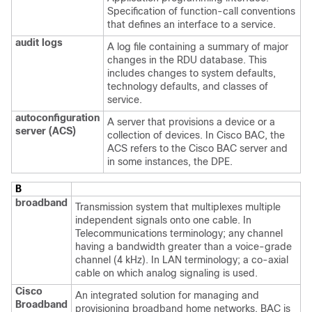
Specification of function-call conventions
that defines an interface to a service.
audit logs
A log file containing a summary of major
changes in the RDU database. This
includes changes to system defaults,
technology defaults, and classes of
service.
autoconfiguration
A server that provisions a device or a
server (ACS)
collection of devices. In Cisco BAC, the
ACS refers to the Cisco BAC server and
in some instances, the DPE.
B
broadband
Transmission system that multiplexes multiple
independent signals onto one cable. In
Telecommunications terminology; any channel
having a bandwidth greater than a voice-grade
channel (4 kHz). In LAN terminology; a co-axial
cable on which analog signaling is used.
Cisco
An integrated solution for managing and
Broadband
provisioning broadband home networks. BAC is