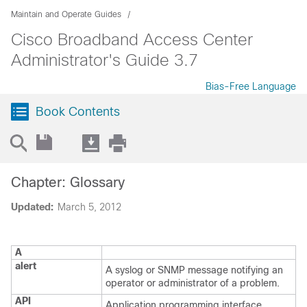
Maintain and Operate Guides
Cisco Broadband Access Center
Administrator's Guide 3.7
Bias-Free Language
Book Contents
Chapter: Glossary
Updated:
March 5, 2012
A
alert
A syslog or SNMP message notifying an
operator or administrator of a problem.
API
Application programming interface.