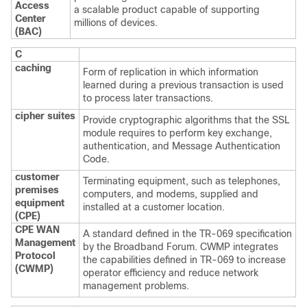
Access
a scalable product capable of supporting
Center
millions of devices.
(BAC)
C
caching
Form of replication in which information
learned during a previous transaction is used
to process later transactions.
cipher suites
Provide cryptographic algorithms that the SSL
module requires to perform key exchange,
authentication, and Message Authentication
Code.
customer
Terminating equipment, such as telephones,
premises
computers, and modems, supplied and
equipment
installed at a customer location.
(CPE)
CPE WAN
A standard defined in the TR-069 specification
Management
by the Broadband Forum. CWMP integrates
Protocol
the capabilities defined in TR-069 to increase
(CWMP)
operator efficiency and reduce network
management problems.