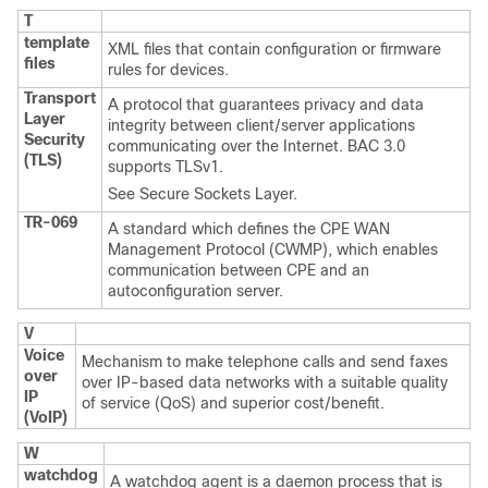
T
template
XML files that contain configuration or firmware
files
rules for devices.
Transport
A protocol that guarantees privacy and data
Layer
integrity between client/server applications
Security
communicating over the Internet. BAC 3.0
(TLS)
supports TLSv1.
See
Secure Sockets Layer.
TR-069
A standard which defines the CPE WAN
Management Protocol (CWMP), which enables
communication between CPE and an
autoconfiguration server.
V
Voice
Mechanism to make telephone calls and send faxes
over
over IP-based data networks with a suitable quality
IP
of service (QoS) and superior cost/benefit.
(VoIP)
W
watchdog
A watchdog agent is a daemon process that is