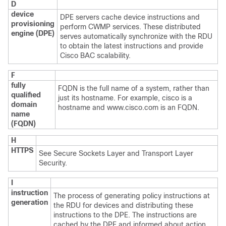
D
device
DPE servers cache device instructions and
provisioning
perform CWMP services. These distributed
engine (DPE)
serves automatically synchronize with the RDU
to obtain the latest instructions and provide
Cisco BAC scalability.
F
fully
FQDN is the full name of a system, rather than
qualified
just its hostname. For example, cisco is a
domain
hostname and www.cisco.com is an FQDN.
name
(FQDN)
H
HTTPS
See
Secure Sockets Layer and Transport Layer
Security.
I
instruction
The process of generating policy instructions at
generation
the RDU for devices and distributing these
instructions to the DPE. The instructions are
cached by the DPE and informed about action