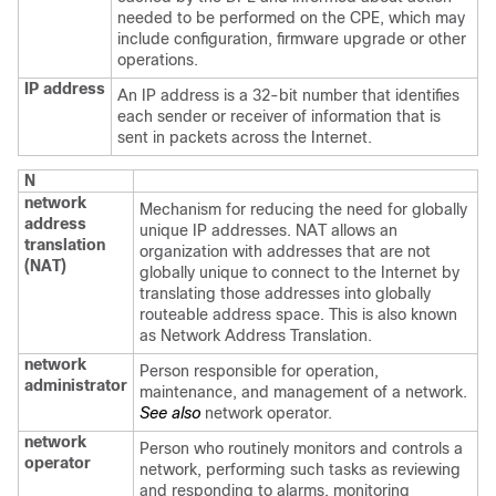
needed to be performed on the CPE, which may
include configuration, firmware upgrade or other
operations.
IP address
An IP address is a 32-bit number that identifies
each sender or receiver of information that is
sent in packets across the Internet.
N
network
Mechanism for reducing the need for globally
address
unique IP addresses. NAT allows an
translation
organization with addresses that are not
(NAT)
globally unique to connect to the Internet by
translating those addresses into globally
routeable address space. This is also known
as Network Address Translation.
network
Person responsible for operation,
administrator
maintenance, and management of a network.
See also
network operator.
network
Person who routinely monitors and controls a
operator
network, performing such tasks as reviewing
and responding to alarms, monitoring