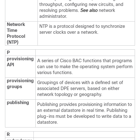
throughput, configuring new circuits, and
resolving problems.
See also
network
administrator.
Network
NTP is a protocol designed to synchronize
Time
server clocks over a network.
Protocol
(NTP)
P
provisioning
A series of Cisco BAC functions that programs
API
can use to make the operating system perform
various functions.
provisioning
Groupings of devices with a defined set of
groups
associated DPE servers, based on either
network topology or geography.
publishing
Publishing provides provisioning information to
an external datastore in real time. Publishing
plug-ins must be developed to write data to a
datastore.
R