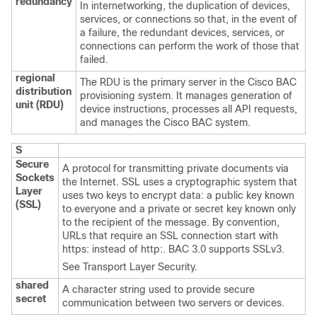
redundancy
In internetworking, the duplication of devices,
services, or connections so that, in the event of
a failure, the redundant devices, services, or
connections can perform the work of those that
failed.
regional
The RDU is the primary server in the Cisco BAC
distribution
provisioning system. It manages generation of
unit (RDU)
device instructions, processes all API requests,
and manages the Cisco BAC system.
S
Secure
A protocol for transmitting private documents via
Sockets
the Internet. SSL uses a cryptographic system that
Layer
uses two keys to encrypt data: a public key known
(SSL)
to everyone and a private or secret key known only
to the recipient of the message. By convention,
URLs that require an SSL connection start with
https: instead of http:. BAC 3.0 supports SSLv3.
See
Transport Layer Security.
shared
A character string used to provide secure
secret
communication between two servers or devices.