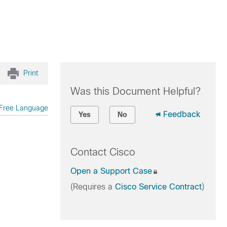
Print
Was this Document Helpful?
Free Language
Feedback
Yes
No
Contact Cisco
Open a Support Case
(Requires a
Cisco Service Contract
)