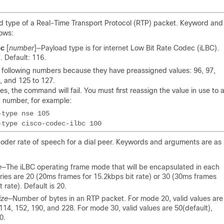
oad type of a Real-Time Transport Protocol (RTP) packet. Keyword and
lows:
bc
[
number
]
—Payload type is for internet Low Bit Rate Codec (iLBC).
. Default: 116.
 following numbers because they have preassigned values: 96, 97,
, and 125 to 127.
es, the command will fail. You must first reassign the value in use to 
d number, for example:
coder rate of speech for a dial peer. Keywords and arguments are as
e
—The iLBC operating frame mode that will be encapsulated in each
tries are 20 (20ms frames for 15.2kbps bit rate) or 30 (30ms frames
 rate). Default is 20.
ize
—Number of bytes in an RTP packet. For mode 20, valid values are
 114, 152, 190, and 228. For mode 30, valid values are 50(default),
0.