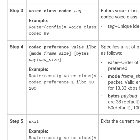
Step 3
Enters voice-class
voice class codec
tag
codec voice class. 
Example:
•
tag
—Unique iden
Router(config)# voice class
codec 99
Step 4
Specifies a list of
codec preference
value
ilbc
as follows:
[
mode
frame_size
] [
bytes
payload_size
]
•
value
—Order of 
preferred.
Example:
Router(config-voice-class)#
•
mode
frame_si
codec preference 1 ilbc 30
packet. Valid e
for 13.33 kbps b
200
•
bytes
payload_
are 38 (default
50(default), 10
Step 5
Exits the current m
exit
Example:
Router(config-voice-class)#