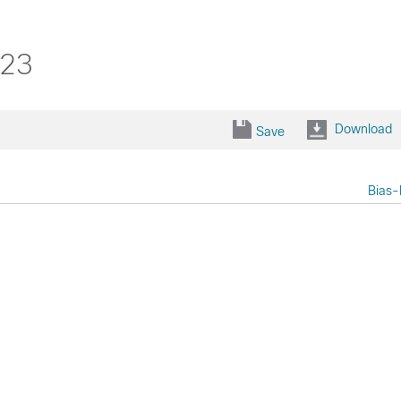
323
Download
Save
Bias-