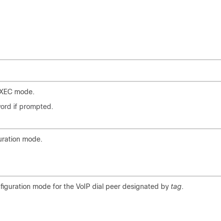
EXEC mode.
ord if prompted.
uration mode.
nfiguration mode for the VoIP dial peer designated by
tag
.