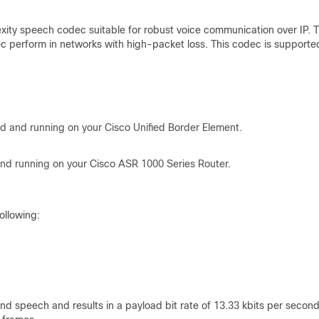
xity speech codec suitable for robust voice communication over IP. 
odec perform in networks with high-packet loss. This codec is supporte
led and running on your Cisco Unified Border Element.
 and running on your Cisco ASR 1000 Series Router.
ollowing:
d speech and results in a payload bit rate of 13.33 kbits per second