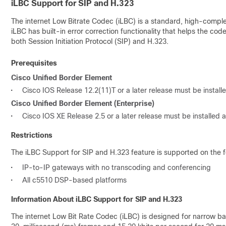
iLBC Support for SIP and H.323
The internet Low Bitrate Codec (iLBC) is a standard, high-comple
iLBC has built-in error correction functionality that helps the c
both Session Initiation Protocol (SIP) and H.323.
Prerequisites
Cisco Unified Border Element
•
Cisco IOS Release 12.2(11)T or a later release must be instal
Cisco Unified Border Element (Enterprise)
•
Cisco IOS XE Release 2.5 or a later release must be installed
Restrictions
The iLBC Support for SIP and H.323 feature is supported on the f
•
IP-to-IP gateways with no transcoding and conferencing
•
All c5510 DSP-based platforms
Information About iLBC Support for SIP and H.323
The internet Low Bit Rate Codec (iLBC) is designed for narrow ban