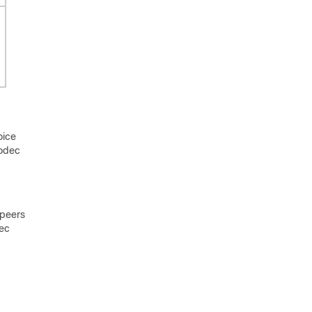
oice
codec
 peers
dec