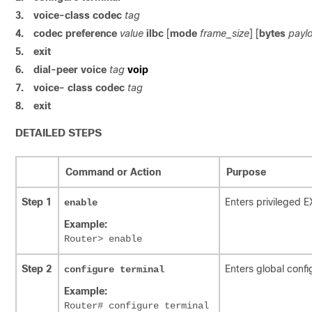
3.
voice-class codec
tag
4.
codec preference
value
ilbc
[
mode
frame_size
] [
bytes
payl
5.
exit
6.
dial-peer voice
tag
voip
7.
voice- class codec
tag
8.
exit
DETAILED STEPS
Command or Action
Purpose
Step 1
Enters privileged 
enable
Example:
Router> enable
Step 2
Enters global conf
configure
terminal
Example:
Router# configure terminal