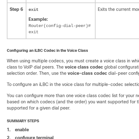
Step 6
Exits the current mo
exit
Example:
Router(config-dial-peer)#
exit
Configuring an iLBC Codec in the Voice Class
When using multiple codecs, you must create a voice class in whic
class to VoIP dial peers. The
voice class codec
global configurat
selection order. Then, use the
voice-class codec
dial-peer confi
To configure an iLBC in the voice class for multiple-codec selecti
You can configure more than one voice class codec list for your n
based on which codecs (and the order) you want supported for th
supported for a given dial peer.
SUMMARY STEPS
1.
enable
2.
configure terminal