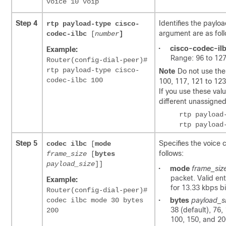
voice 10 voip
Step 4
Identifies the payl
rtp payload-type
cisco-
argument are as fol
codec-ilbc
[
number
]
•
cisco-codec-il
Example:
Range: 96 to 127
Router(config-dial-peer)#
rtp payload-type cisco-
Note
Do not use the
codec-ilbc 100
100, 117, 121 to 123
If you use these valu
different unassigne
Step 5
Specifies the voice 
codec ilbc
[
mode
follows:
frame_size
[
bytes
payload_size
]]
•
mode
frame_siz
packet. Valid en
Example:
for 13.33 kbps bit
Router(config-dial-peer)#
codec ilbc mode 30 bytes
•
bytes
payload_s
38 (default), 76,
200
100, 150, and 20