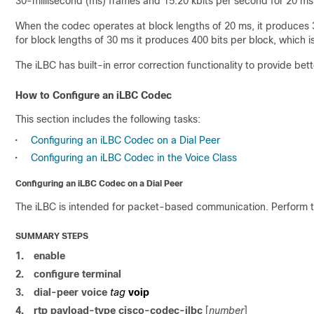
30-millisecond (ms) frames and 15.20 kbits per second for 20 ms
When the codec operates at block lengths of 20 ms, it produces 30
for block lengths of 30 ms it produces 400 bits per block, which 
The iLBC has built-in error correction functionality to provide be
How to Configure an iLBC Codec
This section includes the following tasks:
•
Configuring an iLBC Codec on a Dial Peer
•
Configuring an iLBC Codec in the Voice Class
Configuring an iLBC Codec on a Dial Peer
The iLBC is intended for packet-based communication. Perform th
SUMMARY STEPS
1.
enable
2.
configure terminal
3.
dial-peer voice
tag
voip
4.
rtp payload-type cisco-codec-ilbc
[
number
]