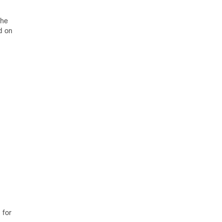
The
d on
 for