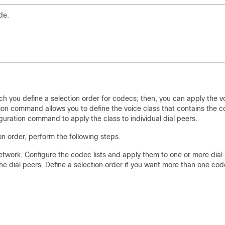
de.
h you define a selection order for codecs; then, you can apply the v
ion command allows you to define the voice class that contains the 
guration command to apply the class to individual dial peers.
on order, perform the following steps.
etwork. Configure the codec lists and apply them to one or more dial
e dial peers. Define a selection order if you want more than one co