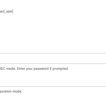
oad_size
]
EXEC mode. Enter your password if prompted.
iguration mode.