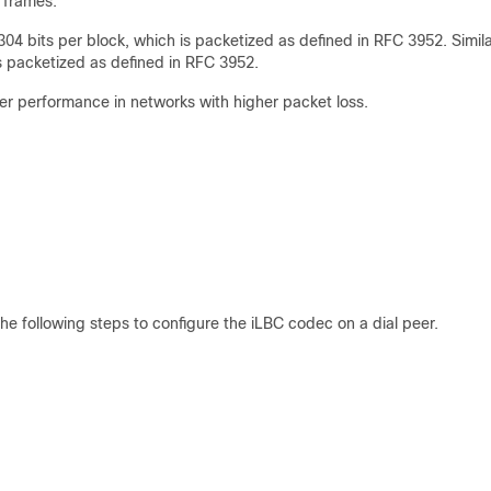
 frames.
4 bits per block, which is packetized as defined in RFC 3952. Simila
is packetized as defined in RFC 3952.
tter performance in networks with higher packet loss.
e following steps to configure the iLBC codec on a dial peer.