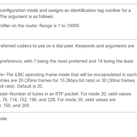
 configuration mode and assigns an identification tag number for a
The argument is as follows:
tifier on the router. Range is 1 to 10000.
 preferred codecs to use on a dial peer. Keywords and arguments are
preference, with 1 being the most preferred and 14 being the least
ze
—The iLBC operating frame mode that will be encapsulated in each
ntries are 20 (20ms frames for 15.2kbps bit rate) or 30 (30ms frames
it rate). Default is 20.
size
—Number of bytes in an RTP packet. For mode 20, valid values
), 76, 114, 152, 190, and 228. For mode 30, valid values are
0, 150, and 200.
ode.