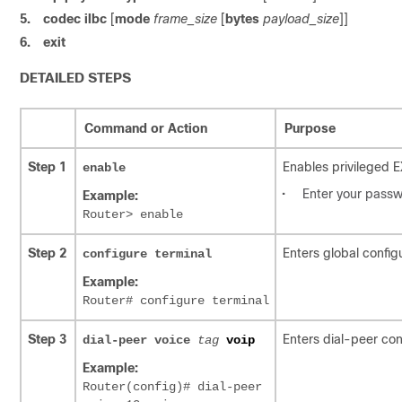
5.
codec ilbc
[
mode
frame_size
[
bytes
payload_size
]]
6.
exit
DETAILED STEPS
Command or Action
Purpose
Step 1
Enables privileged 
enable
•
Enter your passw
Example:
Router> enable
Step 2
Enters global config
configure
terminal
Example:
Router# configure terminal
Step 3
Enters dial-peer co
dial-peer voice
tag
voip
Example:
Router(config)# dial-peer