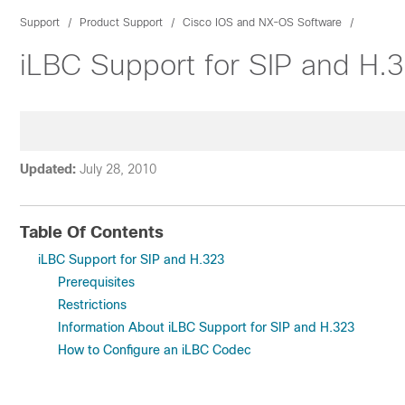
Support
Product Support
Cisco IOS and NX-OS Software
iLBC Support for SIP and H.
Updated:
July 28, 2010
Table Of Contents
iLBC Support for SIP and H.323
Prerequisites
Restrictions
Information About iLBC Support for SIP and H.323
How to Configure an iLBC Codec