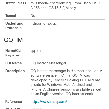
Traffic-class
multimedia-conferencing. From Cisco IOS XE
3.16S and IOS 15.5(3)M only.
Tunnel
No
Underlying
http,ssl,dns,quic
Protocols
QQ-IM
Name/CLI
qq-im
Keyword
Full Name
QQ Instant Messenger
Description
QQ instant messenger is the most popular IM
software service in China. QQ IM was
developed by Tencent Holding LTD. and has
clients for Windows, Mac, Android and
iPhone. A Chinese version is available as well
as an English version (QQ International).
Reference
http://www.imqq.com/