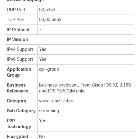
UDP Port
53,5353
TCP Port
53,80,5353
IP Protocol
-
IP Version
IPv4 Support
Yes
IPv6 Support
Yes
Application
qq-group
Group
Business
business-irrelevant. From Cisco IOS XE 3.16S
Relevance
and IOS 15.5(3)M only.
Category
voice-and-video
Sub Category
streaming
P2P
Yes
Technology
Encrypted
No