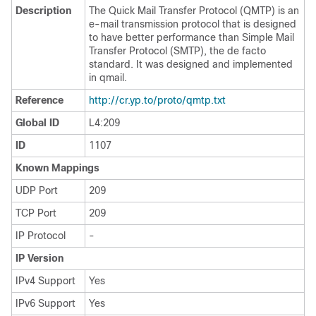
Description
The Quick Mail Transfer Protocol (QMTP) is an
e-mail transmission protocol that is designed
to have better performance than Simple Mail
Transfer Protocol (SMTP), the de facto
standard. It was designed and implemented
in qmail.
Reference
http://cr.yp.to/proto/qmtp.txt
Global ID
L4:209
ID
1107
Known Mappings
UDP Port
209
TCP Port
209
IP Protocol
-
IP Version
IPv4 Support
Yes
IPv6 Support
Yes