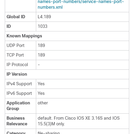
names-port-numbers/service-names-port-
numbers.xml
Global ID
L4:189
ID
1033
Known Mappings
UDP Port
189
TCP Port
189
IP Protocol
-
IP Version
IPv4 Support
Yes
IPv6 Support
Yes
Application
other
Group
Business
default. From Cisco IOS XE 3.16S and IOS
Relevance
15.5(3)M only.
Category
file-sharing