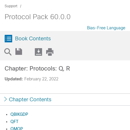
Support
Protocol Pack 60.0.0
Bias-Free Language
Book Contents
Chapter: Protocols: Q, R
Updated:
February 22, 2022
Chapter Contents
QBIKGDP
QFT
QMQP