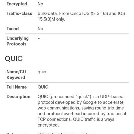
Encrypted
No
Traffic-class
bulk-data. From Cisco IOS XE 3.16S and IOS
15.5(3)M only.
Tunnel
No
Underlying
-
Protocols
QUIC
Name/CLI
quic
Keyword
Full Name
QUIC
Description
QUIC (pronounced "quick") is a UDP-based
protocol developed by Google to accelerate
web communications, saving round trip time
and protocol overhead incurred by traditional
TCP connections. QUIC traffic is always
encrypted.