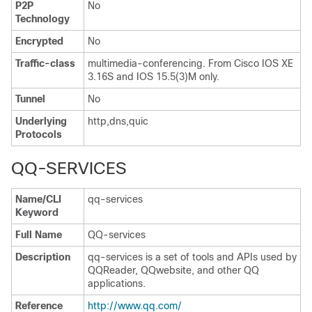
P2P
No
Technology
Encrypted
No
Traffic-class
multimedia-conferencing. From Cisco IOS XE
3.16S and IOS 15.5(3)M only.
Tunnel
No
Underlying
http,dns,quic
Protocols
QQ-SERVICES
Name/CLI
qq-services
Keyword
Full Name
QQ-services
Description
qq-services is a set of tools and APIs used by
QQReader, QQwebsite, and other QQ
applications.
Reference
http://www.qq.com/