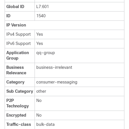
Global ID
L7:601
ID
1540
IP Version
IPv4 Support
Yes
IPv6 Support
Yes
Application
qq-group
Group
Business
business-irrelevant
Relevance
Category
consumer-messaging
Sub Category
other
P2P
No
Technology
Encrypted
No
Traffic-class
bulk-data