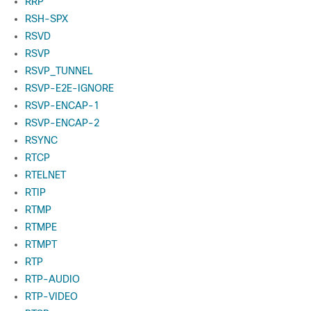
RRP
RSH-SPX
RSVD
RSVP
RSVP_TUNNEL
RSVP-E2E-IGNORE
RSVP-ENCAP-1
RSVP-ENCAP-2
RSYNC
RTCP
RTELNET
RTIP
RTMP
RTMPE
RTMPT
RTP
RTP-AUDIO
RTP-VIDEO