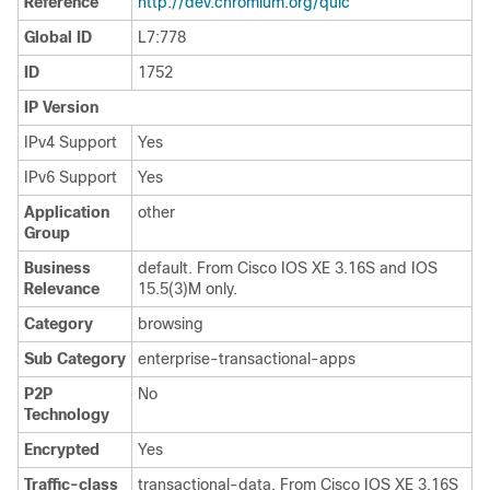
Reference
http://dev.chromium.org/quic
Global ID
L7:778
ID
1752
IP Version
IPv4 Support
Yes
IPv6 Support
Yes
Application
other
Group
Business
default. From Cisco IOS XE 3.16S and IOS
Relevance
15.5(3)M only.
Category
browsing
Sub Category
enterprise-transactional-apps
P2P
No
Technology
Encrypted
Yes
Traffic-class
transactional-data. From Cisco IOS XE 3.16S