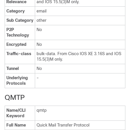
Relevance
and IOS 15.5(3)M only.
Category
email
Sub Category
other
P2P
No
Technology
Encrypted
No
Traffic-class
bulk-data. From Cisco IOS XE 3.16S and IOS
15.5(3)M only.
Tunnel
No
Underlying
-
Protocols
QMTP
Name/CLI
qmtp
Keyword
Full Name
Quick Mail Transfer Protocol