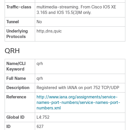
Traffic-class
multimedia-streaming. From Cisco IOS XE
3.16S and IOS 15.5(3)M only.
Tunnel
No
Underlying
http,dns,quic
Protocols
QRH
Name/CLI
qrh
Keyword
Full Name
qrh
Description
Registered with IANA on port 752 TCP/UDP
Reference
http://www.iana.org/assignments/service-
names-port-numbers/service-names-port-
numbers.xml
Global ID
L4:752
ID
627