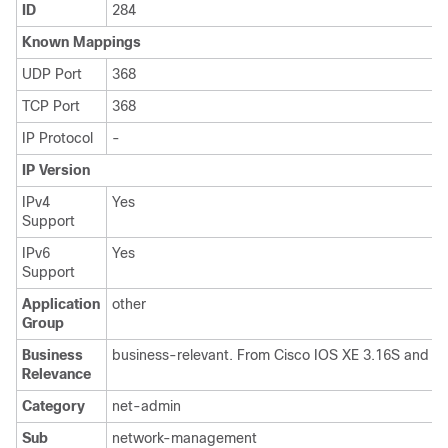
ID
284
Known Mappings
UDP Port
368
TCP Port
368
IP Protocol
-
IP Version
IPv4
Yes
Support
IPv6
Yes
Support
Application
other
Group
Business
business-relevant. From Cisco IOS XE 3.16S and IO
Relevance
Category
net-admin
Sub
network-management