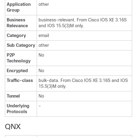
Application
other
Group
Business
business-relevant. From Cisco IOS XE 3.16S
Relevance
and IOS 15.5(3)M only.
Category
email
Sub Category
other
P2P
No
Technology
Encrypted
No
Traffic-class
bulk-data. From Cisco IOS XE 3.16S and IOS
15.5(3)M only.
Tunnel
No
Underlying
-
Protocols
QNX