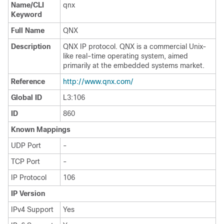
Name/CLI
qnx
Keyword
Full Name
QNX
Description
QNX IP protocol. QNX is a commercial Unix-
like real-time operating system, aimed
primarily at the embedded systems market.
Reference
http://www.qnx.com/
Global ID
L3:106
ID
860
Known Mappings
UDP Port
-
TCP Port
-
IP Protocol
106
IP Version
IPv4 Support
Yes