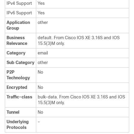
IPv4 Support
Yes
IPv6 Support
Yes
Application
other
Group
Business
default. From Cisco IOS XE 3.16S and IOS
Relevance
15.5(3)M only.
Category
email
Sub Category
other
P2P
No
Technology
Encrypted
No
Traffic-class
bulk-data. From Cisco IOS XE 3.16S and IOS
15.5(3)M only.
Tunnel
No
Underlying
-
Protocols