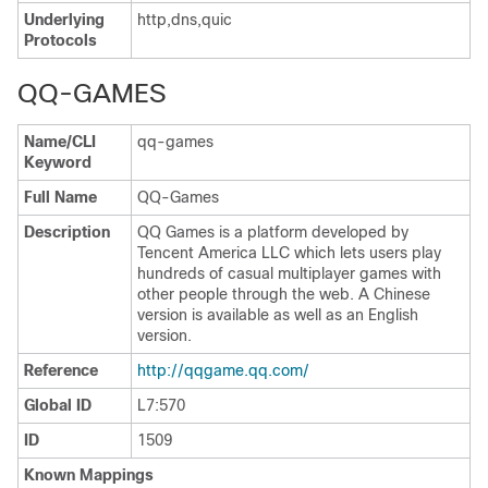
Underlying
http,dns,quic
Protocols
QQ-GAMES
Name/CLI
qq-games
Keyword
Full Name
QQ-Games
Description
QQ Games is a platform developed by
Tencent America LLC which lets users play
hundreds of casual multiplayer games with
other people through the web. A Chinese
version is available as well as an English
version.
Reference
http://qqgame.qq.com/
Global ID
L7:570
ID
1509
Known Mappings