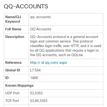
QQ-ACCOUNTS
Name/CLI
qq-accounts
Keyword
Full Name
QQ Accounts
Description
QQ-Accounts protocol is a general account
login and common service. This protocol
classifies login traffic over HTTP, and it is used
by all QQ applications that require a login to
the QQ accounts, such as QQLive.
Reference
http:// id.qq.com/.aspx
Global ID
L7:554
ID
1489
Known Mappings
UDP Port
53,5353
TCP Port
53,80,5353