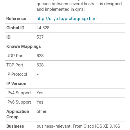
queues between several hosts. It is designed
and implemented in qmail.
Reference
http://cr.yp.to/proto/qmqp.html
Global ID
L4:628
ID
537
Known Mappings
UDP Port
628
TCP Port
628
IP Protocol
-
IP Version
IPv4 Support
Yes
IPv6 Support
Yes
Application
other
Group
Business
business-relevant. From Cisco IOS XE 3.16S