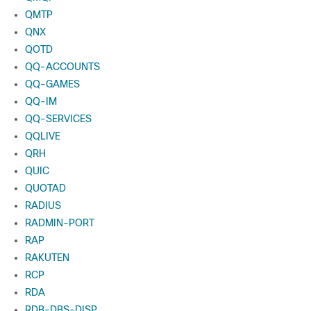
QMTP
QNX
QOTD
QQ-ACCOUNTS
QQ-GAMES
QQ-IM
QQ-SERVICES
QQLIVE
QRH
QUIC
QUOTAD
RADIUS
RADMIN-PORT
RAP
RAKUTEN
RCP
RDA
RDB-DBS-DISP