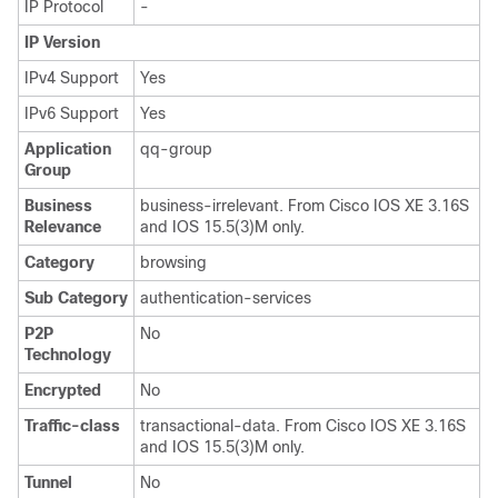
IP Protocol
-
IP Version
IPv4 Support
Yes
IPv6 Support
Yes
Application
qq-group
Group
Business
business-irrelevant. From Cisco IOS XE 3.16S
Relevance
and IOS 15.5(3)M only.
Category
browsing
Sub Category
authentication-services
P2P
No
Technology
Encrypted
No
Traffic-class
transactional-data. From Cisco IOS XE 3.16S
and IOS 15.5(3)M only.
Tunnel
No