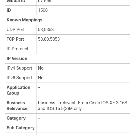
Global ID
L7:569
ID
1508
Known Mappings
UDP Port
53,5353
TCP Port
53,80,5353
IP Protocol
-
IP Version
IPv4 Support
No
IPv6 Support
No
Application
-
Group
Business
business-irrelevant. From Cisco IOS XE 3.16S
Relevance
and IOS 15.5(3)M only.
Category
-
Sub Category
-