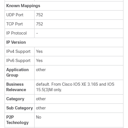
Known Mappings
UDP Port
752
TCP Port
752
IP Protocol
-
IP Version
IPv4 Support
Yes
IPv6 Support
Yes
Application
other
Group
Business
default. From Cisco IOS XE 3.16S and IOS
Relevance
15.5(3)M only.
Category
other
Sub Category
other
P2P
No
Technology