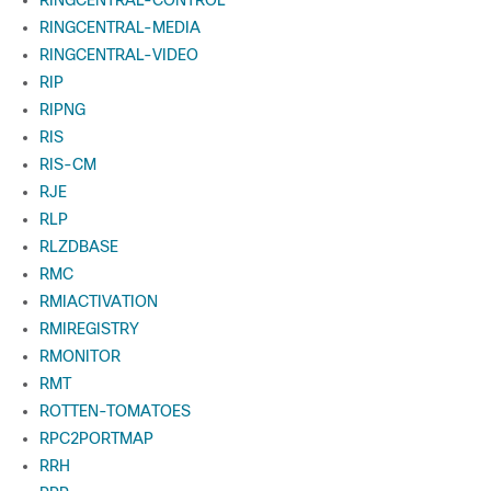
RINGCENTRAL-CONTROL
RINGCENTRAL-MEDIA
RINGCENTRAL-VIDEO
RIP
RIPNG
RIS
RIS-CM
RJE
RLP
RLZDBASE
RMC
RMIACTIVATION
RMIREGISTRY
RMONITOR
RMT
ROTTEN-TOMATOES
RPC2PORTMAP
RRH