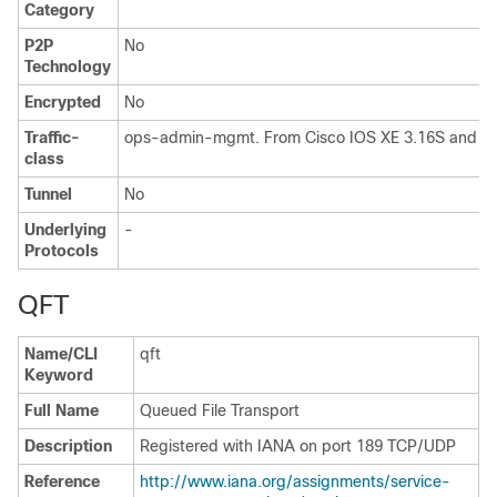
Category
P2P
No
Technology
Encrypted
No
Traffic-
ops-admin-mgmt. From Cisco IOS XE 3.16S and IOS
class
Tunnel
No
Underlying
-
Protocols
QFT
Name/CLI
qft
Keyword
Full Name
Queued File Transport
Description
Registered with IANA on port 189 TCP/UDP
Reference
http://www.iana.org/assignments/service-