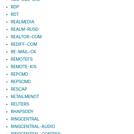
RDP
RDT
REALMEDIA
REALM-RUSD
REALTOR-COM
REDIFF-COM
RE-MAIL-CK
REMOTEFS
REMOTE-KIS
REPCMD
REPSCMD
RESCAP
RETAILMENOT
REUTERS
RHAPSODY
RINGCENTRAL
RINGCENTRAL-AUDIO