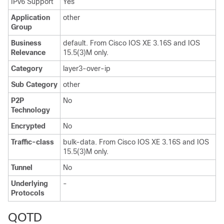
IPv6 Support
Yes
Application
other
Group
Business
default. From Cisco IOS XE 3.16S and IOS
Relevance
15.5(3)M only.
Category
layer3-over-ip
Sub Category
other
P2P
No
Technology
Encrypted
No
Traffic-class
bulk-data. From Cisco IOS XE 3.16S and IOS
15.5(3)M only.
Tunnel
No
Underlying
-
Protocols
QOTD