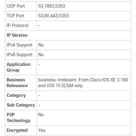
UDP Port
53,1863,5353
TCP Port
53,80,443,5353
IP Protocol
-
IP Version
IPv4 Support
No
IPv6 Support
No
Application
-
Group
Business
business-irrelevant. From Cisco IOS XE 3.16S
Relevance
and IOS 15.5(3)M only.
Category
-
Sub Category
-
P2P
No
Technology
Encrypted
Yes