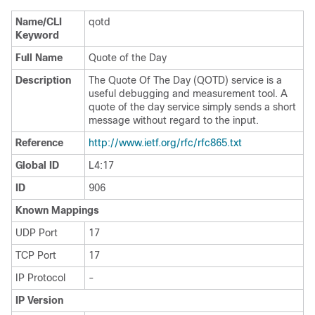
Name/CLI
qotd
Keyword
Full Name
Quote of the Day
Description
The Quote Of The Day (QOTD) service is a
useful debugging and measurement tool. A
quote of the day service simply sends a short
message without regard to the input.
Reference
http://www.ietf.org/rfc/rfc865.txt
Global ID
L4:17
ID
906
Known Mappings
UDP Port
17
TCP Port
17
IP Protocol
-
IP Version