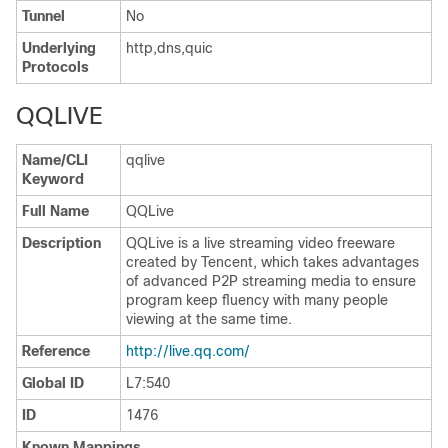
Tunnel
No
Underlying
http,dns,quic
Protocols
QQLIVE
Name/CLI
qqlive
Keyword
Full Name
QQLive
Description
QQLive is a live streaming video freeware
created by Tencent, which takes advantages
of advanced P2P streaming media to ensure
program keep fluency with many people
viewing at the same time.
Reference
http://live.qq.com/
Global ID
L7:540
ID
1476
Known Mappings