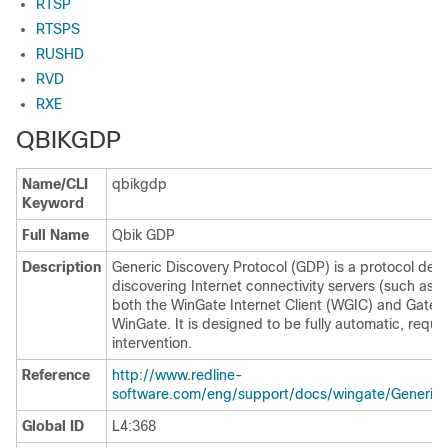
RTSP
RTSPS
RUSHD
RVD
RXE
QBIKGDP
Name/CLI
qbikgdp
Keyword
Full Name
Qbik GDP
Description
Generic Discovery Protocol (GDP) is a protocol deve
discovering Internet connectivity servers (such as W
both the WinGate Internet Client (WGIC) and GateKe
WinGate. It is designed to be fully automatic, requi
intervention.
Reference
http://www.redline-
software.com/eng/support/docs/wingate/GenericD
Global ID
L4:368