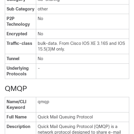
Sub Category
other
P2P
No
Technology
Encrypted
No
Traffic-class
bulk-data. From Cisco IOS XE 3.16S and IOS
15.5(3)M only.
Tunnel
No
Underlying
-
Protocols
QMQP
Name/CLI
qmqp
Keyword
Full Name
Quick Mail Queuing Protocol
Description
Quick Mail Queuing Protocol (QMQP) is a
network protocol designed to share e-mail