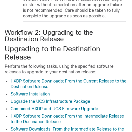
cluster without remediation after an upgrade failure
is not recommended. Care should be taken to fully
complete the upgrade as soon as possible.
Workflow 2: Upgrading to the
Destination Release
Upgrading to the Destination
Release
Perform the following tasks, using the specified software
releases to upgrade to your destination release:
HXDP Software Downloads: From the Current Release to the
Destination Release
Software Installation
Upgrade the UCS Infrastructure Package
Combined HXDP and UCS Firmware Upgrade
HXDP Software Downloads: From the Intermediate Release
to the Destination Release
Software Downloads: From the Intermediate Release to the