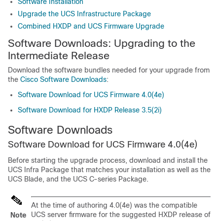
Software Installation
Upgrade the UCS Infrastructure Package
Combined HXDP and UCS Firmware Upgrade
Software Downloads: Upgrading to the
Intermediate Release
Download the software bundles needed for your upgrade from
the
Cisco Software Downloads
:
Software Download for UCS Firmware 4.0(4e)
Software Download for HXDP Release 3.5(2i)
Software Downloads
Software Download for UCS Firmware 4.0(4e)
Before starting the upgrade process, download and install the
UCS Infra Package that matches your installation as well as the
UCS Blade, and the UCS C-series Package.
At the time of authoring 4.0(4e) was the compatible
UCS server firmware for the suggested HXDP release of
Note