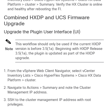
Platform > cluster > Summary
. Verify the HX Cluster is online
and healthy after rebooting the FI.
Combined HXDP and UCS Firmware
Upgrade
Upgrade the Plugin User Interface (UI)
This workflow should only be used if the current HXDP
version is before 3.5(1a). Beginning with HXDP Release
Note
3.5(1a), the plugin is updated as part of the HXDP
upgrade.
From the vSphere Web Client Navigator, select
vCenter
Inventory Lists > Cisco HyperFlex Systems > Cisco HX Data
Platform > cluster
.
Navigate to
Actions > Summary
and note the Cluster
Management IP address.
SSH to the cluster management IP address with root
privileges.