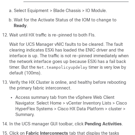
Select Equipment > Blade Chassis > IO Module
.
Wait for the Activate Status of the IOM to change to
Ready
.
Wait until HX traffic is re-pinned to both FIs.
Wait for UCS Manager vNIC faults to be cleared. The fault
clearing indicates ESXi has loaded the ENIC driver and the
interface is up. The traffic is not re-pinned immediately when
the network interface goes up because ESXi has a fail back
timer. But the
timer is very low by
Net.teampolicyupdelay
default (100ms).
Verify the HX Cluster is online, and healthy before rebooting
the primary fabric interconnect.
Access summary tab from the vSphere Web Client
Navigator. Select
Home > vCenter Inventory Lists > Cisco
HyperFlex Systems > Cisco HX Data Platform > cluster >
Summary
.
In the UCS manager GUI toolbar, click
Pending Activities
.
Click on
Fabric Interconnects
tab that display the tasks