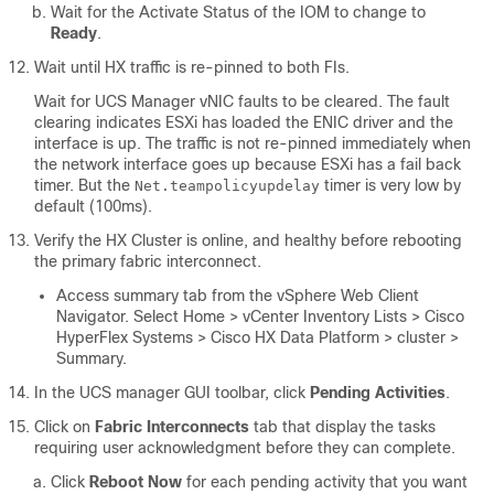
Wait for the Activate Status of the IOM to change to
Ready
.
Wait until HX traffic is re-pinned to both FIs.
Wait for UCS Manager vNIC faults to be cleared. The fault
clearing indicates ESXi has loaded the ENIC driver and the
interface is up. The traffic is not re-pinned immediately when
the network interface goes up because ESXi has a fail back
timer. But the
timer is very low by
Net.teampolicyupdelay
default (100ms).
Verify the HX Cluster is online, and healthy before rebooting
the primary fabric interconnect.
Access summary tab from the vSphere Web Client
Navigator. Select
Home > vCenter Inventory Lists > Cisco
HyperFlex Systems > Cisco HX Data Platform > cluster >
Summary
.
In the UCS manager GUI toolbar, click
Pending Activities
.
Click on
Fabric Interconnects
tab that display the tasks
requiring user acknowledgment before they can complete.
Click
Reboot Now
for each pending activity that you want