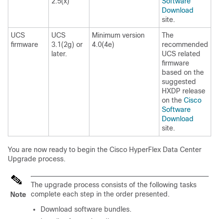
2.5(x)
Software
Download
site.
UCS
UCS
Minimum version
The
firmware
3.1(2g) or
4.0(4e)
recommended
later.
UCS related
firmware
based on the
suggested
HXDP release
on the
Cisco
Software
Download
site.
You are now ready to begin the Cisco HyperFlex Data Center
Upgrade process.
The upgrade process consists of the following tasks
complete each step in the order presented.
Note
Download software bundles.