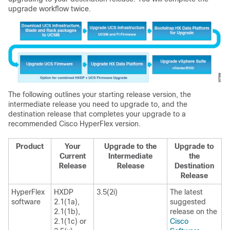
upgrade workflow twice.
The following outlines your starting release version, the
intermediate release you need to upgrade to, and the
destination release that completes your upgrade to a
recommended Cisco HyperFlex version.
Product
Your
Upgrade to the
Upgrade to
Current
Intermediate
the
Release
Release
Destination
Release
HyperFlex
HXDP
3.5(2i)
The latest
software
2.1(1a),
suggested
2.1(1b),
release on the
2.1(1c) or
Cisco