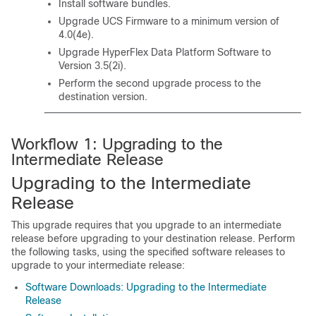
Install software bundles.
Upgrade UCS Firmware to a minimum version of
4.0(4e).
Upgrade HyperFlex Data Platform Software to
Version 3.5(2i).
Perform the second upgrade process to the
destination version.
Workflow 1: Upgrading to the
Intermediate Release
Upgrading to the Intermediate
Release
This upgrade requires that you upgrade to an intermediate
release before upgrading to your destination release. Perform
the following tasks, using the specified software releases to
upgrade to your intermediate release:
Software Downloads: Upgrading to the Intermediate
Release