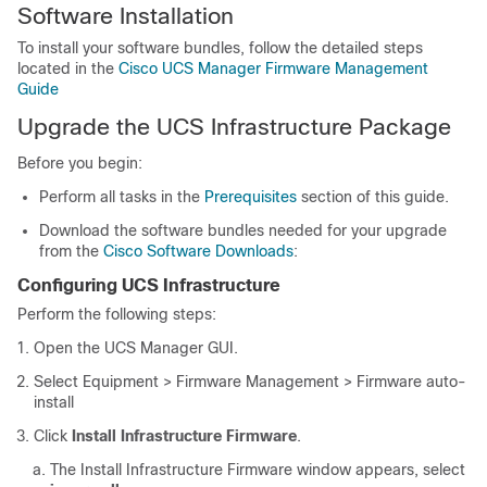
Software Installation
To install your software bundles, follow the detailed steps
located in the
Cisco UCS Manager Firmware Management
Guide
Upgrade the UCS Infrastructure Package
Before you begin:
Perform all tasks in the
Prerequisites
section of this guide.
Download the software bundles needed for your upgrade
from the
Cisco Software Downloads
:
Configuring UCS Infrastructure
Perform the following steps:
Open the UCS Manager GUI.
Select
Equipment > Firmware Management > Firmware auto-
install
Click
Install Infrastructure Firmware
.
The Install Infrastructure Firmware window appears, select