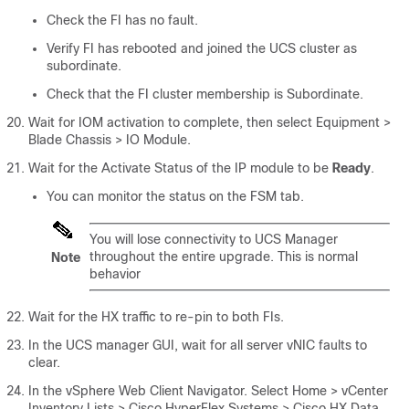
Check the FI has no fault.
Verify FI has rebooted and joined the UCS cluster as
subordinate.
Check that the FI cluster membership is Subordinate.
Wait for IOM activation to complete, then select
Equipment >
Blade Chassis > IO Module
.
Wait for the Activate Status of the IP module to be
Ready
.
You can monitor the status on the FSM tab.
You will lose connectivity to UCS Manager
throughout the entire upgrade. This is normal
Note
behavior
Wait for the HX traffic to re-pin to both FIs.
In the UCS manager GUI, wait for all server vNIC faults to
clear.
In the vSphere Web Client Navigator. Select
Home > vCenter
Inventory Lists > Cisco HyperFlex Systems > Cisco HX Data