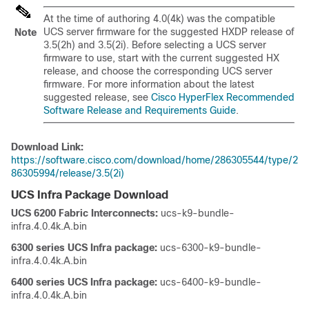
At the time of authoring 4.0(4k) was the compatible
UCS server firmware for the suggested HXDP release of
Note
3.5(2h) and 3.5(2i). Before selecting a UCS server
firmware to use, start with the current suggested HX
release, and choose the corresponding UCS server
firmware. For more information about the latest
suggested release, see
Cisco HyperFlex Recommended
Software Release and Requirements Guide
.
Download Link:
https://software.cisco.com/download/home/286305544/type/2
86305994/release/3.5(2i)
UCS Infra Package Download
UCS 6200 Fabric Interconnects:
ucs-k9-bundle-
infra.4.0.4k.A.bin
6300 series UCS Infra package:
ucs-6300-k9-bundle-
infra.4.0.4k.A.bin
6400 series UCS Infra package:
ucs-6400-k9-bundle-
infra.4.0.4k.A.bin