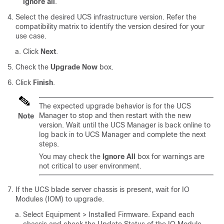
ignore all
.
Select the desired UCS infrastructure version. Refer the
compatibility matrix to identify the version desired for your
use case.
Click
Next
.
Check the
Upgrade Now
box.
Click
Finish
.
The expected upgrade behavior is for the UCS
Manager to stop and then restart with the new
Note
version. Wait until the UCS Manager is back online to
log back in to UCS Manager and complete the next
steps.
You may check the
Ignore All
box for warnings are
not critical to user environment.
If the UCS blade server chassis is present, wait for IO
Modules (IOM) to upgrade.
Select
Equipment > Installed Firmware
. Expand each