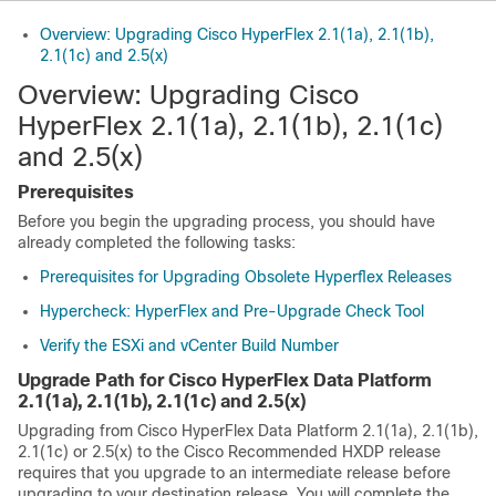
Overview: Upgrading Cisco HyperFlex 2.1(1a), 2.1(1b),
2.1(1c) and 2.5(x)
Overview: Upgrading Cisco
HyperFlex 2.1(1a), 2.1(1b), 2.1(1c)
and 2.5(x)
Prerequisites
Before you begin the upgrading process, you should have
already completed the following tasks:
Prerequisites for Upgrading Obsolete Hyperflex Releases
Hypercheck: HyperFlex and Pre-Upgrade Check Tool
Verify the ESXi and vCenter Build Number
Upgrade Path for Cisco HyperFlex Data Platform
2.1(1a), 2.1(1b), 2.1(1c) and 2.5(x)
Upgrading from Cisco HyperFlex Data Platform 2.1(1a), 2.1(1b),
2.1(1c) or 2.5(x) to the Cisco Recommended HXDP release
requires that you upgrade to an intermediate release before
upgrading to your destination release. You will complete the