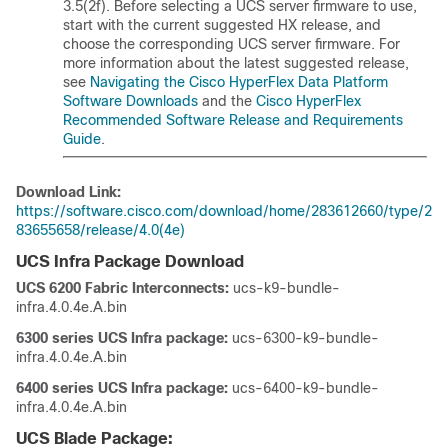
3.5(2f). Before selecting a UCS server firmware to use,
start with the current suggested HX release, and
choose the corresponding UCS server firmware. For
more information about the latest suggested release,
see
Navigating the Cisco HyperFlex Data Platform
Software Downloads
and the
Cisco HyperFlex
Recommended Software Release and Requirements
Guide
.
Download Link:
https://software.cisco.com/download/home/283612660/type/2
83655658/release/4.0(4e)
UCS Infra Package Download
UCS 6200 Fabric Interconnects:
ucs-k9-bundle-
infra.4.0.4e.A.bin
6300 series UCS Infra package:
ucs-6300-k9-bundle-
infra.4.0.4e.A.bin
6400 series UCS Infra package:
ucs-6400-k9-bundle-
infra.4.0.4e.A.bin
UCS Blade Package: