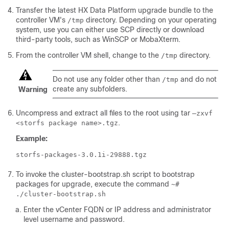
Transfer the latest HX Data Platform upgrade bundle to the
controller VM's
directory. Depending on your operating
/tmp
system, use you can either use SCP directly or download
third-party tools, such as WinSCP or MobaXterm.
From the controller VM shell, change to the
directory.
/tmp
Do not use any folder other than
and do not
/tmp
create any subfolders.
Warning
Uncompress and extract all files to the root using tar
–zxvf
.
<storfs package name>.tgz
Example:
storfs-packages-3.0.1i-29888.tgz
To invoke the cluster-bootstrap.sh script to bootstrap
packages for upgrade, execute the command
~#
./cluster-bootstrap.sh
Enter the vCenter FQDN or IP address and administrator
level username and password.