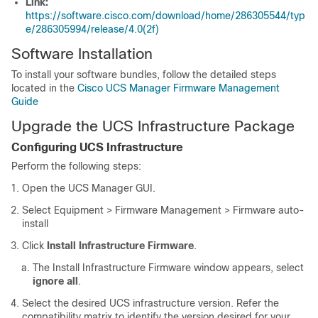
Link:
https://software.cisco.com/download/home/286305544/typ
e/286305994/release/4.0(2f)
Software Installation
To install your software bundles, follow the detailed steps
located in the
Cisco UCS Manager Firmware Management
Guide
Upgrade the UCS Infrastructure Package
Configuring UCS Infrastructure
Perform the following steps:
Open the UCS Manager GUI.
Select
Equipment > Firmware Management > Firmware auto-
install
Click
Install Infrastructure Firmware
.
The Install Infrastructure Firmware window appears, select
ignore all
.
Select the desired UCS infrastructure version. Refer the
compatibility matrix to identify the version desired for your