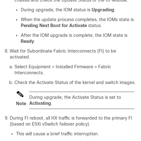
chassis and check the Update Status of the IO Module.
During upgrade, the IOM status is
Upgrading
.
When the update process completes, the IOMs state is
Pending Next Boot for Activate
status.
After the IOM upgrade is complete, the IOM state is
Ready
.
Wait for Subordinate Fabric Interconnects (FI) to be
activated.
Select
Equipment > Installed Firmware > Fabric
Interconnects
.
Check the Activate Status of the kernel and switch images.
During upgrade, the Activate Status is set to
Activating
.
Note
During FI reboot, all HX traffic is forwarded to the primary FI
(based on ESXi vSwitch failover policy).
This will cause a brief traffic interruption.