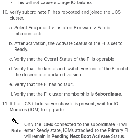
This will not cause storage IO failures.
Verify subordinate FI has rebooted and joined the UCS
cluster.
Select
Equipment > Installed Firmware > Fabric
Interconnects
.
After activation, the Activate Status of the FI is set to
Ready.
Verify that the Overall Status of the FI is operable.
Verify that the kernel and switch versions of the FI match
the desired and updated version.
Verify that the FI has no fault.
Verify that the FI cluster membership is
Subordinate
.
If the UCS blade server chassis is present, wait for IO
Modules (IOM) to upgrade.
Only the IOMs connected to the subordinate FI will
enter Ready state, IOMs attached to the Primary FI
Note
will remain in
Pending Next Boot Activate
Status.