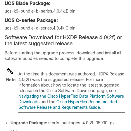
UCS Blade Package:
ucs-k9-bundle-b-series.4.0.4k.B.bin
UCS C-series Package:
ucs-k9-bundle-c-series.4.0.4k.C.bin
Software Download for HXDP Release 4.0(2f) or
the latest suggested release
Before starting the upgrade process, download and install all
software bundles needed to complete this upgrade.
At the time this document was authored, HDPX Release
4.0(2f) was the suggested release. For more
Note
information about how to locate the latest suggested
release on the Cisco Software Download page, see
Navigating the Cisco HyperFlex Data Platform Software
Downloads
and the
Cisco HyperFlex Recommended
Software Release and Requirements Guide
.
Upgrade Package:
storfs-packages-4.0.2f-35930.tgz