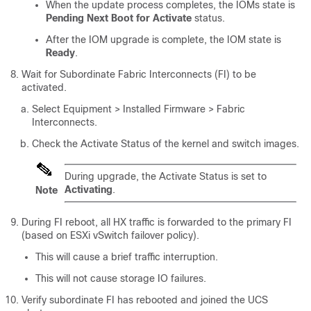
When the update process completes, the IOMs state is
Pending Next Boot for Activate
status.
After the IOM upgrade is complete, the IOM state is
Ready
.
Wait for Subordinate Fabric Interconnects (FI) to be
activated.
Select
Equipment > Installed Firmware > Fabric
Interconnects
.
Check the Activate Status of the kernel and switch images.
During upgrade, the Activate Status is set to
Activating
.
Note
During FI reboot, all HX traffic is forwarded to the primary FI
(based on ESXi vSwitch failover policy).
This will cause a brief traffic interruption.
This will not cause storage IO failures.
Verify subordinate FI has rebooted and joined the UCS