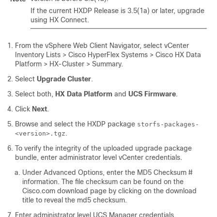
If the current HXDP Release is 3.5(1a) or later, upgrade
using HX Connect.
From the vSphere Web Client Navigator, select
vCenter
Inventory Lists > Cisco HyperFlex Systems > Cisco HX Data
Platform > HX-Cluster > Summary
.
Select
Upgrade Cluster
.
Select both,
HX Data Platform
and
UCS Firmware
.
Click
Next
.
Browse and select the HXDP package
storfs-packages-
.
<version>.tgz
To verify the integrity of the uploaded upgrade package
bundle, enter administrator level vCenter credentials.
Under Advanced Options, enter the MD5 Checksum #
information. The file checksum can be found on the
Cisco.com download page by clicking on the download
title to reveal the md5 checksum.
Enter administrator level UCS Manager credentials.