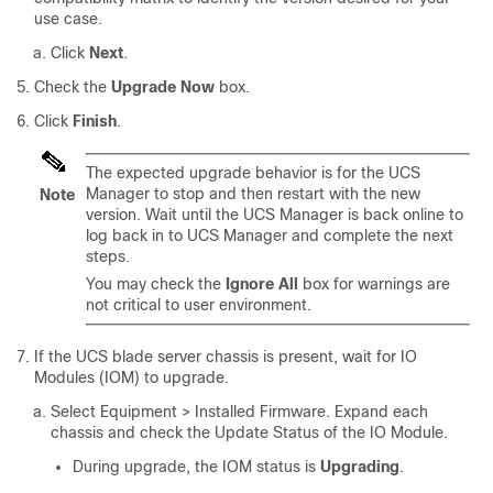
use case.
Click
Next
.
Check the
Upgrade Now
box.
Click
Finish
.
The expected upgrade behavior is for the UCS
Manager to stop and then restart with the new
Note
version. Wait until the UCS Manager is back online to
log back in to UCS Manager and complete the next
steps.
You may check the
Ignore All
box for warnings are
not critical to user environment.
If the UCS blade server chassis is present, wait for IO
Modules (IOM) to upgrade.
Select
Equipment > Installed Firmware
. Expand each
chassis and check the Update Status of the IO Module.
During upgrade, the IOM status is
Upgrading
.