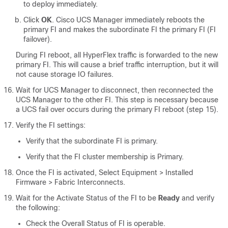
to deploy immediately.
Click
OK
. Cisco UCS Manager immediately reboots the
primary FI and makes the subordinate FI the primary FI (FI
failover).
During FI reboot, all HyperFlex traffic is forwarded to the new
primary FI. This will cause a brief traffic interruption, but it will
not cause storage IO failures.
Wait for UCS Manager to disconnect, then reconnected the
UCS Manager to the other FI. This step is necessary because
a UCS fail over occurs during the primary FI reboot (step 15).
Verify the FI settings:
Verify that the subordinate FI is primary.
Verify that the FI cluster membership is Primary.
Once the FI is activated,
Select Equipment > Installed
Firmware > Fabric Interconnects
.
Wait for the Activate Status of the FI to be
Ready
and verify
the following:
Check the Overall Status of FI is operable.