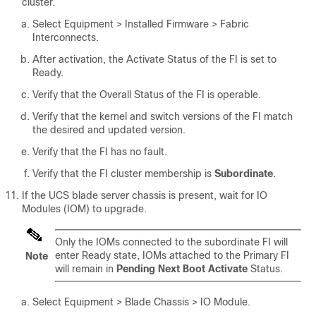
cluster.
Select
Equipment > Installed Firmware > Fabric
Interconnects
.
After activation, the Activate Status of the FI is set to
Ready.
Verify that the Overall Status of the FI is operable.
Verify that the kernel and switch versions of the FI match
the desired and updated version.
Verify that the FI has no fault.
Verify that the FI cluster membership is
Subordinate
.
If the UCS blade server chassis is present, wait for IO
Modules (IOM) to upgrade.
Only the IOMs connected to the subordinate FI will
enter Ready state, IOMs attached to the Primary FI
Note
will remain in
Pending Next Boot Activate
Status.
Select Equipment > Blade Chassis > IO Module
.