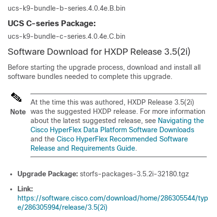
ucs-k9-bundle-b-series.4.0.4e.B.bin
UCS C-series Package:
ucs-k9-bundle-c-series.4.0.4e.C.bin
Software Download for HXDP Release 3.5(2i)
Before starting the upgrade process, download and install all
software bundles needed to complete this upgrade.
At the time this was authored, HXDP Release 3.5(2i)
was the suggested HXDP release. For more information
Note
about the latest suggested release, see
Navigating the
Cisco HyperFlex Data Platform Software Downloads
and the
Cisco HyperFlex Recommended Software
Release and Requirements Guide
.
Upgrade Package:
storfs-packages-3.5.2i-32180.tgz
Link:
https://software.cisco.com/download/home/286305544/typ
e/286305994/release/3.5(2i)