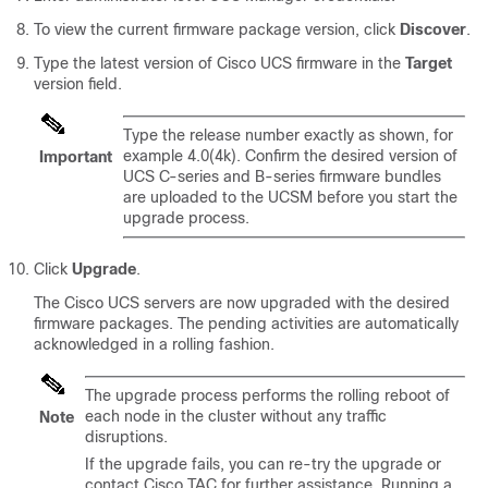
To view the current firmware package version, click
Discover
.
Type the latest version of Cisco UCS firmware in the
Target
version field.
Type the release number exactly as shown, for
example 4.0(4k). Confirm the desired version of
Important
UCS C-series and B-series firmware bundles
are uploaded to the UCSM before you start the
upgrade process.
Click
Upgrade
.
The Cisco UCS servers are now upgraded with the desired
firmware packages. The pending activities are automatically
acknowledged in a rolling fashion.
The upgrade process performs the rolling reboot of
each node in the cluster without any traffic
Note
disruptions.
If the upgrade fails, you can re-try the upgrade or
contact Cisco TAC for further assistance. Running a