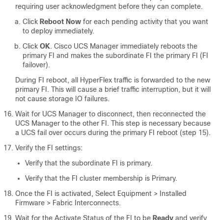
requiring user acknowledgment before they can complete.
Click
Reboot Now
for each pending activity that you want
to deploy immediately.
Click
OK
. Cisco UCS Manager immediately reboots the
primary FI and makes the subordinate FI the primary FI (FI
failover).
During FI reboot, all HyperFlex traffic is forwarded to the new
primary FI. This will cause a brief traffic interruption, but it will
not cause storage IO failures.
Wait for UCS Manager to disconnect, then reconnected the
UCS Manager to the other FI. This step is necessary because
a UCS fail over occurs during the primary FI reboot (step 15).
Verify the FI settings:
Verify that the subordinate FI is primary.
Verify that the FI cluster membership is Primary.
Once the FI is activated,
Select Equipment > Installed
Firmware > Fabric Interconnects
.
Wait for the Activate Status of the FI to be
Ready
and verify