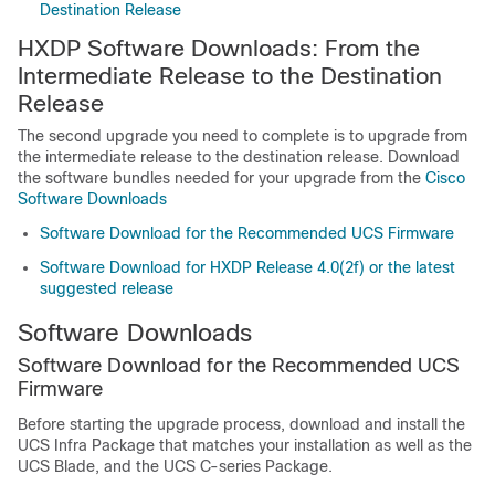
Destination Release
HXDP Software Downloads: From the
Intermediate Release to the Destination
Release
The second upgrade you need to complete is to upgrade from
the intermediate release to the destination release. Download
the software bundles needed for your upgrade from the
Cisco
Software Downloads
Software Download for the Recommended UCS Firmware
Software Download for HXDP Release 4.0(2f) or the latest
suggested release
Software Downloads
Software Download for the Recommended UCS
Firmware
Before starting the upgrade process, download and install the
UCS Infra Package that matches your installation as well as the
UCS Blade, and the UCS C-series Package.