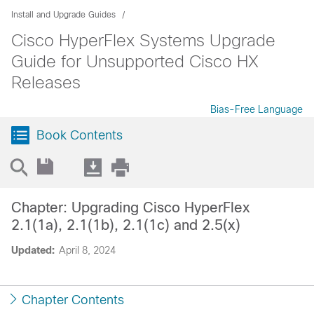
Install and Upgrade Guides
Cisco HyperFlex Systems Upgrade
Guide for Unsupported Cisco HX
Releases
Bias-Free Language
Book Contents
Chapter: Upgrading Cisco HyperFlex
2.1(1a), 2.1(1b), 2.1(1c) and 2.5(x)
Updated:
April 8, 2024
Chapter Contents