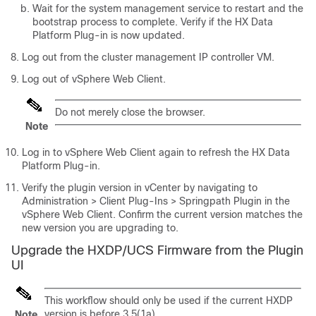
Wait for the system management service to restart and the
bootstrap process to complete. Verify if the HX Data
Platform Plug-in is now updated.
Log out from the cluster management IP controller VM.
Log out of vSphere Web Client.
Do not merely close the browser.
Note
Log in to vSphere Web Client again to refresh the HX Data
Platform Plug-in.
Verify the plugin version in vCenter by navigating to
Administration > Client Plug-Ins > Springpath
Plugin in the
vSphere Web Client. Confirm the current version matches the
new version you are upgrading to.
Upgrade the HXDP/UCS Firmware from the Plugin
UI
This workflow should only be used if the current HXDP
version is before 3.5(1a).
Note