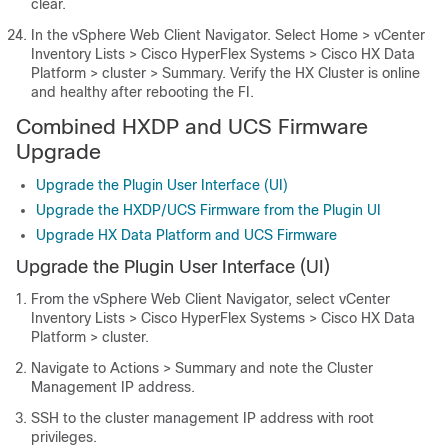
clear.
In the vSphere Web Client Navigator. Select
Home > vCenter
Inventory Lists > Cisco HyperFlex Systems > Cisco HX Data
Platform > cluster > Summary
. Verify the HX Cluster is online
and healthy after rebooting the FI.
Combined HXDP and UCS Firmware
Upgrade
Upgrade the Plugin User Interface (UI)
Upgrade the HXDP/UCS Firmware from the Plugin UI
Upgrade HX Data Platform and UCS Firmware
Upgrade the Plugin User Interface (UI)
From the vSphere Web Client Navigator, select
vCenter
Inventory Lists > Cisco HyperFlex Systems > Cisco HX Data
Platform > cluster
.
Navigate to
Actions > Summary
and note the Cluster
Management IP address.
SSH to the cluster management IP address with root
privileges.