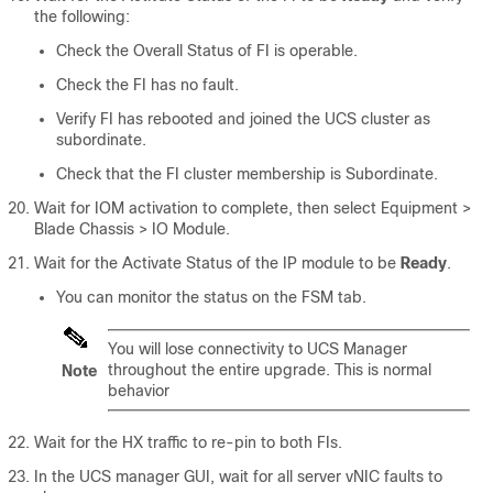
the following:
Check the Overall Status of FI is operable.
Check the FI has no fault.
Verify FI has rebooted and joined the UCS cluster as
subordinate.
Check that the FI cluster membership is Subordinate.
Wait for IOM activation to complete, then select
Equipment >
Blade Chassis > IO Module
.
Wait for the Activate Status of the IP module to be
Ready
.
You can monitor the status on the FSM tab.
You will lose connectivity to UCS Manager
throughout the entire upgrade. This is normal
Note
behavior
Wait for the HX traffic to re-pin to both FIs.
In the UCS manager GUI, wait for all server vNIC faults to