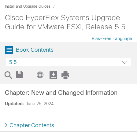
Install and Upgrade Guides
Cisco HyperFlex Systems Upgrade
Guide for VMware ESXi, Release 5.5
Bias-Free Language
Book Contents
5.5
Chapter: New and Changed Information
Updated:
June 25, 2024
Chapter Contents