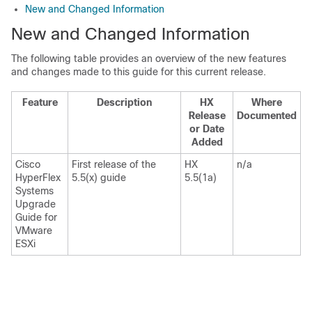
New and Changed Information
New and Changed Information
The following table provides an overview of the new features
and changes made to this guide for this current release.
Feature
Description
HX
Where
Release
Documented
or Date
Added
Cisco
First release of the
HX
n/a
HyperFlex
5.5(x) guide
5.5(1a)
Systems
Upgrade
Guide for
VMware
ESXi