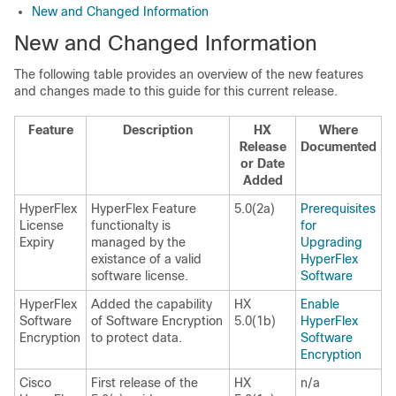
New and Changed Information
New and Changed Information
The following table provides an overview of the new features
and changes made to this guide for this current release.
Feature
Description
HX
Where
Release
Documented
or Date
Added
HyperFlex
HyperFlex Feature
5.0(2a)
Prerequisites
License
functionalty is
for
Expiry
managed by the
Upgrading
existance of a valid
HyperFlex
software license.
Software
HyperFlex
Added the capability
HX
Enable
Software
of Software Encryption
5.0(1b)
HyperFlex
Encryption
to protect data.
Software
Encryption
Cisco
First release of the
HX
n/a