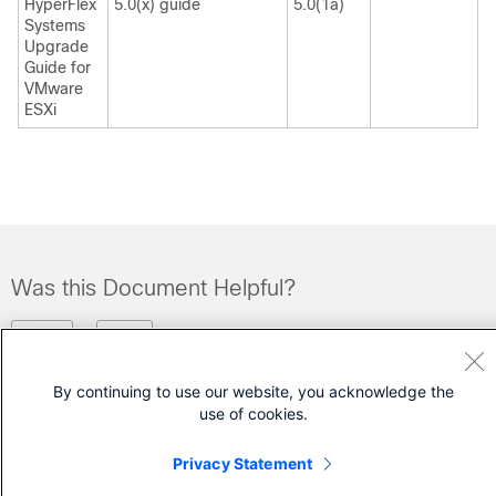
HyperFlex
5.0(x) guide
5.0(1a)
Systems
Upgrade
Guide for
VMware
ESXi
Was this Document Helpful?
Feedback
Yes
No
By continuing to use our website, you acknowledge the
Contact Cisco
use of cookies.
Open a Support Case
Privacy Statement
(Requires a
Cisco Service Contract
)