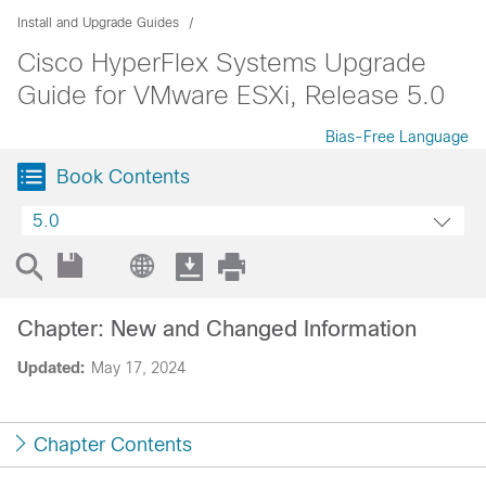
Install and Upgrade Guides
Cisco HyperFlex Systems Upgrade
Guide for VMware ESXi, Release 5.0
Bias-Free Language
Book Contents
5.0
Chapter: New and Changed Information
Updated:
May 17, 2024
Chapter Contents