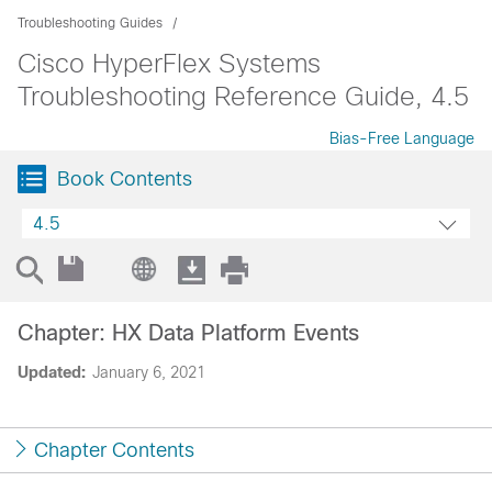
Troubleshooting Guides
Cisco HyperFlex Systems
Troubleshooting Reference Guide, 4.5
Bias-Free Language
Book Contents
4.5
Chapter: HX Data Platform Events
Updated:
January 6, 2021
Chapter Contents