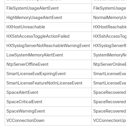
FileSystemUsageAlertEvent
FileSystemUsageNo
HighMemoryUsageAlertEvent
NormalMemoryUsag
HXHostUnreachable
HXHostReachable
HXSshAccessToggleActionFailed
HXSshAccessToggl
HXSyslogServerNotReachableWarningEvent
HXSyslogServerRea
LowSystemMemoryAlertEvent
SystemMemoryNorm
NtpServerOfflineEvent
NtpServerOnlineEve
SmartLicenseEvalExpiringEvent
SmartLicenseEvalEx
SmartLicenseFeatureNotInLicenseEvent
SmartLicenseEvalEx
SpaceAlertEvent
SpaceRecoveredEv
SpaceCriticalEvent
SpaceRecoveredEv
SpaceWarningEvent
SpaceRecoveredEv
VCConnectionDown
VCConnectionUp