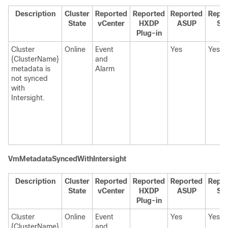
Description
Cluster
Reported
Reported
Reported
Repo
State
vCenter
HXDP
ASUP
SC
Plug-in
Cluster
Online
Event
Yes
Yes
{ClusterName}
and
metadata is
Alarm
not synced
with
Intersight.
VmMetadataSyncedWithIntersight
Description
Cluster
Reported
Reported
Reported
Repo
State
vCenter
HXDP
ASUP
SC
Plug-in
Cluster
Online
Event
Yes
Yes
{ClusterName}
and