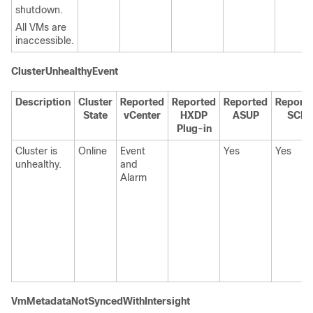
shutdown.
All VMs are
inaccessible.
ClusterUnhealthyEvent
Description
Cluster
Reported
Reported
Reported
Report
State
vCenter
HXDP
ASUP
SCH
Plug-in
Cluster is
Online
Event
Yes
Yes
unhealthy.
and
Alarm
VmMetadataNotSyncedWithIntersight