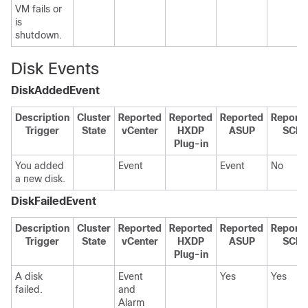
VM fails or
is
shutdown.
Disk Events
DiskAddedEvent
Description
Cluster
Reported
Reported
Reported
Report
Trigger
State
vCenter
HXDP
ASUP
SCH
Plug-in
You added
Event
Event
No
a new disk.
DiskFailedEvent
Description
Cluster
Reported
Reported
Reported
Report
Trigger
State
vCenter
HXDP
ASUP
SCH
Plug-in
A disk
Event
Yes
Yes
failed.
and
Alarm