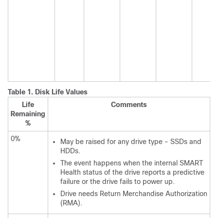
Table 1.
Disk Life Values
Life
Comments
Remaining
%
0%
May be raised for any drive type - SSDs and
HDDs.
The event happens when the internal SMART
Health status of the drive reports a predictive
failure or the drive fails to power up.
Drive needs Return Merchandise Authorization
(RMA).