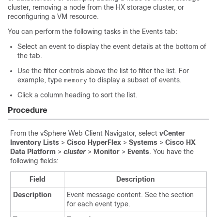
cluster, removing a node from the HX storage cluster, or
reconfiguring a VM resource.
You can perform the following tasks in the Events tab:
Select an event to display the event details at the bottom of
the tab.
Use the filter controls above the list to filter the list. For
example, type
to display a subset of events.
memory
Click a column heading to sort the list.
Procedure
From the vSphere Web Client Navigator, select
vCenter
Inventory Lists
>
Cisco HyperFlex
>
Systems
>
Cisco HX
Data Platform
>
cluster
>
Monitor
>
Events
. You have the
following fields:
Field
Description
Description
Event message content. See the section
for each event type.