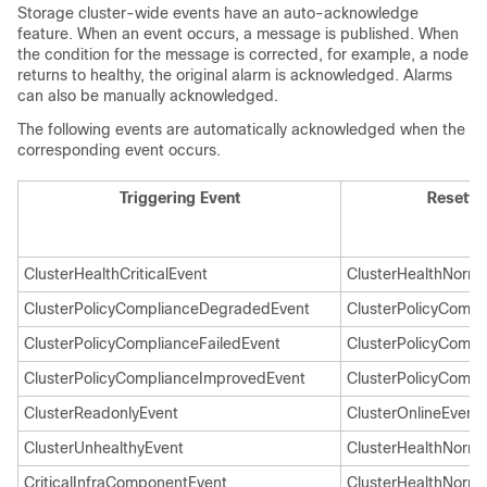
Storage cluster-wide events have an auto-acknowledge
feature. When an event occurs, a message is published. When
the condition for the message is corrected, for example, a node
returns to healthy, the original alarm is acknowledged. Alarms
can also be manually acknowledged.
The following events are automatically acknowledged when the
corresponding event occurs.
Triggering Event
Resetti
ClusterHealthCriticalEvent
ClusterHealthNorma
ClusterPolicyComplianceDegradedEvent
ClusterPolicyCompl
ClusterPolicyComplianceFailedEvent
ClusterPolicyCompl
ClusterPolicyComplianceImprovedEvent
ClusterPolicyCompl
ClusterReadonlyEvent
ClusterOnlineEvent
ClusterUnhealthyEvent
ClusterHealthNorma
CriticalInfraComponentEvent
ClusterHealthNorma