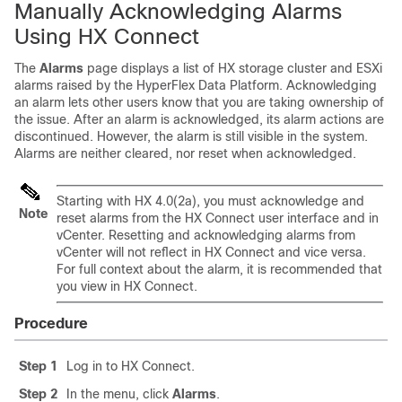
Manually Acknowledging Alarms
Using HX Connect
The
Alarms
page displays a list of HX storage cluster and ESXi
alarms raised by the HyperFlex Data Platform. Acknowledging
an alarm lets other users know that you are taking ownership of
the issue. After an alarm is acknowledged, its alarm actions are
discontinued. However, the alarm is still visible in the system.
Alarms are neither cleared, nor reset when acknowledged.
Starting with HX 4.0(2a), you must acknowledge and
Note
reset alarms from the HX Connect user interface and in
vCenter. Resetting and acknowledging alarms from
vCenter will not reflect in HX Connect and vice versa.
For full context about the alarm, it is recommended that
you view in HX Connect.
Procedure
Step 1
Log in to HX Connect.
Step 2
In the menu, click
Alarms
.