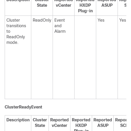
State
vCenter
HXDP
ASUP
SC
Plug-in
Cluster
ReadOnly
Event
Yes
Yes
transitions
and
to
Alarm
ReadOnly
mode.
ClusterReadyEvent
Description
Cluster
Reported
Reported
Reported
Report
State
vCenter
HXDP
ASUP
SCH