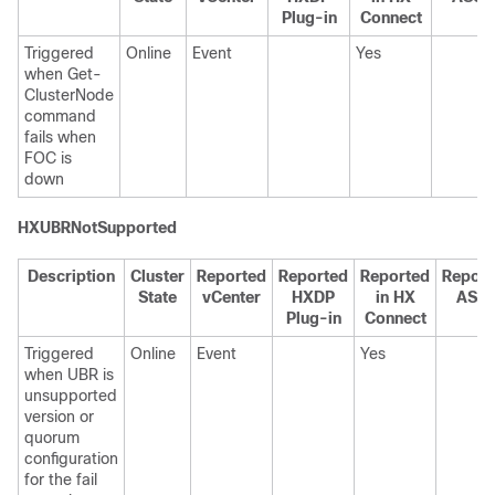
Plug-in
Connect
Triggered
Online
Event
Yes
when Get-
ClusterNode
command
fails when
FOC is
down
HXUBRNotSupported
Description
Cluster
Reported
Reported
Reported
Report
State
vCenter
HXDP
in HX
ASU
Plug-in
Connect
Triggered
Online
Event
Yes
when UBR is
unsupported
version or
quorum
configuration
for the fail