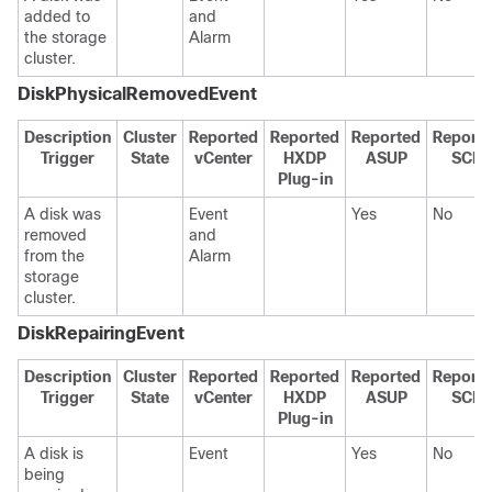
added to
and
the storage
Alarm
cluster.
DiskPhysicalRemovedEvent
Description
Cluster
Reported
Reported
Reported
Report
Trigger
State
vCenter
HXDP
ASUP
SCH
Plug-in
A disk was
Event
Yes
No
removed
and
from the
Alarm
storage
cluster.
DiskRepairingEvent
Description
Cluster
Reported
Reported
Reported
Report
Trigger
State
vCenter
HXDP
ASUP
SCH
Plug-in
A disk is
Event
Yes
No
being