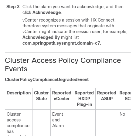
Step 3
Click the alarm you want to acknowledge, and then
click
Acknowledge
.
vCenter recognizes a session with HX Connect,
therefore system messages that originate with
vCenter might indicate the session user; for example,
Acknowledged By
might list
com.springpath.sysmgmt.domain-c7
.
Cluster Access Policy Compliance
Events
ClusterPolicyComplianceDegradedEvent
Description
Cluster
Reported
Reported
Reported
Report
State
vCenter
HXDP
ASUP
SCH
Plug-in
Cluster
Event
No
access
and
compliance
Alarm
has