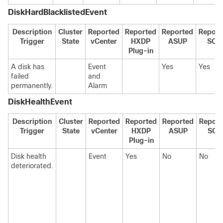
DiskHardBlacklistedEvent
Description
Cluster
Reported
Reported
Reported
Report
Trigger
State
vCenter
HXDP
ASUP
SCH
Plug-in
A disk has
Event
Yes
Yes
failed
and
permanently.
Alarm
DiskHealthEvent
Description
Cluster
Reported
Reported
Reported
Report
Trigger
State
vCenter
HXDP
ASUP
SCH
Plug-in
Disk health
Event
Yes
No
No
deteriorated.