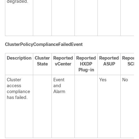
degraded.
ClusterPolicyComplianceFailedEvent
Description
Cluster
Reported
Reported
Reported
Report
State
vCenter
HXDP
ASUP
SCH
Plug-in
Cluster
Event
Yes
No
access
and
compliance
Alarm
has failed.