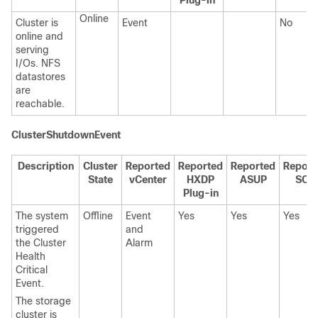
Plug-in
Online
Cluster is
Event
No
online and
serving
I/Os. NFS
datastores
are
reachable.
ClusterShutdownEvent
Description
Cluster
Reported
Reported
Reported
Report
State
vCenter
HXDP
ASUP
SCH
Plug-in
The system
Offline
Event
Yes
Yes
Yes
triggered
and
the Cluster
Alarm
Health
Critical
Event.
The storage
cluster is