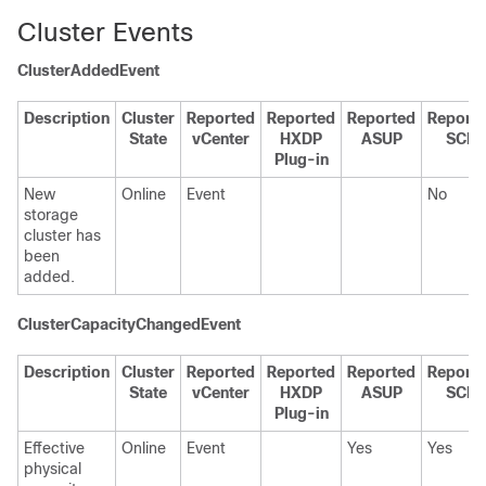
Cluster Events
ClusterAddedEvent
Description
Cluster
Reported
Reported
Reported
Report
State
vCenter
HXDP
ASUP
SCH
Plug-in
New
Online
Event
No
storage
cluster has
been
added.
ClusterCapacityChangedEvent
Description
Cluster
Reported
Reported
Reported
Report
State
vCenter
HXDP
ASUP
SCH
Plug-in
Effective
Online
Event
Yes
Yes
physical