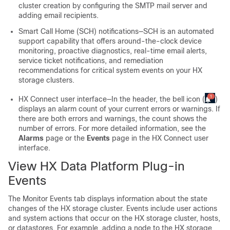
cluster creation by configuring the SMTP mail server and
adding email recipients.
Smart Call Home (SCH) notifications—SCH is an automated
support capability that offers around-the-clock device
monitoring, proactive diagnostics, real-time email alerts,
service ticket notifications, and remediation
recommendations for critical system events on your HX
storage clusters.
HX Connect user interface—In the header, the bell icon (
)
displays an alarm count of your current errors or warnings. If
there are both errors and warnings, the count shows the
number of errors. For more detailed information, see the
Alarms
page or the
Events
page in the HX Connect user
interface.
View HX Data Platform Plug-in
Events
The Monitor Events tab displays information about the state
changes of the HX storage cluster. Events include user actions
and system actions that occur on the HX storage cluster, hosts,
or datastores. For example, adding a node to the HX storage