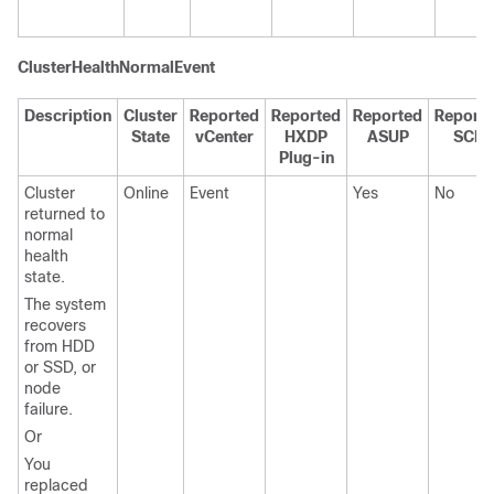
ClusterHealthNormalEvent
Description
Cluster
Reported
Reported
Reported
Report
State
vCenter
HXDP
ASUP
SCH
Plug-in
Cluster
Online
Event
Yes
No
returned to
normal
health
state.
The system
recovers
from HDD
or SSD, or
node
failure.
Or
You
replaced