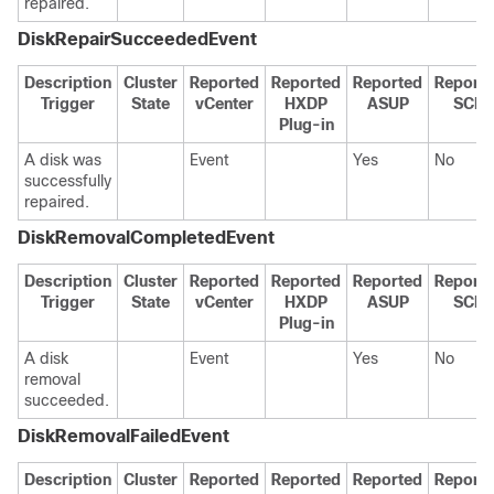
repaired.
DiskRepairSucceededEvent
Description
Cluster
Reported
Reported
Reported
Report
Trigger
State
vCenter
HXDP
ASUP
SCH
Plug-in
A disk was
Event
Yes
No
successfully
repaired.
DiskRemovalCompletedEvent
Description
Cluster
Reported
Reported
Reported
Report
Trigger
State
vCenter
HXDP
ASUP
SCH
Plug-in
A disk
Event
Yes
No
removal
succeeded.
DiskRemovalFailedEvent
Description
Cluster
Reported
Reported
Reported
Report