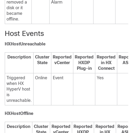
removed a
Alarm
disk or it
became
offline.
Host Events
HXHostUnreachable
Description
Cluster
Reported
Reported
Reported
Report
State
vCenter
HXDP
in HX
ASU
Plug-in
Connect
Triggered
Online
Event
Yes
when HX
HyperV host
is
unreachable.
HXHostOffline
Description
Cluster
Reported
Reported
Reported
Report
State
vCenter
HXDP
in HX
ASUP