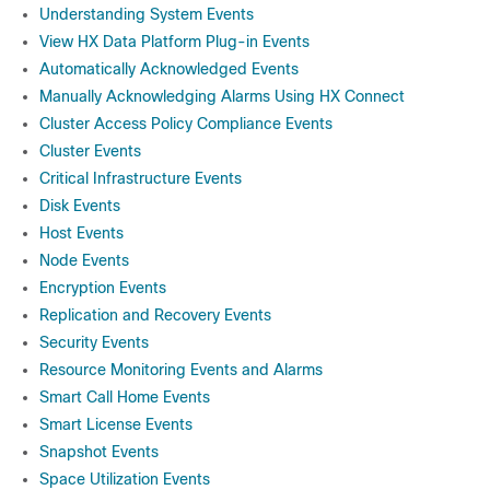
Understanding System Events
View HX Data Platform Plug-in Events
Automatically Acknowledged Events
Manually Acknowledging Alarms Using HX Connect
Cluster Access Policy Compliance Events
Cluster Events
Critical Infrastructure Events
Disk Events
Host Events
Node Events
Encryption Events
Replication and Recovery Events
Security Events
Resource Monitoring Events and Alarms
Smart Call Home Events
Smart License Events
Snapshot Events
Space Utilization Events