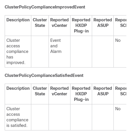
ClusterPolicyComplianceImprovedEvent
Description
Cluster
Reported
Reported
Reported
Report
State
vCenter
HXDP
ASUP
SCH
Plug-in
Cluster
Event
No
access
and
compliance
Alarm
has
improved.
ClusterPolicyComplianceSatisfiedEvent
Description
Cluster
Reported
Reported
Reported
Report
State
vCenter
HXDP
ASUP
SCH
Plug-in
Cluster
No
access
compliance
is satisfied.