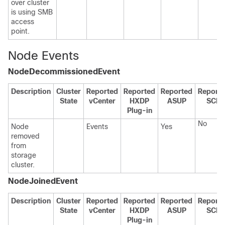
over cluster
is using SMB
access
point.
Node Events
NodeDecommissionedEvent
Description
Cluster
Reported
Reported
Reported
Report
State
vCenter
HXDP
ASUP
SCH
Plug-in
No
Node
Events
Yes
removed
from
storage
cluster.
NodeJoinedEvent
Description
Cluster
Reported
Reported
Reported
Report
State
vCenter
HXDP
ASUP
SCH
Plug-in