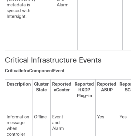
metadata is
Alarm
synced with
Intersight.
Critical Infrastructure Events
CriticalInfraComponentEvent
Description
Cluster
Reported
Reported
Reported
Report
State
vCenter
HXDP
ASUP
SCH
Plug-in
Information
Offline
Event
Yes
Yes
message
and
when
Alarm
controller