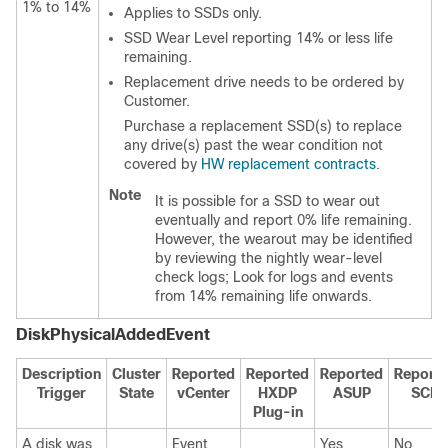
1% to 14%
Applies to SSDs only.
SSD Wear Level reporting 14% or less life
remaining.
Replacement drive needs to be ordered by
Customer.
Purchase a replacement SSD(s) to replace
any drive(s) past the wear condition not
covered by
HW replacement contracts
.
Note
It is possible for a SSD to wear out
eventually and report 0% life remaining.
However, the wearout may be identified
by reviewing the nightly wear-level
check logs; Look for logs and events
from 14% remaining life onwards.
DiskPhysicalAddedEvent
Description
Cluster
Reported
Reported
Reported
Report
Trigger
State
vCenter
HXDP
ASUP
SCH
Plug-in
A disk was
Event
Yes
No