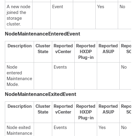
A new node
Event
Yes
No
joined the
storage
cluster.
NodeMaintenanceEnteredEvent
Description
Cluster
Reported
Reported
Reported
Report
State
vCenter
HXDP
ASUP
SCH
Plug-in
Node
Events
No
entered
Maintenance
Mode.
NodeMaintenanceExitedEvent
Description
Cluster
Reported
Reported
Reported
Report
State
vCenter
HXDP
ASUP
SCH
Plug-in
Node exited
Events
Yes
No
Maintenance