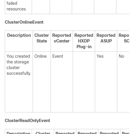
failed
resources.
ClusterOnlineEvent
Description
Cluster
Reported
Reported
Reported
Report
State
vCenter
HXDP
ASUP
SCH
Plug-in
You created
Online
Event
Yes
No
the storage
cluster
successfully.
ClusterReadOnlyEvent
Description
Cluster
Reported
Reported
Reported
Repor