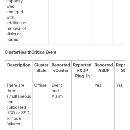
capacity
was
changed
with
addition or
removal of
disks or
nodes.
ClusterHealthCriticalEvent
Description
Cluster
Reported
Reported
Reported
Report
State
vCenter
HXDP
ASUP
SCH
Plug-in
There are
Offline
Event
Yes
Yes
three
and
simultaneous
Alarm
non-
collocated
HDD or SSD,
or node
failures.