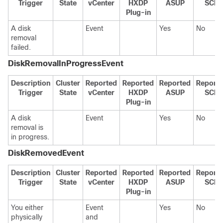
Trigger
State
vCenter
HXDP
ASUP
SCH
Plug-in
A disk
Event
Yes
No
removal
failed.
DiskRemovalInProgressEvent
Description
Cluster
Reported
Reported
Reported
Report
Trigger
State
vCenter
HXDP
ASUP
SCH
Plug-in
A disk
Event
Yes
No
removal is
in progress.
DiskRemovedEvent
Description
Cluster
Reported
Reported
Reported
Report
Trigger
State
vCenter
HXDP
ASUP
SCH
Plug-in
You either
Event
Yes
No
physically
and