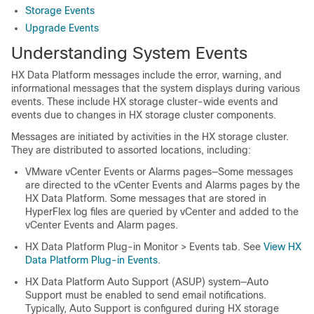
Storage Events
Upgrade Events
Understanding System Events
HX Data Platform messages include the error, warning, and
informational messages that the system displays during various
events. These include HX storage cluster-wide events and
events due to changes in HX storage cluster components.
Messages are initiated by activities in the HX storage cluster.
They are distributed to assorted locations, including:
VMware vCenter Events or Alarms pages—Some messages
are directed to the vCenter Events and Alarms pages by the
HX Data Platform. Some messages that are stored in
HyperFlex log files are queried by vCenter and added to the
vCenter Events and Alarm pages.
HX Data Platform Plug-in Monitor > Events tab. See
View HX
Data Platform Plug-in Events
.
HX Data Platform Auto Support (ASUP) system—Auto
Support must be enabled to send email notifications.
Typically, Auto Support is configured during HX storage