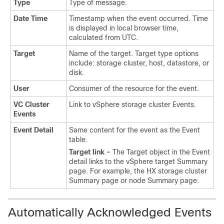
Type
Type of message.
Date Time
Timestamp when the event occurred. Time
is displayed in local browser time,
calculated from UTC.
Target
Name of the target. Target type options
include: storage cluster, host, datastore, or
disk.
User
Consumer of the resource for the event.
VC Cluster
Link to vSphere storage cluster Events.
Events
Event Detail
Same content for the event as the Event
table.
Target link -
The Target object in the Event
detail links to the vSphere target Summary
page. For example, the HX storage cluster
Summary page or node Summary page.
Automatically Acknowledged Events