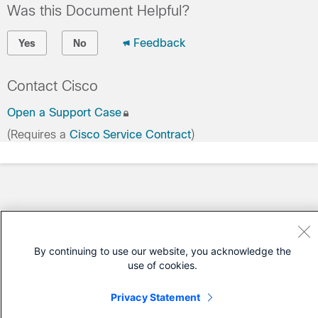
Was this Document Helpful?
Feedback
Yes
No
Contact Cisco
Open a Support Case
(Requires a
Cisco Service Contract
)
By continuing to use our website, you acknowledge the
use of cookies.
Privacy Statement