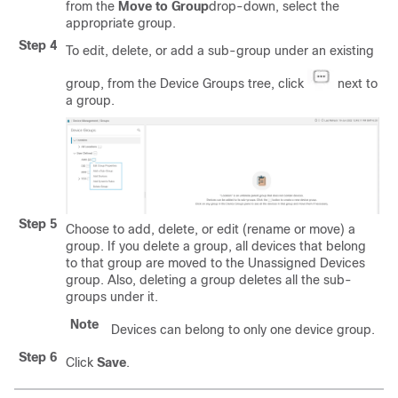
from the
Move to Group
drop-down, select the
appropriate group.
Step 4
To edit, delete, or add a sub-group under an existing
group, from the Device Groups tree, click
next to
a group.
Step 5
Choose to add, delete, or edit (rename or move) a
group. If you delete a group, all devices that belong
to that group are moved to the Unassigned Devices
group. Also, deleting a group deletes all the sub-
groups under it.
Note
Devices can belong to only one device group.
Step 6
Click
Save
.