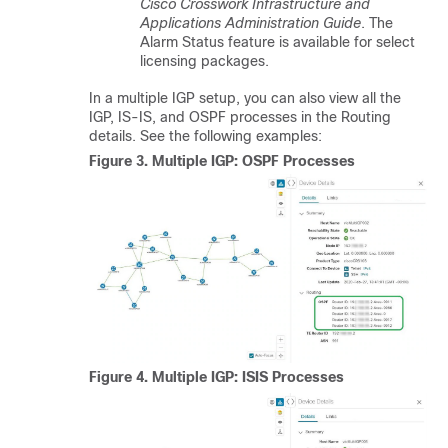
Cisco Crosswork Infrastructure and
Applications Administration Guide
.
The
Alarm Status feature is available for select
licensing packages.
In a multiple IGP setup, you can also view all the
IGP, IS-IS, and OSPF processes in the Routing
details. See the following examples:
Figure 3.
Multiple IGP: OSPF Processes
Figure 4.
Multiple IGP: ISIS Processes