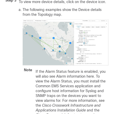
Step 3
To view more device details, click on the device icon.
The following examples show the Device details
from the Topology map.
Note
If the Alarm Status feature is enabled, you
will also see Alarm information here. To
view the Alarm Status, you must install the
Common EMS Services application and
configure host information for Syslog and
SNMP traps on the devices you want to
view alarms for.
For more information, see
the
Cisco Crosswork Infrastructure and
Applications Installation Guide
and the