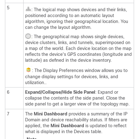
5
: The logical map shows devices and their links,
positioned according to an automatic layout
algorithm, ignoring their geographical location. You
can change the layout algorithm.
: The geographical map shows single devices,
device clusters, links, and tunnels, superimposed on
a map of the world. Each device location on the map
reflects the device's GPS coordinates (longitude and
latitude) as defined in the device inventory.
: The Display Preferences window allows you to
change display settings for devices, links,
and
utilization.
.
6
Expand/Collapse/Hide Side Panel
: Expand or
collapse the contents of the side panel. Close the
side panel to get a larger view of the topology map.
7
The
Mini Dashboard
provides a summary of the IP
Domain and device reachability status. If filters are
applied, the
Mini Dashboard
is updated to reflect
what is displayed in the Devices table.