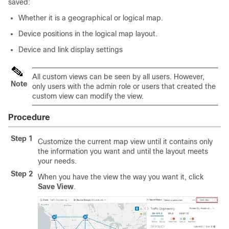
saved:
Whether it is a geographical or logical map.
Device positions in the logical map layout.
Device and link display settings
All custom views can be seen by all users. However,
Note
only users with the admin role or users that created the
custom view can modify the view.
Procedure
Step 1
Customize the current map view until it contains only
the information you want and until the layout meets
your needs.
Step 2
When you have the view the way you want it, click
Save View
.