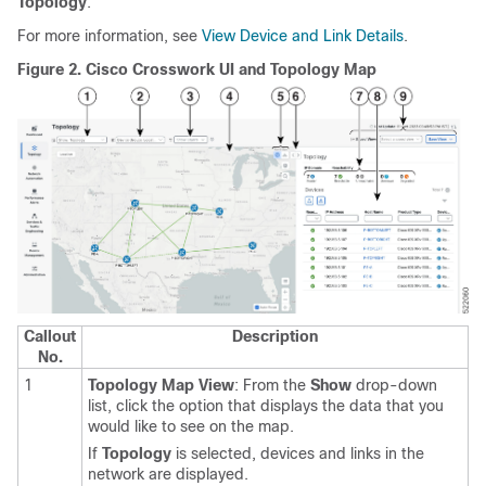
Topology
.
For more information, see
View Device and Link Details
.
Figure 2.
Cisco Crosswork UI and Topology Map
Callout
Description
No.
1
Topology Map View
: From the
Show
drop-down
list, click the option that displays the data that you
would like to see on the map.
If
Topology
is selected, devices and links in the
network are displayed.