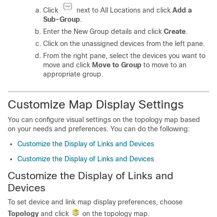
Click
next to All Locations and click
Add a
Sub-Group
.
Enter the New Group details and click
Create
.
Click on the unassigned devices from the left pane.
From the right pane, select the devices you want to
move and click
Move to Group
to move to an
appropriate group.
Customize Map Display Settings
You can configure visual settings on the topology map based
on your needs and preferences. You can do the following:
Customize the Display of Links and Devices
Customize the Display of Links and Devices
Customize the Display of Links and
Devices
To set device and link map display preferences, choose
Topology
and click
on the topology map.