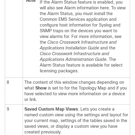
Note
If the Alarm Status feature is enabled, you
will also see Alarm information here. To view
the Alarm Status, you must install the
Common EMS Services application and
configure host information for Syslog and
SNMP traps on the devices you want to
view alarms for.
For more information, see
the
Cisco Crosswork Infrastructure and
Applications Installation Guide
and the
Cisco Crosswork Infrastructure and
Applications Administration Guide
.
The
Alarm Status feature is available for select
licensing packages.
8
The content of this window changes depending on
what
Show
is set to for the Topology Map and if you
have selected to view more information on a
device
or link.
9
Saved Custom Map Views
: Lets you create a
named custom view using the settings and layout for
your current map, settings of the tables saved in the
saved views, or display a custom view you have
created previously.