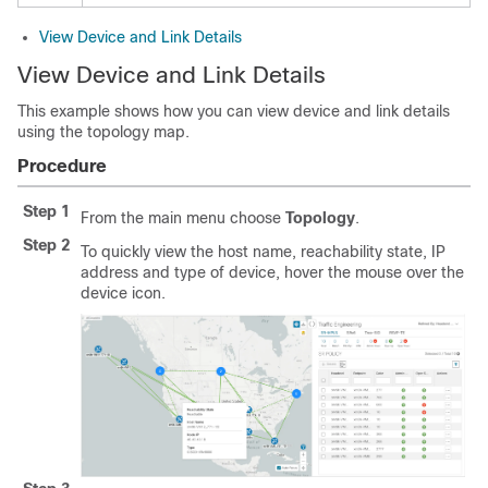
View Device and Link Details
View Device and Link Details
This example shows how you can view device and link details
using the topology map.
Procedure
Step 1
From the main menu choose
Topology
.
Step 2
To quickly view the host name, reachability state, IP
address and type of device, hover the mouse over the
device icon.