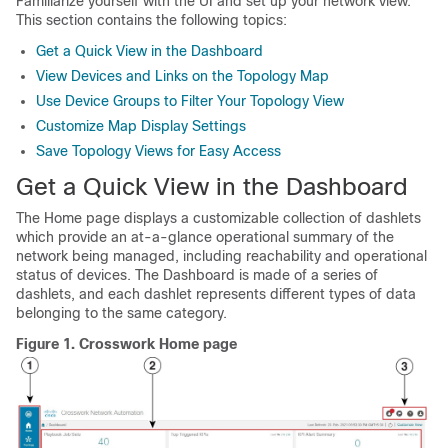
Familiarize yourself with the UI and set up your network view.
This section contains the following topics:
Get a Quick View in the Dashboard
View Devices and Links on the Topology Map
Use Device Groups to Filter Your Topology View
Customize Map Display Settings
Save Topology Views for Easy Access
Get a Quick View in the Dashboard
The Home page displays a customizable collection of dashlets
which provide an at-a-glance operational summary of the
network being managed, including reachability and operational
status of devices. The Dashboard is made of a series of
dashlets, and each dashlet represents different types of data
belonging to the same category.
Figure 1.
Crosswork Home page