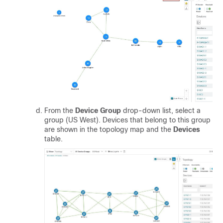
From the
Device Group
drop-down list, select a
group (US West). Devices that belong to this group
are shown in the topology map and the
Devices
table.