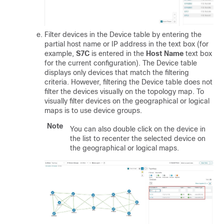
Filter devices in the Device table by entering the
partial host name or IP address in the text box (for
example,
S7C
is entered in the
Host Name
text box
for the current configuration). The Device table
displays only devices that match the filtering
criteria. However, filtering the Device table does not
filter the devices visually on the topology map. To
visually filter devices on the geographical or logical
maps is to use device groups.
Note
You can also double click on the device in
the list to recenter the selected device on
the geographical or logical maps.