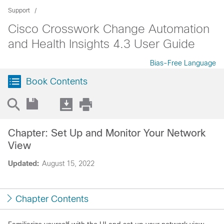
Support
Cisco Crosswork Change Automation
and Health Insights 4.3 User Guide
Bias-Free Language
Book Contents
Chapter: Set Up and Monitor Your Network
View
Updated:
August 15, 2022
Chapter Contents