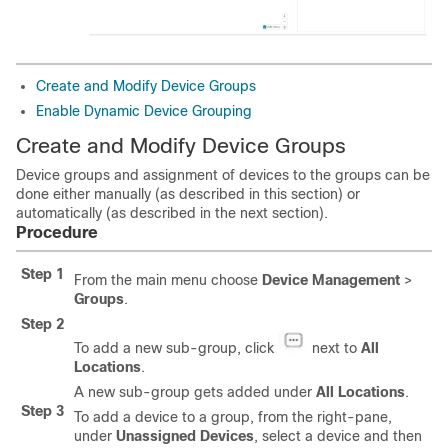
Create and Modify Device Groups
Enable Dynamic Device Grouping
Create and Modify Device Groups
Device groups and assignment of devices to the groups can be
done either manually (as described in this section) or
automatically (as described in the next section).
Procedure
Step 1
From the main menu choose
Device Management
>
Groups
.
Step 2
To add a new sub-group, click
next to
All
Locations
.
A new sub-group gets added under
All Locations
.
Step 3
To add a device to a group, from the right-pane,
under
Unassigned Devices
, select a device and then