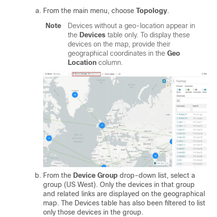
From the main menu, choose
Topology
.
Note
Devices without a geo-location appear in
the
Devices
table only. To display these
devices on the map, provide their
geographical coordinates in the
Geo
Location
column.
From the
Device Group
drop-down list, select a
group (US West). Only the devices in that group
and related links are displayed on the geographical
map. The Devices table has also been filtered to list
only those devices in the group.