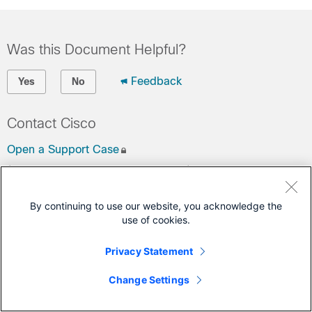
Was this Document Helpful?
Feedback
Yes
No
Contact Cisco
Open a Support Case
(Requires a
Cisco Service Contract
)
This Document Applies to These Products
By continuing to use our website, you acknowledge the
use of cookies.
Remote PHY Shelves
Privacy Statement
Change Settings