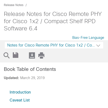
Release Notes
Release Notes for Cisco Remote PHY
for Cisco 1x2 / Compact Shelf RPD
Software 6.4
Bias-Free Language
Notes for Cisco Remote PHY for Cisco 1x2 / Compact S
Book Table of Contents
Updated:
March 29, 2019
Introduction
Caveat List