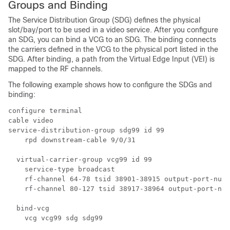
Groups and Binding
The Service Distribution Group (SDG) defines the physical
slot/bay/port to be used in a video service. After you configure
an SDG, you can bind a VCG to an SDG. The binding connects
the carriers defined in the VCG to the physical port listed in the
SDG. After binding, a path from the Virtual Edge Input (VEI) is
mapped to the RF channels.
The following example shows how to configure the SDGs and
binding:
configure terminal 

cable video

service-distribution-group sdg99 id 99

    rpd downstream-cable 9/0/31

  virtual-carrier-group vcg99 id 99

    service-type broadcast

    rf-channel 64-78 tsid 38901-38915 output-port-numb
    rf-channel 80-127 tsid 38917-38964 output-port-num
  bind-vcg

    vcg vcg99 sdg sdg99
