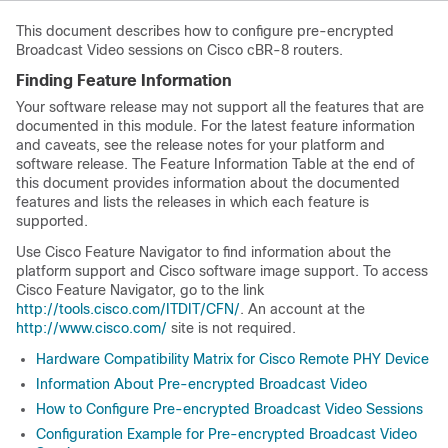
This document describes how to configure pre-encrypted
Broadcast Video sessions on Cisco cBR-8 routers.
Finding Feature Information
Your software release may not support all the features that are
documented in this module. For the latest feature information
and caveats, see the release notes for your platform and
software release. The Feature Information Table at the end of
this document provides information about the documented
features and lists the releases in which each feature is
supported.
Use Cisco Feature Navigator to find information about the
platform support and Cisco software image support. To access
Cisco Feature Navigator, go to the link
http://tools.cisco.com/ITDIT/CFN/
. An account at the
http://www.cisco.com/
site is not required.
Hardware Compatibility Matrix for Cisco Remote PHY Device
Information About Pre-encrypted Broadcast Video
How to Configure Pre-encrypted Broadcast Video Sessions
Configuration Example for Pre-encrypted Broadcast Video