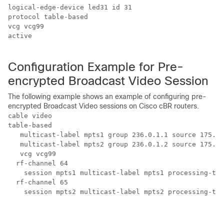
logical-edge-device led31 id 31

protocol table-based

vcg vcg99

active

Configuration Example for Pre-
encrypted Broadcast Video Session
The following example shows an example of configuring pre-
encrypted Broadcast Video sessions on Cisco cBR routers.
cable video 

table-based

   multicast-label mpts1 group 236.0.1.1 source 175.10
   multicast-label mpts2 group 236.0.1.2 source 175.10
   vcg vcg99

  rf-channel 64

    session mpts1 multicast-label mpts1 processing-typ
  rf-channel 65

    session mpts2 multicast-label mpts2 processing-typ