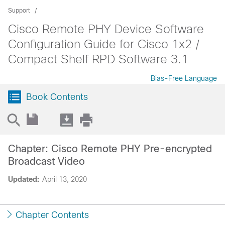
Support
Cisco Remote PHY Device Software
Configuration Guide for Cisco 1x2 /
Compact Shelf RPD Software 3.1
Bias-Free Language
Book Contents
Chapter: Cisco Remote PHY Pre-encrypted
Broadcast Video
Updated:
April 13, 2020
Chapter Contents