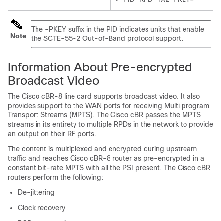
The -PKEY suffix in the PID indicates units that enable
Note
the SCTE-55-2 Out-of-Band protocol support.
Information About Pre-encrypted
Broadcast Video
The Cisco cBR-8 line card supports broadcast video. It also
provides support to the WAN ports for receiving Multi program
Transport Streams (MPTS). The Cisco cBR passes the MPTS
streams in its entirety to multiple RPDs in the network to provide
an output on their RF ports.
The content is multiplexed and encrypted during upstream
traffic and reaches Cisco cBR-8 router as pre-encrypted in a
constant bit-rate MPTS with all the PSI present. The Cisco cBR
routers perform the following:
De-jittering
Clock recovery