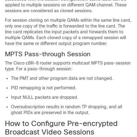
applied to multiple sessions on different QAM channel. These
sessions are considered as cloned sessions.
For session cloning on multiple QAMs within the same line card,
only one copy of the traffic is forwarded to the line card. The
line card replicates the input packets and forwards them to
multiple QAMs. Each cloned copy of a remapped session will
have the same or different output program number.
MPTS Pass-through Session
The Cisco cBR-8 router supports multicast MPTS pass-session
type. For a pass-through session:
The PMT and other program data are not changed.
PID remapping is not performed.
Input NULL packets are dropped.
Oversubscription results in random TP dropping, and all
ghost PIDs are preserved in the output.
How to Configure Pre-encrypted
Broadcast Video Sessions