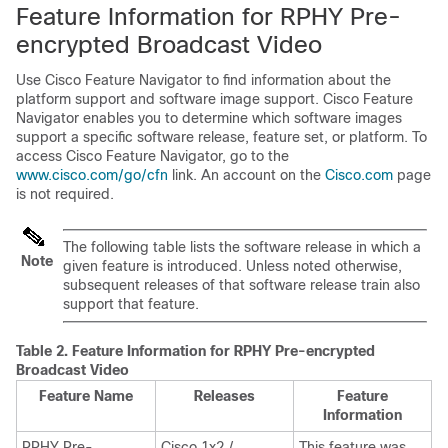
Feature Information for RPHY Pre-
encrypted Broadcast Video
Use Cisco Feature Navigator to find information about the
platform support and software image support. Cisco Feature
Navigator enables you to determine which software images
support a specific software release, feature set, or platform. To
access Cisco Feature Navigator, go to the
www.cisco.com/go/cfn
link. An account on the
Cisco.com
page
is not required.
The following table lists the software release in which a
Note
given feature is introduced. Unless noted otherwise,
subsequent releases of that software release train also
support that feature.
Table 2.
Feature Information for RPHY Pre-encrypted
Broadcast Video
Feature Name
Releases
Feature
Information
RPHY Pre-
Cisco 1x2 /
This feature was