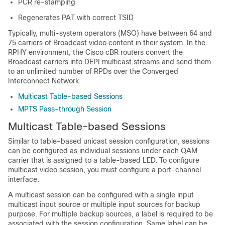
PCR re-stamping
Regenerates PAT with correct TSID
Typically, multi-system operators (MSO) have between 64 and
75 carriers of Broadcast video content in their system. In the
RPHY environment, the Cisco cBR routers convert the
Broadcast carriers into DEPI multicast streams and send them
to an unlimited number of RPDs over the Converged
Interconnect Network.
Multicast Table-based Sessions
MPTS Pass-through Session
Multicast Table-based Sessions
Similar to table-based unicast session configuration, sessions
can be configured as individual sessions under each QAM
carrier that is assigned to a table-based LED. To configure
multicast video session, you must configure a port-channel
interface.
A multicast session can be configured with a single input
multicast input source or multiple input sources for backup
purpose. For multiple backup sources, a label is required to be
associated with the session configuration. Same label can be