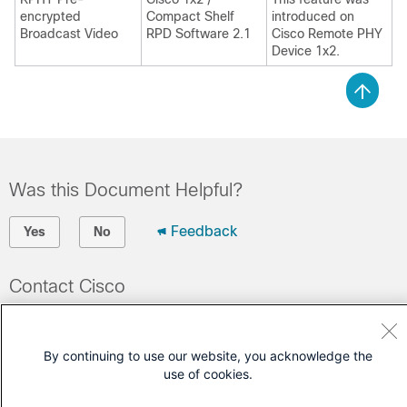
encrypted
Compact Shelf
introduced on
Broadcast Video
RPD Software 2.1
Cisco Remote PHY
Device 1x2
.
Was this Document Helpful?
Feedback
Yes
No
Contact Cisco
Open a Support Case
(Requires a
Cisco Service Contract
)
By continuing to use our website, you acknowledge the
use of cookies.