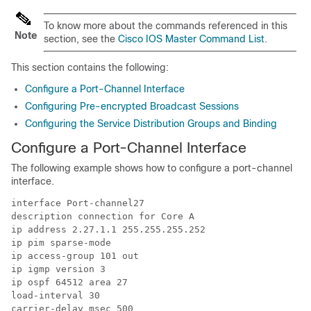
To know more about the commands referenced in this
Note
section, see the
Cisco IOS Master Command List
.
This section contains the following:
Configure a Port-Channel Interface
Configuring Pre-encrypted Broadcast Sessions
Configuring the Service Distribution Groups and Binding
Configure a Port-Channel Interface
The following example shows how to configure a port-channel
interface.
interface Port-channel27

description connection for Core A

ip address 2.27.1.1 255.255.255.252

ip pim sparse-mode

ip access-group 101 out

ip igmp version 3

ip ospf 64512 area 27

load-interval 30

carrier-delay msec 500
