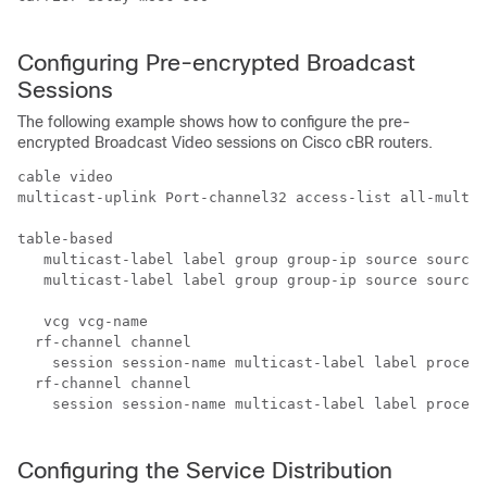
Configuring Pre-encrypted Broadcast
Sessions
The following example shows how to configure the pre-
encrypted Broadcast Video sessions on Cisco cBR routers.
cable video

multicast-uplink Port-channel32 access-list all-multic
table-based

   multicast-label label group group-ip source source-
   multicast-label label group group-ip source source-
   vcg vcg-name

  rf-channel channel

    session session-name multicast-label label process
  rf-channel channel

    session session-name multicast-label label process
Configuring the Service Distribution