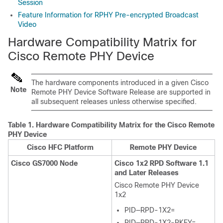
Session
Feature Information for RPHY Pre-encrypted Broadcast
Video
Hardware Compatibility Matrix for
Cisco Remote PHY Device
The hardware components introduced in a given Cisco
Note
Remote PHY Device Software Release are supported in
all subsequent releases unless otherwise specified.
Table 1.
Hardware Compatibility Matrix for the Cisco Remote
PHY Device
Cisco HFC Platform
Remote PHY Device
Cisco GS7000 Node
Cisco 1x2 RPD Software 1.1
and Later Releases
Cisco Remote PHY Device
1x2
PID—RPD-1X2=
PID—RPD-1X2-PKEY=