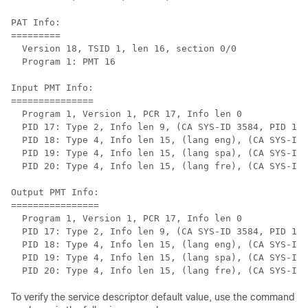
PAT Info:

=========

  Version 18, TSID 1, len 16, section 0/0

  Program 1: PMT 16

Input PMT Info:

===============

  Program 1, Version 1, PCR 17, Info len 0

  PID 17: Type 2, Info len 9, (CA SYS-ID 3584, PID 1, 
  PID 18: Type 4, Info len 15, (lang eng), (CA SYS-ID 
  PID 19: Type 4, Info len 15, (lang spa), (CA SYS-ID 
  PID 20: Type 4, Info len 15, (lang fre), (CA SYS-ID 
Output PMT Info:

================

  Program 1, Version 1, PCR 17, Info len 0

  PID 17: Type 2, Info len 9, (CA SYS-ID 3584, PID 1, 
  PID 18: Type 4, Info len 15, (lang eng), (CA SYS-ID 
  PID 19: Type 4, Info len 15, (lang spa), (CA SYS-ID 
To verify the service descriptor default value, use the command