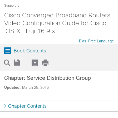
Support
Cisco Converged Broadband Routers
Video Configuration Guide for Cisco
IOS XE Fuji 16.9.x
Bias-Free Language
Book Contents
Chapter: Service Distribution Group
Updated:
March 28, 2016
Chapter Contents