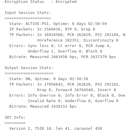
Encryption Status   : Encrypted

Input Session Stats:

====================

  State: ACTIVE-PSI, Uptime: 0 days 02:50:59

  IP Packets: In 2569416, RTP 0, Drop 0

  TP Packets: In 16910560, PCR 262629, PSI 292104, Nul
              Unreference 102351, Discontinuity 0

  Errors: Sync loss 0, CC error 0, PCR Jump 4,

          Underflow 2, Overflow 0, Block 0

  Bitrate: Measured 2463450 bps, PCR 2637379 bps

Output Session Stats:

=====================

  State: ON, Uptime: 0 days 02:50:59

  TP Packets: In 17056642, PCR 262628, PSI 292102,

              Drop 0, Forward 16764540, Insert 0

  Errors: Info Overrun 0, Info Error 0, Block 0, Overd
          Invalid Rate 0, Underflow 0, Overflow 0

  Bitrate: Measured 2439152 bps

SDT Info:

=========

  Version 2, TSID 10, len 41, carousel 450
