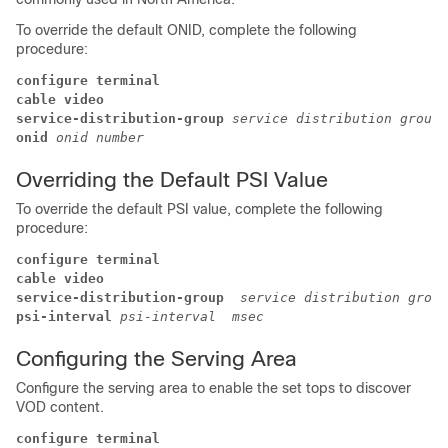
To override the default ONID, complete the following
procedure:
configure terminal
cable video
service-distribution-group
service distribution group 
onid
onid number
Overriding the Default PSI Value
To override the default PSI value, complete the following
procedure:
configure terminal
cable video
service-distribution-group 
service distribution group
psi-interval
psi-interval  msec
Configuring the Serving Area
Configure the serving area to enable the set tops to discover
VOD content.
configure terminal