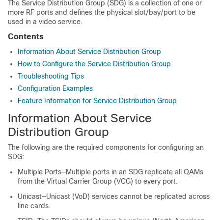
The Service Distribution Group (SDG) is a collection of one or
more RF ports and defines the physical slot/bay/port to be
used in a video service.
Contents
Information About Service Distribution Group
How to Configure the Service Distribution Group
Troubleshooting Tips
Configuration Examples
Feature Information for Service Distribution Group
Information About Service
Distribution Group
The following are the required components for configuring an
SDG:
Multiple Ports—Multiple ports in an SDG replicate all QAMs
from the Virtual Carrier Group (VCG) to every port.
Unicast—Unicast (VoD) services cannot be replicated across
line cards.