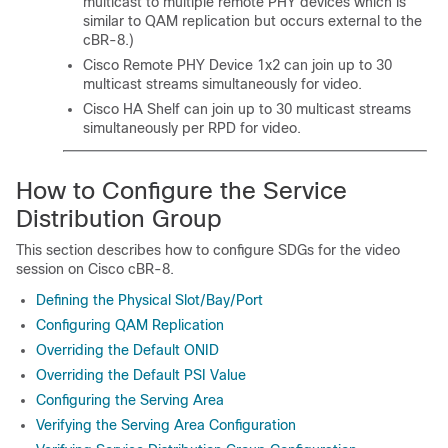
multicast to multiple remote PHY devices which is
similar to QAM replication but occurs external to the
cBR-8.)
Cisco Remote PHY Device 1x2
can join up to 30
multicast streams simultaneously for video.
Cisco HA Shelf
can join up to 30 multicast streams
simultaneously per RPD for video.
How to Configure the Service
Distribution Group
This section describes how to configure SDGs for the video
session on Cisco cBR-8.
Defining the Physical Slot/Bay/Port
Configuring QAM Replication
Overriding the Default ONID
Overriding the Default PSI Value
Configuring the Serving Area
Verifying the Serving Area Configuration