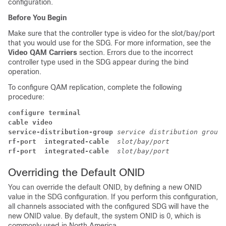
configuration.
Before You Begin
Make sure that the controller type is video for the slot/bay/port
that you would use for the SDG. For more information, see the
Video QAM Carriers
section. Errors due to the incorrect
controller type used in the SDG appear during the bind
operation.
To configure QAM replication, complete the following
procedure:
configure terminal
cable video
service-distribution-group
service distribution group 
rf-port  integrated-cable
slot
/
bay
/
port
rf-port  integrated-cable 
slot
/
bay
/
port
Overriding the Default ONID
You can override the default ONID, by defining a new ONID
value in the SDG configuration. If you perform this configuration,
all channels associated with the configured SDG will have the
new ONID value. By default, the system ONID is 0, which is
commonly used in North America.