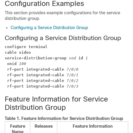
Configuration Examples
This section provides example configurations for the service
distribution group.
Configuring a Service Distribution Group
Configuring a Service Distribution Group
configure terminal
cable video
service-distribution-group
vod
id
1
onid
100
rf-port integrated-cable 
7
/
0
/
0
rf-port integrated-cable 
7
/
0
/
1
rf-port integrated-cable 
7
/
0
/
2
rf-port integrated-cable 
7
/
0
/
3
Feature Information for Service
Distribution Group
Table 1.
Feature Information for Service Distribution Group
Feature
Releases
Feature Information
Name