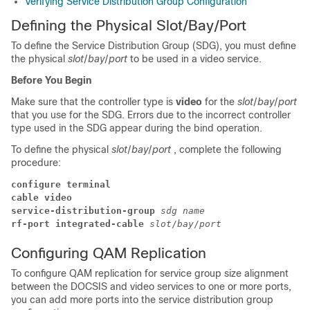
Verifying Service Distribution Group Configuration
Defining the Physical Slot/Bay/Port
To define the Service Distribution Group (SDG), you must define
the physical
slot
/
bay
/
port
to be used in a video service.
Before You Begin
Make sure that the controller type is
video
for the
slot
/
bay
/
port
that you use for the SDG. Errors due to the incorrect controller
type used in the SDG appear during the bind operation.
To define the physical
slot
/
bay
/
port
, complete the following
procedure:
configure terminal
cable video
service-distribution-group 
sdg name
rf-port integrated-cable 
slot
/
bay
/
port
Configuring QAM Replication
To configure QAM replication for service group size alignment
between the DOCSIS and video services to one or more ports,
you can add more ports into the service distribution group