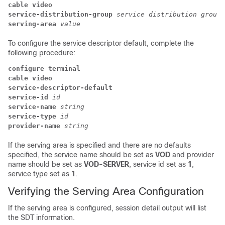
cable video
service-distribution-group
service distribution group 
serving-area
value
To configure the service descriptor default, complete the
following procedure:
configure terminal
cable video
service-descriptor-default
service-id
id
service-name
string
service-type
id
provider-name
string
If the serving area is specified and there are no defaults
specified, the service name should be set as
VOD
and provider
name should be set as
VOD-SERVER
, service id set as
1
,
service type set as
1
.
Verifying the Serving Area Configuration
If the serving area is configured, session detail output will list
the SDT information.