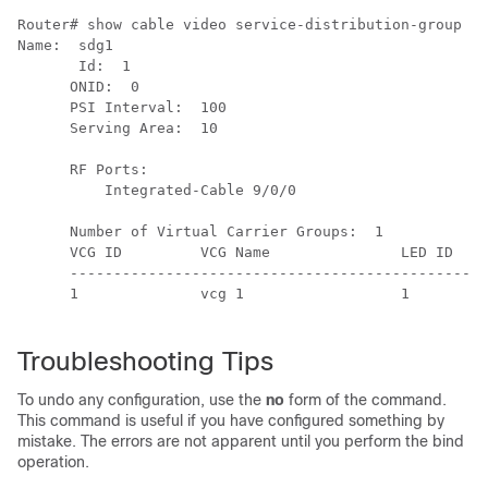
Router# show cable video service-distribution-group id
Name:  sdg1

       Id:  1

      ONID:  0

      PSI Interval:  100

      Serving Area:  10

      RF Ports:

          Integrated-Cable 9/0/0

      Number of Virtual Carrier Groups:  1

      VCG ID         VCG Name               LED ID    
      ------------------------------------------------
      1              vcg 1                  1         
Troubleshooting Tips
To undo any configuration, use the
no
form of the command.
This command is useful if you have configured something by
mistake. The errors are not apparent until you perform the bind
operation.