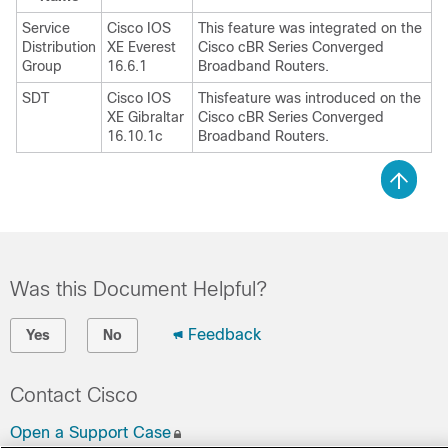
Service
Cisco IOS
This feature was integrated on the
Distribution
XE Everest
Cisco cBR Series Converged
Group
16.6.1
Broadband Routers.
SDT
Cisco IOS
Thisfeature was introduced on the
XE Gibraltar
Cisco cBR Series Converged
16.10.1c
Broadband Routers.
Was this Document Helpful?
Feedback
Yes
No
Contact Cisco
Open a Support Case