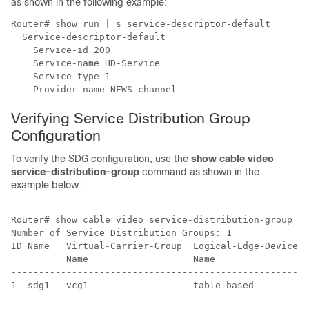
as shown in the following example:
Router# show run | s service-descriptor-default

  Service-descriptor-default

    Service-id 200

    Service-name HD-Service

    Service-type 1

Verifying Service Distribution Group
Configuration
To verify the SDG configuration, use the
show cable video
service-distribution-group
command as shown in the
example below:
Router# show cable video service-distribution-group al
Number of Service Distribution Groups: 1

ID Name   Virtual-Carrier-Group  Logical-Edge-Device R
          Name                   Name                 
------------------------------------------------------
1  sdg1   vcg1                   table-based         9