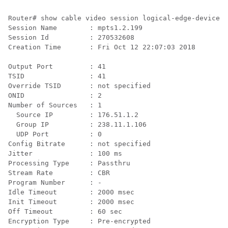
Router# show cable video session logical-edge-device i
Session Name        : mpts1.2.199

Session Id          : 270532608

Creation Time       : Fri Oct 12 22:07:03 2018

Output Port         : 41

TSID                : 41

Override TSID       : not specified

ONID                : 2

Number of Sources   : 1

  Source IP         : 176.51.1.2

  Group IP          : 238.11.1.106

  UDP Port          : 0

Config Bitrate      : not specified

Jitter              : 100 ms

Processing Type     : Passthru

Stream Rate         : CBR

Program Number      : -

Idle Timeout        : 2000 msec

Init Timeout        : 2000 msec

Off Timeout         : 60 sec

Encryption Type     : Pre-encrypted
