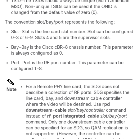
TSID—The TSIDs should always be unique (North American
MSO). Non-unique TSIDs can be used if the ONID is
changed from the default value of zero (0).
The convention slot/bay/port represents the following:
Slot—Slot is the
line card
slot number. Slot can be configured
0–3 or 6–9. Slots 4 and 5 are the supervisor slots.
Bay—Bay is the Cisco cBR-8 chassis number. This parameter
is always configured as 0.
Port—Port is the RF port number. This parameter can be
configured 1–8.
For a Remote PHY line card, the SDG does not
Note
describe a collection of RF ports. SDG specifies the
line card, bay, and downstream cable controller
where the video will be destined. Use
rpd
downstream-cable
slot/bay/controller
command
instead of
rf-port integrated-cable
slot/bay/port
command. Only one downstream cable controller
can be specified for an SDG, so QAM replication is
not supported. (However, the controller can be