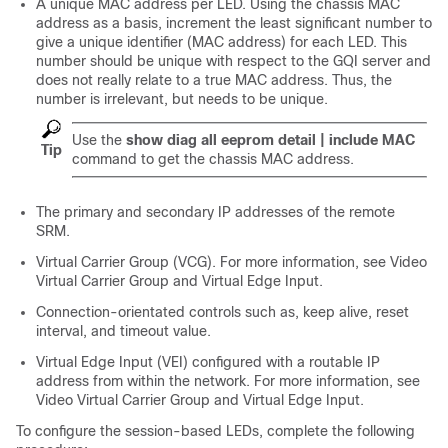
A unique MAC address per LED. Using the chassis MAC
address as a basis, increment the least significant number to
give a unique identifier (MAC address) for each LED. This
number should be unique with respect to the GQI server and
does not really relate to a true MAC address. Thus, the
number is irrelevant, but needs to be unique.
Use the
show diag all eeprom detail | include MAC
Tip
command to get the chassis MAC address.
The primary and secondary IP addresses of the remote
SRM.
Virtual Carrier Group (VCG). For more information, see Video
Virtual Carrier Group and Virtual Edge Input.
Connection-orientated controls such as, keep alive, reset
interval, and timeout value.
Virtual Edge Input (VEI) configured with a routable IP
address from within the network. For more information, see
Video Virtual Carrier Group and Virtual Edge Input.
To configure the session-based LEDs, complete the following