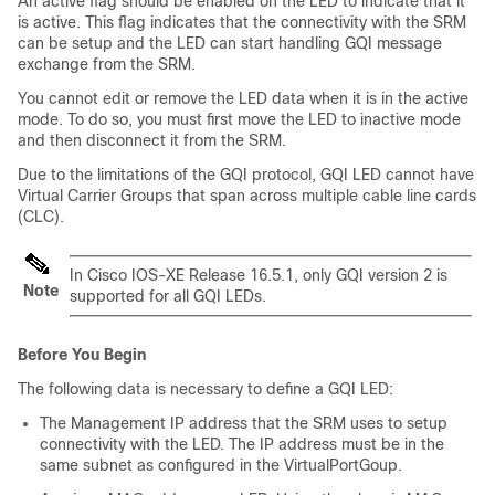
An active flag should be enabled on the LED to indicate that it
is active. This flag indicates that the connectivity with the SRM
can be setup and the LED can start handling GQI message
exchange from the SRM.
You cannot edit or remove the LED data when it is in the active
mode. To do so, you must first move the LED to inactive mode
and then disconnect it from the SRM.
Due to the limitations of the GQI protocol, GQI LED cannot have
Virtual Carrier Groups that span across multiple cable line cards
(CLC).
In Cisco IOS-XE Release 16.5.1, only GQI version 2 is
Note
supported for all GQI LEDs.
Before You Begin
The following data is necessary to define a GQI LED:
The Management IP address that the SRM uses to setup
connectivity with the LED. The IP address must be in the
same subnet as configured in the VirtualPortGoup.