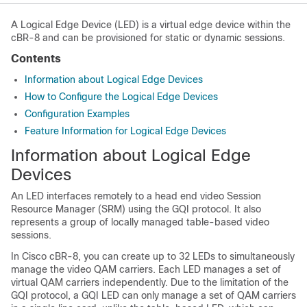
A Logical Edge Device (LED) is a virtual edge device within the
cBR-8 and can be provisioned for static or dynamic sessions.
Contents
Information about Logical Edge Devices
How to Configure the Logical Edge Devices
Configuration Examples
Feature Information for Logical Edge Devices
Information about Logical Edge
Devices
An LED interfaces remotely to a head end video Session
Resource Manager (SRM) using the GQI protocol. It also
represents a group of locally managed table-based video
sessions.
In Cisco cBR-8, you can create up to 32 LEDs to simultaneously
manage the video QAM carriers. Each LED manages a set of
virtual QAM carriers independently. Due to the limitation of the
GQI protocol, a GQI LED can only manage a set of QAM carriers