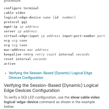
procedure:
configure terminal
cable video
logical-edge-device
 name
 [
id
 number
] 
protocol gqi
mgmt-ip
ip address
server
ip address
virtual-edge-input
 ip address
 input-port-number
 port n
vcg
 vcg name
vcg
 vcg name
mac-address 
mac address
keepalive retry
 retry count
 interval
 seconds
reset interval
 seconds
active
Verifying the Session-Based (Dynamic) Logical Edge
Devices Configuration
Verifying the Session-Based (Dynamic) Logical
Edge Devices Configuration
To verify a GQI LED configuration, use the
show cable video
logical-edge-device
command as shown in the example
below: