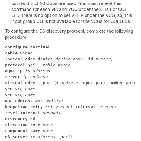
bandwidth of 20 Gbps are used. You must repeat this
command for each VEI and VCG under the LED. For GQI
LED, there is no option to set VEI IP under the VCG, so, this
input group CLI is not available for the VCGs for GQI LEDs.
To configure the D6 discovery protocol, complete the following
procedure:
configure terminal
cable video
logical-edge-device
 device name 
[
id
 number
] 
protocol
 gqi 
|
 table-based
mgmt-ip 
ip address
server
 ip address
virtual-edge-input 
ip address 
input-port-number 
port n
vcg
 vcg name
vcg
 vcg name
mac-address 
mac address
keepalive retry
 retry count
 interval
 seconds
reset interval
 seconds
discovery d6
streaming-zone 
name
component-name 
name
d6-server 
ip address 
[
port
]  