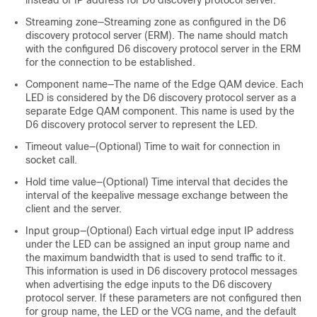
instead of IP address for D6 discovery protocol server.
Streaming zone—Streaming zone as configured in the D6
discovery protocol server (ERM). The name should match
with the configured D6 discovery protocol server in the ERM
for the connection to be established.
Component name—The name of the Edge QAM device. Each
LED is considered by the D6 discovery protocol server as a
separate Edge QAM component. This name is used by the
D6 discovery protocol server to represent the LED.
Timeout value—(Optional) Time to wait for connection in
socket call.
Hold time value—(Optional) Time interval that decides the
interval of the keepalive message exchange between the
client and the server.
Input group—(Optional) Each virtual edge input IP address
under the LED can be assigned an input group name and
the maximum bandwidth that is used to send traffic to it.
This information is used in D6 discovery protocol messages
when advertising the edge inputs to the D6 discovery
protocol server. If these parameters are not configured then
for group name, the LED or the VCG name, and the default