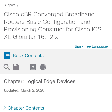
Support
Cisco cBR Converged Broadband
Routers Basic Configuration and
Provisioning Construct for Cisco IOS
XE Gibraltar 16.12.x
Bias-Free Language
Book Contents
Chapter: Logical Edge Devices
Updated:
March 2, 2020
Chapter Contents