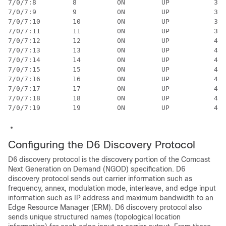
Configuring the D6 Discovery Protocol
D6 discovery protocol is the discovery portion of the Comcast
Next Generation on Demand (NGOD) specification. D6
discovery protocol sends out carrier information such as
frequency, annex, modulation mode, interleave, and edge input
information such as IP address and maximum bandwidth to an
Edge Resource Manager (ERM). D6 discovery protocol also
sends unique structured names (topological location