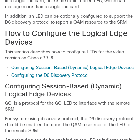
in a single line card, unlike the table-based LED, which can
manage more than a single line card.
In addition, an LED can be optionally configured to support the
D6 discovery protocol to report a QAM resource to the SRM.
How to Configure the Logical Edge
Devices
This section describes how to configure LEDs for the video
session on Cisco cBR-8.
Configuring Session-Based (Dynamic) Logical Edge Devices
Configuring the D6 Discovery Protocol
Configuring Session-Based (Dynamic)
Logical Edge Devices
GQI is a protocol for the GQI LED to interface with the remote
SRM.
For system using discovery protocol, the D6 discovery protocol
should be enabled to report the QAM resources of the LED to
the remote SRM.