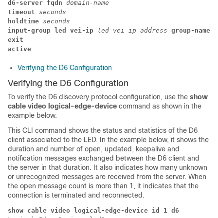
d6-server fqdn 
domain-name
timeout
 seconds
holdtime
 seconds
input-group led vei-ip 
led vei ip address
 group-name 
g
exit
active
Verifying the D6 Configuration
Verifying the D6 Configuration
To verify the D6 discovery protocol configuration, use the
show
cable video logical-edge-device
command as shown in the
example below.
This CLI command shows the status and statistics of the D6
client associated to the LED. In the example below, it shows the
duration and number of open, updated, keepalive and
notification messages exchanged between the D6 client and
the server in that duration. It also indicates how many unknown
or unrecognized messages are received from the server. When
the open message count is more than 1, it indicates that the
connection is terminated and reconnected.
show cable video logical-edge-device id 1 d6