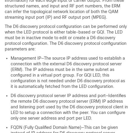
information) for each edge input or carrier output. From these
structured names, and input and RF port numbers, the ERM
can infer the topological network location of both the QAM
streaming input port (IP) and RF output port (MPEG).
The D6 discovery protocol configuration can be performed only
when the LED protocol is either table-based or GQI. The LED
must be in inactive mode to edit or create a D6 discovery
protocol configuration. The D6 discovery protocol configuration
parameters are:
Management IP—The source IP address used to establish a
connection with the external D6 discovery protocol server
(ERM). The IP address must be in the same subnet as
configured in a virtual port group. For GQI LED, this
configuration is not needed under D6 discovery protocol as
it is automatically fetched from the LED configuration.
D6 discovery protocol server IP address and port—Identifies
the remote D6 discovery protocol server (ERM) IP address
and listening port used by the D6 discovery protocol client in
LED to setup a connection with the peer. You can configure
only one server address and port per LED.
FQDN (Fully Qualified Domain Name)—This can be given