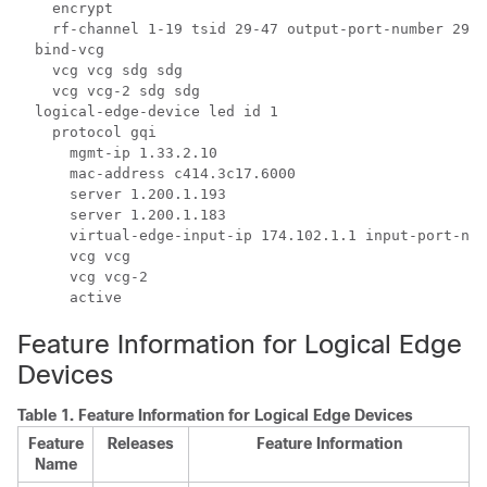
    encrypt

    rf-channel 1-19 tsid 29-47 output-port-number 29-4
  bind-vcg

    vcg vcg sdg sdg

    vcg vcg-2 sdg sdg

  logical-edge-device led id 1

    protocol gqi

      mgmt-ip 1.33.2.10

      mac-address c414.3c17.6000

      server 1.200.1.193

      server 1.200.1.183

      virtual-edge-input-ip 174.102.1.1 input-port-num
      vcg vcg

      vcg vcg-2

Feature Information for Logical Edge
Devices
Table 1.
Feature Information for Logical Edge Devices
Feature
Releases
Feature Information
Name