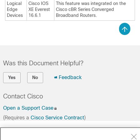
Logical
Cisco IOS
This feature was integrated on the
Edge
XE Everest
Cisco cBR Series Converged
Devices
16.6.1
Broadband Routers.
Was this Document Helpful?
Feedback
Yes
No
Contact Cisco
Open a Support Case
(Requires a
Cisco Service Contract
)