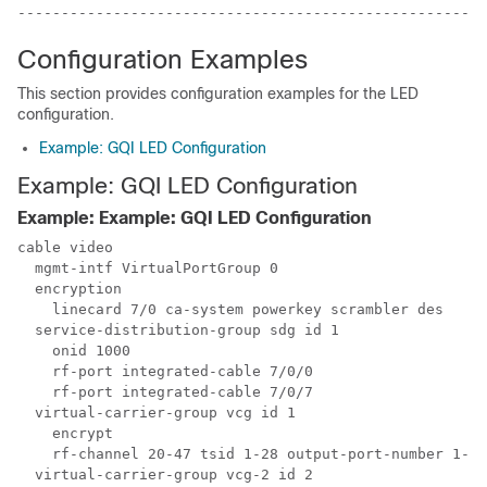
Configuration Examples
This section provides configuration examples for the LED
configuration.
Example: GQI LED Configuration
Example: GQI LED Configuration
Example: Example: GQI LED Configuration
cable video

  mgmt-intf VirtualPortGroup 0

  encryption

    linecard 7/0 ca-system powerkey scrambler des

  service-distribution-group sdg id 1

    onid 1000

    rf-port integrated-cable 7/0/0

    rf-port integrated-cable 7/0/7

  virtual-carrier-group vcg id 1

    encrypt

    rf-channel 20-47 tsid 1-28 output-port-number 1-28

  virtual-carrier-group vcg-2 id 2
