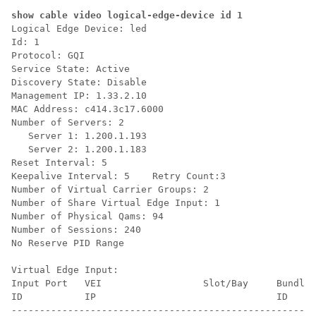
show cable video logical-edge-device id 1