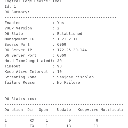
Logical Edge Device: led1

Id: 1

D6 Summary:

-------------------------------------------------

Enabled              : Yes

VREP Version         : 2

D6 State             : Established

Management IP        : 1.21.2.11

Source Port          : 6069

D6 Server IP         : 172.25.20.144

D6 Server Port       : 6069

Hold Time(negotiated): 30

Timeout              : 90

Keep Alive Interval  : 10

Streaming Zone       : Sanjose.ciscolab

failure Reason       : No Failure

-------------------------------------------------

D6 Statistics:

------------------------------------------------------
Duration  Dir  Open    Update   KeepAlive Notification
------------------------------------------------------
1          RX     1         0           9            0
1          TX     1        13          11            0