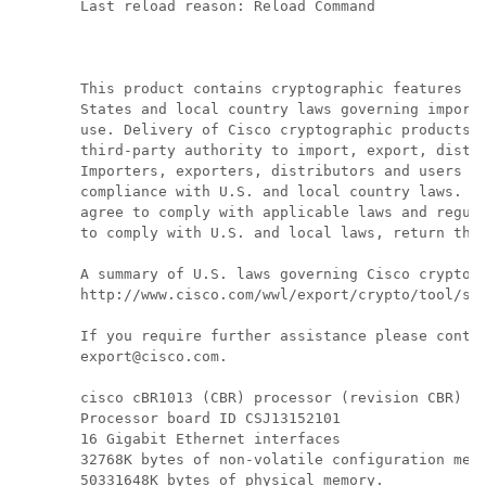
Last reload reason: Reload Command

This product contains cryptographic features an
States and local country laws governing import,
use. Delivery of Cisco cryptographic products d
third-party authority to import, export, distri
Importers, exporters, distributors and users ar
compliance with U.S. and local country laws. By
agree to comply with applicable laws and regula
to comply with U.S. and local laws, return this
A summary of U.S. laws governing Cisco cryptogr
http://www.cisco.com/wwl/export/crypto/tool/stq
If you require further assistance please contac
export@cisco.com.

cisco cBR1013 (CBR) processor (revision CBR) wi
Processor board ID CSJ13152101

16 Gigabit Ethernet interfaces

32768K bytes of non-volatile configuration memo
50331648K bytes of physical memory.
