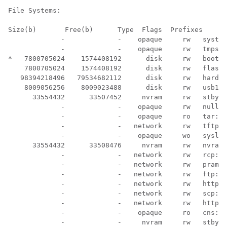
File Systems:

Size(b)       Free(b)      Type  Flags  Prefixes

             -             -    opaque     rw   system
             -             -    opaque     rw   tmpsys
*   7800705024    1574408192      disk     rw   bootfl
    7800705024    1574408192      disk     rw   flash:

   98394218496   79534682112      disk     rw   harddi
    8009056256    8009023488      disk     rw   usb1:

      33554432      33507452     nvram     rw   stby-n
             -             -    opaque     rw   null:

             -             -    opaque     ro   tar:

             -             -   network     rw   tftp:

             -             -    opaque     wo   syslog
      33554432      33508476     nvram     rw   nvram:

             -             -   network     rw   rcp:

             -             -   network     rw   pram:

             -             -   network     rw   ftp:

             -             -   network     rw   http:

             -             -   network     rw   scp:

             -             -   network     rw   https:

             -             -    opaque     ro   cns:

             -             -     nvram     rw   stby-r