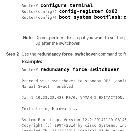
configure terminal
Router# 
config-register 0x02
Router(config)# 
boot system bootflash:cb
Router(config)# 
Note
Do not perform this step if you want to set the pr
up after the switchover.
Step 2
Use the
redundancy force-switchover
command to force
Example:
redundancy force-switchover
Router# 
Proceed with switchover to standby RP? [confirm
Manual Swact = enabled

Jan 1 19:23:22.483 R0/0: %PMAN-5-EXITACTION: Pr
Initializing Hardware ...

System Bootstrap, Version 12.2(20141120:061458)
Copyright (c) 1994-2014 by cisco Systems, Inc.

Compiled Thu 11/20/2014 18:04:24.91 by xxxxx
