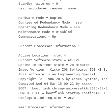
Standby failures = 0

Last switchover reason = none

Hardware Mode = Duplex

Configured Redundancy Mode = sso

Operating Redundancy Mode = sso

Maintenance Mode = Disabled

Communications = Up

Current Processor Information :

-------------------------------

Active Location = slot 4

Current Software state = ACTIVE

Uptime in current state = 28 minutes

Image Version = Cisco IOS Software, IOS-XE Soft
This software is an Engineering Special

Copyright (c) 1986-2015 by Cisco Systems, Inc.

Compiled Wed 04-Mar-15 00:21 by xxxxx

BOOT = bootflash:cbrsup-universalk9.2015-03-04_
CONFIG_FILE = bootflash:startup_config141951311
Configuration register = 0x2

Peer Processor Information :
