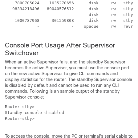
    7800705024    1635270656      disk     rw   stby-b
   98394218496   89040576512      disk     rw   stby-h
             -             -      disk     rw   stby-u
    1000787968     301559808      disk     rw   stby-u
             -             -    opaque     rw   revrcs
Console Port Usage After Supervisor
Switchover
When an active
Supervisor
fails, and the standby
Supervisor
becomes the active
Supervisor
, you must use the console port
on the new active
Supervisor
to give CLI commands and
display statistics for the router. The standby
Supervisor
console
is disabled by default and cannot be used to run any CLI
commands. Following is an sample output of the standby
Supervisor
console:
Router-stby>

Standby console disabled

Router-stby> 

To access the console, move the PC or terminal's serial cable to