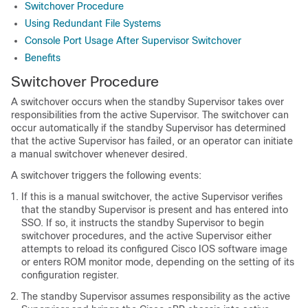
Switchover Procedure
Using Redundant File Systems
Console Port Usage After Supervisor Switchover
Benefits
Switchover Procedure
A switchover occurs when the standby
Supervisor
takes over
responsibilities from the active
Supervisor
. The switchover can
occur automatically if the standby
Supervisor
has determined
that the active
Supervisor
has failed, or an operator can initiate
a manual switchover whenever desired.
A switchover triggers the following events:
If this is a manual switchover, the active
Supervisor
verifies
that the standby
Supervisor
is present and has entered into
SSO. If so, it instructs the standby
Supervisor
to begin
switchover procedures, and the active
Supervisor
either
attempts to reload its configured Cisco IOS software image
or enters ROM monitor mode, depending on the setting of its
configuration register.
The standby
Supervisor
assumes responsibility as the active