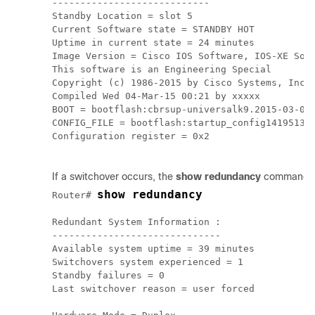
----------------------------

Standby Location = slot 5

Current Software state = STANDBY HOT

Uptime in current state = 24 minutes

Image Version = Cisco IOS Software, IOS-XE Soft
This software is an Engineering Special

Copyright (c) 1986-2015 by Cisco Systems, Inc.

Compiled Wed 04-Mar-15 00:21 by xxxxx

BOOT = bootflash:cbrsup-universalk9.2015-03-04_
CONFIG_FILE = bootflash:startup_config141951311
Configuration register = 0x2

If a switchover occurs, the
show redundancy
command sh
show redundancy
Router# 
Redundant System Information :

------------------------------

Available system uptime = 39 minutes

Switchovers system experienced = 1

Standby failures = 0

Last switchover reason = user forced
