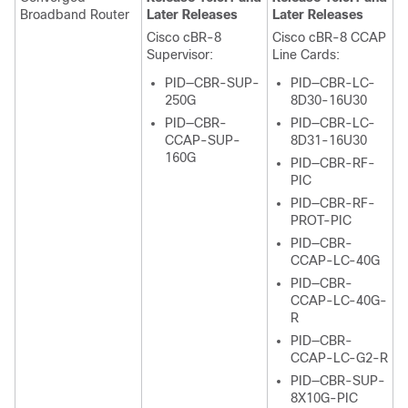
Broadband Router
Later Releases
Later Releases
Cisco cBR-8
Cisco cBR-8 CCAP
Supervisor
:
Line Cards:
PID—CBR-SUP-
PID—CBR-LC-
250G
8D30-16U30
PID—CBR-
PID—CBR-LC-
CCAP-SUP-
8D31-16U30
160G
PID—CBR-RF-
PIC
PID—CBR-RF-
PROT-PIC
PID—CBR-
CCAP-LC-40G
PID—CBR-
CCAP-LC-40G-
R
PID—CBR-
CCAP-LC-G2-R
PID—CBR-SUP-
8X10G-PIC