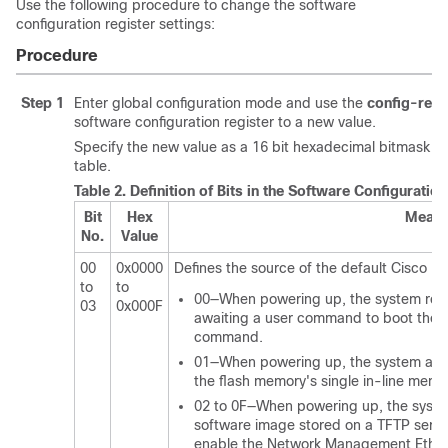
Use the following procedure to change the software
configuration register settings:
Procedure
Step 1
Enter global configuration mode and use the
config-regi
software configuration register to a new value.
Specify the new value as a 16 bit hexadecimal bitmask by 
table.
Table 2.
Definition of Bits in the Software Configuratio
Bit
Hex
Meani
No.
Value
00
0x0000
Defines the source of the default Cisco IO
to
to
00—When powering up, the system rem
03
0x000F
awaiting a user command to boot the
command.
01—When powering up, the system autom
the flash memory's single in-line mem
02 to 0F—When powering up, the system
software image stored on a TFTP server 
enable the Network Management Ether