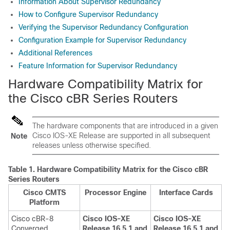
Information About Supervisor Redundancy
How to Configure Supervisor Redundancy
Verifying the Supervisor Redundancy Configuration
Configuration Example for Supervisor Redundancy
Additional References
Feature Information for Supervisor Redundancy
Hardware Compatibility Matrix for
the Cisco cBR Series Routers
The hardware components that are introduced in a given
Cisco IOS-XE Release are supported in all subsequent
Note
releases unless otherwise specified.
Table 1.
Hardware Compatibility Matrix for the
Cisco cBR
Series Routers
Cisco CMTS
Processor Engine
Interface Cards
Platform
Cisco cBR-8
Cisco IOS-XE
Cisco IOS-XE
Converged
Release 16.5.1 and
Release 16.5.1 and