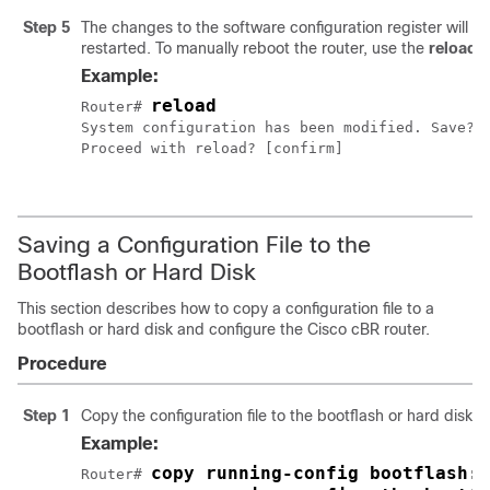
Step 5
The changes to the software configuration register will ta
restarted. To manually reboot the router, use the
reload
Example:
reload
Router# 
System configuration has been modified. Save? [
Proceed with reload? [confirm]

Saving a Configuration File to the
Bootflash or Hard Disk
This section describes how to copy a configuration file to a
bootflash or hard disk and configure the
Cisco cBR
router.
Procedure
Step 1
Copy the configuration file to the bootflash or hard disks 
Example:
copy running-config bootflash:c
Router# 