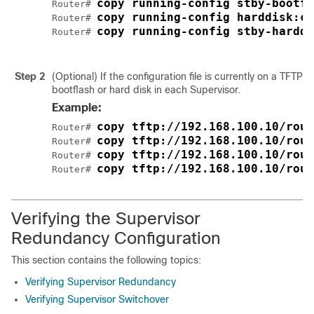
copy running-config stby-bootfl
Router# 
copy running-config harddisk:cb
Router# 
copy running-config stby-harddi
Router# 
Step 2
(Optional) If the configuration file is currently on a TFTP 
bootflash or hard disk in each
Supervisor
.
Example:
copy tftp://192.168.100.10/rout
Router# 
copy tftp://192.168.100.10/rout
Router# 
copy tftp://192.168.100.10/rout
Router# 
copy tftp://192.168.100.10/rout
Router# 
Verifying the Supervisor
Redundancy Configuration
This section contains the following topics:
Verifying Supervisor Redundancy
Verifying Supervisor Switchover