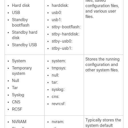
files, saved
Hard disk
harddisk:
configuration files,
and various user
USB
usb0:
files.
Standby
usb1:
bootflash
stby-bootflash:
Standby hard
stby-harddisk:
disk
stby-usb0:
Standby USB
stby-usb1:
Stores the running
System
system:
configuration and
Temporary
tmpsys:
other system files.
system
null:
Null
tar:
Tar
syslog:
Syslog
cns:
CNS
revrcsf:
RCSF
Typically stores the
NVRAM
nvram:
system default