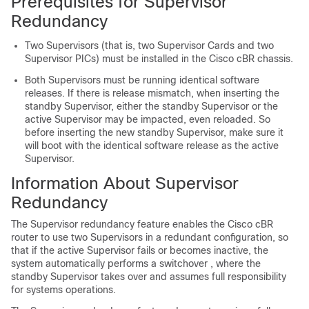
Prerequisites for Supervisor
Redundancy
Two
Supervisor
s (that is, two
Supervisor Card
s and two
Supervisor PIC
s) must be installed in the
Cisco cBR
chassis.
Both
Supervisor
s must be running identical software
releases. If there is release mismatch, when inserting the
standby Supervisor, either the standby Supervisor or the
active Supervisor may be impacted, even reloaded. So
before inserting the new standby Supervisor, make sure it
will boot with the identical software release as the active
Supervisor.
Information About Supervisor
Redundancy
The
Supervisor
redundancy feature enables the
Cisco cBR
router to use two
Supervisor
s in a redundant configuration, so
that if the active
Supervisor
fails or becomes inactive, the
system automatically performs a switchover , where the
standby
Supervisor
takes over and assumes full responsibility
for systems operations.