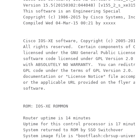
Version 15.5(20150302:044048) [v155_2_s_xe315_t
This software is an Engineering Special

Copyright (c) 1986-2015 by Cisco Systems, Inc.

Compiled Wed 04-Mar-15 00:21 by xxxxx

Cisco IOS-XE software, Copyright (c) 2005-2015 
All rights reserved.  Certain components of Cis
licensed under the GNU General Public License (
software code licensed under GPL Version 2.0 is
with ABSOLUTELY NO WARRANTY.  You can redistrib
GPL code under the terms of GPL Version 2.0.  F
documentation or "License Notice" file accompan
or the applicable URL provided on the flyer acc
software.

ROM: IOS-XE ROMMON

Router uptime is 14 minutes

Uptime for this control processor is 17 minutes
System returned to ROM by SSO Switchover

System image file is "bootflash:cbrsup-universa