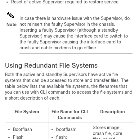
Reset of active
Supervisor
required to restore service
In case there is hardware issue with the
Supervisor
, do
not reinsert the faulty
Supervisor
in the chassis.
Note
Inserting a faulty
Supervisor
(although a standby
Supervisor
) may cause the interface card to switch to
the faulty
Supervisor
causing the interface card to
crash and cable modems to go offline.
Using Redundant File Systems
Both the active and standby
Supervisor
s have active file
systems that can be accessed to store and transfer files. The
table below lists the available file systems, the filenames that
you can use with CLI commands to access the file systems,and
a short description of each.
File System
File Name for CLI
Description
Commands
Stores image,
Bootflash
bootflash:
crash file, core
Flash
flash: