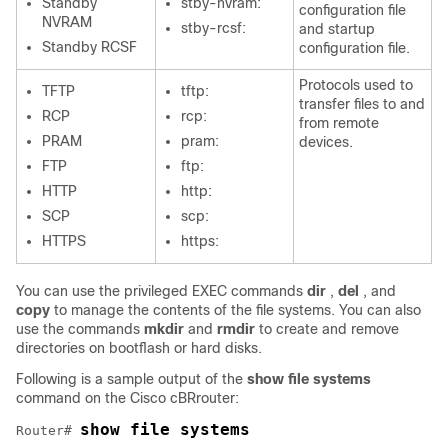
Standby
stby-nvram:
configuration file
NVRAM
stby-rcsf:
and startup
Standby RCSF
configuration file.
Protocols used to
TFTP
tftp:
transfer files to and
RCP
rcp:
from remote
PRAM
pram:
devices.
FTP
ftp:
HTTP
http:
SCP
scp:
HTTPS
https:
You can use the privileged EXEC commands
dir
,
del
, and
copy
to manage the contents of the file systems. You can also
use the commands
mkdir
and
rmdir
to create and remove
directories on bootflash or hard disks.
Following is a sample output of the
show file systems
command on the
Cisco cBR
router:
show file systems
Router# 