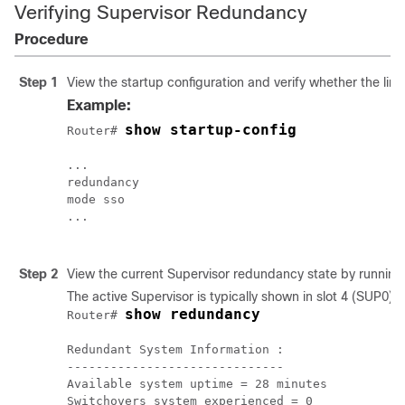
Verifying Supervisor Redundancy
Procedure
Step 1
View the startup configuration and verify whether the lin
Example:
show startup-config
Router# 
...

redundancy 

mode sso

...

Step 2
View the current
Supervisor
redundancy state by running
The active
Supervisor
is typically shown in slot 4 (SUP0).
show redundancy
Router# 
Redundant System Information :

------------------------------

Available system uptime = 28 minutes

Switchovers system experienced = 0
