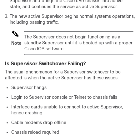
Supervisor
and brings the
Cisco cBR
chassis into active
state, and continues the service as active
Supervisor
.
The new active
Supervisor
begins normal systems operations,
including passing traffic.
The
Supervisor
does not begin functioning as a
standby
Supervisor
until it is booted up with a proper
Note
Cisco IOS software.
Is
Supervisor
Switchover Failing?
The usual phenomenon for a
Supervisor
switchover to be
affected is when the active
Supervisor
has these issues:
Supervisor
hangs
Login to
Supervisor
console or Telnet to chassis fails
Interface cards unable to connect to active
Supervisor
,
hence crashing
Cable modems drop offline
Chassis reload required