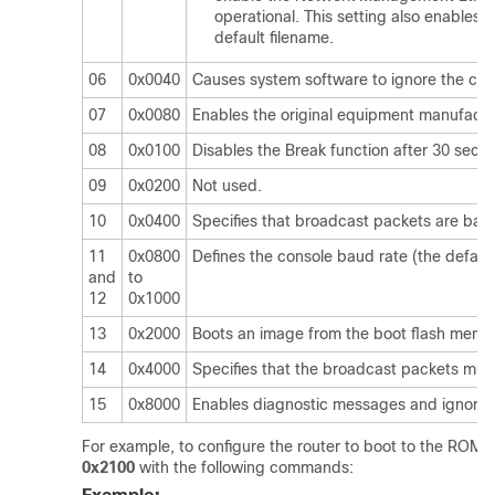
operational. This setting also enable
default filename.
06
0x0040
Causes system software to ignore the cont
07
0x0080
Enables the original equipment manufactu
08
0x0100
Disables the Break function after 30 seco
09
0x0200
Not used.
10
0x0400
Specifies that broadcast packets are base
11
0x0800
Defines the console baud rate (the default
and
to
12
0x1000
13
0x2000
Boots an image from the boot flash memo
14
0x4000
Specifies that the broadcast packets mus
15
0x8000
Enables diagnostic messages and ignores 
For example, to configure the router to boot to the ROM m
0x2100
with the following commands: