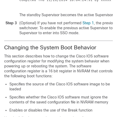
The standby
Supervisor
becomes the active
Supervisor
.
Step 3
(Optional) If you have not performed
Step 1
, the previou
switchover. To enable the previous active
Supervisor
to b
Supervisor
to enter into SSO mode.
Changing the System Boot Behavior
This section describes how to change the Cisco IOS software
configuration register for modifying the system behavior when
powering up or rebooting the system. The software
configuration register is a 16 bit register in NVRAM that controls
the following boot functions:
Specifies the source of the Cisco IOS software image to be
loaded
Specifies whether the Cisco IOS software must ignore the
contents of the saved configuration file in NVRAM memory
Enables or disables the use of the Break function