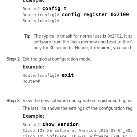
Example:
config t
Router# 
config-register 0x2100
Router(config)# 
Tip
The typical bitmask for normal use is 0x2102. It spe
software from the flash memory and boot to the Cis
only for 30 seconds. Hence, if required, you can b
Step 2
Exit the global configuration mode.
Example:
exit
Router(config)# 
Router#

Step 3
View the new software configuration register setting usi
The last line shows the settings of the configuration regist
Example:
show version
Router# 
Cisco IOS XE Software, Version 2015-03-04_00.38
Cisco IOS Software, IOS-XE Software (X86_64_LIN