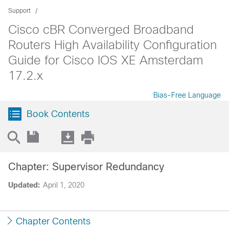
Support
Cisco cBR Converged Broadband
Routers High Availability Configuration
Guide for Cisco IOS XE Amsterdam
17.2.x
Bias-Free Language
Book Contents
Chapter: Supervisor Redundancy
Updated:
April 1, 2020
Chapter Contents