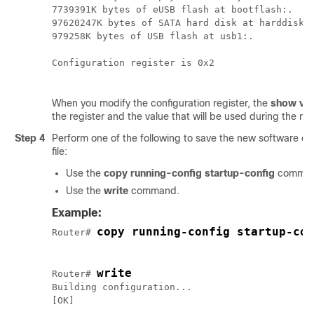
7739391K bytes of eUSB flash at bootflash:.

97620247K bytes of SATA hard disk at harddisk:.
979258K bytes of USB flash at usb1:.

Configuration register is 0x2

When you modify the configuration register, the
show ver
the register and the value that will be used during the nex
Step 4
Perform one of the following to save the new software conf
file:
Use the
copy running-config startup-config
comman
Use the
write
command.
Example:
copy running-config startup-con
Router# 
write
Router# 
Building configuration...
