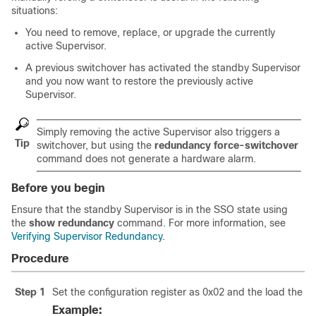
situations:
You need to remove, replace, or upgrade the currently
active
Supervisor
.
A previous switchover has activated the standby
Supervisor
and you now want to restore the previously active
Supervisor
.
Simply removing the active
Supervisor
also triggers a
Tip
switchover, but using the
redundancy force-switchover
command does not generate a hardware alarm.
Before you begin
Ensure that the standby
Supervisor
is in the SSO state using
the
show redundancy
command. For more information, see
Verifying Supervisor Redundancy
.
Procedure
Step 1
Set the configuration register as 0x02 and the load the 
Example: