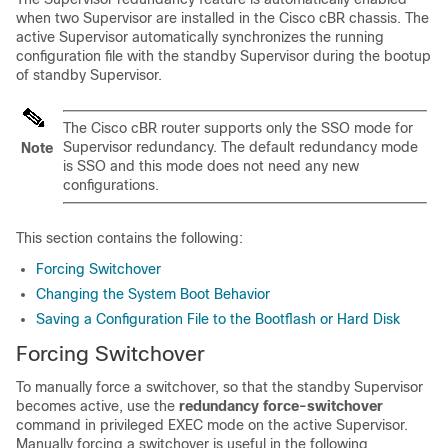
when two
Supervisor
are installed in the
Cisco cBR
chassis. The
active
Supervisor
automatically synchronizes the running
configuration file with the standby
Supervisor
during the bootup
of standby
Supervisor
.
The
Cisco cBR
router supports only the SSO mode for
Supervisor
redundancy. The default redundancy mode
Note
is SSO and this mode does not need any new
configurations.
This section contains the following:
Forcing Switchover
Changing the System Boot Behavior
Saving a Configuration File to the Bootflash or Hard Disk
Forcing Switchover
To manually force a switchover, so that the standby
Supervisor
becomes active, use the
redundancy force-switchover
command in privileged EXEC mode on the active
Supervisor
.
Manually forcing a switchover is useful in the following