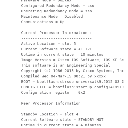
Hardware Mode = Duplex

Configured Redundancy Mode = sso

Operating Redundancy Mode = sso

Maintenance Mode = Disabled

Communications = Up

Current Processor Information :

-------------------------------

Active Location = slot 5

Current Software state = ACTIVE

Uptime in current state = 10 minutes

Image Version = Cisco IOS Software, IOS-XE Soft
This software is an Engineering Special

Copyright (c) 1986-2015 by Cisco Systems, Inc.

Compiled Wed 04-Mar-15 00:21 by xxxxx

BOOT = bootflash:cbrsup-universalk9.2015-03-04_
CONFIG_FILE = bootflash:startup_config141951311
Configuration register = 0x2

Peer Processor Information :

----------------------------

Standby Location = slot 4

Current Software state = STANDBY HOT

Uptime in current state = 4 minutes
