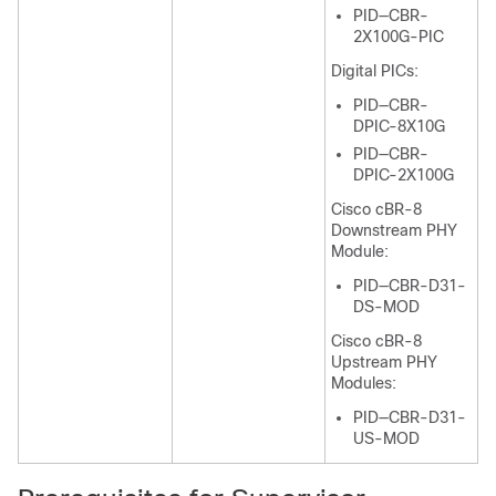
PID—CBR-
2X100G-PIC
Digital PICs:
PID—CBR-
DPIC-8X10G
PID—CBR-
DPIC-2X100G
Cisco cBR-8
Downstream PHY
Module:
PID—CBR-D31-
DS-MOD
Cisco cBR-8
Upstream PHY
Modules:
PID—CBR-D31-
US-MOD