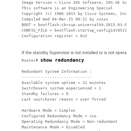
Image Version = Cisco IOS Software, IOS-XE Soft
This software is an Engineering Special

Copyright (c) 1986-2015 by Cisco Systems, Inc.

Compiled Wed 04-Mar-15 00:21 by xxxxx

BOOT = bootflash:cbrsup-universalk9.2015-03-04_
CONFIG_FILE = bootflash:startup_config141951311
Configuration register = 0x2

If the standby
Supervisor
is not installed or is not operati
show redundancy
Router# 
Redundant System Information :

------------------------------

Available system uptime = 31 minutes

Switchovers system experienced = 1

Standby failures = 0

Last switchover reason = user forced

Hardware Mode = Simplex

Configured Redundancy Mode = sso

Operating Redundancy Mode = Non-redundant

Maintenance Mode = Disabled
