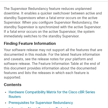
The
Supervisor
Redundancy feature reduces unplanned
downtime. It enables a quicker switchover between active and
standby
Supervisor
s when a fatal error occurs on the active
Supervisor
. When you configure
Supervisor
Redundancy, the
standby
Supervisor
is synchronized with the active
Supervisor
.
If a fatal error occurs on the active
Supervisor
, the system
immediately switches to the standby
Supervisor
.
Finding Feature Information
Your software release may not support all the features that are
documented in this module. For the latest feature information
and caveats, see the release notes for your platform and
software release. The Feature Information Table at the end of
this document provides information about the documented
features and lists the releases in which each feature is
supported.
Contents
Hardware Compatibility Matrix for the Cisco cBR Series
Routers
Prerequisites for Supervisor Redundancy