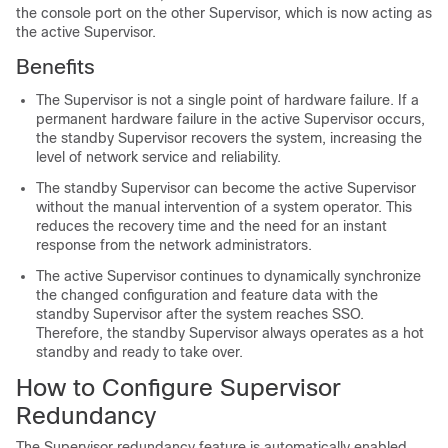
the console port on the other
Supervisor
, which is now acting as
the active
Supervisor
.
Benefits
The
Supervisor
is not a single point of hardware failure. If a
permanent hardware failure in the active
Supervisor
occurs,
the standby
Supervisor
recovers the system, increasing the
level of network service and reliability.
The standby
Supervisor
can become the active
Supervisor
without the manual intervention of a system operator. This
reduces the recovery time and the need for an instant
response from the network administrators.
The active
Supervisor
continues to dynamically synchronize
the changed configuration and feature data with the
standby
Supervisor
after the system reaches SSO.
Therefore, the standby
Supervisor
always operates as a hot
standby and ready to take over.
How to Configure Supervisor
Redundancy
The
Supervisor
redundancy feature is automatically enabled