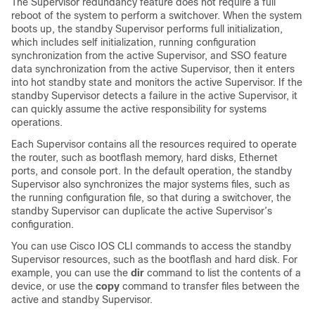
The
Supervisor
redundancy feature does not require a full
reboot of the system to perform a switchover. When the system
boots up, the standby
Supervisor
performs full initialization,
which includes self initialization, running configuration
synchronization from the active
Supervisor
, and SSO feature
data synchronization from the active
Supervisor
, then it enters
into hot standby state and monitors the active
Supervisor
. If the
standby
Supervisor
detects a failure in the active
Supervisor
, it
can quickly assume the active responsibility for systems
operations.
Each
Supervisor
contains all the resources required to operate
the router, such as bootflash memory, hard disks, Ethernet
ports, and console port. In the default operation, the standby
Supervisor
also synchronizes the major systems files, such as
the running configuration file, so that during a switchover, the
standby
Supervisor
can duplicate the active
Supervisor
’s
configuration.
You can use Cisco IOS CLI commands to access the standby
Supervisor
resources, such as the bootflash and hard disk. For
example, you can use the
dir
command to list the contents of a
device, or use the
copy
command to transfer files between the
active and standby
Supervisor
.