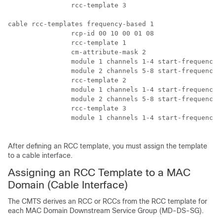
		rcc-template 3

cable rcc-templates frequency-based 1

		rcp-id 00 10 00 01 08

		rcc-template 1

		cm-attribute-mask 2

		module 1 channels 1-4 start-frequency 381000000 

		module 2 channels 5-8 start-frequency 501000000 

		rcc-template 2 

		module 1 channels 1-4 start-frequency 381000000 

		module 2 channels 5-8 start-frequency 669000000 

		rcc-template 3 

		module 1 channels 1-4 start-frequency 381000000

After defining an RCC template, you must assign the template
to a cable interface.
Assigning an RCC Template to a MAC
Domain (Cable Interface)
The CMTS derives an RCC or RCCs from the RCC template for
each MAC Domain Downstream Service Group (MD-DS-SG).