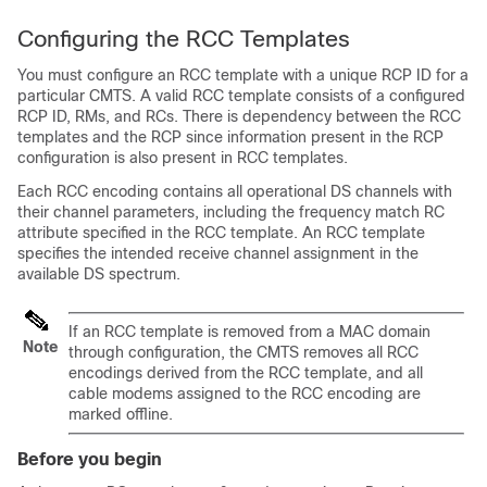
Configuring the RCC Templates
You must configure an RCC template with a unique RCP ID for a
particular CMTS. A valid RCC template consists of a configured
RCP ID, RMs, and RCs. There is dependency between the RCC
templates and the RCP since information present in the RCP
configuration is also present in RCC templates.
Each RCC encoding contains all operational DS channels with
their channel parameters, including the frequency match RC
attribute specified in the RCC template. An RCC template
specifies the intended receive channel assignment in the
available DS spectrum.
If an RCC template is removed from a MAC domain
Note
through configuration, the CMTS removes all RCC
encodings derived from the RCC template, and all
cable modems assigned to the RCC encoding are
marked offline.
Before you begin