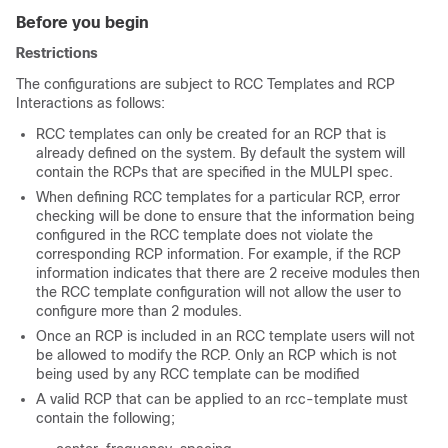
Before you begin
Restrictions
The configurations are subject to RCC Templates and RCP
Interactions as follows:
RCC templates can only be created for an RCP that is
already defined on the system. By default the system will
contain the RCPs that are specified in the MULPI spec.
When defining RCC templates for a particular RCP, error
checking will be done to ensure that the information being
configured in the RCC template does not violate the
corresponding RCP information. For example, if the RCP
information indicates that there are 2 receive modules then
the RCC template configuration will not allow the user to
configure more than 2 modules.
Once an RCP is included in an RCC template users will not
be allowed to modify the RCP. Only an RCP which is not
being used by any RCC template can be modified
A valid RCP that can be applied to an rcc-template must
contain the following;