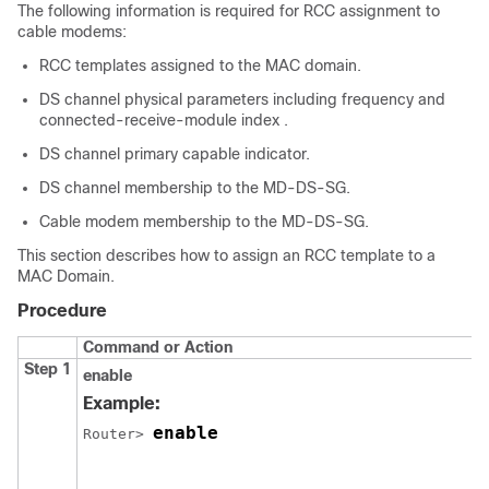
The following information is required for RCC assignment to
cable modems:
RCC templates assigned to the MAC domain.
DS channel physical parameters including frequency and
connected-receive-module index .
DS channel primary capable indicator.
DS channel membership to the MD-DS-SG.
Cable modem membership to the MD-DS-SG.
This section describes how to assign an RCC template to a
MAC Domain.
Procedure
Command or Action
Step 1
enable
Example:
enable
Router> 