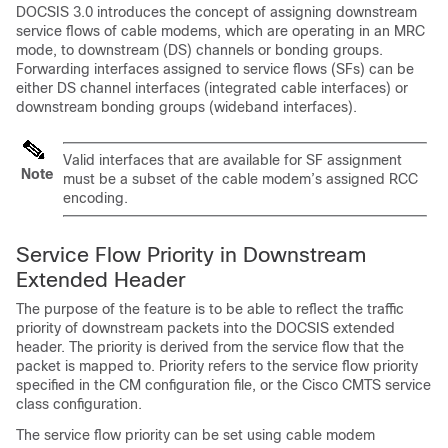
DOCSIS 3.0 introduces the concept of assigning downstream
service flows of cable modems, which are operating in an MRC
mode, to downstream (DS) channels or bonding groups.
Forwarding interfaces assigned to service flows (SFs) can be
either DS channel interfaces (integrated cable interfaces) or
downstream bonding groups (wideband interfaces).
Valid interfaces that are available for SF assignment
Note
must be a subset of the cable modem’s assigned RCC
encoding.
Service Flow Priority in Downstream
Extended Header
The purpose of the feature is to be able to reflect the traffic
priority of downstream packets into the DOCSIS extended
header. The priority is derived from the service flow that the
packet is mapped to. Priority refers to the service flow priority
specified in the CM configuration file, or the Cisco CMTS service
class configuration.
The service flow priority can be set using cable modem