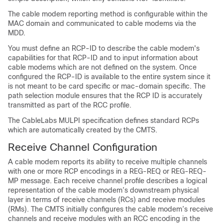
The cable modem reporting method is configurable within the
MAC domain and communicated to cable modems via the
MDD.
You must define an RCP-ID to describe the cable modem's
capabilities for that RCP-ID and to input information about
cable modems which are not defined on the system. Once
configured the RCP-ID is available to the entire system since it
is not meant to be card specific or mac-domain specific. The
path selection module ensures that the RCP ID is accurately
transmitted as part of the RCC profile.
The CableLabs MULPI specification defines standard RCPs
which are automatically created by the CMTS.
Receive Channel Configuration
A cable modem reports its ability to receive multiple channels
with one or more RCP encodings in a REG-REQ or REG-REQ-
MP message. Each receive channel profile describes a logical
representation of the cable modem’s downstream physical
layer in terms of receive channels (RCs) and receive modules
(RMs). The CMTS initially configures the cable modem’s receive
channels and receive modules with an RCC encoding in the