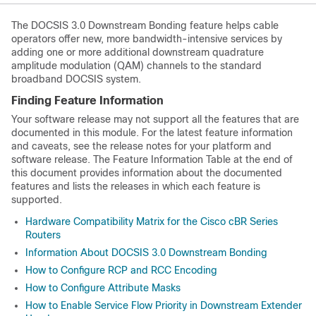
The DOCSIS 3.0 Downstream Bonding feature helps cable
operators offer new, more bandwidth-intensive services by
adding one or more additional downstream quadrature
amplitude modulation (QAM) channels to the standard
broadband DOCSIS system.
Finding Feature Information
Your software release may not support all the features that are
documented in this module. For the latest feature information
and caveats, see the release notes for your platform and
software release. The Feature Information Table at the end of
this document provides information about the documented
features and lists the releases in which each feature is
supported.
Hardware Compatibility Matrix for the Cisco cBR Series
Routers
Information About DOCSIS 3.0 Downstream Bonding
How to Configure RCP and RCC Encoding
How to Configure Attribute Masks
How to Enable Service Flow Priority in Downstream Extender