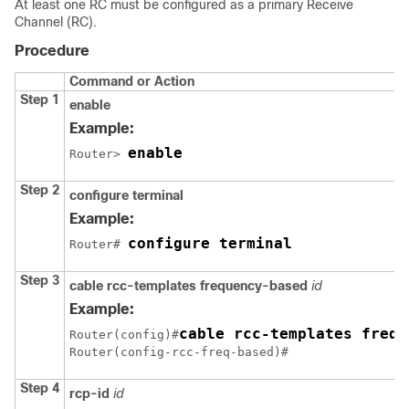
At least one RC must be configured as a primary Receive
Channel (RC).
Procedure
Command or Action
Step 1
enable
Example:
enable
Router> 
Step 2
configure terminal
Example:
configure terminal
Router# 
Step 3
cable rcc-templates frequency-based
id
Example:
cable rcc-templates frequ
Router(config)#
Router(config-rcc-freq-based)#
Step 4
rcp-id
id