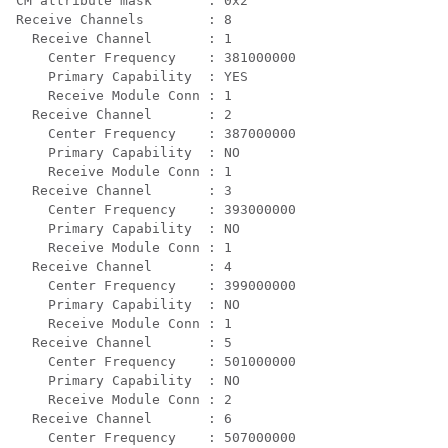
CM attribute mask       : 0x2

Receive Channels        : 8

  Receive Channel       : 1

    Center Frequency    : 381000000

    Primary Capability  : YES

    Receive Module Conn : 1

  Receive Channel       : 2

    Center Frequency    : 387000000

    Primary Capability  : NO

    Receive Module Conn : 1

  Receive Channel       : 3

    Center Frequency    : 393000000

    Primary Capability  : NO

    Receive Module Conn : 1

  Receive Channel       : 4

    Center Frequency    : 399000000

    Primary Capability  : NO

    Receive Module Conn : 1

  Receive Channel       : 5

    Center Frequency    : 501000000

    Primary Capability  : NO

    Receive Module Conn : 2

  Receive Channel       : 6

    Center Frequency    : 507000000
