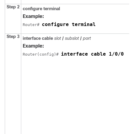
Step 2
configure terminal
Example:
configure terminal
Router# 
Step 3
interface cable
slot
/
subslot
/
port
Example:
interface cable 1/0/0
Router(config)# 