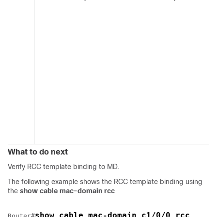
What to do next
Verify RCC template binding to MD.
The following example shows the RCC template binding using
the
show cable mac-domain rcc
show cable mac-domain c1/0/0 rcc 
Router#