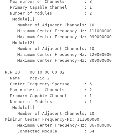
  Max number of Channels        : 8

  Primary Capable Channel       : 1

  Number of Modules             : 2

   Module[1]:

     Number of Adjacent Channels: 10

     Minimum Center Frequency-Hz: 111000000

     Maximum Center Frequency-Hz: 999000000

   Module[2]:

     Number of Adjacent Channels: 10

     Minimum Center Frequency-Hz: 120000000

     Maximum Center Frequency-Hz: 800000000

RCP ID  : 00 10 00 00 02

  Name  : rcp-id 2

  Center Frequency Spacing      : 6

  Max number of Channels        : 2

  Primary Capable Channel       : 1

  Number of Modules             : 1

   Module[1]:

     Number of Adjacent Channels: 10

Minimum Center Frequency-Hz: 111000000

     Maximum Center Frequency-Hz: 867000000

     Connected Module           : 64
