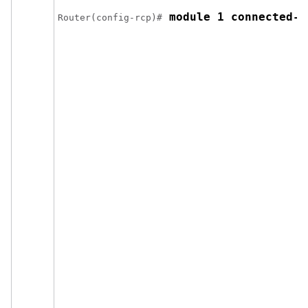
 module 1 connected-m
Router(config-rcp)#