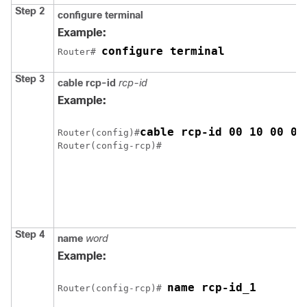
Step 2
configure terminal
Example:
configure terminal
Router# 
Step 3
cable rcp-id
rcp-id
Example:
cable rcp-id 00 10 00 01
Router(config)#
Step 4
name
word
Example:
name rcp-id_1
Router(config-rcp)# 