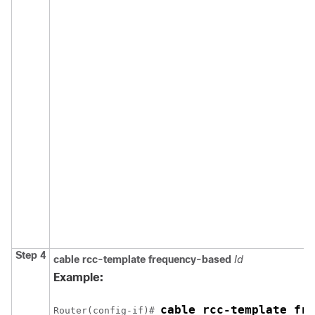
Step 4
cable rcc-template frequency-based
Id
Example:
cable rcc-template fre
Router(config-if)# 