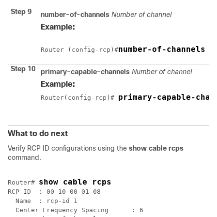
Step 9
number-of-channels
Number of channel
Example:
number-of-channels 8
Router (config-rcp)#
Step 10
primary-capable-channels
Number of channel
Example:
primary-capable-chan
Router(config-rcp)# 
What to do next
Verify RCP ID configurations using the
show cable rcps
command.
show cable rcps
Router# 
RCP ID  : 00 10 00 01 08

  Name  : rcp-id 1

  Center Frequency Spacing      : 6
