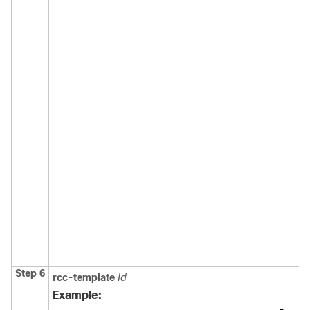
Step 6
rcc-template
Id
Example: