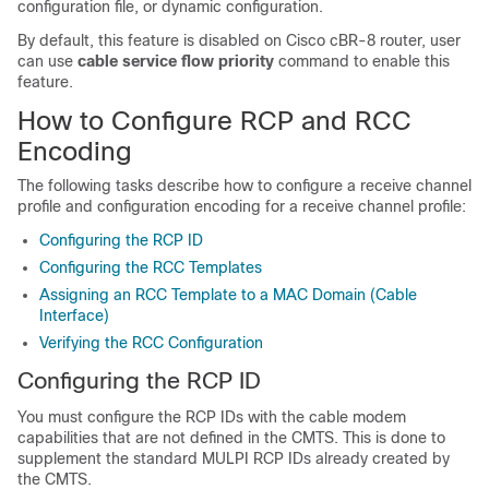
configuration file, or dynamic configuration.
By default, this feature is disabled on Cisco cBR-8 router, user
can use
cable service flow priority
command to enable this
feature.
How to Configure RCP and RCC
Encoding
The following tasks describe how to configure a receive channel
profile and configuration encoding for a receive channel profile:
Configuring the RCP ID
Configuring the RCC Templates
Assigning an RCC Template to a MAC Domain (Cable
Interface)
Verifying the RCC Configuration
Configuring the RCP ID
You must configure the RCP IDs with the cable modem
capabilities that are not defined in the CMTS. This is done to
supplement the standard MULPI RCP IDs already created by
the CMTS.