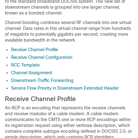
to the standard broadband DOCSIS system. This new set of
downstream channels is grouped into one larger channel,
known as a bonded channel.
Channel bonding combines several RF channels into one virtual
channel. Data rates in this virtual channel range from hundreds
of megabits to potentially gigabits per second, creating more
available bandwidth in the network.
Receive Channel Profile
Receive Channel Configuration
RCC Template
Channel Assignment
Downstream Traffic Forwarding
Service Flow Priority in Downstream Extended Header
Receive Channel Profile
An RCP is an encoding that represents the receive channels
and receive modules of a cable modem. A cable modem
communicates to the CMTS one or more RCP encodings within
its registration request using either verbose description, which
contains complete subtype encoding defined in DOCSIS 3.0, or
simple description, which only contains RCP identifiers.