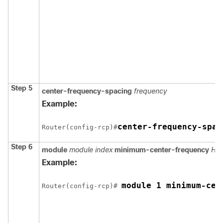
Step 5
center-frequency-spacing
frequency
Example:
center-frequency-spac
Router(config-rcp)#
Step 6
module
module index
minimum-center-frequency
Hz
Example:
module 1 minimum-cen
Router(config-rcp)# 