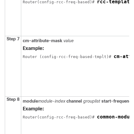
rcc-template
Router(config-rcc-freq-based)# 
Step 7
cm-attribute-mask
value
Example:
cm-att
Router (config-rcc-freq-based-tmplt)# 
Step 8
module
module-index
channel
grouplist
start-frequency
Example:
common-modul
Router(config-rcc-freq-based)# 