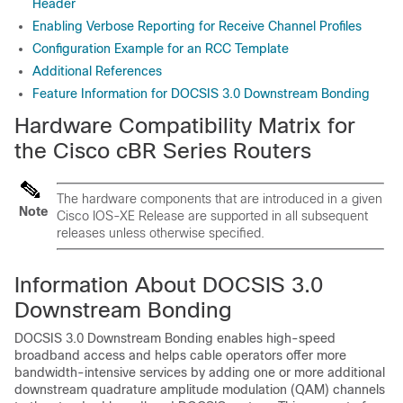
Header
Enabling Verbose Reporting for Receive Channel Profiles
Configuration Example for an RCC Template
Additional References
Feature Information for DOCSIS 3.0 Downstream Bonding
Hardware Compatibility Matrix for
the Cisco cBR Series Routers
The hardware components that are introduced in a given
Note
Cisco IOS-XE Release are supported in all subsequent
releases unless otherwise specified.
Information About DOCSIS 3.0
Downstream Bonding
DOCSIS 3.0 Downstream Bonding enables high-speed
broadband access and helps cable operators offer more
bandwidth-intensive services by adding one or more additional
downstream quadrature amplitude modulation (QAM) channels