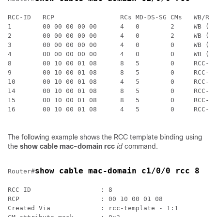
RCC-ID   RCP                 RCs MD-DS-SG CMs   WB/RCC
1        00 00 00 00 00      4   0        2     WB (Wi
2        00 00 00 00 00      4   0        2     WB (Wi
3        00 00 00 00 00      4   0        0     WB (Wi
4        00 00 00 00 00      4   0        0     WB (Wi
8        00 10 00 01 08      8   5        0     RCC-TM
9        00 10 00 01 08      8   5        0     RCC-TM
10       00 10 00 01 08      4   5        0     RCC-TM
14       00 10 00 01 08      8   5        0     RCC-TM
15       00 10 00 01 08      8   5        0     RCC-TM
16       00 10 00 01 08      4   5        0     RCC-TM
The following example shows the RCC template binding using
the
show cable mac-domain rcc
id
command.
show cable mac-domain c1/0/0 rcc 8
Router#
RCC ID                  : 8

RCP                     : 00 10 00 01 08

Created Via             : rcc-template - 1:1
