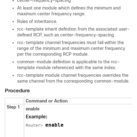
center-frequency-spacing
At least one module which defines the minimum and
maximum center frequency range.
Rules of inheritance.
rcc-template inherit definition from the associated user-
defined RCP, such as center-frequency-spacing.
rcc-template channel frequencies must fall within the
range of the minimum and maximum center frequency
per the corresponding RCP module.
common-module definition is applicable to the rcc-
template module referenced with the same index.
rcc-template module channel frequencies overrides the
same channel from the corresponding common-module.
Procedure
Command or Action
Step 1
enable
Example:
enable
Router> 