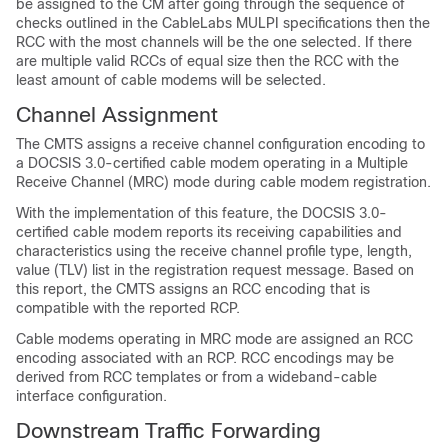
be assigned to the CM after going through the sequence of
checks outlined in the CableLabs MULPI specifications then the
RCC with the most channels will be the one selected. If there
are multiple valid RCCs of equal size then the RCC with the
least amount of cable modems will be selected.
Channel Assignment
The CMTS assigns a receive channel configuration encoding to
a DOCSIS 3.0-certified cable modem operating in a Multiple
Receive Channel (MRC) mode during cable modem registration.
With the implementation of this feature, the DOCSIS 3.0-
certified cable modem reports its receiving capabilities and
characteristics using the receive channel profile type, length,
value (TLV) list in the registration request message. Based on
this report, the CMTS assigns an RCC encoding that is
compatible with the reported RCP.
Cable modems operating in MRC mode are assigned an RCC
encoding associated with an RCP. RCC encodings may be
derived from RCC templates or from a wideband-cable
interface configuration.
Downstream Traffic Forwarding