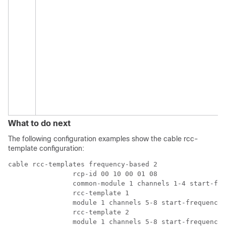
What to do next
The following configuration examples show the cable rcc-
template configuration:
cable rcc-templates frequency-based 2

		rcp-id 00 10 00 01 08

		common-module 1 channels 1-4 start-frequency 381000000 	

		rcc-template 1 

		module 1 channels 5-8 start-frequency 501000000 

		rcc-template 2 

		module 1 channels 5-8 start-frequency 669000000 
