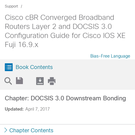
Support
Cisco cBR Converged Broadband
Routers Layer 2 and DOCSIS 3.0
Configuration Guide for Cisco IOS XE
Fuji 16.9.x
Bias-Free Language
Book Contents
Chapter: DOCSIS 3.0 Downstream Bonding
Updated:
April 7, 2017
Chapter Contents