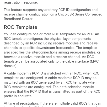
registration response.
This feature supports any arbitrary RCP ID configuration and
receive channel configuration on a Cisco cBR Series Converged
Broadband Router.
RCC Template
You can configure one or more RCC templates for an RCP. An
RCC template configures the physical layer components
described by an RCP, including receive modules and receive
channels to specific downstream frequencies. The template
also specifies the interconnections among receive modules, or
between a receive module and a receive channel. An RCC
template can be associated only to the cable interface (MAC
domain).
A cable modem's RCP ID is matched with an RCC, when RCC
templates are configured. A cable modem's RCP ID may be
matched with an RCC generated by an RCC template when
RCC templates are configured. The path selection module
ensures that the RCP ID that is transmitted as part of the RCC
profile is accurate.
At time of registration, if there are multiple valid RCCs that can