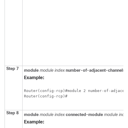
Step 7
module
module index
number-of-adjacent-channels
I
Example:
Router(config-rcp)#module 2 number-of-adjacent
Router(config-rcp)#

Step 8
module
module index
connected-module
module inde
Example: