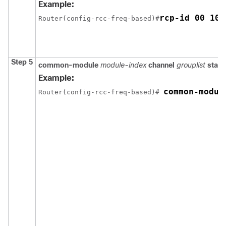
Example:
rcp-id 00 10 
Router(config-rcc-freq-based)#
Step 5
common-module
module-index
channel
grouplist
start
Example:
common-modul
Router(config-rcc-freq-based)# 