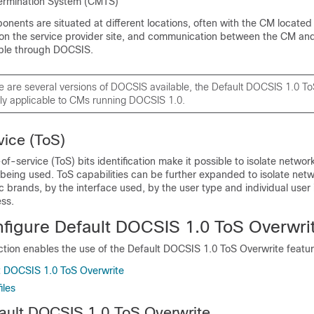
rmination System (CMTS)
nents are situated at different locations, often with the CM locate
on the service provider site, and communication between the CM an
ble through DOCSIS.
e are several versions of DOCSIS available, the Default DOCSIS 1.0 T
nly applicable to CMs running DOCSIS 1.0.
ice (ToS)
f-service (ToS) bits identification make it possible to isolate network
 being used. ToS capabilities can be further expanded to isolate netwo
c brands, by the interface used, by the user type and individual user i
ess.
figure Default DOCSIS 1.0 ToS Overwri
ection enables the use of the Default DOCSIS 1.0 ToS Overwrite featur
t DOCSIS 1.0 ToS Overwrite
iles
ault DOCSIS 1.0 ToS Overwrite