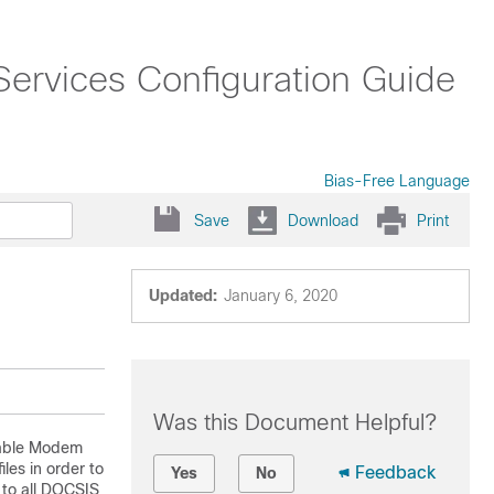
ervices Configuration Guide
Bias-Free Language
Save
Download
Print
Updated:
January 6, 2020
Was this Document Helpful?
Cable Modem
les in order to
Feedback
Yes
No
 to all DOCSIS