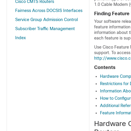
Cisco CMTS Routers
1.0 Cable Modem (C
Fairness Across DOCSIS Interfaces
Finding Feature
Service Group Admission Control
Your software relea
feature information
Subscriber Traffic Management
information about t
Index
each feature is sup
Use Cisco Feature 
support. To access
http://www.cisco.
Contents
Hardware Compat
Restrictions fo
Information Abo
How to Configur
Additional Refe
Feature Informa
Hardware C