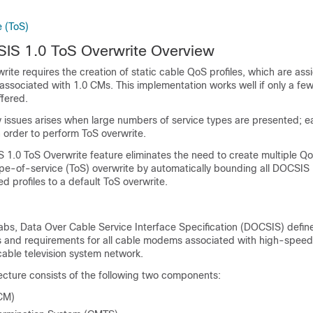
 (ToS)
SIS 1.0 ToS Overwrite Overview
write requires the creation of static cable QoS profiles, which are as
 associated with 1.0 CMs. This implementation works well if only a few
ffered.
y issues arises when large numbers of service types are presented; e
in order to perform ToS overwrite.
1.0 ToS Overwrite feature eliminates the need to create multiple QoS
ype-of-service (ToS) overwrite by automatically bounding all DOCSIS
 profiles to a default ToS overwrite.
bs, Data Over Cable Service Interface Specification (DOCSIS) defin
s and requirements for all cable modems associated with high-speed
 cable television system network.
cture consists of the following two components:
CM)