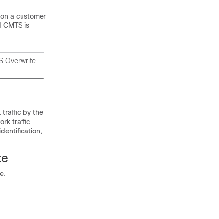
d on a customer
d CMTS is
oS Overwrite
 traffic by the
rk traffic
dentification,
te
e.