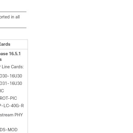
ted in all
Cards
ase 16.5.1
s
 Line Cards:
D30-16U30
D31-16U30
IC
ROT-PIC
P-LC-40G-R
nstream PHY
-DS-MOD