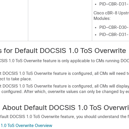
PID—CBR-D31
Cisco cBR-8 Upst
Modules:
PID—CBR-D30
PID—CBR-D31
ns for Default DOCSIS 1.0 ToS Overwrite
SIS 1.0 ToS Overwrite feature is only applicable to CMs running DOC
 DOCSIS 1.0 ToS Overwrite feature is configured, all CMs will need to
ect to take place.
 DOCSIS 1.0 ToS Overwrite feature is configured, all CMs will display
e configured. After which, overwrite values can only be changed by e
n About Default DOCSIS 1.0 ToS Overwri
fault DOCSIS 1.0 ToS Overwrite feature, you should understand the f
1.0 ToS Overwrite Overview