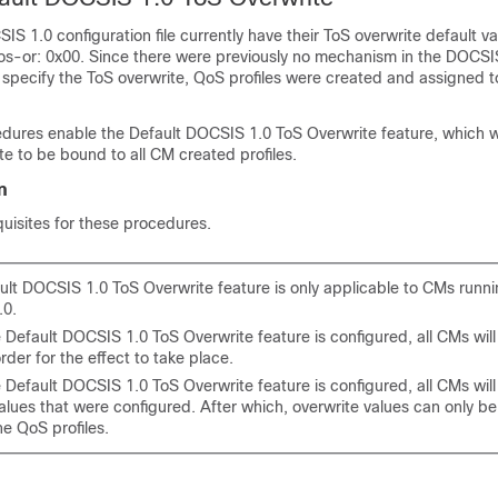
IS 1.0 configuration file currently have their ToS overwrite default va
tos-or: 0x00. Since there were previously no mechanism in the DOCSI
to specify the ToS overwrite, QoS profiles were created and assigned t
dures enable the Default DOCSIS 1.0 ToS Overwrite feature, which wi
te to be bound to all CM created profiles.
n
uisites for these procedures.
ult DOCSIS 1.0 ToS Overwrite feature is only applicable to CMs run
.0.
 Default DOCSIS 1.0 ToS Overwrite feature is configured, all CMs wil
order for the effect to take place.
Default DOCSIS 1.0 ToS Overwrite feature is configured, all CMs will
values that were configured. After which, overwrite values can only 
he QoS profiles.