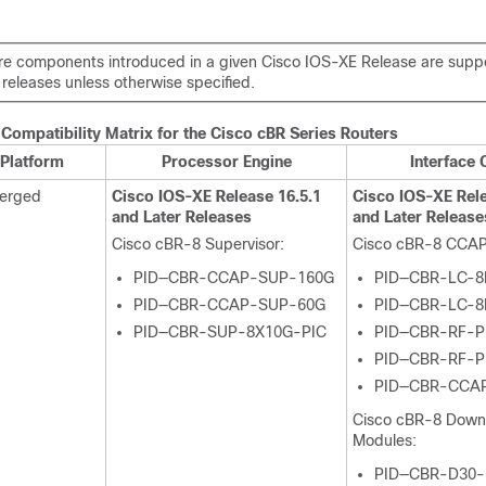
e components introduced in a given Cisco IOS-XE Release are suppor
releases unless otherwise specified.
Compatibility Matrix for the
Cisco cBR
Series Routers
Platform
Processor Engine
Interface 
verged
Cisco IOS-XE Release 16.5.1
Cisco IOS-XE Rele
and Later Releases
and Later Release
Cisco cBR-8
Supervisor
:
Cisco cBR-8 CCAP
PID—CBR-CCAP-SUP-160G
PID—CBR-LC-8
PID—CBR-CCAP-SUP-60G
PID—CBR-LC-8
PID—CBR-SUP-8X10G-PIC
PID—CBR-RF-P
PID—CBR-RF-P
PID—CBR-CCA
Cisco cBR-8 Dow
Modules:
PID—CBR-D30