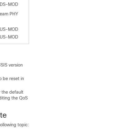
-DS-MOD
ream PHY
-US-MOD
-US-MOD
SIS version
 be reset in
 the default
diting the QoS
te
ollowing topic: