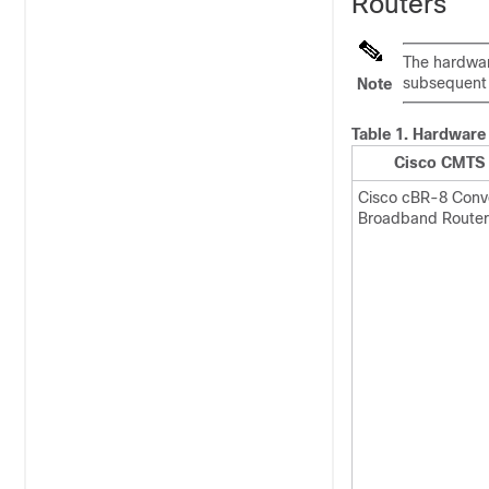
Routers
The hardwar
subsequent 
Note
Table 1.
Hardware 
Cisco CMTS 
Cisco cBR-8 Con
Broadband Router