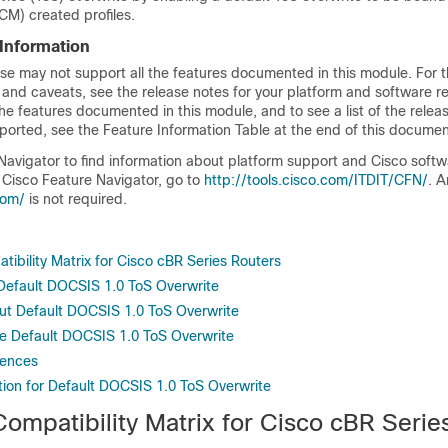
M) created profiles.
 Information
se may not support all the features documented in this module. For t
 and caveats, see the release notes for your platform and software re
he features documented in this module, and to see a list of the relea
ported, see the Feature Information Table at the end of this documen
Navigator to find information about platform support and Cisco soft
 Cisco Feature Navigator, go to
http://tools.cisco.com/ITDIT/CFN/
. 
com/
is not required.
ibility Matrix for Cisco cBR Series Routers
r Default DOCSIS 1.0 ToS Overwrite
ut Default DOCSIS 1.0 ToS Overwrite
e Default DOCSIS 1.0 ToS Overwrite
rences
tion for Default DOCSIS 1.0 ToS Overwrite
ompatibility Matrix for Cisco cBR Serie