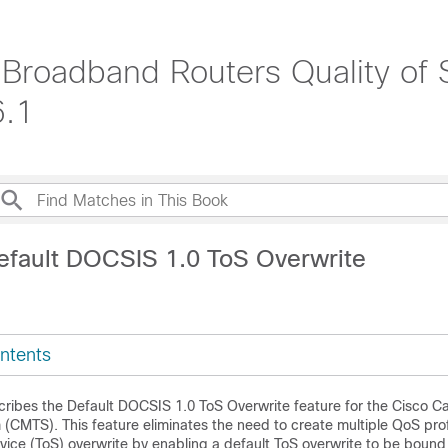
Broadband Routers Quality of S
6.1
efault DOCSIS 1.0 ToS Overwrite
ntents
ribes the Default DOCSIS 1.0 ToS Overwrite feature for the Cisco 
(CMTS). This feature eliminates the need to create multiple QoS profi
vice (ToS) overwrite by enabling a default ToS overwrite to be bound