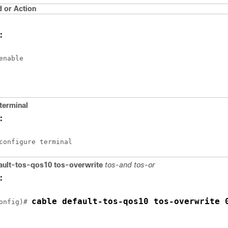
or Action
:
enable
terminal
:
configure terminal
ault-tos-qos10
tos-overwrite
tos-and
tos-or
:
cable default-tos-qos10 tos-overwrite 
onfig)# 