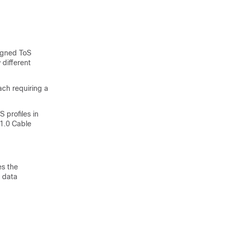
signed ToS
 different
ach requiring a
 profiles in
 1.0 Cable
es the
 data