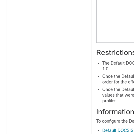
Restrictio
The Default DOC
1.0.
Once the Default
order for the eff
Once the Default
values that wer
profiles.
Informatio
To configure the De
Default DOCSIS 