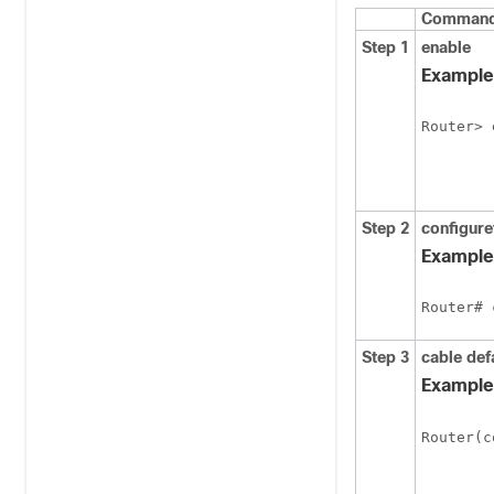
Command 
Step 1
enable
Example
Router> 
Step 2
configure
Example
Router# 
Step 3
cable
def
Example
Router(c