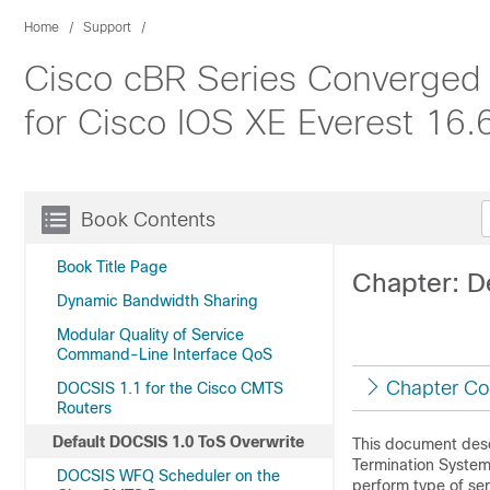
Home
Support
Cisco cBR Series Converged 
for Cisco IOS XE Everest 16.
Book Contents
Book Title Page
Chapter: D
Dynamic Bandwidth Sharing
Modular Quality of Service
Command-Line Interface QoS
Chapter Co
DOCSIS 1.1 for the Cisco CMTS
Routers
Default DOCSIS 1.0 ToS Overwrite
This document desc
Termination System 
DOCSIS WFQ Scheduler on the
perform type of ser