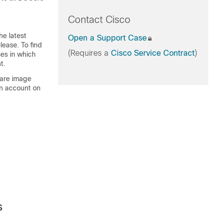
Contact Cisco
he latest
Open a Support Case
lease. To find
(Requires a
Cisco Service Contract
)
ses in which
t.
ware image
An account on
s