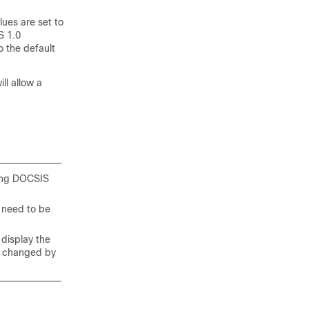
lues are set to
S 1.0
o the default
ll allow a
ning DOCSIS
l need to be
 display the
be changed by