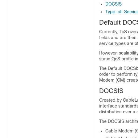
DOCSIS
Type-of-Service
Default DOC
Currently, ToS over
fields and are then
service types are o
However, scalabilit
static QoS profile 
The Default DOCSIS 
order to perform t
Modem (CM) created
DOCSIS
Created by CableLa
interface standard
distribution over a
The DOCSIS archite
Cable Modem (