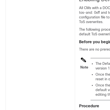
All CMs with a DOCS
tos-and: 0xff and 
configuration file 
ToS overwrites.
The following proce
default ToS overwri
Before you begi
There are no prereq
The Defa
Note
version 1
Once the
reset in 
Once the 
default 
editing t
Procedure