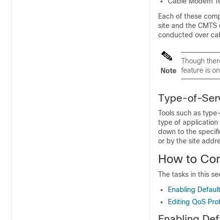
Cable Modem Te
Each of these compo
site and the CMTS 
conducted over ca
Though ther
feature is o
Note
Type-of-Serv
Tools such as type-o
type of application
down to the specifi
or by the site addr
How to Con
The tasks in this s
Enabling Defaul
Editing QoS Prof
Enabling Def