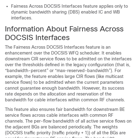
Fairness Across DOCSIS Interfaces feature applies only to
dynamic bandwidth sharing (DBS) enabled IC and WB
interfaces.
Information About Fairness Across
DOCSIS Interfaces
The Fairness Across DOCSIS Interfaces feature is an
enhancement over the DOCSIS WFQ scheduler. It enables
downstream CIR service flows to be admitted on the interfaces
over the thresholds defined in the legacy configuration (that is,
“bandwidth-percent” or “max-reserved-bandwidth”). For
example, the feature enables large CIR flows (like multicast
service flows) to be admitted when the current parameters
cannot guarantee enough bandwidth. However, its success
rate depends on the allocation and reservation of the
bandwidth for cable interfaces within common RF channels.
This feature also ensures fair bandwidth for downstream BE
service flows across cable interfaces with common RF
channels. The per-flow bandwidth of all active service flows on
the adjacent BGs are balanced periodically. The weights
(DOCSIS traffic priority (traffic priority + 1)) of all the BGs are