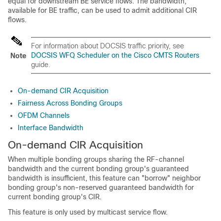
equal for downstream BE service flows. The bandwidth,
available for BE traffic, can be used to admit additional CIR
flows.
For information about DOCSIS traffic priority, see
DOCSIS WFQ Scheduler on the Cisco CMTS Routers
Note
guide.
On-demand CIR Acquisition
Fairness Across Bonding Groups
OFDM Channels
Interface Bandwidth
On-demand CIR Acquisition
When multiple bonding groups sharing the RF-channel
bandwidth and the current bonding group's guaranteed
bandwidth is insufficient, this feature can "borrow" neighbor
bonding group's non-reserved guaranteed bandwidth for
current bonding group's CIR.
This feature is only used by multicast service flow.