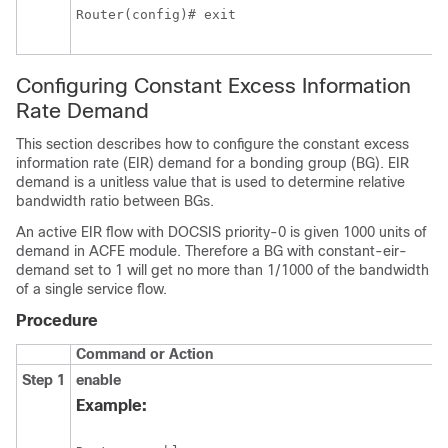
Router(config)# exit
Configuring Constant Excess Information
Rate Demand
This section describes how to configure the constant excess
information rate (EIR) demand for a bonding group (BG). EIR
demand is a unitless value that is used to determine relative
bandwidth ratio between BGs.
An active EIR flow with DOCSIS priority-0 is given 1000 units of
demand in ACFE module. Therefore a BG
with constant-eir-
demand
set to 1 will get no more than 1/1000 of the bandwidth
of a single service flow.
Procedure
Command or Action
Step 1
enable
Example: