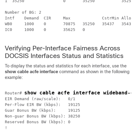
1  35250 		0 	35250 		35250

Number of BG: 2

Intf	Demand	CIR	Max		CstrMin	Alloc	NBonus	Ratio

WB0 	1000 	0 	70875 	35250 	35437 	35438 	14855190400

IC0 	1000 	0 	35625 	0 					35438 	187 			14855609600

Verifying Per-Interface Fairness Across
DOCSIS Interfaces Status and Statistics
To display the status and statistics for each interface, use the
show
cable
acfe
interface
command as shown in the following
example:
show cable acfe interface wideband-c
Router# 
EIR Demand (raw/scale):   0/1

Per-Flow EIR BW (kbps):   19125

Guar Bonus BW (kbps):     19125

Non-guar Bonus BW (kbps): 38250

Reserved Bonus BW (kbps): 0

!