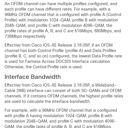
An OFDM channel can have multiple profiles configured, and
each profile can have different rates. For example, with a
96MHz OFDM channel that is configured with profile A (Control
Profile) with modulation 1024-QAM, profile B with modulation
2048-QAM, and profile C with modulation 4096-QAM, the
profile rates of profile A, B, and C are 616Mbps, 680Mbps, and
736Mbps respectively.
Effective from Cisco IOS-XE Release 3.18.0SP,
if an OFDM
channel has both Control Profile (profile A) and Data Profiles
(profile B, C, and so on) configured, the lowest Data Profile rate
is used for Fairness Across DOCSIS Interface calculation.
Otherwise, the Control Profile rate is used.
Interface Bandwidth
Effective from Cisco IOS-XE Release 3.18.0SP, a
Wideband-
Cable (WB) interface can consist of both SC-QAMs and OFDM
channels. If it contains OFDM channels, the highest profile rates
are used to calculate the interface bandwidth.
For example, with a 96MHz OFDM channel that is configured
with profile A having modulation 1024-QAM, profile B with
modulation 2048-QAM, and profile C with modulation 4096-
QAM, the profile rates of profile A, B, and C are 616Mbps,