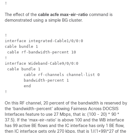
The effect of the
cable acfe max-eir-ratio
command is
demonstrated using a simple BG cluster.
!

interface integrated-Cable1/0/0:0

cable bundle 1

 cable rf-bandwidth-percent 10

!

interface Wideband-Cable9/0/0:0 

 cable bundle 1 

 	cable rf-channels channel-list 0 

 	bandwidth-percent 1 

 	end

On this RF channel, 20 percent of the bandwidth is reserved by
the ‘bandwidth-percent’ allowing Fairness Across DOCSIS
Interfaces feature to use 27 Mbps, that is: (100 - 20) * 90 *
37.5). If the ‘max-eir-ratio’ is above 100 and the WB interface
has 99 active BE flows and the IC interface has only 1 BE flow,
then IC interface gets only 270 kbps, that is 1/(1+99)*27 of the