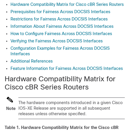
Hardware Compatibility Matrix for Cisco cBR Series Routers
Prerequisites for Fairness Across DOCSIS Interfaces
Restrictions for Fairness Across DOCSIS Interfaces
Information About Fairness Across DOCSIS Interfaces
How to Configure Fairness Across DOCSIS Interfaces
Verifying the Fairness Across DOCSIS Interfaces
Configuration Examples for Fairness Across DOCSIS
Interfaces
Additional References
Feature Information for Fairness Across DOCSIS Interfaces
Hardware Compatibility Matrix for
Cisco cBR Series Routers
The hardware components introduced in a given Cisco
IOS-XE Release are supported in all subsequent
Note
releases unless otherwise specified.
Table 1.
Hardware Compatibility Matrix for the
Cisco cBR