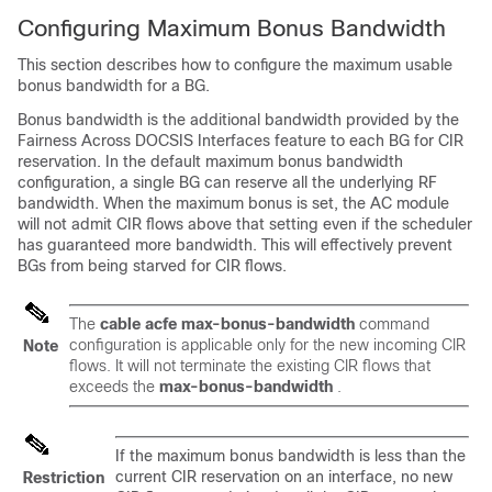
Configuring Maximum Bonus Bandwidth
This section describes how to configure the maximum usable
bonus bandwidth for a BG.
Bonus bandwidth is the additional bandwidth provided by the
Fairness Across DOCSIS Interfaces feature to each BG for CIR
reservation. In the default maximum bonus bandwidth
configuration, a single BG can reserve all the underlying RF
bandwidth. When the maximum bonus is set, the AC module
will not admit CIR flows above that setting even if the scheduler
has guaranteed more bandwidth. This will effectively prevent
BGs from being starved for CIR flows.
The
cable
acfe
max-bonus-bandwidth
command
configuration is applicable only for the new incoming CIR
Note
flows. It will not terminate the existing CIR flows that
exceeds the
max-bonus-bandwidth
.
If the maximum bonus bandwidth is less than the
current CIR reservation on an interface, no new
Restriction