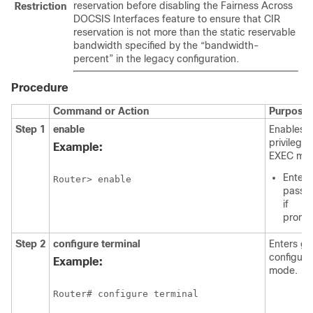
reservation before disabling the Fairness Across
Restriction
DOCSIS Interfaces feature to ensure that CIR
reservation is not more than the static reservable
bandwidth specified by the “bandwidth-
percent” in the legacy configuration.
Procedure
Command or Action
Purpose
Step 1
enable
Enables
privilege
Example:
EXEC mo
Enter 
Router> enable
passw
if
promp
Step 2
configure
terminal
Enters gl
configura
Example:
mode.
Router# configure terminal