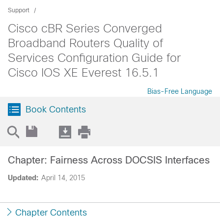
Support
Cisco cBR Series Converged
Broadband Routers Quality of
Services Configuration Guide for
Cisco IOS XE Everest 16.5.1
Bias-Free Language
Book Contents
Chapter: Fairness Across DOCSIS Interfaces
Updated:
April 14, 2015
Chapter Contents