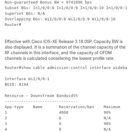
Non-guaranteed Bonus BW = 9741000 bps

Subset BGs: In1/0/0:8 In1/0/0:9 In1/0/0:10 In1/0/0:11 
Superset BGs: N/A

Overlapping BGs: Wi1/0/0:8 Wi1/0/0:9 Wi1/0/0:10

Router#

Effective with Cisco IOS-XE Release 3.18.0SP, Capacity BW is
also displayed. It is a summation of the channel capacity of the
RF channels in this interface, and the capacity of OFDM
channels is calculated considering the lowest profile rate.
Router#show cable admission-control interface wideband
Interface Wi2/0/0:1

BGID: 8194

Resource - Downstream Bandwidth

-------------------------------

App-type    Name       Reservation/bps    Maximum     
1                      4000               90%         
2                      0                  N/A         
3                      0                  90%         
4                      0                  N/A         