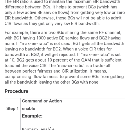
The EIR ratio is used to maintain the maximum EIR bandwidth
difference between BGs. It helps to prevent BGs (which has
only a few active BE service flows) from getting very low or zero
EIR bandwidth. Otherwise, these BGs will not be able to admit
CIR flows as they get only very low EIR bandwidth.
For example, there are two BGs sharing the same RF channel,
with BG1 having 1000 active BE service flows and BG2 having
none. If “max-eir-ratio” is not used, BG1 gets all the bandwidth
leaving no bandwidth for BG2. When a voice CIR tries for
bandwidth at BG2, it will get rejected. If “max-eir-ratio” is set
at 10, BG2 gets about 10 percent of the QAM that is sufficient
to admit the voice CIR. The ‘max-eir-ratio’ is a trade-off
between perfect fairness and CIR utilization. It means,
compromising 'flow fairness' to prevent some BGs from getting
all the bandwidth leaving the other BGs with none.
Procedure
Command or Action
Step 1
enable
Example:
Router> enable