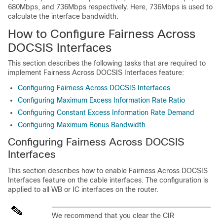
680Mbps, and 736Mbps respectively. Here, 736Mbps is used to
calculate the interface bandwidth.
How to Configure Fairness Across
DOCSIS Interfaces
This section describes the following tasks that are required to
implement Fairness Across DOCSIS Interfaces feature:
Configuring Fairness Across DOCSIS Interfaces
Configuring Maximum Excess Information Rate Ratio
Configuring Constant Excess Information Rate Demand
Configuring Maximum Bonus Bandwidth
Configuring Fairness Across DOCSIS
Interfaces
This section describes how to enable Fairness Across DOCSIS
Interfaces feature on the cable interfaces. The configuration is
applied to all WB or IC interfaces on the router.
We recommend that you clear the CIR