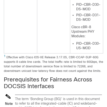
PID—CBR-D30-
DS-MOD
PID—CBR-D31-
DS-MOD
Cisco cBR-8
Upstream PHY
Modules:
PID—CBR-D30-
US-MOD
1
Effective with Cisco IOS-XE Release 3.17.0S, CBR-CCAP-SUP-60G
supports 8 cable line cards. The total traffic rate is limited to 60Gbps, the
total number of downstream service flow is limited to 72268, and
downstream unicast low-latency flow does not count against the limits.
Prerequisites for Fairness Across
DOCSIS Interfaces
The term ‘Bonding Group (BG)’ is used in this document
to refer to all the integrated-cable (IC) and wideband-
Note