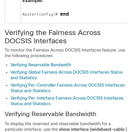
Example:
end
Router(config)# 
Verifying the Fairness Across
DOCSIS Interfaces
To monitor the Fairness Across DOCSIS Interfaces feature, use
the following procedures:
Verifying Reservable Bandwidth
Verifying Global Fairness Across DOCSIS Interfaces Status
and Statistics
Verifying Per-Controller Fairness Across DOCSIS Interfaces
Status and Statistics
Verifying Per-Interface Fairness Across DOCSIS Interfaces
Status and Statistics
Verifying Reservable Bandwidth
To display the reserved and reservable bandwidth for a
particular interface, use the
show
interface
{wideband-cable
|