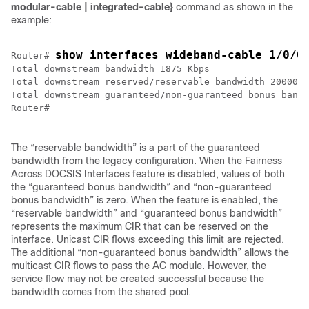
modular-cable
|
integrated-cable}
command as shown in the
example:
show interfaces wideband-cable 1/0/0
Router# 
Total downstream bandwidth 1875 Kbps

Total downstream reserved/reservable bandwidth 20000/1
Total downstream guaranteed/non-guaranteed bonus bandw
Router#

The “reservable bandwidth” is a part of the guaranteed
bandwidth from the legacy configuration. When the Fairness
Across DOCSIS Interfaces feature is disabled, values of both
the “guaranteed bonus bandwidth” and “non-guaranteed
bonus bandwidth” is zero. When the feature is enabled, the
“reservable bandwidth” and “guaranteed bonus bandwidth”
represents the maximum CIR that can be reserved on the
interface. Unicast CIR flows exceeding this limit are rejected.
The additional “non-guaranteed bonus bandwidth” allows the
multicast CIR flows to pass the AC module. However, the
service flow may not be created successful because the
bandwidth comes from the shared pool.