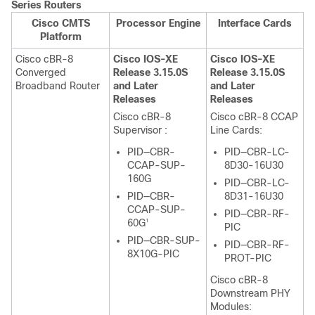
Series Routers
Cisco CMTS
Processor Engine
Interface Cards
Platform
Cisco cBR-8
Cisco IOS-XE
Cisco IOS-XE
Converged
Release 3.15.0S
Release 3.15.0S
Broadband Router
and Later
and Later
Releases
Releases
Cisco cBR-8
Cisco cBR-8 CCAP
Supervisor
:
Line Cards:
PID—CBR-
PID—CBR-LC-
CCAP-SUP-
8D30-16U30
160G
PID—CBR-LC-
PID—CBR-
8D31-16U30
CCAP-SUP-
PID—CBR-RF-
60G
1
PIC
PID—CBR-SUP-
PID—CBR-RF-
8X10G-PIC
PROT-PIC
Cisco cBR-8
Downstream PHY
Modules: