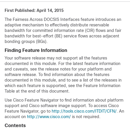
First Published: April 14, 2015
The Fairness Across DOCSIS Interfaces feature introduces an
adaptive mechanism to effectively distribute reservable
bandwidth for committed information rate (CIR) flows and fair
bandwidth for best-effort (BE) service flows across adjacent
bonding groups (BGs).
Finding Feature Information
Your software release may not support all the features
documented in this module. For the latest feature information
and caveats, see the release notes for your platform and
software release. To find information about the features
documented in this module, and to see a list of the releases in
which each feature is supported, see the Feature Information
Table at the end of this document.
Use Cisco Feature Navigator to find information about platform
support and Cisco software image support. To access Cisco
Feature Navigator, go to
http://tools.cisco.com/ITDIT/CFN/
. An
account on
http://www.cisco.com/
is not required.
Contents