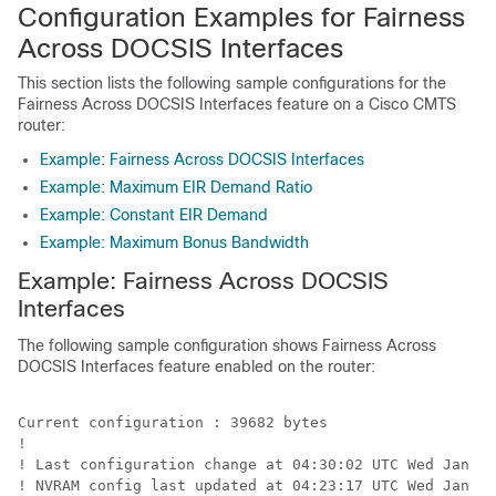
Configuration Examples for Fairness
Across DOCSIS Interfaces
This section lists the following sample configurations for the
Fairness Across DOCSIS Interfaces feature on a Cisco CMTS
router:
Example: Fairness Across DOCSIS Interfaces
Example: Maximum EIR Demand Ratio
Example: Constant EIR Demand
Example: Maximum Bonus Bandwidth
Example: Fairness Across DOCSIS
Interfaces
The following sample configuration shows Fairness Across
DOCSIS Interfaces feature enabled on the router:
Current configuration : 39682 bytes

!

! Last configuration change at 04:30:02 UTC Wed Jan 19
! NVRAM config last updated at 04:23:17 UTC Wed Jan 19