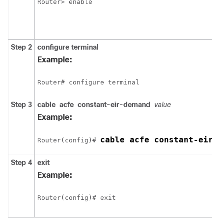
Router> enable
Step 2
configure
terminal
Example:
Router# configure terminal
Step 3
cable
acfe
constant-eir-demand
value
Example:
cable acfe constant-eir-
Router(config)# 
Step 4
exit
Example:
Router(config)# exit