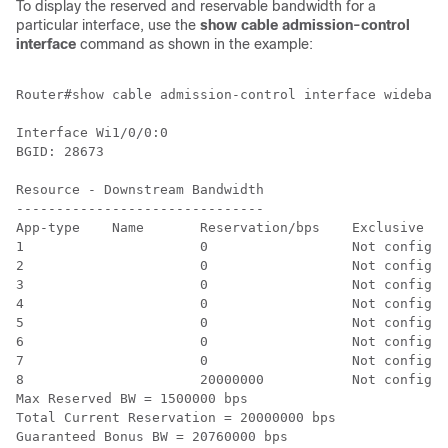
To display the reserved and reservable bandwidth for a
particular interface, use the
show
cable
admission-control
interface
command as shown in the example:
Router#show cable admission-control interface wideband
Interface Wi1/0/0:0

BGID: 28673

Resource - Downstream Bandwidth

-------------------------------

App-type    Name       Reservation/bps    Exclusive

1                      0                  Not configur
2                      0                  Not configur
3                      0                  Not configur
4                      0                  Not configur
5                      0                  Not configur
6                      0                  Not configur
7                      0                  Not configur
8                      20000000           Not configur
Max Reserved BW = 1500000 bps

Total Current Reservation = 20000000 bps

Guaranteed Bonus BW = 20760000 bps
