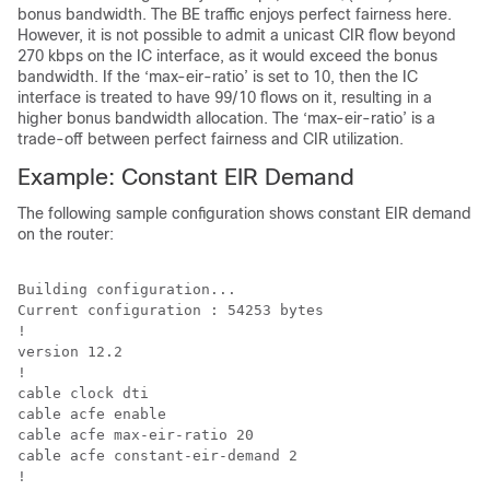
bonus bandwidth. The BE traffic enjoys perfect fairness here.
However, it is not possible to admit a unicast CIR flow beyond
270 kbps on the IC interface, as it would exceed the bonus
bandwidth. If the ‘max-eir-ratio’ is set to 10, then the IC
interface is treated to have 99/10 flows on it, resulting in a
higher bonus bandwidth allocation. The ‘max-eir-ratio’ is a
trade-off between perfect fairness and CIR utilization.
Example: Constant EIR Demand
The following sample configuration shows constant EIR demand
on the router:
Building configuration...

Current configuration : 54253 bytes

!

version 12.2

!

cable clock dti

cable acfe enable

cable acfe max-eir-ratio 20

cable acfe constant-eir-demand 2
