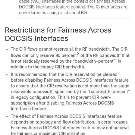
cable (WC) interfaces in the context of Fairness Across
DOCSIS Interfaces feature context. The IC interfaces are
considered as a single-channel BG.
Restrictions for Fairness Across
DOCSIS Interfaces
The CIR flows cannot reserve all the RF bandwidth. The CIR
2
flows can only reserve 90 percent
of the RF bandwidth that
is not statically reserved by the “bandwidth-percent”, in
addition to the legacy CIR bandwidth.
It is recommended that the CIR reservation be cleared
before disabling Fairness Across DOCSIS Interfaces feature
to ensure that the CIR reservation is not more than the static
reservable bandwidth specified by the “bandwidth-percent”
in legacy configuration. This is to prevent CIR over-
subscription after disabling Fairness Across DOCSIS
Interfaces feature.
The effect of Fairness Across DOCSIS Interfaces feature
depends on topology and flow distribution. In certain cases,
Fairness Across DOCSIS Interfaces feature may not achieve
BE fairness or maximum CIR utilization.