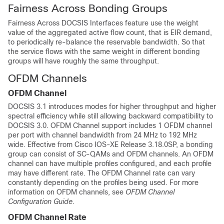
Fairness Across Bonding Groups
Fairness Across DOCSIS Interfaces feature use the weight
value of the aggregated active flow count, that is EIR demand,
to periodically re-balance the reservable bandwidth. So that
the service flows with the same weight in different bonding
groups will have roughly the same throughput.
OFDM Channels
OFDM Channel
DOCSIS 3.1 introduces modes for higher throughput and higher
spectral efficiency while still allowing backward compatibility to
DOCSIS 3.0. OFDM Channel support includes 1 OFDM channel
per port with channel bandwidth from 24 MHz to 192 MHz
wide.
Effective from Cisco IOS-XE Release 3.18.0SP,
a bonding
group can consist of SC-QAMs and OFDM channels. An OFDM
channel can have multiple profiles configured, and each profile
may have different rate. The OFDM Channel rate can vary
constantly depending on the profiles being used. For more
information on OFDM channels, see
OFDM Channel
Configuration Guide
.
OFDM Channel Rate