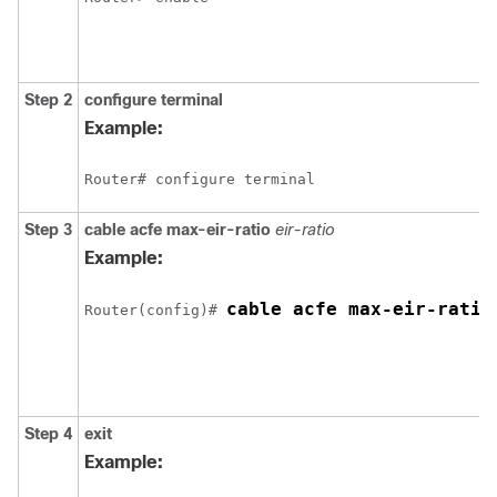
Step 2
configure
terminal
Example:
Router# configure terminal
Step 3
cable
acfe
max-eir-ratio
eir-ratio
Example:
cable acfe max-eir-ratio
Router(config)# 
Step 4
exit
Example: