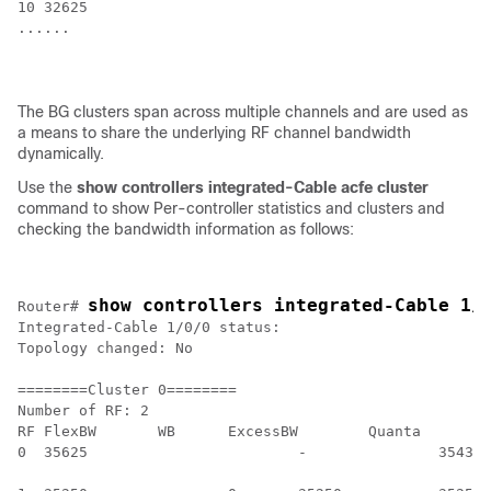
10 32625

......

The BG clusters span across multiple channels and are used as
a means to share the underlying RF channel bandwidth
dynamically.
Use the
show controllers integrated-Cable acfe cluster
command to show Per-controller statistics and clusters and
checking the bandwidth information as follows:
show controllers integrated-Cable 1/
Router# 
Integrated-Cable 1/0/0 status:

Topology changed: No

========Cluster 0========

Number of RF: 2

RF FlexBW 	WB 	ExcessBW	Quanta

0  35625			- 		35438 			35438

											0  	