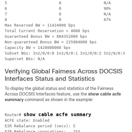
5                      0                  N/A         
6                      0                  90%         
7                      0                  N/A         
8                      0                  87%         
Max Reserved BW = 11424000 bps

Total Current Reservation = 4000 bps

Guaranteed Bonus BW = 884352000 bps

Non-guaranteed Bonus BW = 225904000 bps

Capacity BW = 1428000000 bps

Subset BGs: In2/0/0:0 In2/0/0:1 In2/0/0:2 In2/0/0:3 In
Superset BGs: N/A
Verifying Global Fairness Across DOCSIS
Interfaces Status and Statistics
To display the global status and statistics of the Fairness
Across DOCSIS Interfaces feature, use the
show
cable
acfe
summary
command as shown in the example:
show cable acfe summary
Router# 
ACFE state: Enabled

EIR Rebalance period (secs): 5

EIR Rebalance invocations:   254
