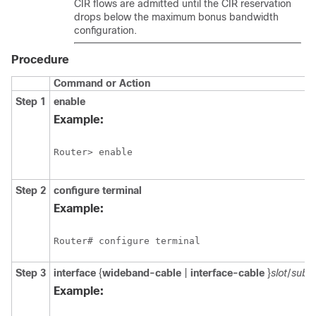
CIR flows are admitted until the CIR reservation
drops below the maximum bonus bandwidth
configuration.
Procedure
Command or Action
Step 1
enable
Example:
Router> enable
Step 2
configure
terminal
Example:
Router# configure terminal
Step 3
interface
{
wideband-cable
|
interface-cable
}
slot
/
subs
Example: