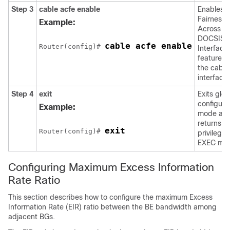
Step 3
cable
acfe
enable
Enables
Fairness
Example:
Across
DOCSIS
cable acfe enable
Router(config)# 
Interface
feature o
the cable
interfaces
Step 4
exit
Exits glob
configura
Example:
mode an
returns to
exit
Router(config)# 
privilege
EXEC mo
Configuring Maximum Excess Information
Rate Ratio
This section describes how to configure the maximum Excess
Information Rate (EIR) ratio between the BE bandwidth among
adjacent BGs.