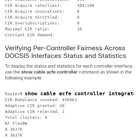
CIR Acquire rate/limit:      100/100

CIR Acquire invocations:     0

CIR Acquire throttled:       0

CIR Oversubscriptions:       0

Maximal EIR ratio:           10

Verifying Per-Controller Fairness Across
DOCSIS Interfaces Status and Statistics
To display the status and statistics for each controller interface,
use the
show
cable
acfe
controller
command as shown in the
following example:
show cable acfe controller integrate
Router# 
EIR Rebalance invoked: 450963

Adaptive CIR granted: 20

Adaptive CIR rejected: 1

Total clusters: 9

RF FlexBW

8 36376

9 36376
