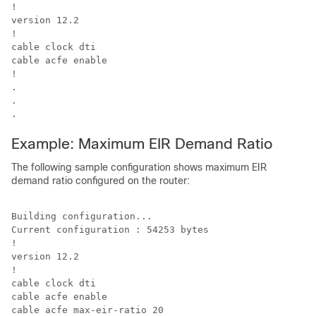
!

version 12.2

!

cable clock dti

cable acfe enable

!

.

.

Example: Maximum EIR Demand Ratio
The following sample configuration shows maximum EIR
demand ratio configured on the router:
Building configuration...

Current configuration : 54253 bytes

!

version 12.2

!

cable clock dti

cable acfe enable

cable acfe max-eir-ratio 20
