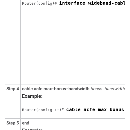
interface wideband-cable
Router(config)# 
Step 4
cable
acfe
max-bonus-bandwidth
bonus-bandwidth
Example:
cable acfe max-bonus-b
Router(config-if)# 
Step 5
end