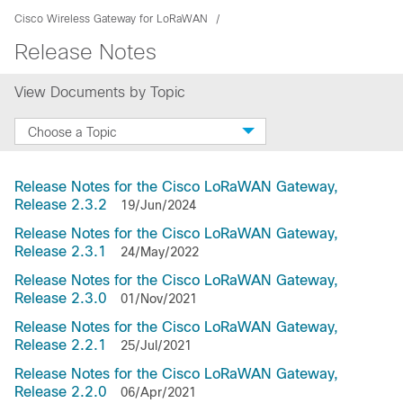
Cisco Wireless Gateway for LoRaWAN
Release Notes
View Documents by Topic
Choose a Topic
Release Notes for the Cisco LoRaWAN Gateway,
Release 2.3.2
19/Jun/2024
Release Notes for the Cisco LoRaWAN Gateway,
Release 2.3.1
24/May/2022
Release Notes for the Cisco LoRaWAN Gateway,
Release 2.3.0
01/Nov/2021
Release Notes for the Cisco LoRaWAN Gateway,
Release 2.2.1
25/Jul/2021
Release Notes for the Cisco LoRaWAN Gateway,
Release 2.2.0
06/Apr/2021