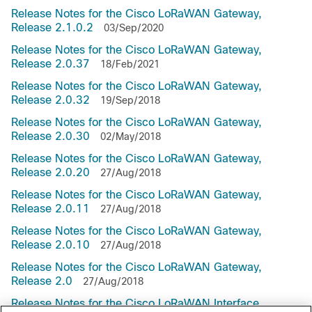
Release Notes for the Cisco LoRaWAN Gateway,
Release 2.1.0.2
03/Sep/2020
Release Notes for the Cisco LoRaWAN Gateway,
Release 2.0.37
18/Feb/2021
Release Notes for the Cisco LoRaWAN Gateway,
Release 2.0.32
19/Sep/2018
Release Notes for the Cisco LoRaWAN Gateway,
Release 2.0.30
02/May/2018
Release Notes for the Cisco LoRaWAN Gateway,
Release 2.0.20
27/Aug/2018
Release Notes for the Cisco LoRaWAN Gateway,
Release 2.0.11
27/Aug/2018
Release Notes for the Cisco LoRaWAN Gateway,
Release 2.0.10
27/Aug/2018
Release Notes for the Cisco LoRaWAN Gateway,
Release 2.0
27/Aug/2018
Release Notes for the Cisco LoRaWAN Interface