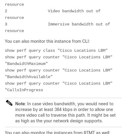
resource

2                 Video bandwidth out of 
resource

3                 Immersive bandwidth out of 
resource
You can also monitor this instance from CLI:
show perf query class "Cisco Locations LBM"

show perf query counter "Cisco Locations LBM" 
"BandwidthMaximum"

show perf query counter "Cisco Locations LBM" 
"BandwidthAvailable"

show perf query counter "Cisco Locations LBM" 
"CallsInProgress
Note
: In case video bandwidth, you would need to
increase by at least 384 kbps in order to allow one
more video call to traverse this path. It might be set
as high as the your network design supports.
You can also monitor the instances from RTMT as well: