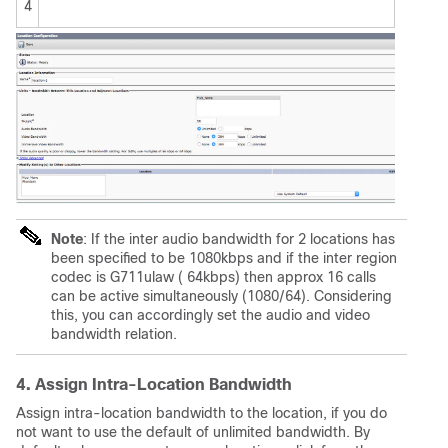
4
Note
: If the inter audio bandwidth for 2 locations has
been specified to be 1080kbps and if the inter region
codec is G711ulaw ( 64kbps) then approx 16 calls
can be active simultaneously (1080/64). Considering
this, you can accordingly set the audio and video
bandwidth relation.
4. Assign Intra-Location Bandwidth
Assign intra-location bandwidth to the location, if you do
not want to use the default of unlimited bandwidth. By