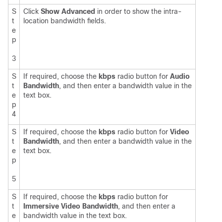
S
Click
Show Advanced
in order to show the intra-
t
location bandwidth fields.
e
p
3
S
If required, choose the
kbps
radio button for
Audio
t
Bandwidth
, and then enter a bandwidth value in the
e
text box.
p
4
S
If required, choose the
kbps
radio button for
Video
t
Bandwidth
, and then enter a bandwidth value in the
e
text box.
p
5
S
If required, choose the
kbps
radio button for
t
Immersive Video Bandwidth
, and then enter a
e
bandwidth value in the text box.