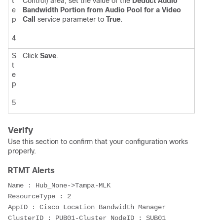
t
Control) area, set the value of the
Deduct Audio
e
Bandwidth Portion from Audio Pool for a Video
p
Call
service parameter to
True
.
4
S
Click
Save
.
t
e
p
5
Verify
Use this section to confirm that your configuration works
properly.
RTMT Alerts
Name : Hub_None->Tampa-MLK

ResourceType : 2

AppID : Cisco Location Bandwidth Manager 
ClusterID : PUB01-Cluster NodeID : SUB01 