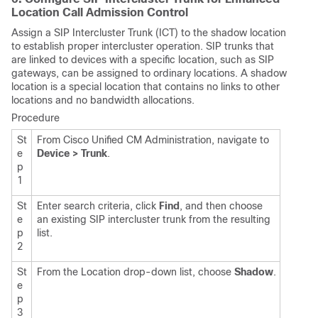
Location Call Admission Control
Assign a SIP Intercluster Trunk (ICT) to the shadow location
to establish proper intercluster operation. SIP trunks that
are linked to devices with a specific location, such as SIP
gateways, can be assigned to ordinary locations. A shadow
location is a special location that contains no links to other
locations and no bandwidth allocations.
Procedure
St
From Cisco Unified CM Administration, navigate to
e
Device > Trunk
.
p
1
St
Enter search criteria, click
Find
, and then choose
e
an existing SIP intercluster trunk from the resulting
p
list.
2
St
From the Location drop-down list, choose
Shadow
.
e
p
3