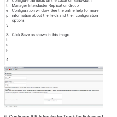
S
Configure the fields on the Location Bandwidth
t
Manager Intercluster Replication Group
e
Configuration window. See the online help for more
p
information about the fields and their configuration
options.
3
S
Click
Save
as shown in this image.
t
e
p
4
6. Configure SIP Intercluster Trunk for Enhanced