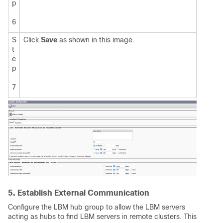
p
6
S
Click
Save
as shown in this image.
t
e
p
7
5. Establish External Communication
Configure the LBM hub group to allow the LBM servers
acting as hubs to find LBM servers in remote clusters. This