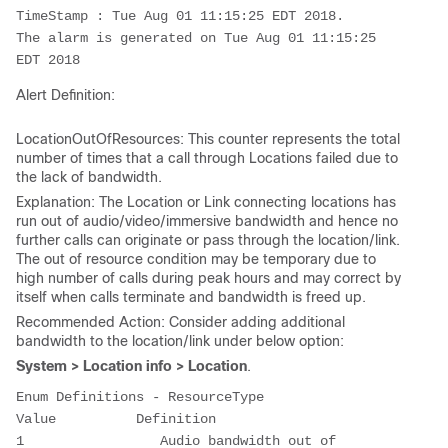
TimeStamp : Tue Aug 01 11:15:25 EDT 2018. 

The alarm is generated on Tue Aug 01 11:15:25 
EDT 2018
Alert Definition:
LocationOutOfResources: This counter represents the total
number of times that a call through Locations failed due to
the lack of bandwidth.
Explanation: The Location or Link connecting locations has
run out of audio/video/immersive bandwidth and hence no
further calls can originate or pass through the location/link.
The out of resource condition may be temporary due to
high number of calls during peak hours and may correct by
itself when calls terminate and bandwidth is freed up.
Recommended Action: Consider adding additional
bandwidth to the location/link under below option:
System > Location info > Location
.
Enum Definitions - ResourceType

Value          Definition

1                 Audio bandwidth out of 