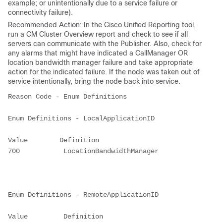
example; or unintentionally due to a service failure or
connectivity failure).
Recommended Action: In the Cisco Unified Reporting tool,
run a CM Cluster Overview report and check to see if all
servers can communicate with the Publisher. Also, check for
any alarms that might have indicated a CallManager OR
location bandwidth manager failure and take appropriate
action for the indicated failure. If the node was taken out of
service intentionally, bring the node back into service.
Reason Code - Enum Definitions

Enum Definitions - LocalApplicationID

Value        Definition

700           LocationBandwidthManager

Enum Definitions - RemoteApplicationID

Value         Definition
