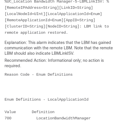
%UC_Location Bandwidth Manager-5-LBMLinkISV: %
[RemoteIPAddress=String][LinkID=String]
[LocalNodeId=UInt][LocalApplicationId=Enum]
[RemoteApplicationId=Enum][AppID=String]
[ClusterID=String][NodeID=String]: LBM link to 
remote application restored.
Explanation: This alarm indicates that the LBM has gained
communication with the remote LBM. Note that the remote
LBM should also indicate LBMLinkISV.
Recommended Action: Informational only; no action is
required.
Reason Code - Enum Definitions

Enum Definitions - LocalApplicationId

Value       Definition

700           LocationBandwidthManager
