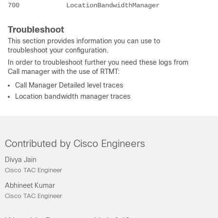
700            LocationBandwidthManager
Troubleshoot
This section provides information you can use to
troubleshoot your configuration.
In order to troubleshoot further you need these logs from
Call manager with the use of RTMT:
Call Manager Detailed level traces
Location bandwidth manager traces
Contributed by Cisco Engineers
Divya Jain
Cisco TAC Engineer
Abhineet Kumar
Cisco TAC Engineer