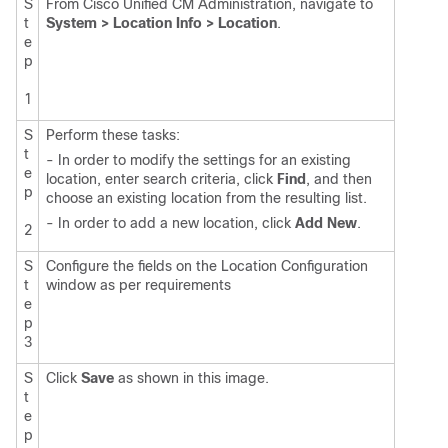
S
From Cisco Unified CM Administration, navigate to
t
System > Location Info > Location
.
e
p
1
S
Perform these tasks:
t
- In order to modify the settings for an existing
e
location, enter search criteria, click
Find
, and then
p
choose an existing location from the resulting list.
- In order to add a new location, click
Add New
.
2
S
Configure the fields on the Location Configuration
t
window as per requirements
e
p
3
S
Click
Save
as shown in this image.
t
e
p