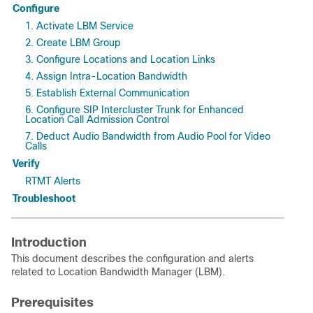
Configure
1. Activate LBM Service
2. Create LBM Group
3. Configure Locations and Location Links
4. Assign Intra-Location Bandwidth
5. Establish External Communication
6. Configure SIP Intercluster Trunk for Enhanced
Location Call Admission Control
7. Deduct Audio Bandwidth from Audio Pool for Video
Calls
Verify
RTMT Alerts
Troubleshoot
Introduction
This document describes the configuration and alerts
related to Location Bandwidth Manager (LBM).
Prerequisites