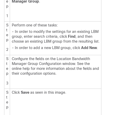
e
Manager Group
.
p
1
S
Perform one of these tasks:
t
- In order to modify the settings for an existing LBM
e
group, enter search criteria, click
Find
, and then
p
choose an existing LBM group from the resulting list.
- In order to add a new LBM group, click
Add New
.
2
S
Configure the fields on the Location Bandwidth
t
Manager Group Configuration window. See the
e
online help for more information about the fields and
p
their configuration options.
3
S
Click
Save
as seen in this image.
t
e
p