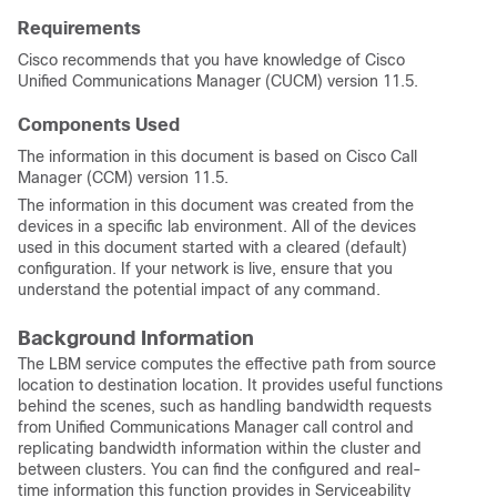
Requirements
Cisco recommends that you have knowledge of Cisco
Unified Communications Manager (CUCM) version 11.5.
Components Used
The information in this document is based on Cisco Call
Manager (CCM) version 11.5.
The information in this document was created from the
devices in a specific lab environment. All of the devices
used in this document started with a cleared (default)
configuration. If your network is live, ensure that you
understand the potential impact of any command.
Background Information
The LBM service computes the effective path from source
location to destination location. It provides useful functions
behind the scenes, such as handling bandwidth requests
from Unified Communications Manager call control and
replicating bandwidth information within the cluster and
between clusters. You can find the configured and real-
time information this function provides in Serviceability