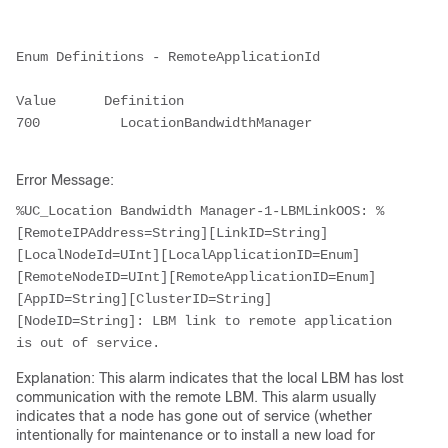
Enum Definitions - RemoteApplicationId

Value      Definition

700          LocationBandwidthManager

Error Message:
%UC_Location Bandwidth Manager-1-LBMLinkOOS: %
[RemoteIPAddress=String][LinkID=String]
[LocalNodeId=UInt][LocalApplicationID=Enum]
[RemoteNodeID=UInt][RemoteApplicationID=Enum]
[AppID=String][ClusterID=String]
[NodeID=String]: LBM link to remote application 
is out of service.
Explanation: This alarm indicates that the local LBM has lost
communication with the remote LBM. This alarm usually
indicates that a node has gone out of service (whether
intentionally for maintenance or to install a new load for