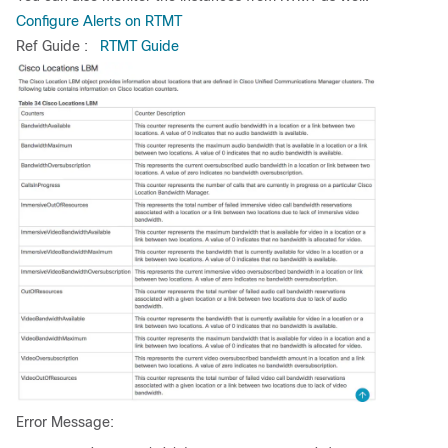
Configure Alerts on RTMT
Ref Guide :
RTMT Guide
Error Message: