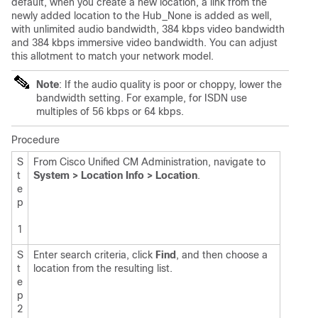
default, when you create a new location, a link from the
newly added location to the Hub_None is added as well,
with unlimited audio bandwidth, 384 kbps video bandwidth
and 384 kbps immersive video bandwidth. You can adjust
this allotment to match your network model.
Note
: If the audio quality is poor or choppy, lower the
bandwidth setting. For example, for ISDN use
multiples of 56 kbps or 64 kbps.
Procedure
S
From Cisco Unified CM Administration, navigate to
t
System > Location Info > Location
.
e
p
1
S
Enter search criteria, click
Find
, and then choose a
t
location from the resulting list.
e
p
2