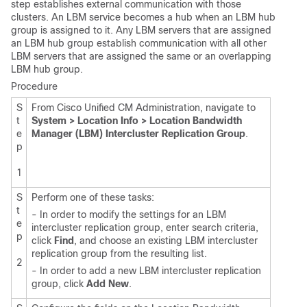
step establishes external communication with those
clusters. An LBM service becomes a hub when an LBM hub
group is assigned to it. Any LBM servers that are assigned
an LBM hub group establish communication with all other
LBM servers that are assigned the same or an overlapping
LBM hub group.
Procedure
S
From Cisco Unified CM Administration, navigate to
t
System > Location Info > Location Bandwidth
e
Manager (LBM) Intercluster Replication Group
.
p
1
S
Perform one of these tasks:
t
- In order to modify the settings for an LBM
e
intercluster replication group, enter search criteria,
p
click
Find
, and choose an existing LBM intercluster
replication group from the resulting list.
2
- In order to add a new LBM intercluster replication
group, click
Add New
.