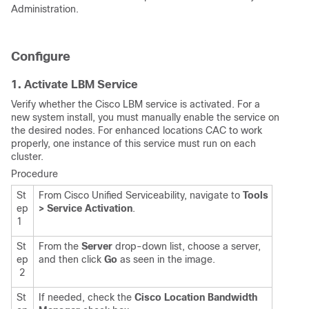
Administration.
Configure
1. Activate LBM Service
Verify whether the Cisco LBM service is activated. For a
new system install, you must manually enable the service on
the desired nodes. For enhanced locations CAC to work
properly, one instance of this service must run on each
cluster.
Procedure
St
From Cisco Unified Serviceability, navigate to
Tools
ep
> Service Activation
.
1
St
From the
Server
drop-down list, choose a server,
ep
and then click
Go
as seen in the image.
2
St
If needed, check the
Cisco Location Bandwidth