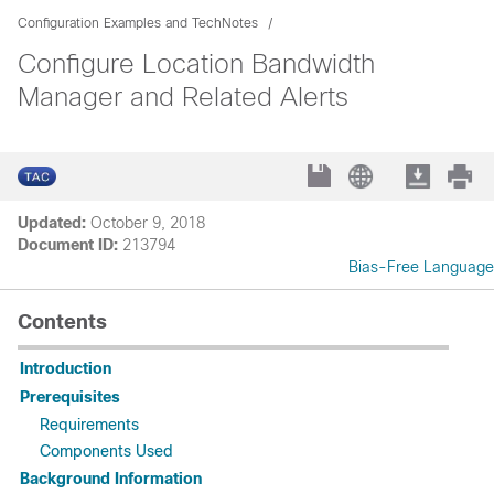
Configuration Examples and TechNotes
Configure Location Bandwidth
Manager and Related Alerts
Updated:
October 9, 2018
Document ID:
213794
Bias-Free Language
Contents
Introduction
Prerequisites
Requirements
Components Used
Background Information