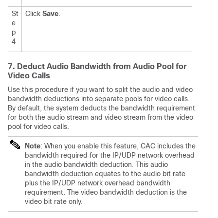
St
Click
Save
.
e
p
4
7. Deduct Audio Bandwidth from Audio Pool for
Video Calls
Use this procedure if you want to split the audio and video
bandwidth deductions into separate pools for video calls.
By default, the system deducts the bandwidth requirement
for both the audio stream and video stream from the video
pool for video calls.
Note
: When you enable this feature, CAC includes the
bandwidth required for the IP/UDP network overhead
in the audio bandwidth deduction. This audio
bandwidth deduction equates to the audio bit rate
plus the IP/UDP network overhead bandwidth
requirement. The video bandwidth deduction is the
video bit rate only.