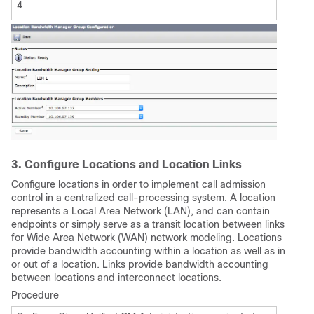
4
3. Configure Locations and Location Links
Configure locations in order to implement call admission
control in a centralized call-processing system. A location
represents a Local Area Network (LAN), and can contain
endpoints or simply serve as a transit location between links
for Wide Area Network (WAN) network modeling. Locations
provide bandwidth accounting within a location as well as in
or out of a location. Links provide bandwidth accounting
between locations and interconnect locations.
Procedure