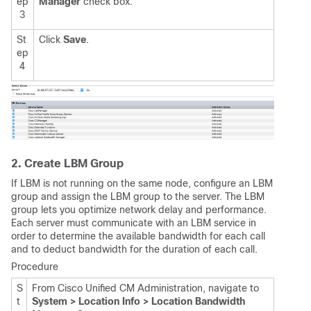
ep
Manager
check box.
3
St
Click
Save
.
ep
4
2. Create LBM Group
If LBM is not running on the same node, configure an LBM
group and assign the LBM group to the server. The LBM
group lets you optimize network delay and performance.
Each server must communicate with an LBM service in
order to determine the available bandwidth for each call
and to deduct bandwidth for the duration of each call.
Procedure
S
From Cisco Unified CM Administration, navigate to
t
System > Location Info > Location Bandwidth