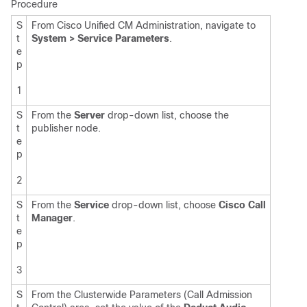
Procedure
S
From Cisco Unified CM Administration, navigate to
t
System > Service Parameters
.
e
p
1
S
From the
Server
drop-down list, choose the
t
publisher node.
e
p
2
S
From the
Service
drop-down list, choose
Cisco Call
t
Manager
.
e
p
3
S
From the Clusterwide Parameters (Call Admission