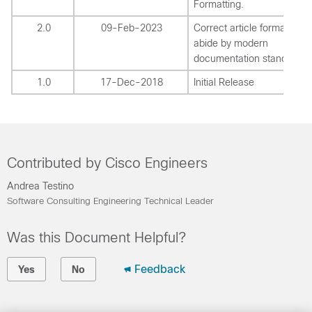
Formatting.
2.0
09-Feb-2023
Correct article formatting t
abide by modern
documentation standards.
1.0
17-Dec-2018
Initial Release
Contributed by Cisco Engineers
Andrea Testino
Software Consulting Engineering Technical Leader
Was this Document Helpful?
Feedback
Yes
No