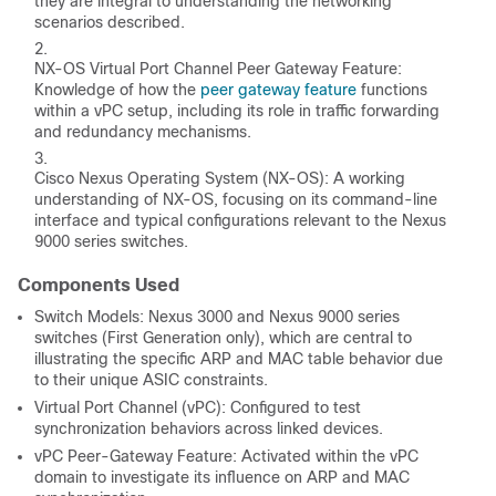
they are integral to understanding the networking
scenarios described.
NX-OS Virtual Port Channel Peer Gateway Feature:
Knowledge of how the
peer gateway feature
functions
within a vPC setup, including its role in traffic forwarding
and redundancy mechanisms.
Cisco Nexus Operating System (NX-OS): A working
understanding of NX-OS, focusing on its command-line
interface and typical configurations relevant to the Nexus
9000 series switches.
Components Used
Switch Models: Nexus 3000 and Nexus 9000 series
switches (First Generation only), which are central to
illustrating the specific ARP and MAC table behavior due
to their unique ASIC constraints.
Virtual Port Channel (vPC): Configured to test
synchronization behaviors across linked devices.
vPC Peer-Gateway Feature: Activated within the vPC
domain to investigate its influence on ARP and MAC