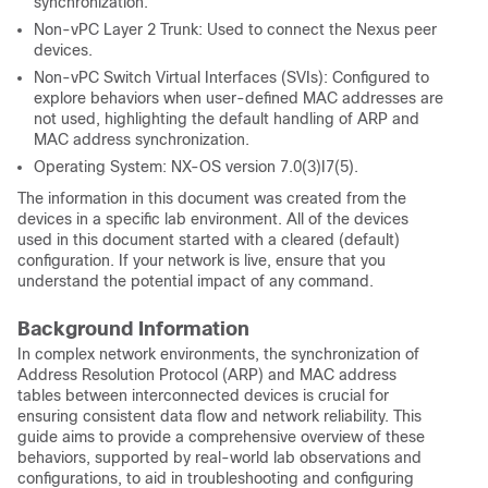
synchronization.
Non-vPC Layer 2 Trunk: Used to connect the Nexus peer
devices.
Non-vPC Switch Virtual Interfaces (SVIs): Configured to
explore behaviors when user-defined MAC addresses are
not used, highlighting the default handling of ARP and
MAC address synchronization.
Operating System: NX-OS version 7.0(3)I7(5).
The information in this document was created from the
devices in a specific lab environment. All of the devices
used in this document started with a cleared (default)
configuration. If your network is live, ensure that you
understand the potential impact of any command.
Background Information
In complex network environments, the synchronization of
Address Resolution Protocol (ARP) and MAC address
tables between interconnected devices is crucial for
ensuring consistent data flow and network reliability. This
guide aims to provide a comprehensive overview of these
behaviors, supported by real-world lab observations and
configurations, to aid in troubleshooting and configuring