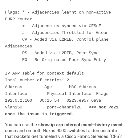
Flags: * - Adjacencies learnt on non-active 
FHRP router

       + - Adjacencies synced via CFSoE

       # - Adjacencies Throttled for Glean

       CP - Added via L2RIB, Control plane 
Adjacencies

       PS - Added via L2RIB, Peer Sync

       RO - Re-Originated Peer Sync Entry

IP ARP Table for context default

Total number of entries: 2

Address         Age       MAC Address     
Interface        Physical Interface  Flags

192.0.2.100   00:15:54   0223.e957.6a3a    
Vlan150          port-channel20   
<<< Not Po21 
once the issue is triggered.
You can use the
show ip arp internal event-history event
command on both Nexus 9000 switches to demonstrate
that packets get tunneled via Cisco Fabric Services (CFS):