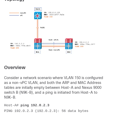
Overview
Consider a network scenario where VLAN 150 is configured
as a non-vPC VLAN, and both the ARP and MAC Address
tables are initially empty between Host-A and Nexus 9000
switch B (N9K-B)
, and a ping is initiated from Host-A to
N9K-B.
Host-A# 
ping 192.0.2.3
PING 192.0.2.3 (192.0.2.3): 56 data bytes
