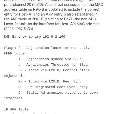
port-channel 20 (Po20). As a direct consequence, the MAC
address table on N9K-B is updated to include the correct
entry for Host-A, and an ARP entry is also established in
the ARP table of N9K-B, pointing to Po21—the non-vPC
Layer 2 trunk—as the interface for Host-A’s MAC address
(0223.e957.6a3a).
N9K-B# 
show ip arp 192.0.2.100
Flags: * - Adjacencies learnt on non-active 
FHRP router

       + - Adjacencies synced via CFSoE

       # - Adjacencies Throttled for Glean

       CP - Added via L2RIB, Control plane 
Adjacencies

       PS - Added via L2RIB, Peer Sync

       RO - Re-Originated Peer Sync Entry

       D - Static Adjacencies attached to down 
interface

IP ARP Table
