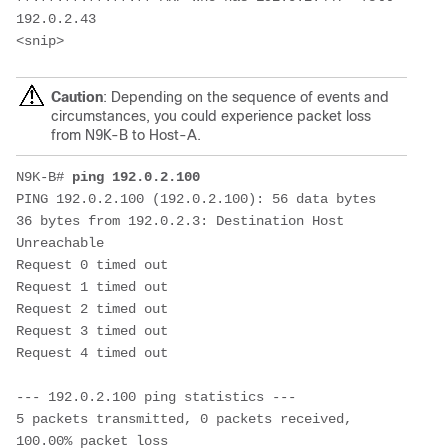
192.0.2.43

<snip>
Caution
: Depending on the sequence of events and
circumstances, you could experience packet loss
from N9K-B to Host-A.
N9K-B# 
ping 192.0.2.100
PING 192.0.2.100 (192.0.2.100): 56 data bytes

36 bytes from 192.0.2.3: Destination Host 
Unreachable

Request 0 timed out

Request 1 timed out

Request 2 timed out

Request 3 timed out

Request 4 timed out

--- 192.0.2.100 ping statistics ---

5 packets transmitted, 0 packets received, 
100.00% packet loss