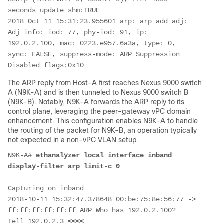
seconds update_shm:TRUE 

2018 Oct 11 15:31:23.955601 arp: arp_add_adj: 
Adj info: iod: 77, phy-iod: 91, ip: 
192.0.2.100, mac: 0223.e957.6a3a, type: 0, 
sync: FALSE, suppress-mode: ARP Suppression 
Disabled flags:0x10
The ARP reply from Host-A first reaches Nexus 9000 switch
A (N9K-A) and is then tunneled to Nexus 9000 switch B
(N9K-B). Notably, N9K-A forwards the ARP reply to its
control plane, leveraging the peer-gateway vPC domain
enhancement. This configuration enables N9K-A to handle
the routing of the packet for N9K-B, an operation typically
not expected in a non-vPC VLAN setup.
N9K-A# 
ethanalyzer local interface inband 
display-filter arp limit-c 0
Capturing on inband

2018-10-11 15:32:47.378648 00:be:75:8e:56:77 -> 
ff:ff:ff:ff:ff:ff ARP Who has 192.0.2.100?  
Tell 192.0.2.3 
<<<<