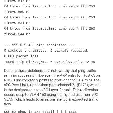
time=0.647 ms

64 bytes from 192.0.2.100: icmp_seq=2 ttl=253 
time=0.659 ms

64 bytes from 192.0.2.100: icmp_seq=3 ttl=253 
time=0.634 ms

64 bytes from 192.0.2.100: icmp_seq=4 ttl=253 
time=0.644 ms

--- 192.0.2.100 ping statistics ---

5 packets transmitted, 5 packets received, 
0.00% packet loss

round-trip min/avg/max = 0.634/0.739/1.112 ms
Despite these deletions, it is noteworthy that ping traffic
remains successful. However, the ARP entry for Host-A on
N9K-B unexpectedly points to port-channel 20 (Po20—the
vPC Peer Link), rather than port-channel 21 (Po21), which
is the designated non-vPC Layer 2 trunk. This redirection
occurs despite VLAN 150 being configured as a non-vPC
VLAN, which leads to an inconsistency in expected traffic
flow.
N9K-B# 
show ip arp detail | i i 6a3a