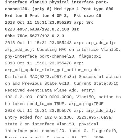
interface Vlan150 physical interface port-
channel20, (prty 6) Hrd type 1 Prot type 800 
Hrd len 6 Prot len 4 OP 2,  Pkt size 46 

2018 Oct 11 15:31:23.955293 arp: Src 
0223.e957.6a3a/192.0.2.100 Dst 
00be.758e.5677/192.0.2.3
2018 Oct 11 15:31:23.955443 arp: arp_add_adj: 
arp_add_adj: Updating MAC on interface Vlan150, 
phy-interface port-channel20, flags:0x1 

2018 Oct 11 15:31:23.955478 arp: 
arp_adj_update_state_get_action_on_add: 
Different MAC(0223.e957.6a3a) Successful action 
on add Previous State:0x10, Current State:0x10 
Received event:Data Plane Add, entry: 
192.0.2.100, 0000.0000.0000, Vlan150, action to 
be taken send_to_am:TRUE, arp_aging:TRUE 

2018 Oct 11 15:31:23.955576 arp: arp_add_adj: 
Entry added for 192.0.2.100, 0223.e957.6a3a, 
state 2 on interface Vlan150, physical 
interface port-channel20, ismct 0. flags:0x10, 
Rearp (interval: 0, count: 0), TTL: 1500 