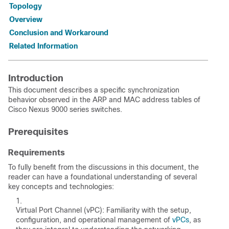
Topology
Overview
Conclusion and Workaround
Related Information
Introduction
This document describes a specific synchronization
behavior observed in the ARP and MAC address tables of
Cisco Nexus 9000 series switches.
Prerequisites
Requirements
To fully benefit from the discussions in this document, the
reader can have a foundational understanding of several
key concepts and technologies:
Virtual Port Channel (vPC): Familiarity with the setup,
configuration, and operational management of
vPCs
, as