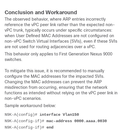
Conclusion and Workaround
The observed behavior, where ARP entries incorrectly
reference the vPC peer link rather than the expected non-
vPC trunk, typically occurs under specific circumstances:
when User Defined MAC Addresses are not configured on
non-vPC Switch Virtual Interfaces (SVIs), even if these SVIs
are not used for routing adjacencies over a vPC.
This behavior only applies to First Generation Nexus 9000
switches.
To mitigate this issue, it is recommended to manually
configure the MAC addresses for the impacted SVIs.
Changing the MAC addresses can prevent the ARP
misdirection from occurring, ensuring that the network
functions as intended without relying on the vPC peer link in
non-vPC scenarios.
Sample workaround below:
N9K-A(config)# 
interface Vlan150
N9K-A(config-if)# 
mac-address 0000.aaaa.0030
N9K-A(config-if)# 
end