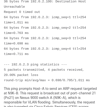
36 bytes from 192.0.2.100: Destination Host 
Unreachable

Request 0 timed out

64 bytes from 192.0.2.3: icmp_seq=1 ttl=254 
time=1.011 ms

64 bytes from 192.0.2.3: icmp_seq=2 ttl=254 
time=0.763 ms

64 bytes from 192.0.2.3: icmp_seq=3 ttl=254 
time=0.698 ms

64 bytes from 192.0.2.3: icmp_seq=4 ttl=254 
time=0.711 ms

--- 192.0.2.3 ping statistics ---

5 packets transmitted, 4 packets received, 
20.00% packet loss

round-trip min/avg/max = 0.698/0.795/1.011 ms
This ping prompts Host-A to send an ARP request targeted
at N9K-B. This request is broadcast out of port-channel 21
(Po21) on Nexus 9000 switch A (N9K-A), which is
responsible for VLAN flooding. Simultaneously, the request
is also tunneled via Cisco Fabric Services (CFS) across