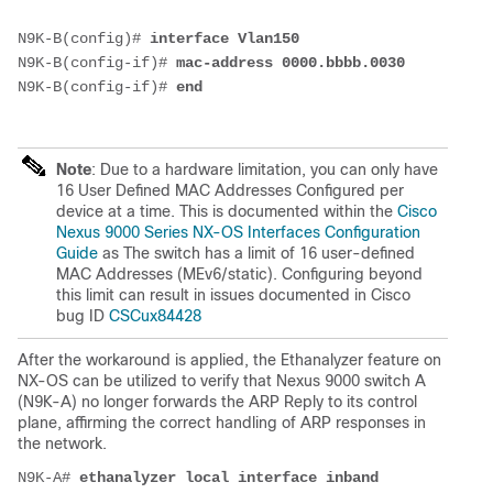
N9K-B(config)# 
interface Vlan150
N9K-B(config-if)# 
mac-address 0000.bbbb.0030
N9K-B(config-if)# 
end
Note
: Due to a hardware limitation, you can only have
16 User Defined MAC Addresses Configured per
device at a time. This is documented within the
Cisco
Nexus 9000 Series NX-OS Interfaces Configuration
Guide
as The switch has a limit of 16 user-defined
MAC Addresses (MEv6/static). Configuring beyond
this limit can result in issues documented in Cisco
bug ID
CSCux84428
After the workaround is applied,
the Ethanalyzer feature on
NX-OS can be utilized to verify that Nexus 9000 switch A
(N9K-A) no longer forwards the ARP Reply to its control
plane, affirming the correct handling of ARP responses in
the network.
N9K-A# 
ethanalyzer local interface inband 