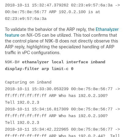
2018-10-11 15:32:47.379262 02:23:e9:57:6a:3a -> 
00:be:75:8e:56:77 ARP 192.0.2.100 is at 
02:23:e9:57:6a:3a
To validate the behavior of the ARP reply, the
Ethanalyzer
feature
on NX-OS can be utilized. This tool confirms that
the control plane of N9K-B does not directly observe this
ARP reply, highlighting the specialized handling of ARP
traffic in vPC configurations.
N9K-B# 
ethanalyzer local interface inband 
display-filter arp limit-c 0
Capturing on inband

2018-10-11 15:33:30.053239 00:be:75:8e:56:77 -> 
ff:ff:ff:ff:ff:ff ARP Who has 192.0.2.100?  
Tell 192.0.2.3

2018-10-11 15:34:16.817309 00:be:75:8e:56:77 -> 
ff:ff:ff:ff:ff:ff ARP Who has 192.0.2.100?  
Tell 192.0.2.3

2018-10-11 15:34:42.222965 00:be:75:8e:56:77 -> 
ff:ff:ff:ff:ff:ff ARP Who has 192.0.2.44?  Tell 