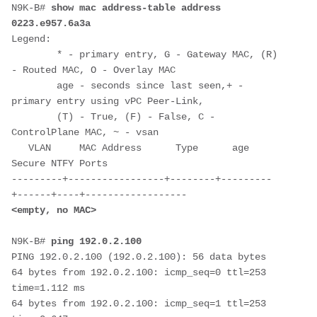
N9K-B# 
show mac address-table address 
0223.e957.6a3a
Legend: 

        * - primary entry, G - Gateway MAC, (R) 
- Routed MAC, O - Overlay MAC

        age - seconds since last seen,+ - 
primary entry using vPC Peer-Link,

        (T) - True, (F) - False, C - 
ControlPlane MAC, ~ - vsan

   VLAN     MAC Address      Type      age     
Secure NTFY Ports

---------+-----------------+--------+---------
N9K-B# 
ping 192.0.2.100
PING 192.0.2.100 (192.0.2.100): 56 data bytes

64 bytes from 192.0.2.100: icmp_seq=0 ttl=253 
time=1.112 ms

64 bytes from 192.0.2.100: icmp_seq=1 ttl=253 