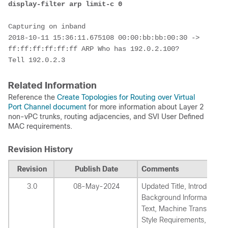
display-filter arp limit-c 0
Capturing on inband

2018-10-11 15:36:11.675108 00:00:bb:bb:00:30 -> 
ff:ff:ff:ff:ff:ff ARP Who has 192.0.2.100?  
Tell 192.0.2.3
Related Information
Reference the
Create Topologies for Routing over Virtual
Port Channel document
for more information about Layer 2
non-vPC trunks, routing adjacencies, and SVI User Defined
MAC requirements.
Revision History
Revision
Publish Date
Comments
3.0
08-May-2024
Updated Title, Introduction
Background Information, A
Text, Machine Translation,
Style Requirements, and