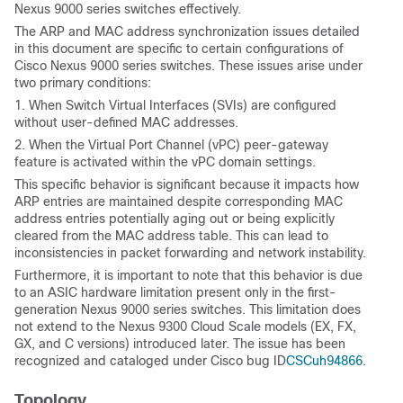
Nexus 9000 series switches effectively.
The ARP and MAC address synchronization issues detailed
in this document are specific to certain configurations of
Cisco Nexus 9000 series switches. These issues arise under
two primary conditions:
1. When Switch Virtual Interfaces (SVIs) are configured
without user-defined MAC addresses.
2. When the Virtual Port Channel (vPC) peer-gateway
feature is activated within the vPC domain settings.
This specific behavior is significant because it impacts how
ARP entries are maintained despite corresponding MAC
address entries potentially aging out or being explicitly
cleared from the MAC address table. This can lead to
inconsistencies in packet forwarding and network instability.
Furthermore, it is important to note that this behavior is due
to an ASIC hardware limitation present only in the first-
generation Nexus 9000 series switches. This limitation does
not extend to the Nexus 9300 Cloud Scale models (EX, FX,
GX, and C versions) introduced later. The issue has been
recognized and cataloged under Cisco bug ID
CSCuh94866
.
Topology