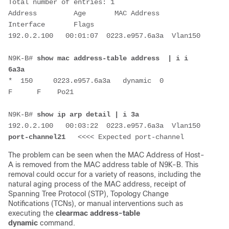
Total number of entries: 1

Address         Age       MAC Address     
Interface       Flags

192.0.2.100   00:01:07  0223.e957.6a3a  Vlan150         

N9K-B# 
show mac address-table address  | i i 
6a3a
*  150     0223.e957.6a3a   dynamic  0         
F      F    Po21

N9K-B# 
show ip arp detail | i 3a
192.0.2.100   00:03:22  0223.e957.6a3a 
port-channel21  
 <<<< Expected port-channel
The problem can be seen
when the MAC Address of Host-
A is removed from the MAC address table of N9K-B. This
removal could occur for a variety of reasons, including the
natural aging process of the MAC address, receipt of
Spanning Tree Protocol (STP), Topology Change
Notifications (TCNs), or manual interventions such as
executing the
clear
mac address-table
dynamic
command.