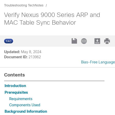
Troubleshooting TechNotes
Verify Nexus 9000 Series ARP and
MAC Table Sync Behavior
Updated:
May 8, 2024
Document ID:
213962
Bias-Free Language
Contents
Introduction
Prerequisites
Requirements
Components Used
Background Information