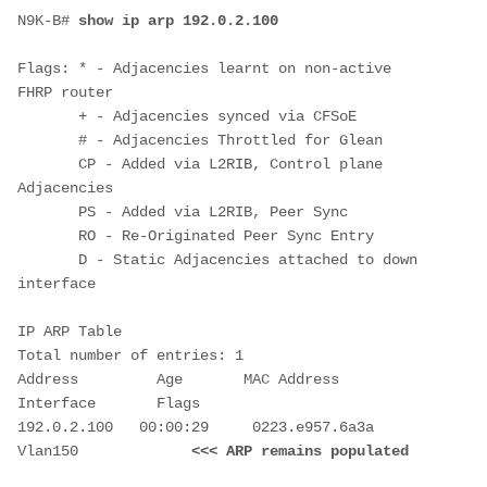
N9K-B# 
show ip arp 192.0.2.100
Flags: * - Adjacencies learnt on non-active 
FHRP router

       + - Adjacencies synced via CFSoE

       # - Adjacencies Throttled for Glean

       CP - Added via L2RIB, Control plane 
Adjacencies

       PS - Added via L2RIB, Peer Sync

       RO - Re-Originated Peer Sync Entry

       D - Static Adjacencies attached to down 
interface

IP ARP Table

Total number of entries: 1

Address         Age       MAC Address     
Interface       Flags

192.0.2.100   00:00:29     0223.e957.6a3a  
Vlan150             
<<< ARP remains populated