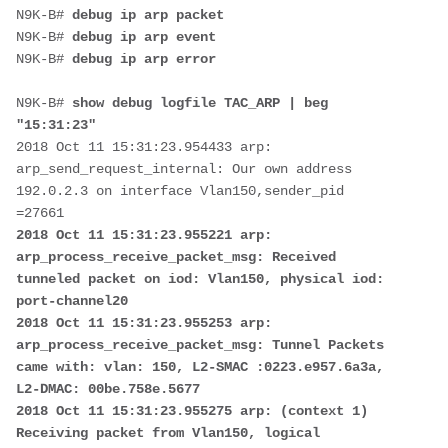
N9K-B# 
debug ip arp packet
N9K-B# 
debug ip arp event
N9K-B# 
debug ip arp error
N9K-B# 
show debug logfile TAC_ARP | beg 
"15:31:23"
2018 Oct 11 15:31:23.954433 arp: 
arp_send_request_internal: Our own address 
192.0.2.3 on interface Vlan150,sender_pid 
2018 Oct 11 15:31:23.955221 arp: 
arp_process_receive_packet_msg: Received 
tunneled packet on iod: Vlan150, physical iod: 
port-channel20 

2018 Oct 11 15:31:23.955253 arp: 
arp_process_receive_packet_msg: Tunnel Packets 
came with: vlan: 150, L2-SMAC :0223.e957.6a3a, 
L2-DMAC: 00be.758e.5677 

2018 Oct 11 15:31:23.955275 arp: (context 1) 
Receiving packet from Vlan150, logical 