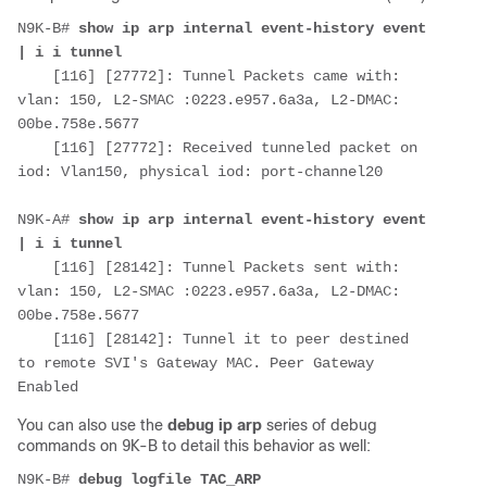
N9K-B# 
show ip arp internal event-history event 
| i i tunnel
    [116] [27772]: Tunnel Packets came with: 
vlan: 150, L2-SMAC :0223.e957.6a3a, L2-DMAC: 
00be.758e.5677

    [116] [27772]: Received tunneled packet on 
iod: Vlan150, physical iod: port-channel20

N9K-A# 
show ip arp internal event-history event 
| i i tunnel
    [116] [28142]: Tunnel Packets sent with: 
vlan: 150, L2-SMAC :0223.e957.6a3a, L2-DMAC: 
00be.758e.5677

    [116] [28142]: Tunnel it to peer destined 
to remote SVI's Gateway MAC. Peer Gateway 
Enabled
You can also use the
debug ip arp
series of debug
commands on 9K-B to detail this behavior as well:
N9K-B# 
debug logfile TAC_ARP