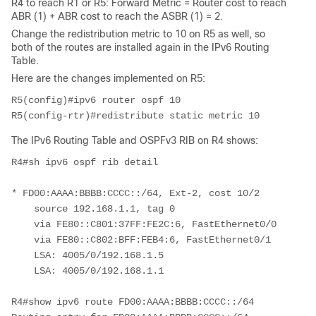
R4 to reach R1 or R5: Forward Metric = Router cost to reach
ABR (1) + ABR cost to reach the ASBR (1) = 2.
Change the redistribution metric to 10 on R5 as well, so
both of the routes are installed again in the IPv6 Routing
Table.
Here are the changes implemented on R5:
R5(config)#ipv6 router ospf 10
R5(config-rtr)#redistribute static metric 10
The IPv6 Routing Table and OSPFv3 RIB on R4 shows:
R4#sh ipv6 ospf rib detail
* FD00:AAAA:BBBB:CCCC::/64, Ext-2, cost 10/2
    source 192.168.1.1, tag 0
    via FE80::C801:37FF:FE2C:6, FastEthernet0/0
    via FE80::C802:BFF:FEB4:6, FastEthernet0/1
    LSA: 4005/0/192.168.1.5
    LSA: 4005/0/192.168.1.1
R4#show ipv6 route FD00:AAAA:BBBB:CCCC::/64