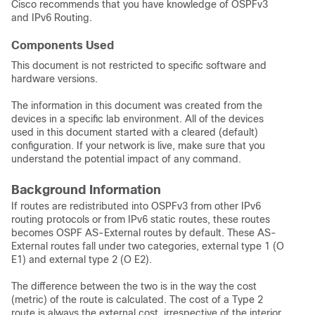
Cisco recommends that you have knowledge of OSPFv3
and IPv6 Routing.
Components Used
This document is not restricted to specific software and
hardware versions.
The information in this document was created from the
devices in a specific lab environment. All of the devices
used in this document started with a cleared (default)
configuration. If your network is live, make sure that you
understand the potential impact of any command.
Background Information
If routes are redistributed into OSPFv3 from other IPv6
routing protocols or from IPv6 static routes, these routes
becomes OSPF AS-External routes by default. These AS-
External routes fall under two categories, external type 1 (O
E1) and external type 2 (O E2).
The difference between the two is in the way the cost
(metric) of the route is calculated. The cost of a Type 2
route is always the external cost, irrespective of the interior