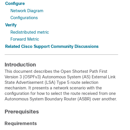
Configure
Network Diagram
Configurations
Verify
Redistributed metric
Forward Metric
Related Cisco Support Community Discussions
Introduction
This document describes the Open Shortest Path First
Version 3 (OSPFv3) Autonomous System (AS) External Link
State Advertisement (LSA) Type 5 route selection
mechanism. It presents a network scenario with the
configuration for how to select the route received from one
Autonomous System Boundary Router (ASBR) over another.
Prerequisites
Requirements