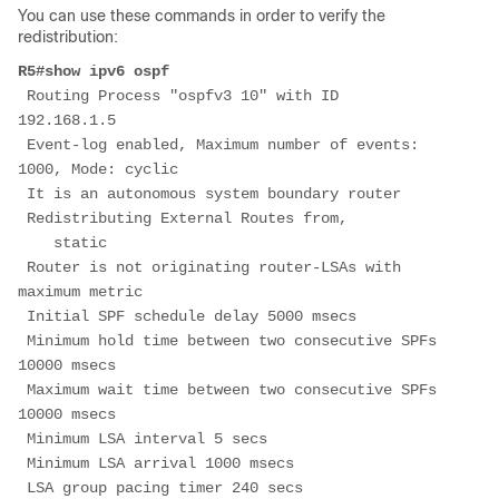
You can use these commands in order to verify the
redistribution:
R5#show ipv6 ospf
 Routing Process "ospfv3 10" with ID 
192.168.1.5
 Event-log enabled, Maximum number of events: 
1000, Mode: cyclic
 It is an autonomous system boundary router
 Redistributing External Routes from,
    static
 Router is not originating router-LSAs with 
maximum metric
 Initial SPF schedule delay 5000 msecs
 Minimum hold time between two consecutive SPFs 
10000 msecs
 Maximum wait time between two consecutive SPFs 
10000 msecs
 Minimum LSA interval 5 secs
 Minimum LSA arrival 1000 msecs
 LSA group pacing timer 240 secs