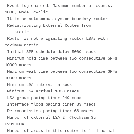
 Event-log enabled, Maximum number of events: 
1000, Mode: cyclic
 It is an autonomous system boundary router
 Redistributing External Routes from,
    static
 Router is not originating router-LSAs with 
maximum metric
 Initial SPF schedule delay 5000 msecs
 Minimum hold time between two consecutive SPFs 
10000 msecs
 Maximum wait time between two consecutive SPFs 
10000 msecs
 Minimum LSA interval 5 secs
 Minimum LSA arrival 1000 msecs
 LSA group pacing timer 240 secs
 Interface flood pacing timer 33 msecs
 Retransmission pacing timer 66 msecs
 Number of external LSA 2. Checksum Sum 
0x0100D4
 Number of areas in this router is 1. 1 normal 