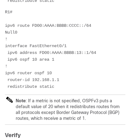
 redistribute static
R1#
ipv6 route FD00:AAAA:BBBB:CCCC::/64 
Null0                 
!
interface FastEthernet0/1
 ipv6 address FD00:AAAA:BBBB:13::1/64
 ipv6 ospf 10 area 1
!
ipv6 router ospf 10
 router-id 192.168.1.1
 redistribute static 
Note
:
If a metric is not specified, OSPFv3 puts a
default value of 20 when it redistributes routes from
all protocols except Border Gateway Protocol (BGP)
routes, which receive a metric of 1.
Verify