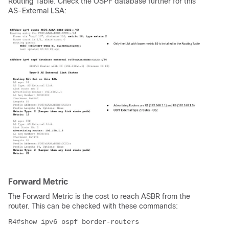
Routing Table. Check the OSPF database further for this
AS-External LSA:
Forward Metric
The Forward Metric is the cost to reach ASBR from the
router. This can be checked with these commands:
R4#show ipv6 ospf border-routers