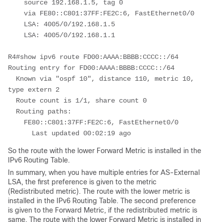
    source 192.168.1.5, tag 0
    via FE80::C801:37FF:FE2C:6, FastEthernet0/0
    LSA: 4005/0/192.168.1.5
    LSA: 4005/0/192.168.1.1
R4#show ipv6 route FD00:AAAA:BBBB:CCCC::/64
Routing entry for FD00:AAAA:BBBB:CCCC::/64
  Known via "ospf 10", distance 110, metric 10, 
type extern 2
  Route count is 1/1, share count 0
  Routing paths:
    FE80::C801:37FF:FE2C:6, FastEthernet0/0
      Last updated 00:02:19 ago
So the route with the lower Forward Metric is installed in the
IPv6 Routing Table.
In summary, when you have multiple entries for AS-External
LSA, the first preference is given to the metric
(Redistributed metric). The route with the lower metric is
installed in the IPv6 Routing Table. The second preference
is given to the Forward Metric, if the redistributed metric is
same. The route with the lower Forward Metric is installed in