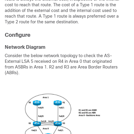
cost to reach that route.
The cost of a Type 1 route
is the
addition of the external cost and the internal cost used to
reach that route. A Type 1 route is always preferred over a
Type 2 route for the same destination.
Configure
Network Diagram
Consider the below network topology to check the AS-
External LSA 5 received on R4 in Area 0 that originated
from ASBRs in Area 1. R2 and R3 are Area Border Routers
(ABRs).