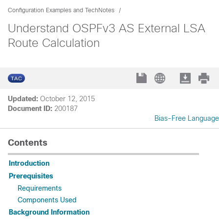
Configuration Examples and TechNotes
Understand OSPFv3 AS External LSA
Route Calculation
Updated:
October 12, 2015
Document ID:
200187
Bias-Free Language
Contents
Introduction
Prerequisites
Requirements
Components Used
Background Information