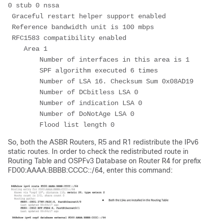
0 stub 0 nssa
 Graceful restart helper support enabled
 Reference bandwidth unit is 100 mbps
 RFC1583 compatibility enabled
    Area 1
        Number of interfaces in this area is 1
        SPF algorithm executed 6 times
        Number of LSA 16. Checksum Sum 0x08AD19
        Number of DCbitless LSA 0
        Number of indication LSA 0
        Number of DoNotAge LSA 0
        Flood list length 0
So, both the ASBR Routers, R5 and R1 redistribute the IPv6
static routes. In order to check the redistributed route in
Routing Table and OSPFv3 Database on Router R4 for prefix
FD00:AAAA:BBBB:CCCC::/64, enter this command: