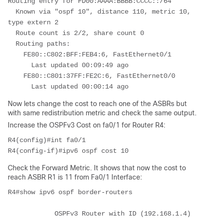
Routing entry for FD00:AAAA:BBBB:CCCC::/64
  Known via "ospf 10", distance 110, metric 10, 
type extern 2
  Route count is 2/2, share count 0
  Routing paths:
    FE80::C802:BFF:FEB4:6, FastEthernet0/1
      Last updated 00:09:49 ago
    FE80::C801:37FF:FE2C:6, FastEthernet0/0
      Last updated 00:00:14 ago
Now lets change the cost to reach one of the ASBRs but
with same redistribution metric and check the same output.
Increase the OSPFv3 Cost on fa0/1 for Router R4:
R4(config)#int fa0/1
R4(config-if)#ipv6 ospf cost 10
Check the Forward Metric. It shows that now the cost to
reach ASBR R1 is 11 from Fa0/1 Interface:
R4#show ipv6 ospf border-routers
            OSPFv3 Router with ID (192.168.1.4) 