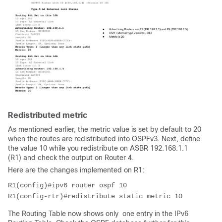
Redistributed metric
As mentioned earlier, the metric value is set by default to 20
when the routes are redistributed into OSPFv3. Next, define
the value 10 while you redistribute on ASBR 192.168.1.1
(R1) and check the output on Router 4.
Here are the changes implemented on R1:
R1(config)#ipv6 router ospf 10
R1(config-rtr)#redistribute static metric 10
The Routing Table now shows only one entry in the IPv6