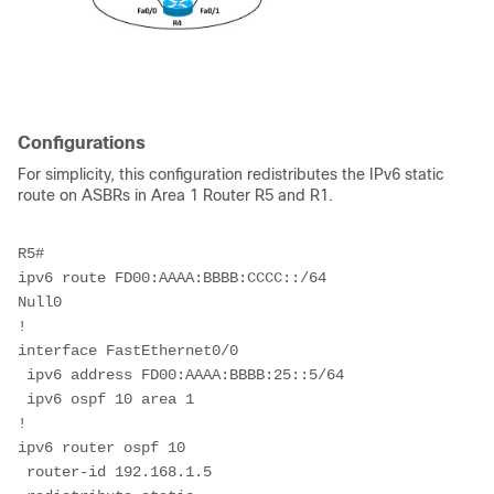
Configurations
For simplicity, this configuration redistributes the IPv6 static
route on ASBRs in Area 1 Router R5 and R1.
R5#
ipv6 route FD00:AAAA:BBBB:CCCC::/64 
Null0             
!
interface FastEthernet0/0
 ipv6 address FD00:AAAA:BBBB:25::5/64
 ipv6 ospf 10 area 1
!
ipv6 router ospf 10
 router-id 192.168.1.5