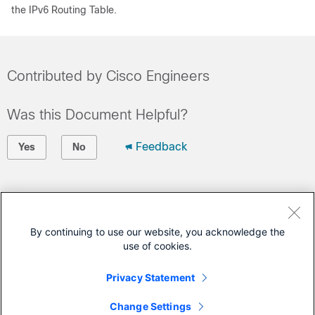
the IPv6 Routing Table.
Contributed by Cisco Engineers
Was this Document Helpful?
Feedback
Yes
No
Contact Cisco
Open a Support Case
By continuing to use our website, you acknowledge the
use of cookies.
(Requires a
Cisco Service Contract
)
Privacy Statement
This Document Applies to These Products
Change Settings
IP Version 6 (IPv6)