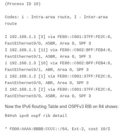
(Process ID 10)
Codes: i - Intra-area route, I - Inter-area 
route
I 192.168.1.1 [3] via FE80::C801:37FF:FE2C:6, 
FastEthernet0/0, ASBR, Area 0, SPF 3
I 192.168.1.1 [11] via FE80::C802:BFF:FEB4:6, 
FastEthernet0/1, ASBR, Area 0, SPF 3
i 192.168.1.3 [10] via FE80::C802:BFF:FEB4:6, 
FastEthernet0/1, ABR, Area 0, SPF 3
i 192.168.1.2 [1] via FE80::C801:37FF:FE2C:6, 
FastEthernet0/0, ABR, Area 0, SPF 3
I 192.168.1.5 [2] via FE80::C801:37FF:FE2C:6, 
FastEthernet0/0, ASBR, Area 0, SPF 3 
Now the IPv6 Routing Table and OSPFv3 RIB on R4 shows:
R4#sh ipv6 ospf rib detail
* FD00:AAAA:BBBB:CCCC::/64, Ext-2, cost 10/2