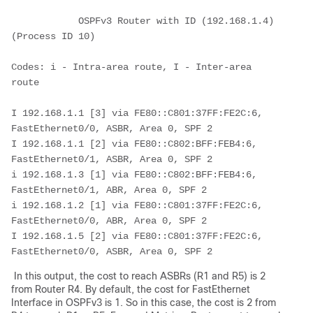
            OSPFv3 Router with ID (192.168.1.4) 
(Process ID 10)
Codes: i - Intra-area route, I - Inter-area 
route
I 192.168.1.1 [3] via FE80::C801:37FF:FE2C:6, 
FastEthernet0/0, ASBR, Area 0, SPF 2
I 192.168.1.1 [2] via FE80::C802:BFF:FEB4:6, 
FastEthernet0/1, ASBR, Area 0, SPF 2
i 192.168.1.3 [1] via FE80::C802:BFF:FEB4:6, 
FastEthernet0/1, ABR, Area 0, SPF 2
i 192.168.1.2 [1] via FE80::C801:37FF:FE2C:6, 
FastEthernet0/0, ABR, Area 0, SPF 2
I 192.168.1.5 [2] via FE80::C801:37FF:FE2C:6, 
FastEthernet0/0, ASBR, Area 0, SPF 2
In this output, the cost to reach ASBRs (R1 and R5) is 2
from Router R4. By default, the cost for FastEthernet
Interface in OSPFv3 is 1. So in this case, the cost is 2 from