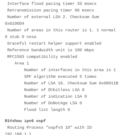
 Interface flood pacing timer 33 msecs
 Retransmission pacing timer 66 msecs
 Number of external LSA 2. Checksum Sum 
0x0100D4
 Number of areas in this router is 1. 1 normal 
0 stub 0 nssa
 Graceful restart helper support enabled
 Reference bandwidth unit is 100 mbps
 RFC1583 compatibility enabled
    Area 1
        Number of interfaces in this area is 1
        SPF algorithm executed 5 times
        Number of LSA 16. Checksum Sum 0x08011B
        Number of DCbitless LSA 0
        Number of indication LSA 0
        Number of DoNotAge LSA 0
        Flood list length 0
R1#show ipv6 ospf
 Routing Process "ospfv3 10" with ID 
192.168.1.1