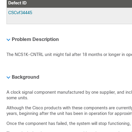
Defect ID
CSCvf34445
Problem Description
The NCS1K-CNTRL unit might fail after 18 months or longer in ope
Background
A clock signal component manufactured by one supplier, and inc
some units.
Although the Cisco products with these components are currently 
years, beginning after the unit has been in operation for approxi
Once the component has failed, the system will stop functioning, w