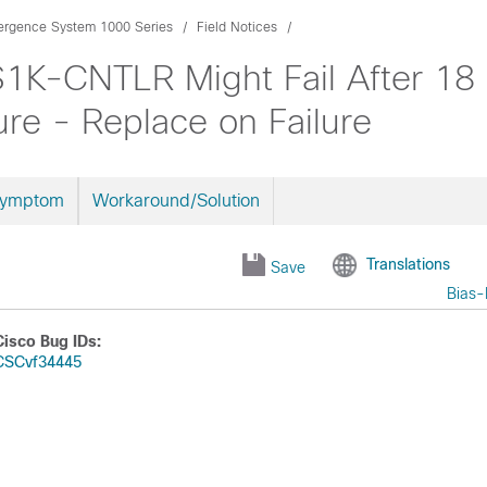
ergence System 1000 Series
Field Notices
1K-CNTLR Might Fail After 18
re - Replace on Failure
Symptom
Workaround/Solution
Translations
Save
Bias-
Cisco Bug IDs:
CSCvf34445