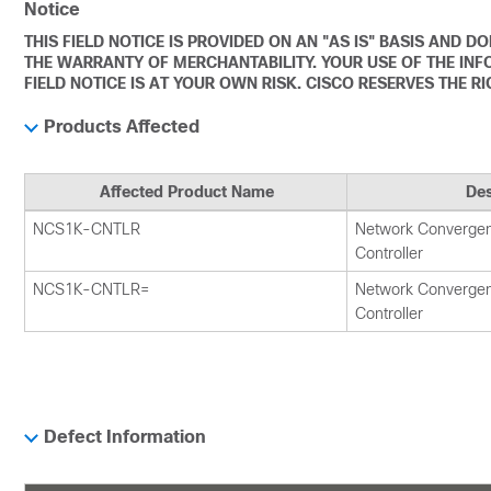
Notice
THIS FIELD NOTICE IS PROVIDED ON AN "AS IS" BASIS AND 
THE WARRANTY OF MERCHANTABILITY. YOUR USE OF THE INF
FIELD NOTICE IS AT YOUR OWN RISK. CISCO RESERVES THE R
Products Affected
Affected Product Name
Des
NCS1K-CNTLR
Network Converge
Controller
NCS1K-CNTLR=
Network Converge
Controller
Defect Information