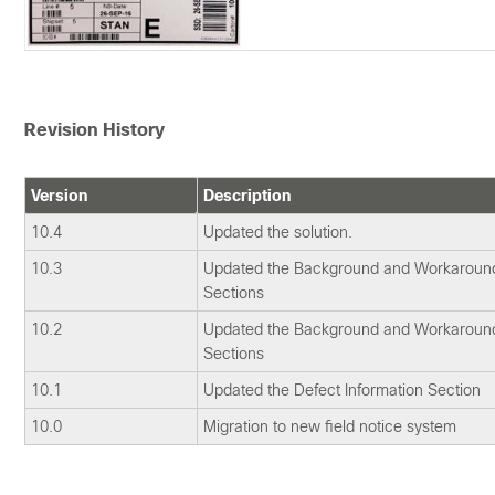
Revision History
Version
Description
10.4
Updated the solution.
10.3
Updated the Background and Workaround
Sections
10.2
Updated the Background and Workaround
Sections
10.1
Updated the Defect Information Section
10.0
Migration to new field notice system