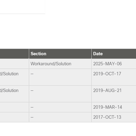
Section
Date
Workaround/Solution
2025-MAY-06
/Solution
—
2019-OCT-17
/Solution
—
2019-AUG-21
—
2019-MAR-14
—
2017-OCT-13