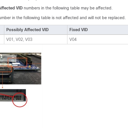
Affected VID
numbers in the following table may be affected.
mber in the following table is not affected and will not be replaced.
Possibly Affected VID
Fixed VID
V01, V02, V03
V04