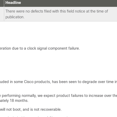
Headline
There were no defects filed with this field notice at the time of
publication.
ration due to a clock signal component failure.
luded in some Cisco products, has been seen to degrade over time i
performing normally, we expect product failures to increase over th
mately 18 months.
ill not boot, and is not recoverable.