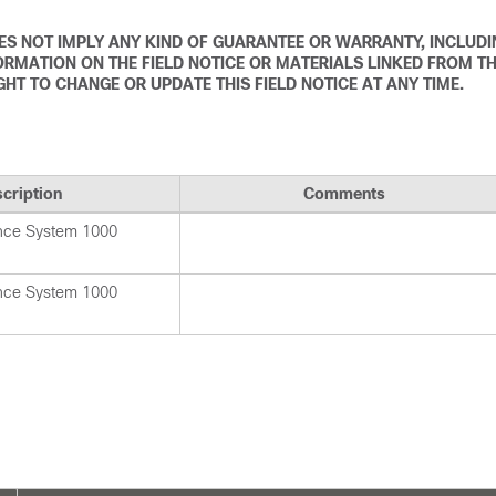
DOES NOT IMPLY ANY KIND OF GUARANTEE OR WARRANTY, INCLUD
ORMATION ON THE FIELD NOTICE OR MATERIALS LINKED FROM T
IGHT TO CHANGE OR UPDATE THIS FIELD NOTICE AT ANY TIME.
cription
Comments
nce System 1000
nce System 1000