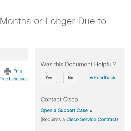
 Months or Longer Due to
Was this Document Helpful?
Print
Feedback
Yes
No
Free Language
Contact Cisco
Open a Support Case
(Requires a
Cisco Service Contract
)