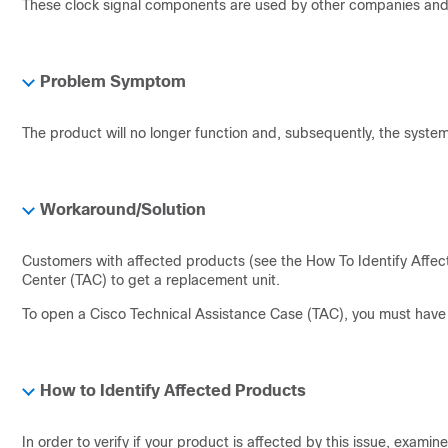
These clock signal components are used by other companies and 
Problem Symptom
The product will no longer function and, subsequently, the system 
Workaround/Solution
Customers with affected products (see the How To Identify Affec
Center (TAC) to get a replacement unit.
To open a Cisco Technical Assistance Case (TAC), you must have a
How to Identify Affected Products
In order to verify if your product is affected by this issue, examin