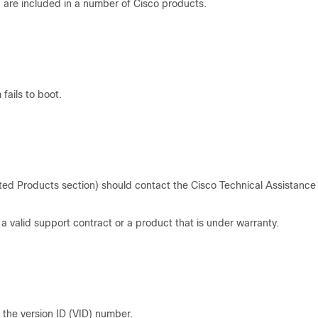
are included in a number of Cisco products.
fails to boot.
ted Products section) should contact the Cisco Technical Assistance
 valid support contract or a product that is under warranty.
e the version ID (VID) number.