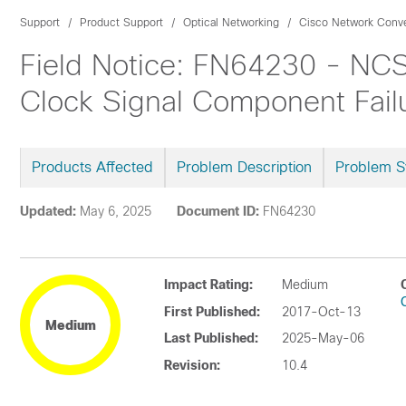
Support
Product Support
Optical Networking
Cisco Network Conv
Field Notice: FN64230 - NCS
Clock Signal Component Failu
Products Affected
Problem Description
Problem 
Updated:
May 6, 2025
Document ID:
FN64230
Impact Rating:
Medium
First Published:
2017-Oct-13
Medium
Last Published:
2025-May-06
Revision:
10.4