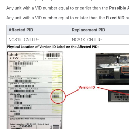
Any unit with a VID number equal to or earlier than the
Possibly 
Any unit with a VID number equal to or later than the
Fixed VID
nu
Affected PID
Replacement PID
NCS1K-CNTLR=
NCS1K-CNTLR=