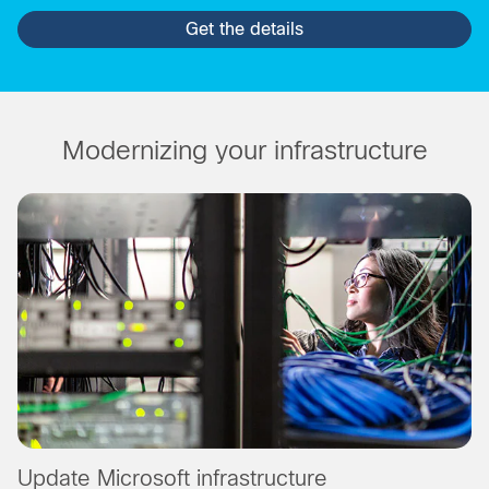
Get the details
Modernizing your infrastructure
Update Microsoft infrastructure