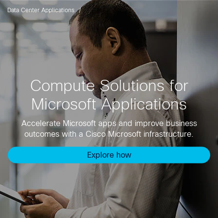
Data Center Applications
Compute Solutions for
Microsoft Applications
Accelerate Microsoft apps and improve business
outcomes with a Cisco Microsoft infrastructure.
Explore how