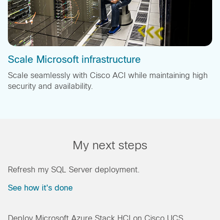
Scale Microsoft infrastructure
Scale seamlessly with Cisco ACI while maintaining high
security and availability.
My next steps
Refresh my SQL Server deployment.
See how it's done
Deploy Microsoft Azure Stack HCI on Cisco UCS.