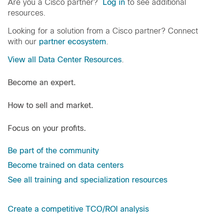
Are you a Cisco partner?
Log in
to see additional
resources.
Looking for a solution from a Cisco partner? Connect
with our
partner ecosystem
.
View all Data Center Resources
.
Become an expert.
How to sell and market.
Focus on your profits.
Be part of the community
Become trained on data centers
See all training and specialization resources
Create a competitive TCO/ROI analysis