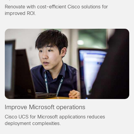
Renovate with cost-efficient Cisco solutions for
improved ROI.
Improve Microsoft operations
Cisco UCS for Microsoft applications reduces
deployment complexities.