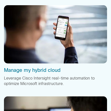
Manage my hybrid cloud
Leverage Cisco Intersight real-time automation to
optimize Microsoft infrastructure.