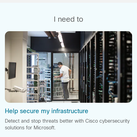
I need to
Help secure my infrastructure
Detect and stop threats better with Cisco cybersecurity
solutions for Microsoft.