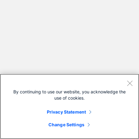
By continuing to use our website, you acknowledge the
use of cookies.
Privacy Statement
Change Settings