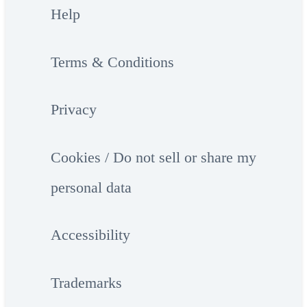
Help
Terms & Conditions
Privacy
Cookies / Do not sell or share my
personal data
Accessibility
Trademarks