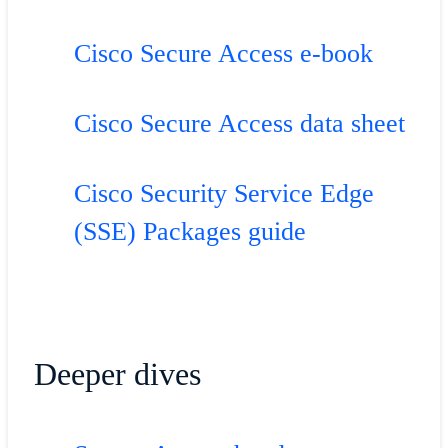
Cisco Secure Access e-book
Cisco Secure Access data sheet
Cisco Security Service Edge
(SSE) Packages guide
Deeper dives