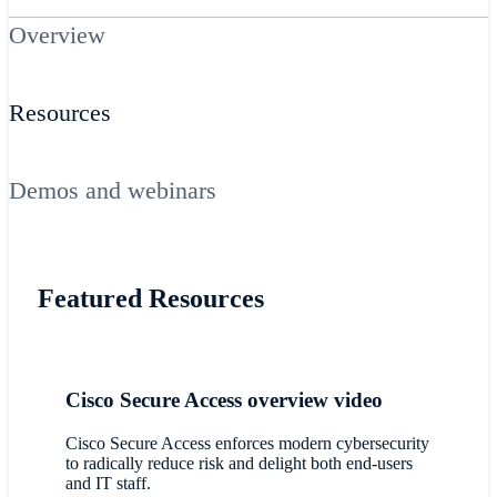
Overview
Resources
Demos and webinars
Featured Resources
Cisco Secure Access overview video
Cisco Secure Access enforces modern cybersecurity
to radically reduce risk and delight both end-users
and IT staff.