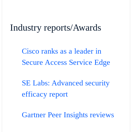
Industry reports/Awards
Cisco ranks as a leader in
Secure Access Service Edge
SE Labs: Advanced security
efficacy report
Gartner Peer Insights reviews