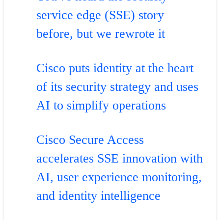
service edge (SSE) story
before, but we rewrote it
Cisco puts identity at the heart
of its security strategy and uses
AI to simplify operations
Cisco Secure Access
accelerates SSE innovation with
AI, user experience monitoring,
and identity intelligence