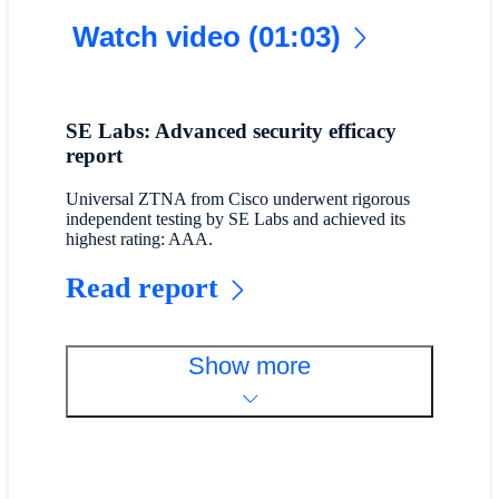
Watch video (01:03)
SE Labs: Advanced security efficacy
report
Universal ZTNA from Cisco underwent rigorous
independent testing by SE Labs and achieved its
highest rating: AAA.
Read report
Show more