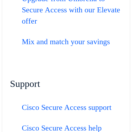
Secure Access with our Elevate
offer
Mix and match your savings
Support
Cisco Secure Access support
Cisco Secure Access help