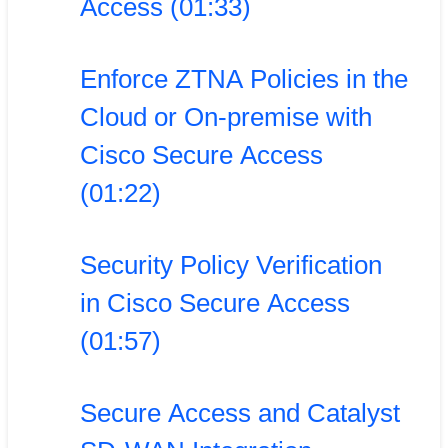
Access (01:33)
Enforce ZTNA Policies in the
Cloud or On-premise with
Cisco Secure Access
(01:22)
Security Policy Verification
in Cisco Secure Access
(01:57)
Secure Access and Catalyst