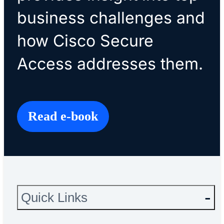
business challenges and
how Cisco Secure
Access addresses them.
Read e-book
Quick Links