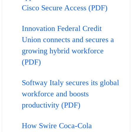
Cisco Secure Access (PDF)
Innovation Federal Credit
Union connects and secures a
growing hybrid workforce
(PDF)
Softway Italy secures its global
workforce and boosts
productivity (PDF)
How Swire Coca-Cola