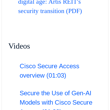
digital age: Artis REIT's
security transition (PDF)
Videos
Cisco Secure Access
overview (01:03)
Secure the Use of Gen-AI
Models with Cisco Secure