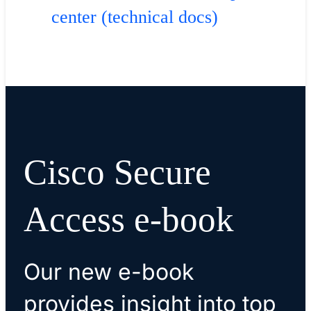
center (technical docs)
Cisco Secure
Access e-book
Our new e-book
provides insight into top