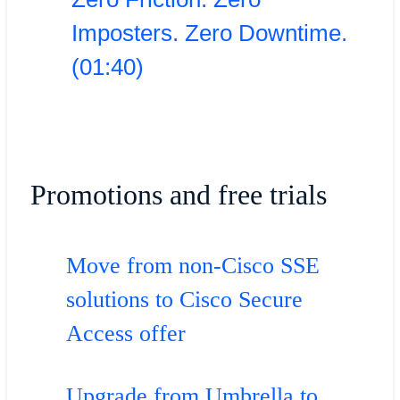
Imposters. Zero Downtime.
(01:40)
Promotions and free trials
Move from non-Cisco SSE
solutions to Cisco Secure
Access offer
Upgrade from Umbrella to