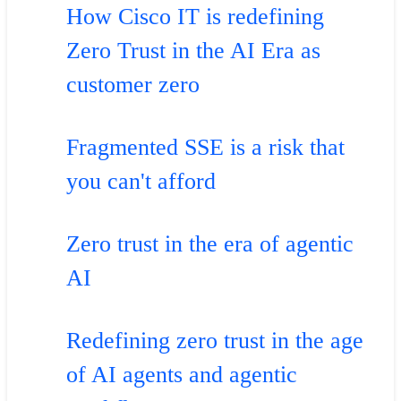
How Cisco IT is redefining
Zero Trust in the AI Era as
customer zero
Fragmented SSE is a risk that
you can't afford
Zero trust in the era of agentic
AI
Redefining zero trust in the age
of AI agents and agentic