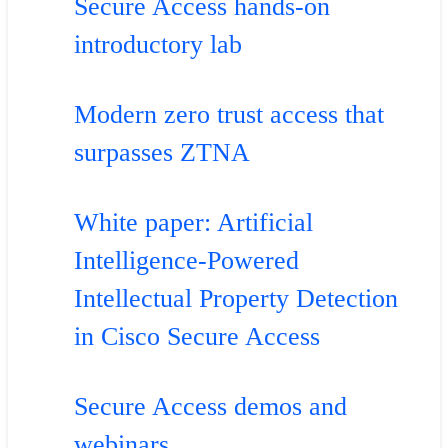
Secure Access hands-on
introductory lab
Modern zero trust access that
surpasses ZTNA
White paper: Artificial
Intelligence-Powered
Intellectual Property Detection
in Cisco Secure Access
Secure Access demos and
webinars