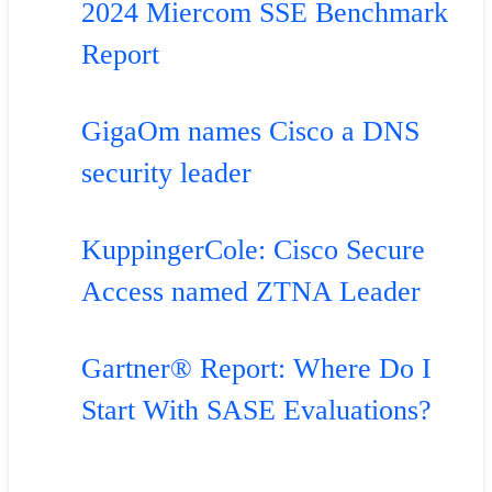
2024 Miercom SSE Benchmark
Report
GigaOm names Cisco a DNS
security leader
KuppingerCole: Cisco Secure
Access named ZTNA Leader
Gartner® Report: Where Do I
Start With SASE Evaluations?