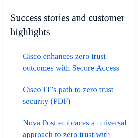
Success stories and customer
highlights
Cisco enhances zero trust
outcomes with Secure Access
Cisco IT’s path to zero trust
security (PDF)
Nova Post embraces a universal
approach to zero trust with