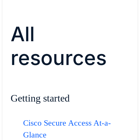
All
resources
Getting started
Cisco Secure Access At-a-
Glance