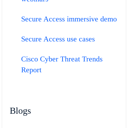
Secure Access immersive demo
Secure Access use cases
Cisco Cyber Threat Trends
Report
Blogs