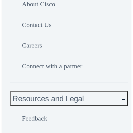
About Cisco
Contact Us
Careers
Connect with a partner
Resources and Legal
Feedback