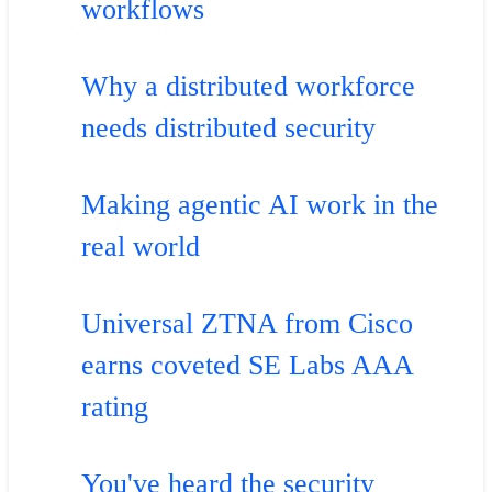
workflows
Why a distributed workforce
needs distributed security
Making agentic AI work in the
real world
Universal ZTNA from Cisco
earns coveted SE Labs AAA
rating
You've heard the security