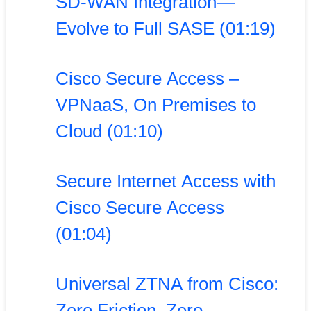
SD-WAN Integration—
Evolve to Full SASE (01:19)
Cisco Secure Access –
VPNaaS, On Premises to
Cloud (01:10)
Secure Internet Access with
Cisco Secure Access
(01:04)
Universal ZTNA from Cisco:
Zero Friction. Zero