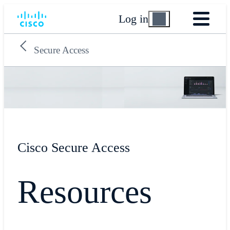
Log in
Secure Access
Cisco Secure Access
Resources