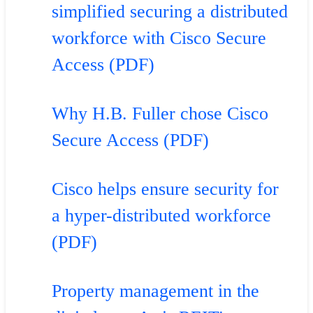
simplified securing a distributed
workforce with Cisco Secure
Access (PDF)
Why H.B. Fuller chose Cisco
Secure Access (PDF)
Cisco helps ensure security for
a hyper-distributed workforce
(PDF)
Property management in the