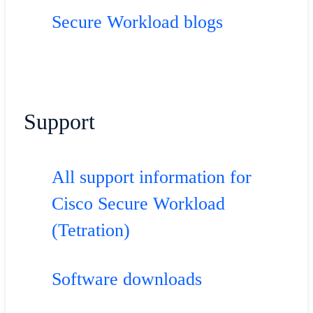
Secure Workload blogs
Support
All support information for
Cisco Secure Workload
(Tetration)
Software downloads