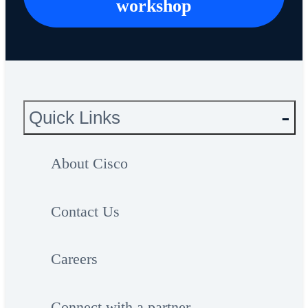
workshop
Quick Links
About Cisco
Contact Us
Careers
Connect with a partner