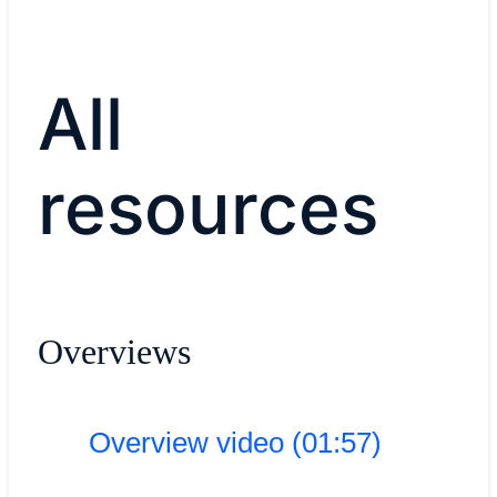
All
resources
Overviews
Overview video (01:57)