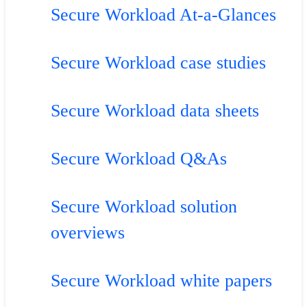
Secure Workload At-a-Glances
Secure Workload case studies
Secure Workload data sheets
Secure Workload Q&As
Secure Workload solution
overviews
Secure Workload white papers