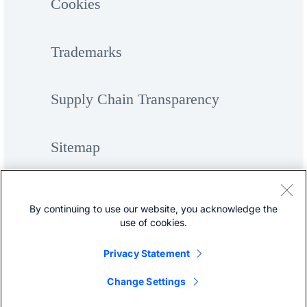
Cookies
Trademarks
Supply Chain Transparency
Sitemap
By continuing to use our website, you acknowledge the
use of cookies.
Privacy Statement
©
Cisco Systems, Inc.
Change Settings