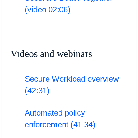
(video 02:06)
Videos and webinars
Secure Workload overview
(42:31)
Automated policy
enforcement (41:34)