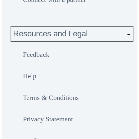
Resources and Legal
Feedback
Help
Terms & Conditions
Privacy Statement