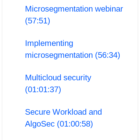
Microsegmentation webinar
(57:51)
Implementing
microsegmentation (56:34)
Multicloud security
(01:01:37)
Secure Workload and
AlgoSec (01:00:58)