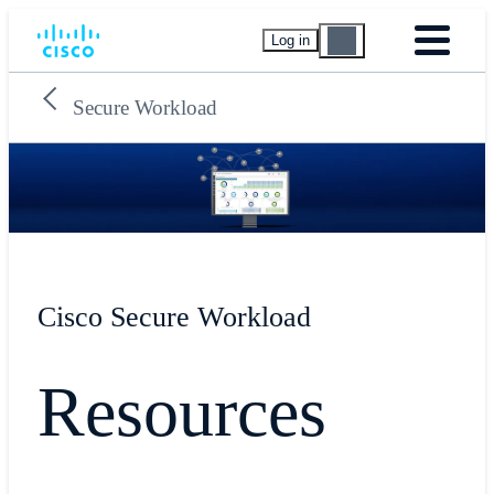
Log in
Secure Workload
Cisco Secure Workload
Resources