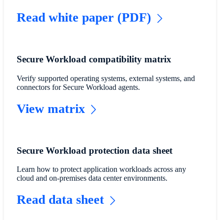
Read white paper (PDF)
Secure Workload compatibility matrix
Verify supported operating systems, external systems, and
connectors for Secure Workload agents.
View matrix
Secure Workload protection data sheet
Learn how to protect application workloads across any
cloud and on-premises data center environments.
Read data sheet