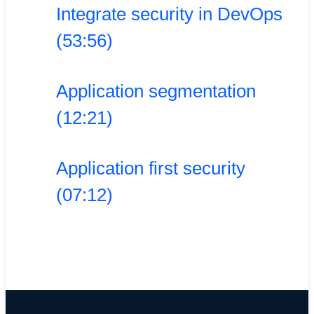
Integrate security in DevOps
(53:56)
Application segmentation
(12:21)
Application first security
(07:12)