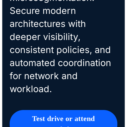
Secure modern
architectures with
deeper visibility,
consistent policies, and
automated coordination
for network and
workload.
Test drive or attend