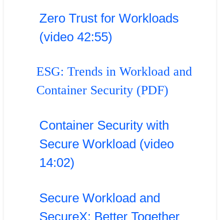
Zero Trust for Workloads
(video 42:55)
ESG: Trends in Workload and
Container Security (PDF)
Container Security with
Secure Workload (video
14:02)
Secure Workload and
SecureX: Better Together