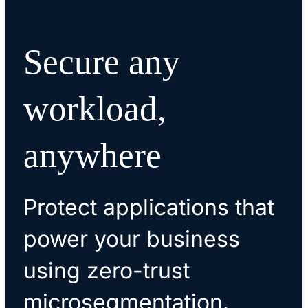
Secure any
workload,
anywhere
Protect applications that
power your business
using zero-trust
microsegmentation.