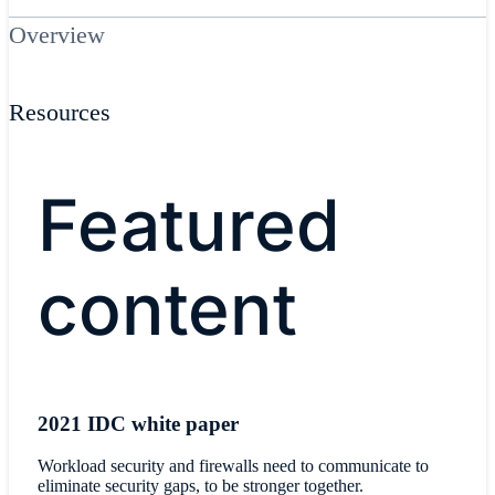
Overview
Resources
​Featured
content
2021 IDC white paper
Workload security and firewalls need to communicate to
eliminate security gaps, to be stronger together.