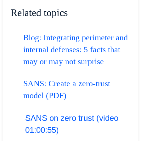
Related topics
Blog: Integrating perimeter and
internal defenses: 5 facts that
may or may not surprise
SANS: Create a zero-trust
model (PDF)
SANS on zero trust (video
01:00:55)