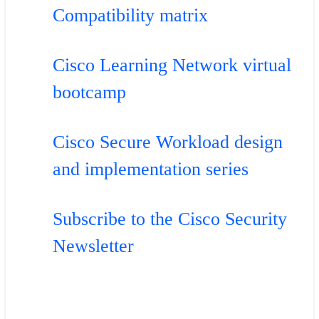
Compatibility matrix
Cisco Learning Network virtual
bootcamp
Cisco Secure Workload design
and implementation series
Subscribe to the Cisco Security
Newsletter