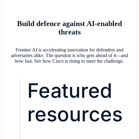
Build defence against AI-enabled
threats
Frontier AI is accelerating innovation for defenders and
adversaries alike. The question is who gets ahead of it—and
how fast. See how Cisco is rising to meet the challenge.
Featured
resources