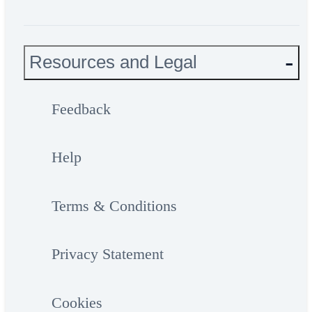
Resources and Legal
Feedback
Help
Terms & Conditions
Privacy Statement
Cookies