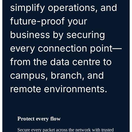
simplify operations, and
future-proof your
business by securing
every connection point—
from the data centre to
campus, branch, and
remote environments.
Protect every flow
Secure every packet across the network with trusted