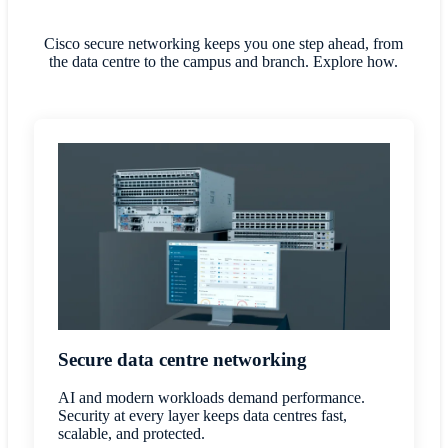
Cisco secure networking keeps you one step ahead, from
the data centre to the campus and branch. Explore how.
Secure data centre networking
AI and modern workloads demand performance.
Security at every layer keeps data centres fast,
scalable, and protected.