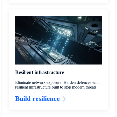
Resilient infrastructure
Eliminate network exposure. Harden defences with
resilient infrastructure built to stop modern threats.
Build resilience