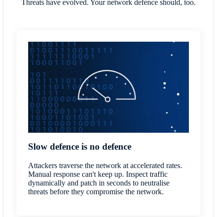
Threats have evolved. Your network defence should, too.
Slow defence is no defence
Attackers traverse the network at accelerated rates.
Manual response can't keep up. Inspect traffic
dynamically and patch in seconds to neutralise
threats before they compromise the network.