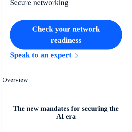
Secure networking
Check your network
readiness
Speak to an expert
Overview
The new mandates for securing the
AI era