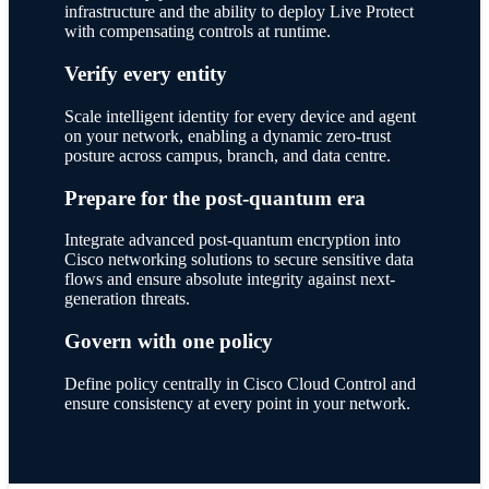
infrastructure and the ability to deploy Live Protect
with compensating controls at runtime.
Verify every entity
Scale intelligent identity for every device and agent
on your network, enabling a dynamic zero-trust
posture across campus, branch, and data centre.
Prepare for the post-quantum era
Integrate advanced post-quantum encryption into
Cisco networking solutions to secure sensitive data
flows and ensure absolute integrity against next-
generation threats.
Govern with one policy
Define policy centrally in Cisco Cloud Control and
ensure consistency at every point in your network.