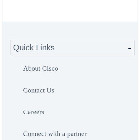
Quick Links
About Cisco
Contact Us
Careers
Connect with a partner