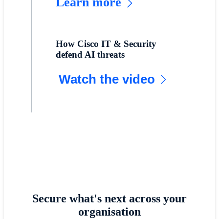
Learn more
How Cisco IT & Security
defend AI threats
Watch the video
Secure what's next across your
organisation