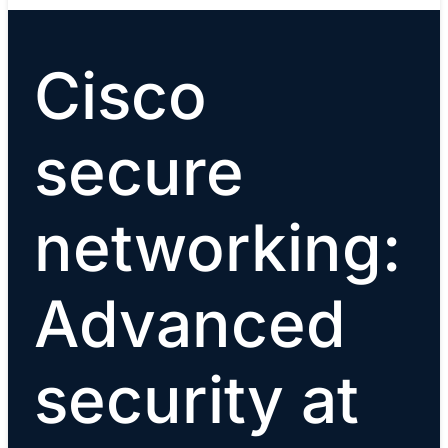
Cisco
secure
networking:
Advanced
security at