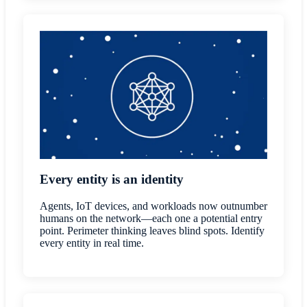
Every entity is an identity
Agents, IoT devices, and workloads now outnumber
humans on the network—each one a potential entry
point. Perimeter thinking leaves blind spots. Identify
every entity in real time.