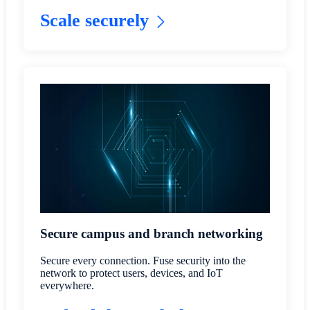
Scale securely
Secure campus and branch networking
Secure every connection. Fuse security into the
network to protect users, devices, and IoT
everywhere.