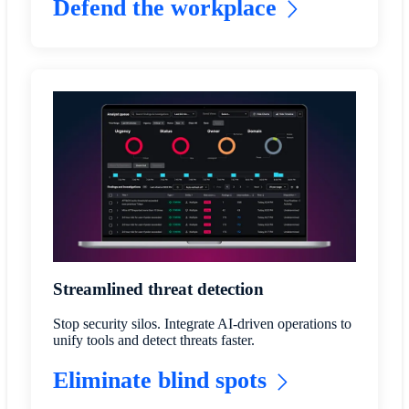
Defend the workplace
Streamlined threat detection
Stop security silos. Integrate AI-driven operations to
unify tools and detect threats faster.
Eliminate blind spots