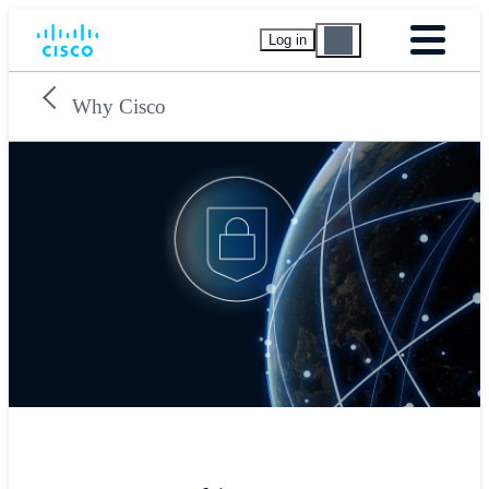
Log in
Why Cisco