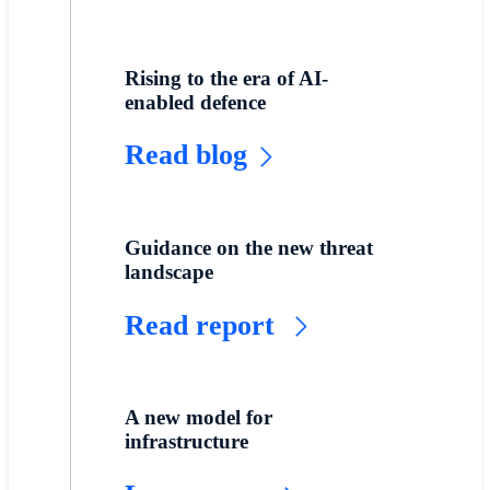
Rising to the era of AI-
enabled defence
Read blog
Guidance on the new threat
landscape
Read report
A new model for
infrastructure