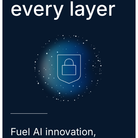
every layer
Fuel AI innovation,