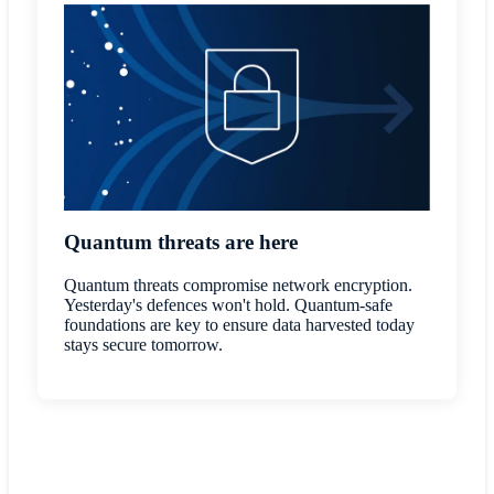
Quantum threats are here
Quantum threats compromise network encryption.
Yesterday's defences won't hold. Quantum-safe
foundations are key to ensure data harvested today
stays secure tomorrow.