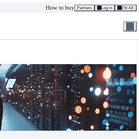
How to buy
Partners
Log in
EN AE