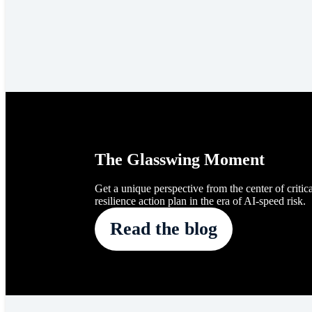
The Glasswing Moment
Get a unique perspective from the center of critica
resilience action plan in the era of AI-speed risk.
Read the blog