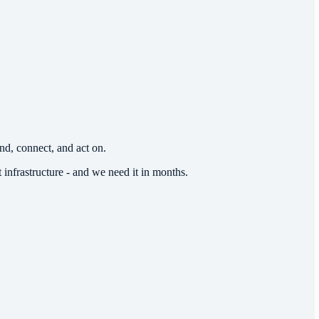
d, connect, and act on.
 infrastructure - and we need it in months.