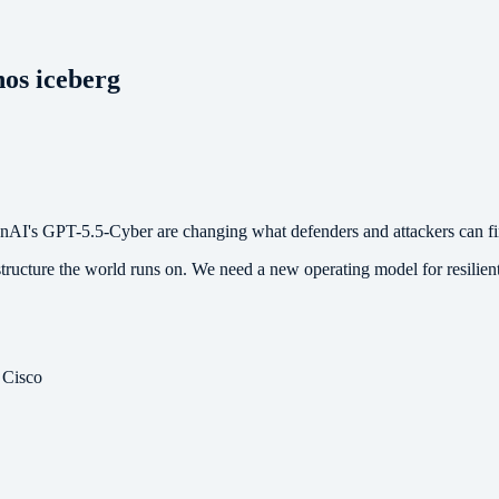
hos iceberg
nAI's GPT-5.5-Cyber are changing what defenders and attackers can fin
structure the world runs on. We need a new operating model for resilient
 Cisco