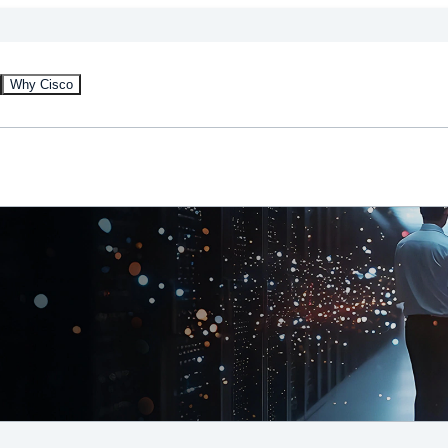
Why Cisco