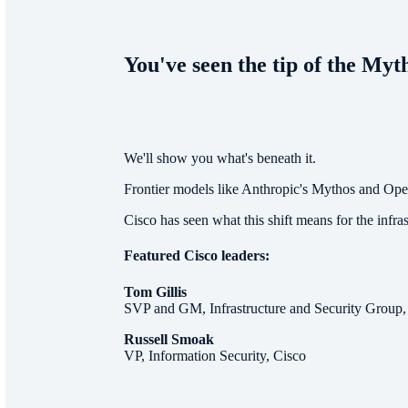
You've seen the tip of the Myt
We'll show you what's beneath it.
Frontier models like Anthropic's Mythos and Ope
Cisco has seen what this shift means for the infra
Featured Cisco leaders:
Tom Gillis
SVP and GM, Infrastructure and Security Group,
Russell Smoak
VP, Information Security, Cisco