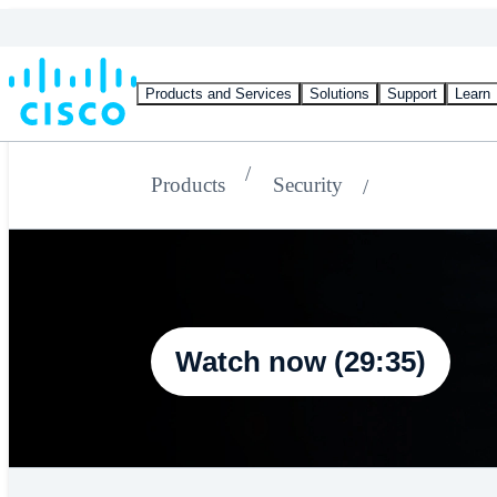
Products and Services
Solutions
Support
Learn
Products
Security
Watch now (29:35)