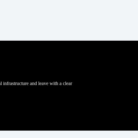
l infrastructure and leave with a clear