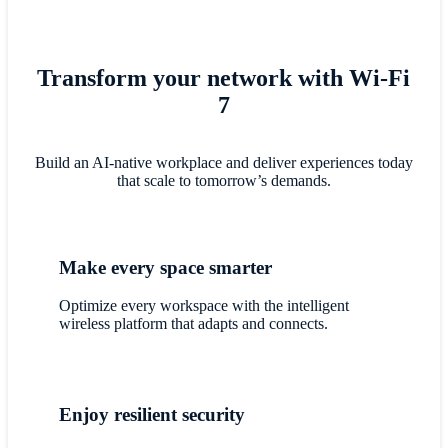
Transform your network with Wi-Fi
7
Build an AI-native workplace and deliver experiences today
that scale to tomorrow’s demands.
Make every space smarter
Optimize every workspace with the intelligent
wireless platform that adapts and connects.
Enjoy resilient security