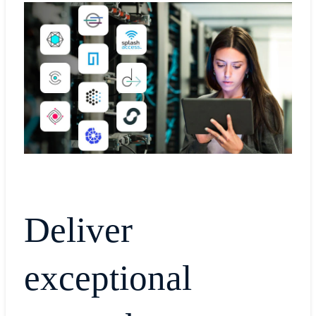
Deliver
exceptional