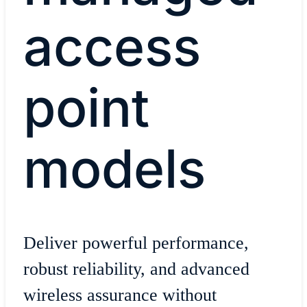
access
point
models
Deliver powerful performance,
robust reliability, and advanced
wireless assurance without