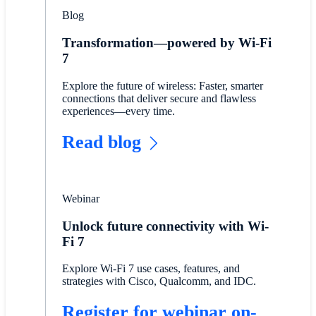
Blog
Transformation—powered by Wi-Fi
7
Explore the future of wireless: Faster, smarter
connections that deliver secure and flawless
experiences—every time.
Read blog
Webinar
Unlock future connectivity with Wi-
Fi 7
Explore Wi-Fi 7 use cases, features, and
strategies with Cisco, Qualcomm, and IDC.
Register for webinar on-