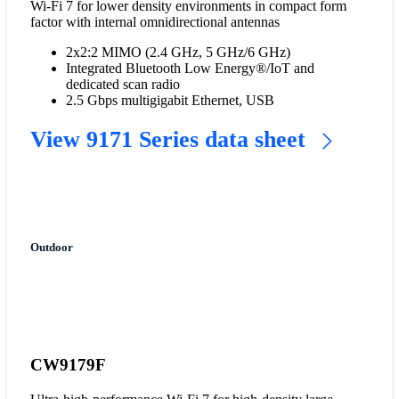
Wi-Fi 7 for lower density environments in compact form
factor with internal omnidirectional antennas
2x2:2 MIMO (2.4 GHz, 5 GHz/6 GHz)
Integrated Bluetooth Low Energy®/IoT and
dedicated scan radio
2.5 Gbps multigigabit Ethernet, USB
View 9171 Series data sheet
Outdoor
CW9179F