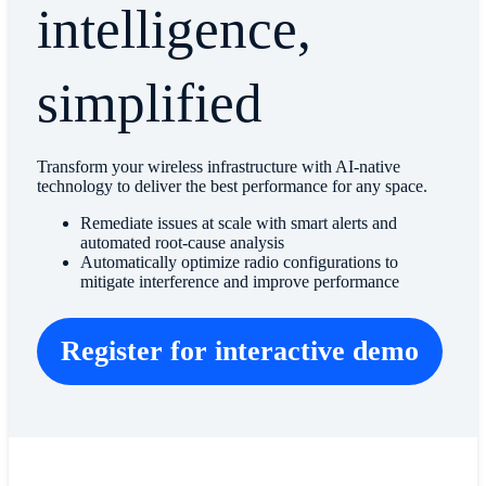
intelligence,
simplified
Transform your wireless infrastructure with AI-native
technology to deliver the best performance for any space.
Remediate issues at scale with smart alerts and
automated root-cause analysis
Automatically optimize radio configurations to
mitigate interference and improve performance
Register for interactive demo