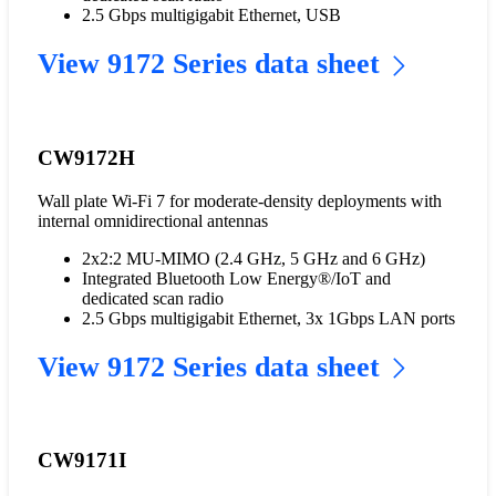
2.5 Gbps multigigabit Ethernet, USB
View 9172 Series data sheet
CW9172H
Wall plate Wi-Fi 7 for moderate-density deployments with
internal omnidirectional antennas
2x2:2 MU-MIMO (2.4 GHz, 5 GHz and 6 GHz)
Integrated Bluetooth Low Energy®/IoT and
dedicated scan radio
2.5 Gbps multigigabit Ethernet, 3x 1Gbps LAN ports
View 9172 Series data sheet
CW9171I