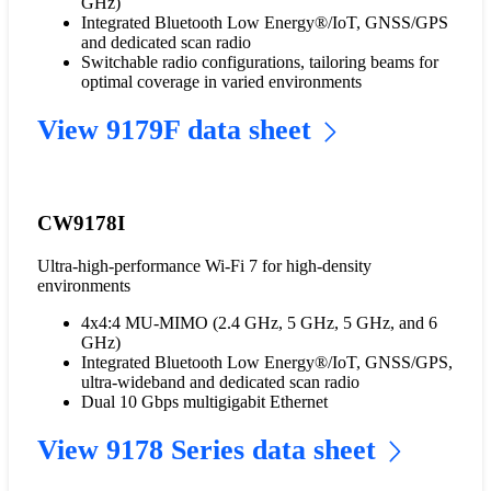
GHz)
Integrated Bluetooth Low Energy®/IoT, GNSS/GPS
and dedicated scan radio
Switchable radio configurations, tailoring beams for
optimal coverage in varied environments
View 9179F data sheet
CW9178I
Ultra-high-performance Wi-Fi 7 for high-density
environments
4x4:4 MU-MIMO (2.4 GHz, 5 GHz, 5 GHz, and 6
GHz)
Integrated Bluetooth Low Energy®/IoT, GNSS/GPS,
ultra-wideband and dedicated scan radio
Dual 10 Gbps multigigabit Ethernet
View 9178 Series data sheet