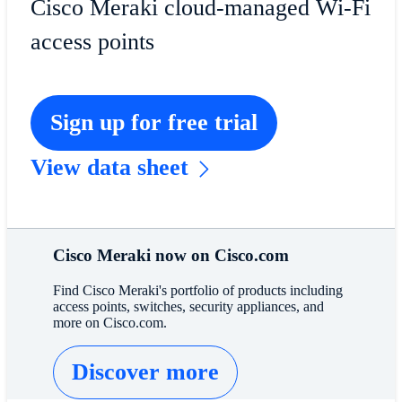
Cisco Meraki cloud-managed Wi-Fi
access points
Sign up for free trial
View data sheet
Cisco Meraki now on Cisco.com
Find Cisco Meraki's portfolio of products including
access points, switches, security appliances, and
more on Cisco.com.
Discover more