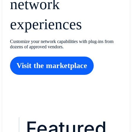
network
experiences
Customize your network capabilities with plug-ins from
dozens of approved vendors.
Visit the marketplace
Featured