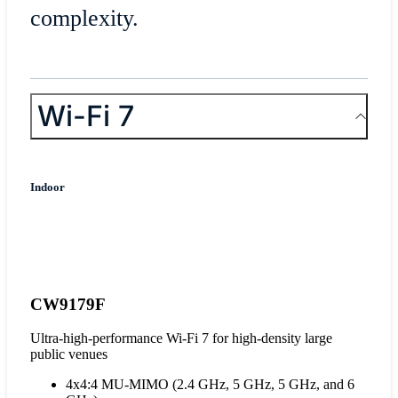
complexity.
Wi-Fi 7
Indoor
CW9179F
Ultra-high-performance Wi-Fi 7 for high-density large
public venues
4x4:4 MU-MIMO (2.4 GHz, 5 GHz, 5 GHz, and 6