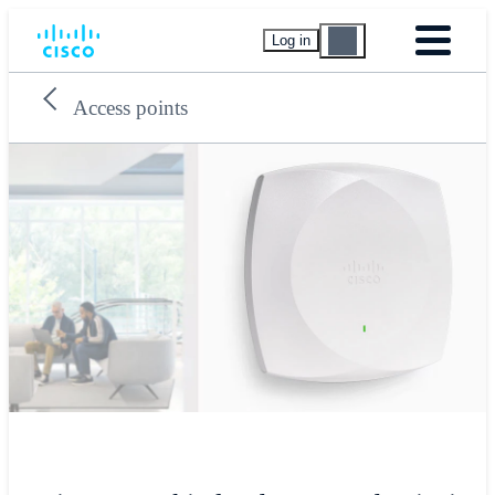
Log in
Access points