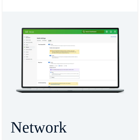
Network