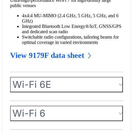
Ultra-high-performance Wi-Fi 7 for high-density large
public venues
4x4:4 MU-MIMO (2.4 GHz, 5 GHz, 5 GHz, and 6
GHz)
Integrated Bluetooth Low Energy®/IoT, GNSS/GPS
and dedicated scan radio
Switchable radio configurations, tailoring beams for
optimal coverage in varied environments
View 9179F data sheet
Wi-Fi 6E
Wi-Fi 6