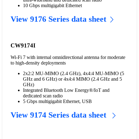
10 Gbps multigigabit Ethernet
View 9176 Series data sheet
CW9174I
Wi-Fi 7 with internal omnidirectional antenna for moderate
to high-density deployments
2x2:2 MU-MIMO (2.4 GHz), 4x4:4 MU-MIMO (5
GHz and 6 GHz) or 4x4:4 MIMO (2.4 GHz and 5
GHz)
Integrated Bluetooth Low Energy®/IoT and
dedicated scan radio
5 Gbps multigigabit Ethernet, USB
View 9174 Series data sheet