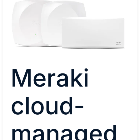
Meraki
cloud-
managed