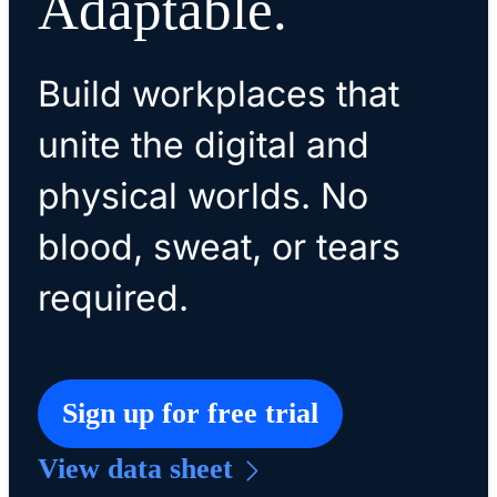
Adaptable.
Build workplaces that
unite the digital and
physical worlds. No
blood, sweat, or tears
required.
Sign up for free trial
View data sheet