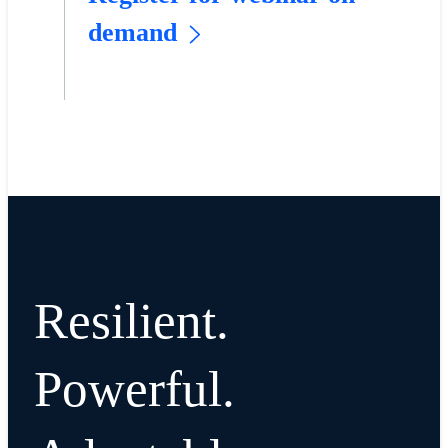
demand
Resilient.
Powerful.