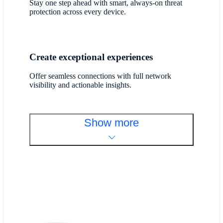
Stay one step ahead with smart, always-on threat
protection across every device.
Create exceptional experiences
Offer seamless connections with full network
visibility and actionable insights.
Show more