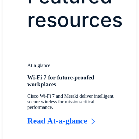
resources
At-a-glance
Wi-Fi 7 for future-proofed
workplaces
Cisco Wi-Fi 7 and Meraki deliver intelligent,
secure wireless for mission-critical
performance.
Read At-a-glance