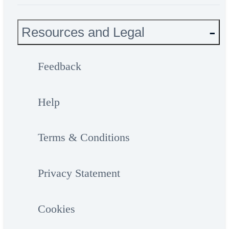
Resources and Legal
Feedback
Help
Terms & Conditions
Privacy Statement
Cookies