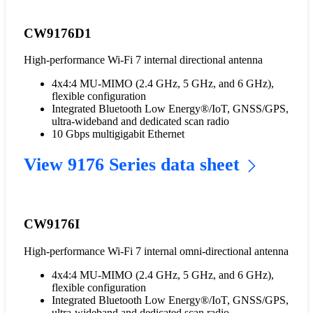
CW9176D1
High-performance Wi-Fi 7 internal directional antenna
4x4:4 MU-MIMO (2.4 GHz, 5 GHz, and 6 GHz),
flexible configuration
Integrated Bluetooth Low Energy®/IoT, GNSS/GPS,
ultra-wideband and dedicated scan radio
10 Gbps multigigabit Ethernet
View 9176 Series data sheet
CW9176I
High-performance Wi-Fi 7 internal omni-directional antenna
4x4:4 MU-MIMO (2.4 GHz, 5 GHz, and 6 GHz),
flexible configuration
Integrated Bluetooth Low Energy®/IoT, GNSS/GPS,
ultra-wideband and dedicated scan radio