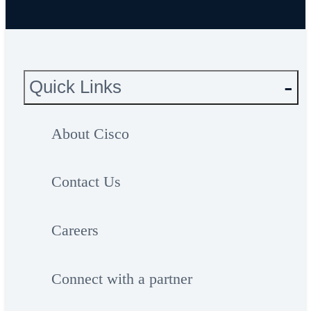
Quick Links
About Cisco
Contact Us
Careers
Connect with a partner