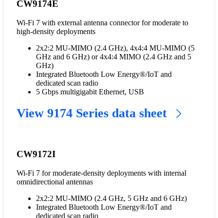
CW9174E
Wi-Fi 7 with external antenna connector for moderate to
high-density deployments
2x2:2 MU-MIMO (2.4 GHz), 4x4:4 MU-MIMO (5
GHz and 6 GHz) or 4x4:4 MIMO (2.4 GHz and 5
GHz)
Integrated Bluetooth Low Energy®/IoT and
dedicated scan radio
5 Gbps multigigabit Ethernet, USB
View 9174 Series data sheet
CW9172I
Wi-Fi 7 for moderate-density deployments with internal
omnidirectional antennas
2x2:2 MU-MIMO (2.4 GHz, 5 GHz and 6 GHz)
Integrated Bluetooth Low Energy®/IoT and
dedicated scan radio