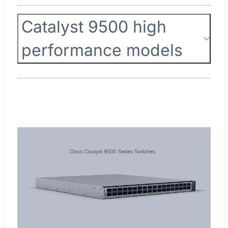
Catalyst 9500 high
performance models