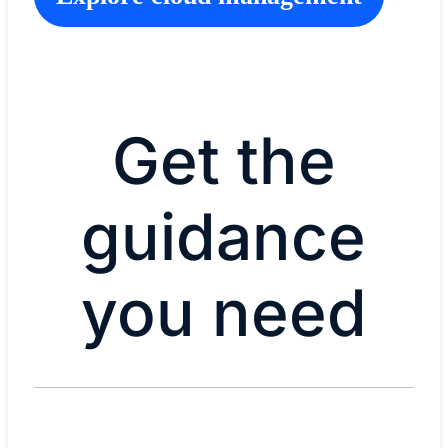
Get the
guidance
you need