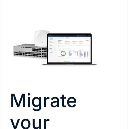
Migrate
your