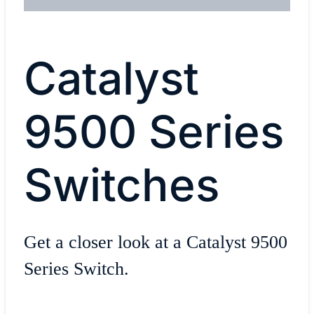
Catalyst
9500 Series
Switches
Get a closer look at a Catalyst 9500
Series Switch.