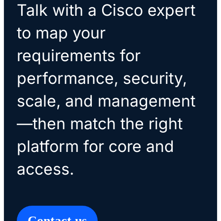
Talk with a Cisco expert
to map your
requirements for
performance, security,
scale, and management
—then match the right
platform for core and
access.
Contact us