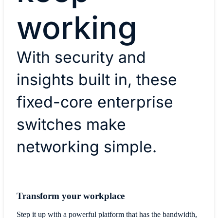
working
With security and
insights built in, these
fixed-core enterprise
switches make
networking simple.
Transform your workplace
Step it up with a powerful platform that has the bandwidth,