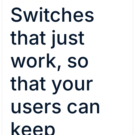
Switches
that just
work, so
that your
users can
keep