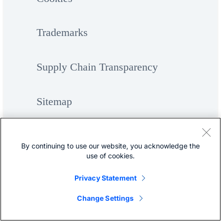
Trademarks
Supply Chain Transparency
Sitemap
By continuing to use our website, you acknowledge the
use of cookies.
Privacy Statement
©
Cisco Systems, Inc.
Change Settings