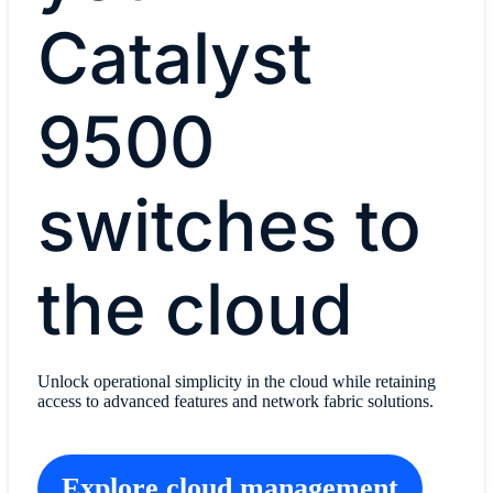
Catalyst
9500
switches to
the cloud
Unlock operational simplicity in the cloud while retaining
access to advanced features and network fabric solutions.
Explore cloud management