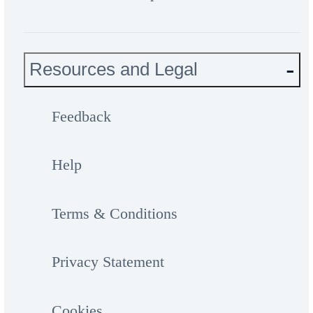
Resources and Legal
Feedback
Help
Terms & Conditions
Privacy Statement
Cookies