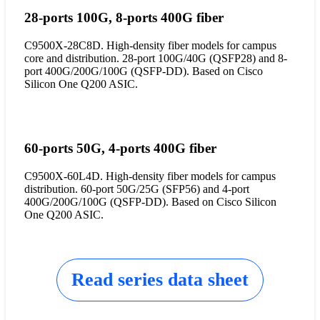
28-ports 100G, 8-ports 400G fiber
C9500X-28C8D. High-density fiber models for campus
core and distribution. 28-port 100G/40G (QSFP28) and 8-
port 400G/200G/100G (QSFP-DD). Based on Cisco
Silicon One Q200 ASIC.
60-ports 50G, 4-ports 400G fiber
C9500X-60L4D. High-density fiber models for campus
distribution. 60-port 50G/25G (SFP56) and 4-port
400G/200G/100G (QSFP-DD). Based on Cisco Silicon
One Q200 ASIC.
Read series data sheet