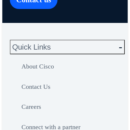
Quick Links
About Cisco
Contact Us
Careers
Connect with a partner