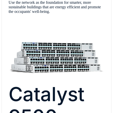
Use the network as the foundation for smarter, more
sustainable buildings that are energy efficient and promote
the occupants' well-being.
Catalyst