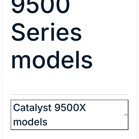
9500
Series
models
Catalyst 9500X
models