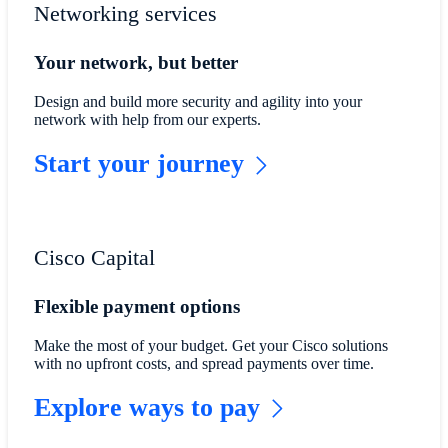
Networking services
Your network, but better
Design and build more security and agility into your
network with help from our experts.
Start your journey
Cisco Capital
Flexible payment options
Make the most of your budget. Get your Cisco solutions
with no upfront costs, and spread payments over time.
Explore ways to pay