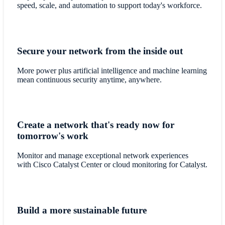
speed, scale, and automation to support today's workforce.
Secure your network from the inside out
More power plus artificial intelligence and machine learning
mean continuous security anytime, anywhere.
Create a network that's ready now for
tomorrow's work
Monitor and manage exceptional network experiences
with Cisco Catalyst Center or cloud monitoring for Catalyst.
Build a more sustainable future