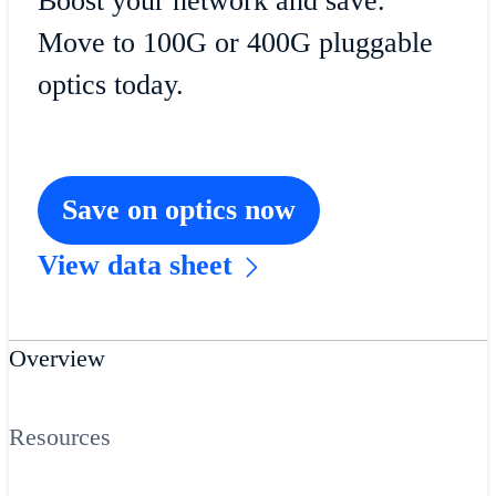
Boost your network and save.
Move to 100G or 400G pluggable
optics today.
Save on optics now
View data sheet
Overview
Resources