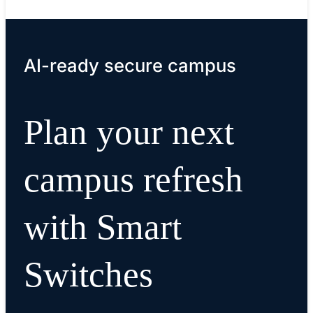
AI-ready secure campus
Plan your next
campus refresh
with Smart
Switches