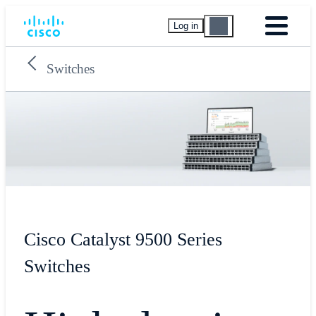
Log in
Switches
Cisco Catalyst 9500 Series
Switches