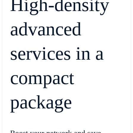
High-density
advanced
services in a
compact
package