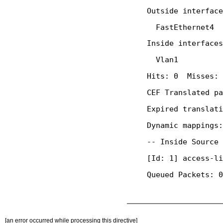
[an error occurred while processing this directive]