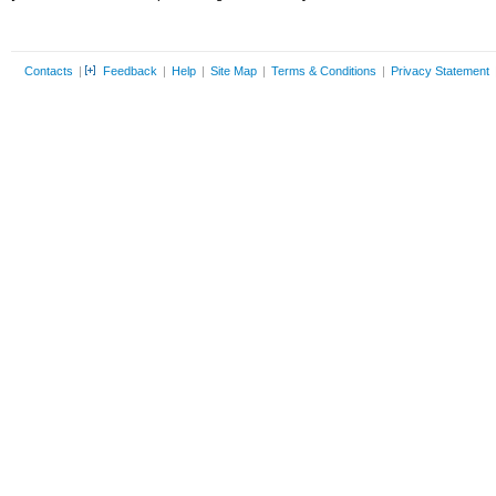
Contacts
|
Feedback
|
Help
|
Site Map
|
Terms & Conditions
|
Privacy Statement