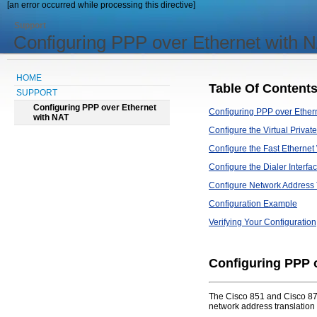
[an error occurred while processing this directive]
Support
Configuring PPP over Ethernet with 
HOME
Table Of Content
SUPPORT
Configuring PPP over Ethernet
Configuring PPP over Ether
with NAT
Configure the Virtual Priv
Configure the Fast Ethernet
Configure the Dialer Interfa
Configure Network Address 
Configuration Example
Verifying Your Configuration
Configuring PPP 
The Cisco 851 and Cisco 871
network address translation