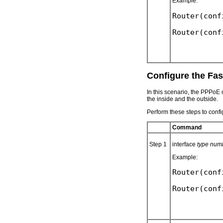
Example:
Router(conf
Configure the Fas
In this scenario, the PPPoE
the inside and the outside.
Perform these steps to confi
Command
Step 1
interface
type num
Example:
Router(conf