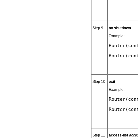
Step 9
no shutdown
Example:
Router(con
Step 10
exit
Example:
Router(con
Step 11
access-list
acces