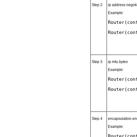
Step 2
ip address negot
Example:
Router(con
Step 3
ip mtu
bytes
Example:
Router(con
Step 4
encapsulation
en
Example:
Router(con