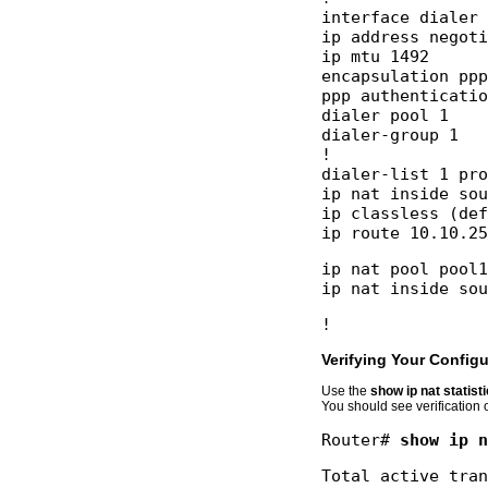
interface dialer 
ip address negoti
ip mtu 1492 

encapsulation ppp
ppp authenticatio
dialer pool 1 

dialer-group 1 

! 

dialer-list 1 pro
ip nat inside sou
ip classless (def
ip nat pool pool1
Verifying Your Configu
Use the
show ip nat statist
You should see verification 
Router# 
show ip n