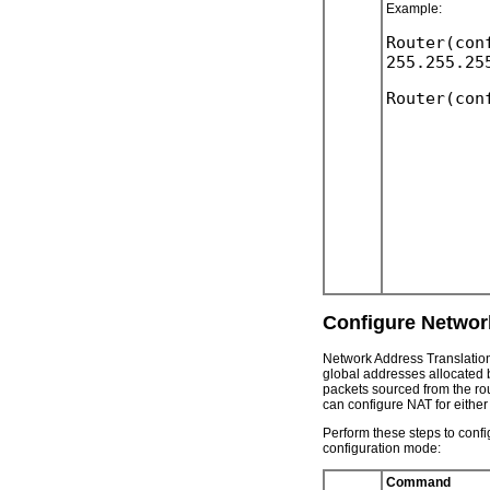
Example:
Router(con
Configure Networ
Network Address Translation
global addresses allocated by
packets sourced from the rou
can configure NAT for either
Perform these steps to conf
configuration mode:
Command