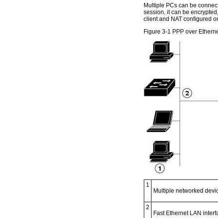
Multiple PCs can be connecte
session, it can be encrypted, 
client and NAT configured on
Figure 3-1 PPP over Ethern
1
Multiple networked dev
2
Fast Ethernet LAN interfa