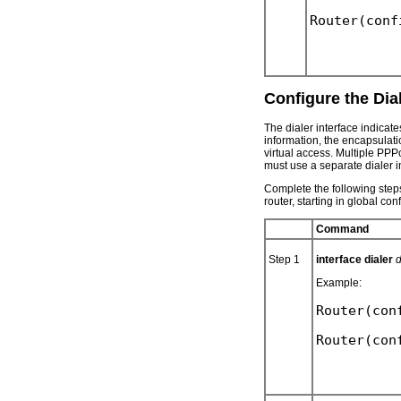
Configure the Dial
The dialer interface indicate
information, the encapsulatio
virtual access. Multiple PPP
must use a separate dialer i
Complete the following steps
router, starting in global co
Command
Step 1
interface dialer
d
Example:
Router(con