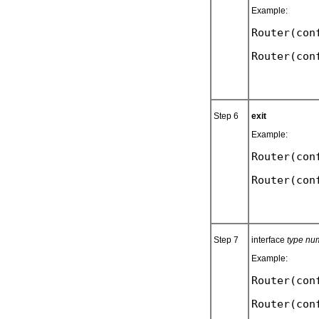
Example:
Router(con
Step 6
exit
Example:
Router(con
Step 7
interface
type nu
Example:
Router(con