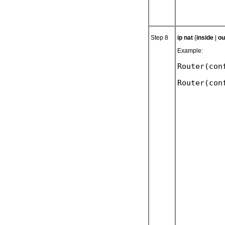
Step 8
ip nat
{
inside
|
ou
Example:
Router(con