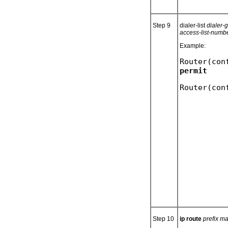
Step 9
dialer-list
dialer-
access-list-numb
Example:
Router(con
Step 10
ip route
prefix m