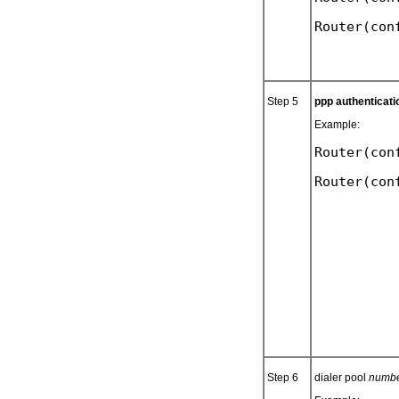
Step 5
ppp authenticati
Example:
Router(con
Step 6
dialer pool
numb