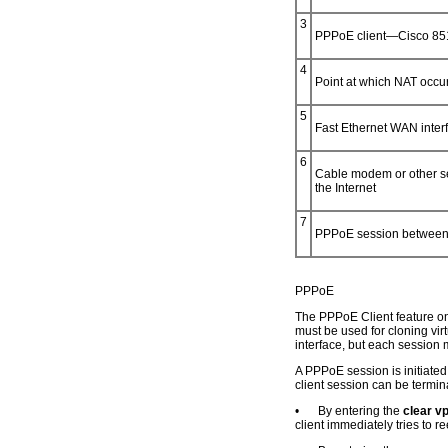
3
PPPoE client—Cisco 851
4
Point at which NAT occu
5
Fast Ethernet WAN interf
6
Cable modem or other ser
the Internet
7
PPPoE session between 
PPPoE
The PPPoE Client feature on 
must be used for cloning vir
interface, but each session 
A PPPoE session is initiated
client session can be termin
•
By entering the
clear v
client immediately tries to r