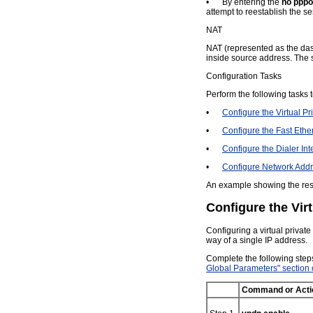
•
By entering the
no pppoe
attempt to reestablish the se
NAT
NAT (represented as the das
inside source address. The s
Configuration Tasks
Perform the following tasks 
•
Configure the Virtual 
•
Configure the Fast Ethe
•
Configure the Dialer Int
•
Configure Network Addr
An example showing the resu
Configure the Vir
Configuring a virtual privat
way of a single IP address.
Complete the following step
Global Parameters" section
Command or Acti