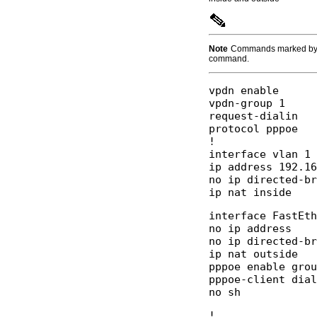
Note
Commands marked by
command.
vpdn enable 

vpdn-group 1 

request-dialin 

protocol pppoe 

! 

interface vlan 1 

ip address 192.16
no ip directed-br
interface FastEth
no ip address  

no ip directed-br
ip nat outside 

pppoe enable grou
pppoe-client dial
! 
