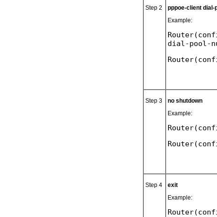
Step 2
pppoe-client dial
Example:
Router(conf
Step 3
no shutdown
Example:
Router(conf
Step 4
exit
Example:
Router(conf