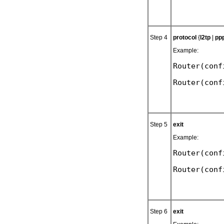
Step 4
protocol
{
l2tp
|
pp
Example:
Router(conf
Step 5
exit
Example:
Router(conf
Step 6
exit