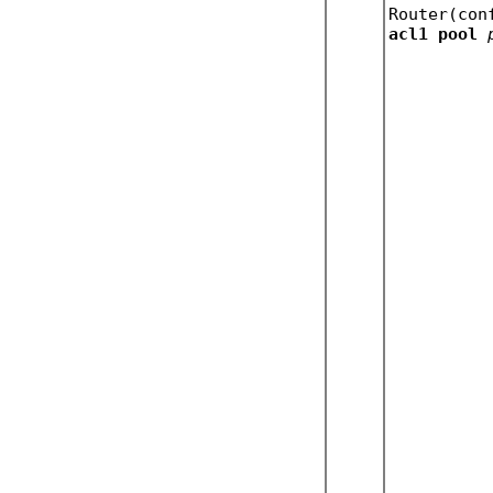
Router(con
acl1 pool 