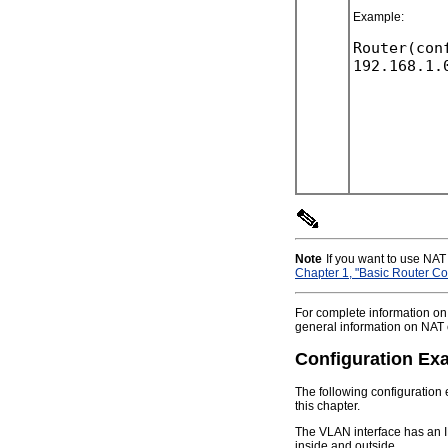
Example:
Router(con
Note
If you want to use NAT
Chapter 1, "Basic Router Con
For complete information o
general information on NAT
Configuration Ex
The following configuration 
this chapter.
The VLAN interface has an I
inside and outside