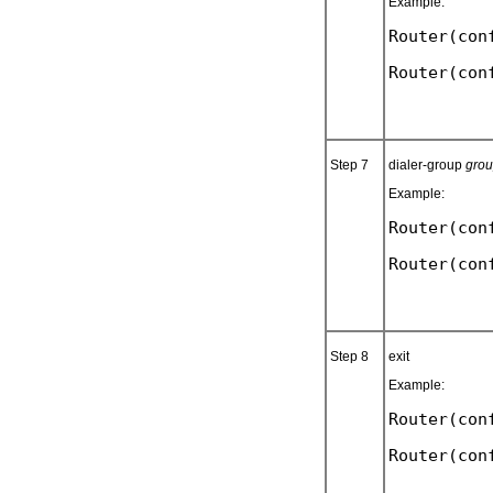
Example:
Router(con
Step 7
dialer-group
gro
Example:
Router(con
Step 8
exit
Example:
Router(con