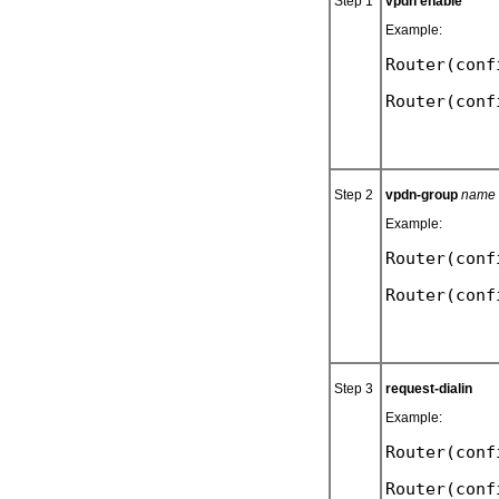
Step 1
vpdn enable
Example:
Router(conf
Step 2
vpdn-group
name
Example:
Router(conf
Step 3
request-dialin
Example:
Router(conf