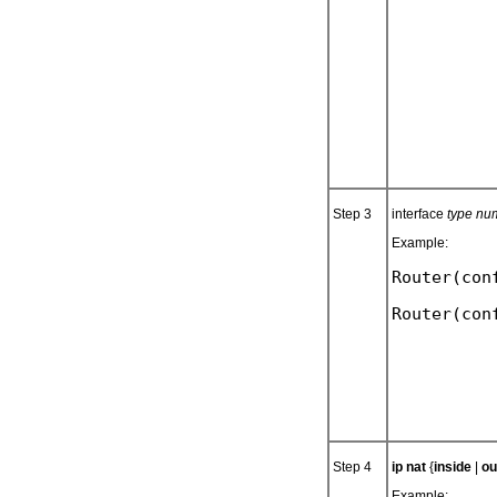
Step 3
interface
type nu
Example:
Router(con
Step 4
ip nat
{
inside
|
ou
Example: