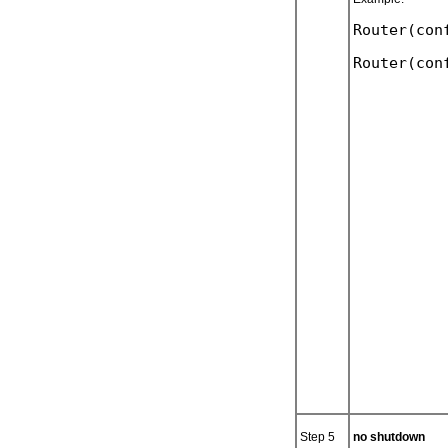
Router(con
Step 5
no shutdown