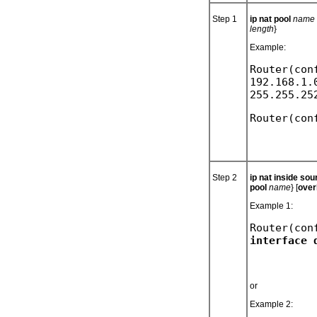
Step 1
ip nat pool
name s
length
}
Example:
Router(con
192.168.1.
Step 2
ip nat inside so
pool
name
} [
over
Example 1:
Router(con
or
Example 2: