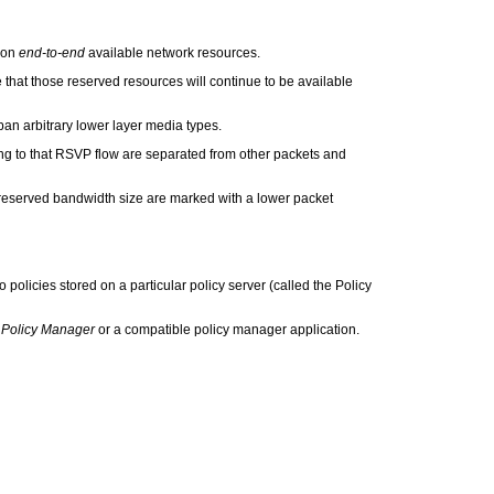
 on
end-to-end
available network resources.
hat those reserved resources will continue to be available
n arbitrary lower layer media types.
ing to that RSVP flow are separated from other packets and
reserved bandwidth size are marked with a lower packet
policies stored on a particular policy server (called the Policy
Policy Manager
or a compatible policy manager application.