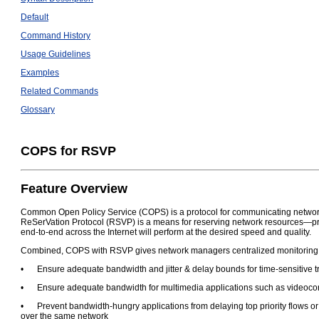
Default
Command History
Usage Guidelines
Examples
Related Commands
Glossary
COPS for RSVP
Feature Overview
Common Open Policy Service (COPS) is a protocol for communicating network t
ReSerVation Protocol (RSVP) is a means for reserving network resources—pri
end-to-end across the Internet will perform at the desired speed and quality.
Combined, COPS with RSVP gives network managers centralized monitoring and
•
Ensure adequate bandwidth and jitter & delay bounds for time-sensitive tr
•
Ensure adequate bandwidth for multimedia applications such as videoco
•
Prevent bandwidth-hungry applications from delaying top priority flows o
over the same network