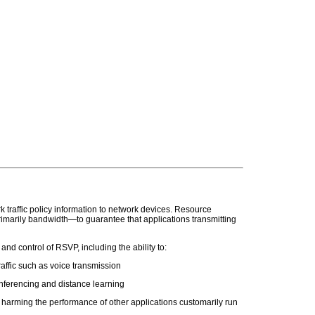
raffic policy information to network devices. Resource
marily bandwidth—to guarantee that applications transmitting
 control of RSVP, including the ability to:
affic such as voice transmission
nferencing and distance learning
r harming the performance of other applications customarily run