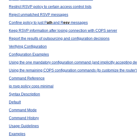
Restrict RSVP policy to certain access control lists
Reject unmatched RSVP messages
Confine policy to just P
ath
and R
esv
messages
Keep RSVP information after losing connection with COPS server
Report the results of outsourcing and configuration decisions
Verifying Configuration
Configuration Examples
Using the one mandatory configuration command (and implicitly accepting defau
Using the remaining COPS configuration commands (to customize the router
Command Reference
ip rsvp policy cops minimal
Syntax Description
Default
Command Mode
Command History
Usage Guidelines
Examples