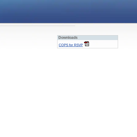
Downloads
COPS for RSVP