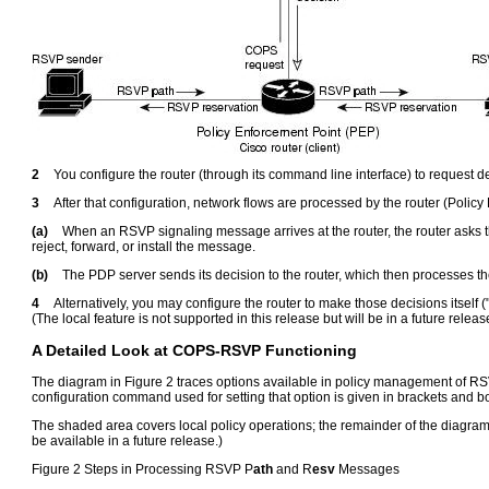
2
You configure the router (through its command line interface) to request
3
After that configuration, network flows are processed by the router (Polic
(a)
When an RSVP signaling message arrives at the router, the router asks 
reject, forward, or install the message.
(b)
The PDP server sends its decision to the router, which then processes t
4
Alternatively, you may configure the router to make those decisions itself ("l
(The local feature is not supported in this release but will be in a future releas
A Detailed Look at COPS-RSVP Functioning
The diagram in Figure 2 traces options available in policy management of RS
configuration command used for setting that option is given in brackets and b
The shaded area covers local policy operations; the remainder of the diagram i
be available in a future release.)
Figure 2 Steps in Processing RSVP P
ath
and R
esv
Messages