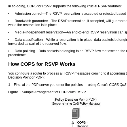
In so doing, COPS for RSVP supports the following crucial RSVP features:
•
Admission control—The RSVP reservation is accepted or rejected based
•
Bandwidth guarantee—The RSVP reservation, if accepted, will guarantee t
while the reservation is in place.
•
Media-independent reservation—An end-to-end RSVP reservation can spa
•
Data classification—While a reservation is in place, data packets belong
forwarded as part of the reserved flow.
•
Data policing—Data packets belonging to an RSVP flow that exceed the 
precedence.
How COPS for RSVP Works
You configure a router to process all RSVP messages coming to it according to 
Decision Point or PDP):
1
First, at the PDP server you enter the policies — using Cisco's
COPS QoS 
Figure 1 Sample Arrangement of COPS with RSVP