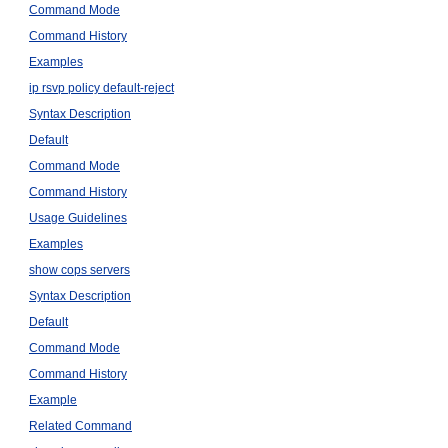
Command Mode
Command History
Examples
ip rsvp policy default-reject
Syntax Description
Default
Command Mode
Command History
Usage Guidelines
Examples
show cops servers
Syntax Description
Default
Command Mode
Command History
Example
Related Command