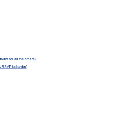
lts for all the others)
's RSVP behavior)