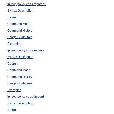
ip rsvp policy cops report-all
Syntax Description
Default
Command Mode
Command History
Usage Guidelines
Examples
ip rsvp policy cops servers
Syntax Description
Default
Command Mode
Command History
Usage Guidelines
Examples
ip rsvp policy cops timeout
Syntax Description
Default