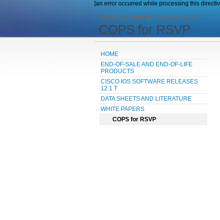
[an error occurred while processing this directiv
Cisco IOS Software Releases 12.1 T
COPS for RSVP
HOME
END-OF-SALE AND END-OF-LIFE
PRODUCTS
CISCO IOS SOFTWARE RELEASES
12.1 T
DATA SHEETS AND LITERATURE
WHITE PAPERS
COPS for RSVP