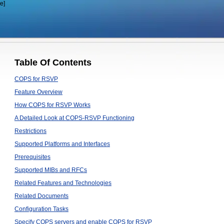
e]
Table Of Contents
COPS for RSVP
Feature Overview
How COPS for RSVP Works
A Detailed Look at COPS-RSVP Functioning
Restrictions
Supported Platforms and Interfaces
Prerequisites
Supported MIBs and RFCs
Related Features and Technologies
Related Documents
Configuration Tasks
Specify COPS servers and enable COPS for RSVP