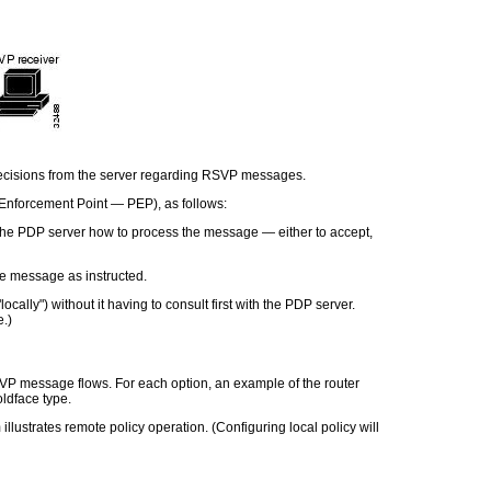
 decisions from the server regarding RSVP messages.
y Enforcement Point
—
PEP), as follows:
the PDP server how to process the message — either to accept,
he message as instructed.
ocally") without it having to consult first with the PDP server.
e.)
VP message flows. For each option, an example of the router
oldface type.
llustrates remote policy operation. (Configuring local policy will