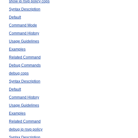
show ip rsvp policy cops
Syntax Description
Default
Command Mode
Command History
Usage Guidelines
Examples
Related Command
Debug Commands
debug cops
Syntax Description
Default
Command History
Usage Guidelines
Examples
Related Command
debug ip rsvp policy
Syntax Description