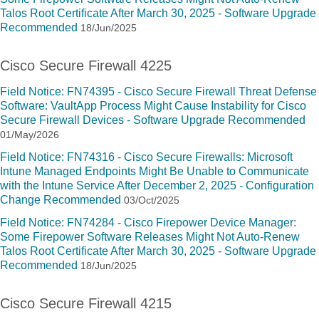
Talos Root Certificate After March 30, 2025 - Software Upgrade
Recommended
18/Jun/2025
Cisco Secure Firewall 4225
Field Notice: FN74395 - Cisco Secure Firewall Threat Defense
Software: VaultApp Process Might Cause Instability for Cisco
Secure Firewall Devices - Software Upgrade Recommended
01/May/2026
Field Notice: FN74316 - Cisco Secure Firewalls: Microsoft
Intune Managed Endpoints Might Be Unable to Communicate
with the Intune Service After December 2, 2025 - Configuration
Change Recommended
03/Oct/2025
Field Notice: FN74284 - Cisco Firepower Device Manager:
Some Firepower Software Releases Might Not Auto-Renew
Talos Root Certificate After March 30, 2025 - Software Upgrade
Recommended
18/Jun/2025
Cisco Secure Firewall 4215