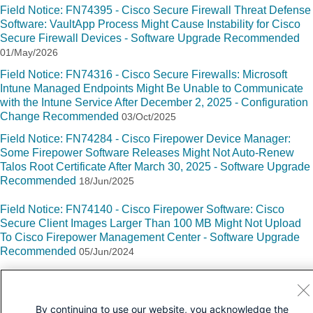
Field Notice: FN74395 - Cisco Secure Firewall Threat Defense
Software: VaultApp Process Might Cause Instability for Cisco
Secure Firewall Devices - Software Upgrade Recommended
01/May/2026
Field Notice: FN74316 - Cisco Secure Firewalls: Microsoft
Intune Managed Endpoints Might Be Unable to Communicate
with the Intune Service After December 2, 2025 - Configuration
Change Recommended
03/Oct/2025
Field Notice: FN74284 - Cisco Firepower Device Manager:
Some Firepower Software Releases Might Not Auto-Renew
Talos Root Certificate After March 30, 2025 - Software Upgrade
Recommended
18/Jun/2025
Field Notice: FN74140 - Cisco Firepower Software: Cisco
Secure Client Images Larger Than 100 MB Might Not Upload
To Cisco Firepower Management Center - Software Upgrade
Recommended
05/Jun/2024
By continuing to use our website, you acknowledge the