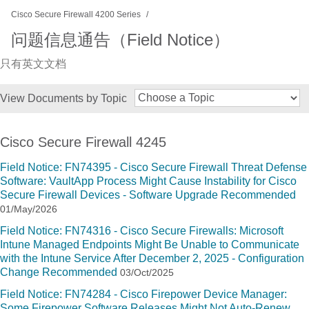
Cisco Secure Firewall 4200 Series
问题信息通告（Field Notice）
只有英文文档
View Documents by Topic
Cisco Secure Firewall 4245
Field Notice: FN74395 - Cisco Secure Firewall Threat Defense
Software: VaultApp Process Might Cause Instability for Cisco
Secure Firewall Devices - Software Upgrade Recommended
01/May/2026
Field Notice: FN74316 - Cisco Secure Firewalls: Microsoft
Intune Managed Endpoints Might Be Unable to Communicate
with the Intune Service After December 2, 2025 - Configuration
Change Recommended
03/Oct/2025
Field Notice: FN74284 - Cisco Firepower Device Manager:
Some Firepower Software Releases Might Not Auto-Renew