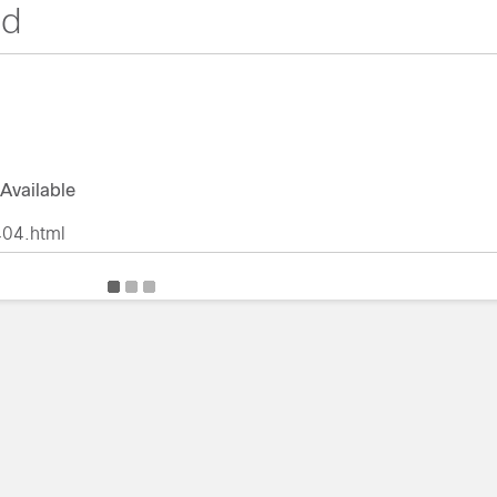
nd
Available
404.html