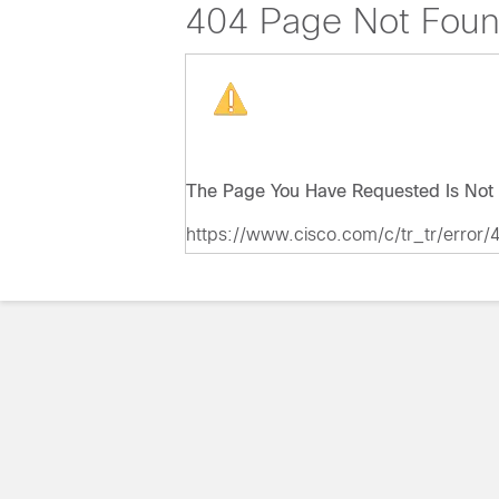
404 Page Not Fou
The Page You Have Requested Is Not 
https://www.cisco.com/c/tr_tr/error/