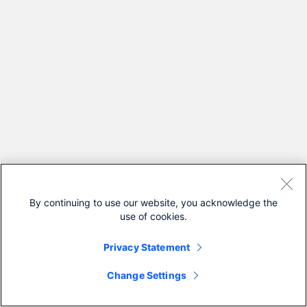
By continuing to use our website, you acknowledge the
use of cookies.
Privacy Statement
Change Settings